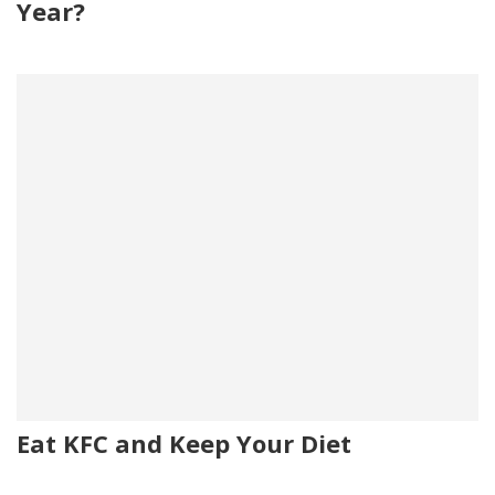
Year?
Eat KFC and Keep Your Diet