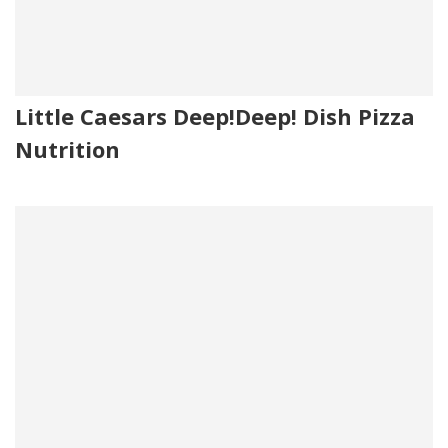
Little Caesars Deep!Deep! Dish Pizza
Nutrition