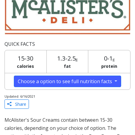
QUICK FACTS
15-30
1.3-2.5
0-1
g
g
calories
fat
protein
Choose a option to see full nutrition facts
Updated: 6/16/2021
Share
McAlister's Sour Creams contain between 15-30
calories, depending on your choice of option. The