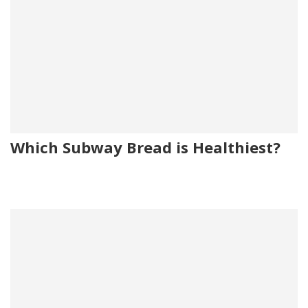
Which Subway Bread is Healthiest?