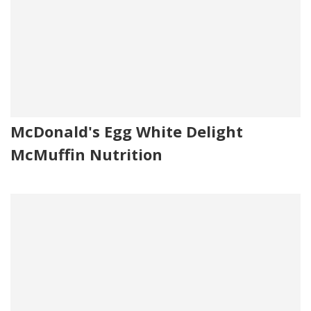
McDonald's Egg White Delight
McMuffin Nutrition