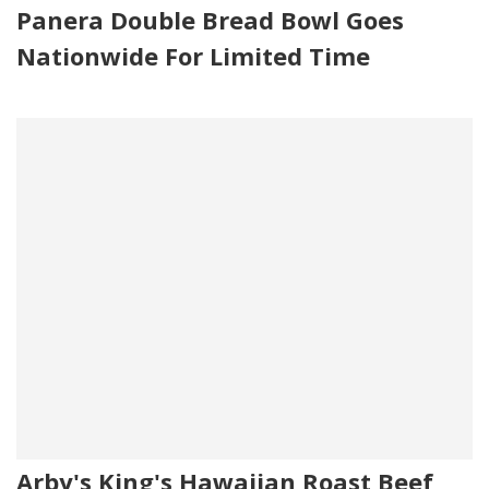
Panera Double Bread Bowl Goes
Nationwide For Limited Time
Arby's King's Hawaiian Roast Beef