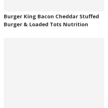
Burger King Bacon Cheddar Stuffed
Burger & Loaded Tots Nutrition