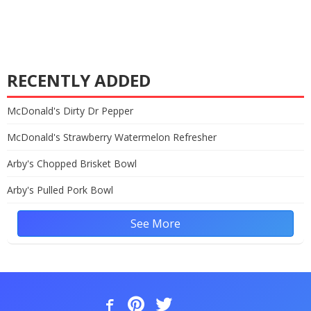
RECENTLY ADDED
McDonald's Dirty Dr Pepper
McDonald's Strawberry Watermelon Refresher
Arby's Chopped Brisket Bowl
Arby's Pulled Pork Bowl
See More