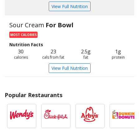
View Full Nutrition
Sour Cream
For Bowl
MOST CALORIES
Nutrition Facts
30
23
2.5g
1g
calories
cals from fat
fat
protein
View Full Nutrition
Popular Restaurants