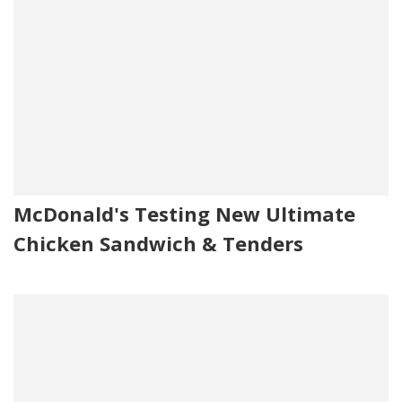
McDonald's Testing New Ultimate
Chicken Sandwich & Tenders