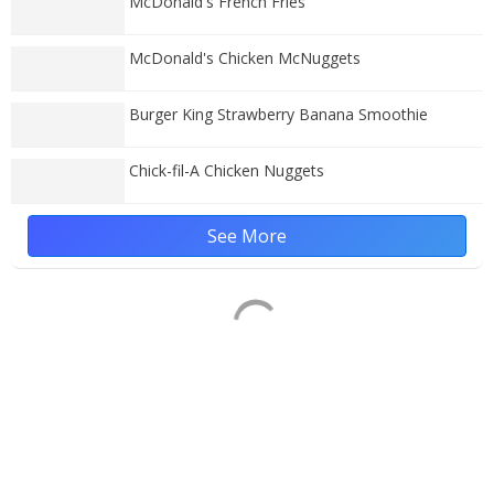
McDonald's French Fries
McDonald's Chicken McNuggets
Burger King Strawberry Banana Smoothie
Chick-fil-A Chicken Nuggets
See More