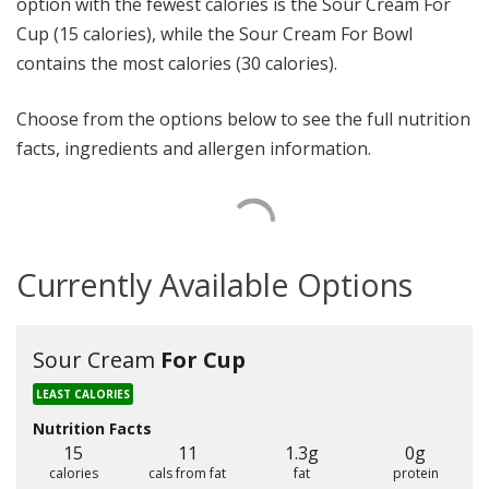
option with the fewest calories is the Sour Cream For
Cup (15 calories), while the Sour Cream For Bowl
contains the most calories (30 calories).
Choose from the options below to see the full nutrition
facts, ingredients and allergen information.
Currently Available Options
Sour Cream
For Cup
LEAST CALORIES
Nutrition Facts
15
11
1.3g
0g
calories
cals from fat
fat
protein