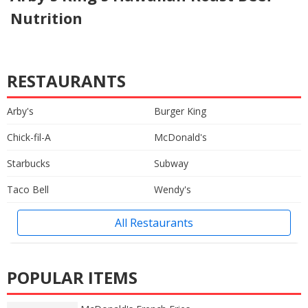
Nutrition
RESTAURANTS
Arby's
Burger King
Chick-fil-A
McDonald's
Starbucks
Subway
Taco Bell
Wendy's
All Restaurants
POPULAR ITEMS