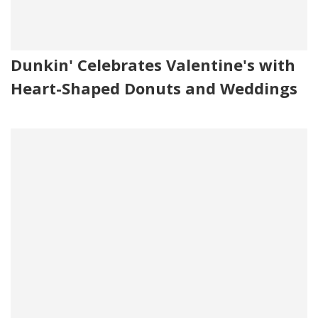
Dunkin' Celebrates Valentine's with
Heart-Shaped Donuts and Weddings