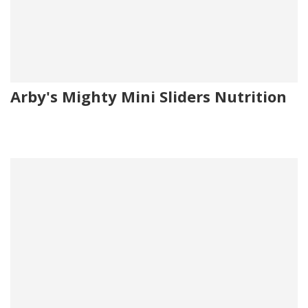
Arby's Mighty Mini Sliders Nutrition