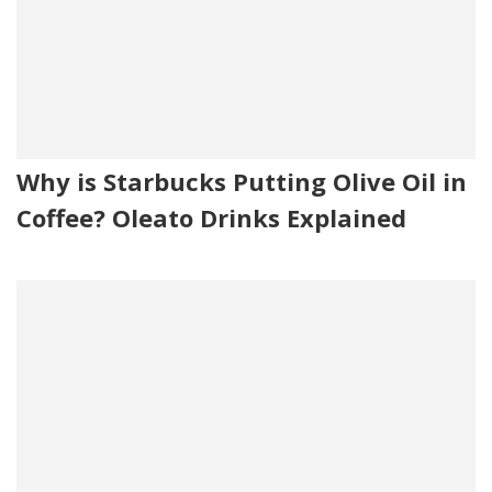
Why is Starbucks Putting Olive Oil in
Coffee? Oleato Drinks Explained