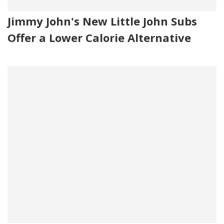
Jimmy John's New Little John Subs
Offer a Lower Calorie Alternative