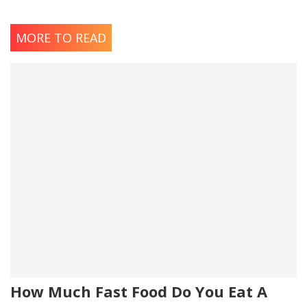
MORE TO READ
How Much Fast Food Do You Eat A