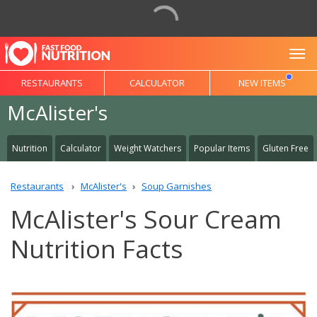
To
RESTAURANTS
CALCULATOR
NEW ITEMS
McAlister's
Nutrition
Calculator
Weight Watchers
Popular Items
Gluten Free
Restaurants
McAlister's
Soup Garnishes
McAlister's Sour Cream
Nutrition Facts