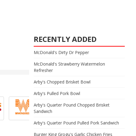
RECENTLY ADDED
McDonald's Dirty Dr Pepper
McDonald's Strawberry Watermelon
Refresher
Arby's Chopped Brisket Bowl
Arby's Pulled Pork Bowl
Arby's Quarter Pound Chopped Brisket
Sandwich
Arby's Quarter Pound Pulled Pork Sandwich
Burger King Grogu's Garlic Chicken Fries