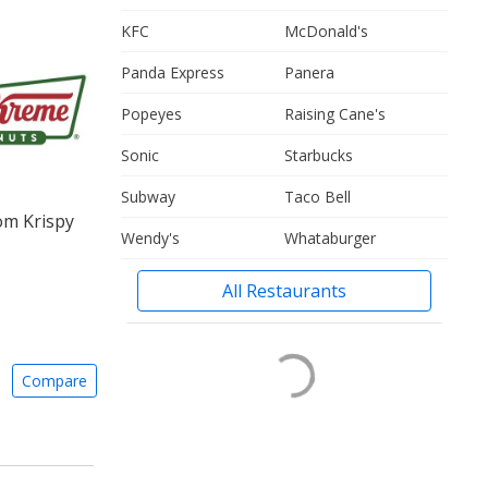
KFC
McDonald's
Panda Express
Panera
Popeyes
Raising Cane's
Sonic
Starbucks
Subway
Taco Bell
om Krispy
Wendy's
Whataburger
All Restaurants
Compare