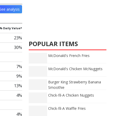
See analysis
% Daily Value*
23%
POPULAR ITEMS
30%
McDonald's French Fries
7%
McDonald's Chicken McNuggets
9%
Burger King Strawberry Banana
13%
Smoothie
4%
Chick-fil-A Chicken Nuggets
Chick-fil-A Waffle Fries
4%