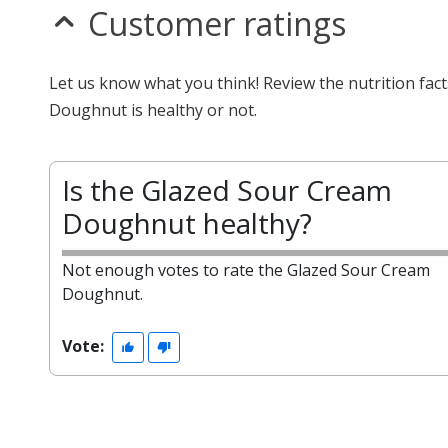
Customer ratings
Let us know what you think! Review the nutrition fa
Doughnut is healthy or not.
Is the Glazed Sour Cream
Doughnut healthy?
Not enough votes to rate the Glazed Sour Cream
Doughnut.
Vote: