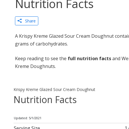
Nutrition Facts
Share
A Krispy Kreme Glazed Sour Cream Doughnut contains
grams of carbohydrates.
Keep reading to see the
full nutrition facts
and Wei
Kreme Doughnuts.
Krispy Kreme Glazed Sour Cream Doughnut
Nutrition Facts
Updated: 5/1/2021
Serving Size
1