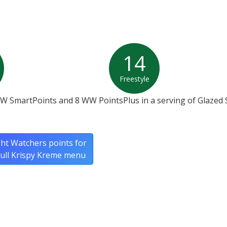
14
Freestyle
WW SmartPoints and 8 WW PointsPlus in a serving of Glazed
ht Watchers points for
full Krispy Kreme menu