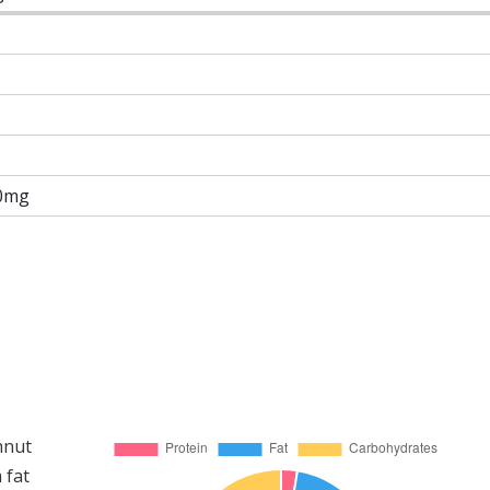
0mg
hnut
 fat