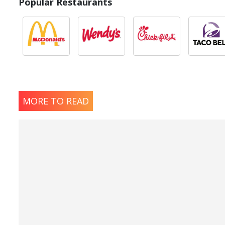
Popular Restaurants
MORE TO READ