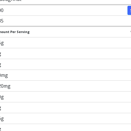
00
35
ount Per Serving
5g
g
g
0mg
20mg
0g
g
6g
g