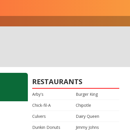
RESTAURANTS
Arby's
Burger King
Chick-fil-A
Chipotle
Culvers
Dairy Queen
Dunkin Donuts
Jimmy Johns