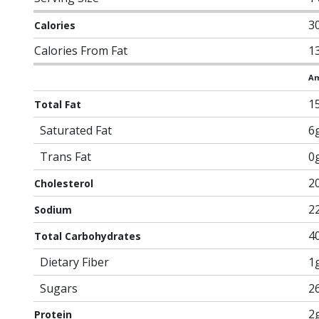
3
Calories
Calories From Fat
1
Am
1
Total Fat
Saturated Fat
6
Trans Fat
0
2
Cholesterol
2
Sodium
4
Total Carbohydrates
Dietary Fiber
1
Sugars
2
2
Protein