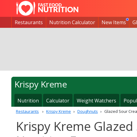
Restaurants
Nutrition Calculator
New Items
G
Krispy Kreme
Nutrition
Calculator
Weight Watchers
Popul
Restaurants
Krispy Kreme
Doughnuts
Glazed Sour Cre
Krispy Kreme Glazed