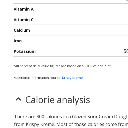
Vitamin A
Vitamin C
Calcium
Iron
5
Potassium
*All percent daily value figures are based on a 2,000 calorie diet.
Nutritional information source:
Krispy Kreme
Calorie analysis
There are 300 calories in a Glazed Sour Cream Doug
from Krispy Kreme. Most of those calories come from