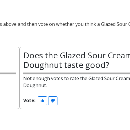
cts above and then vote on whether you think a Glazed Sour
Does the Glazed Sour Crea
Doughnut taste good?
Not enough votes to rate the Glazed Sour Cream
Doughnut.
Vote: