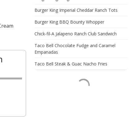
Burger King Imperial Cheddar Ranch Tots
Burger King BBQ Bounty Whopper
 Cream
Chick-fil-A Jalapeno Ranch Club Sandwich
Taco Bell Chocolate Fudge and Caramel
Empanadas
m
Taco Bell Steak & Guac Nacho Fries