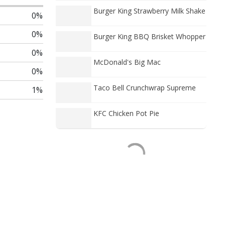
Burger King Strawberry Milk Shake
0%
0%
Burger King BBQ Brisket Whopper
0%
McDonald's Big Mac
0%
Taco Bell Crunchwrap Supreme
1%
KFC Chicken Pot Pie