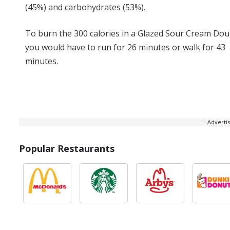
(45%) and carbohydrates (53%).
To burn the 300 calories in a Glazed Sour Cream Do
you would have to run for 26 minutes or walk for 43
minutes.
-- Advert
Popular Restaurants