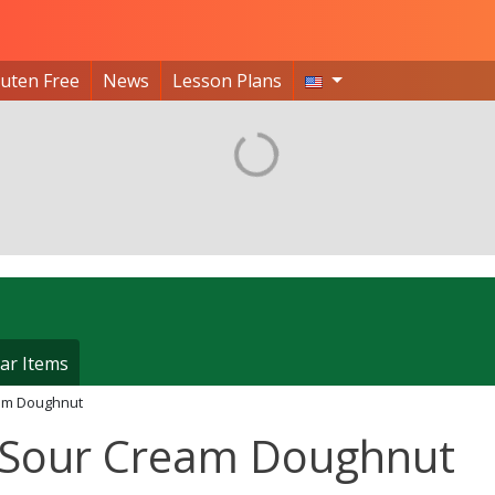
luten Free
News
Lesson Plans
ar Items
am Doughnut
 Sour Cream Doughnut