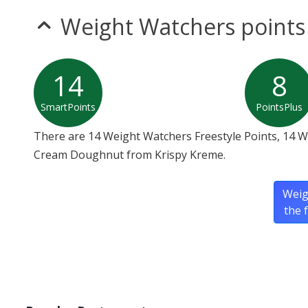
Weight Watchers points
14
8
SmartPoints
PointsPlus
There are 14 Weight Watchers Freestyle Points, 14 
Cream Doughnut from Krispy Kreme.
Weig
the 