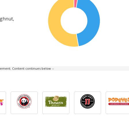
ughnut,
isement. Content continues below --