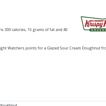
 300 calories, 15 grams of fat and 40
ght Watchers points for a Glazed Sour Cream Doughnut fr
 doughnut