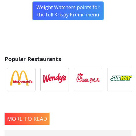
Weight Watchers points for
the full Krispy Kreme menu
Popular Restaurants
MORE TO READ