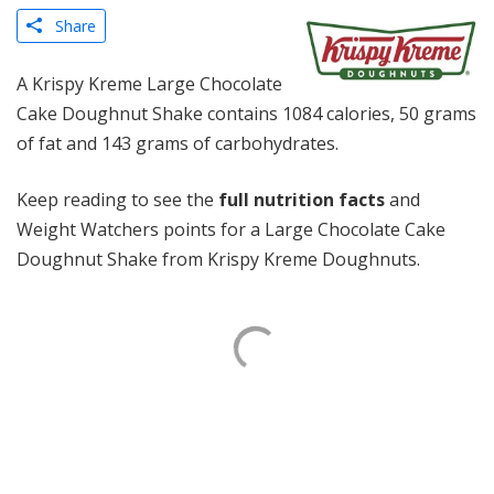
Share
A Krispy Kreme Large Chocolate
Cake Doughnut Shake contains 1084 calories, 50 grams
of fat and 143 grams of carbohydrates.
Keep reading to see the
full nutrition facts
and
Weight Watchers points for a Large Chocolate Cake
Doughnut Shake from Krispy Kreme Doughnuts.