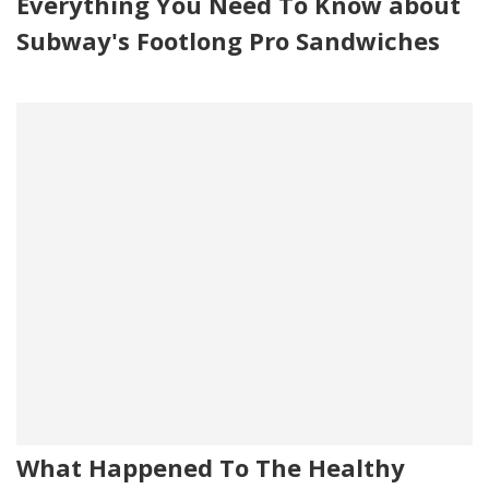
Everything You Need To Know about
Subway's Footlong Pro Sandwiches
What Happened To The Healthy