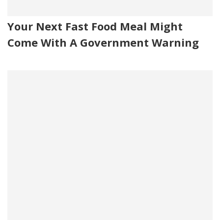
Your Next Fast Food Meal Might
Come With A Government Warning