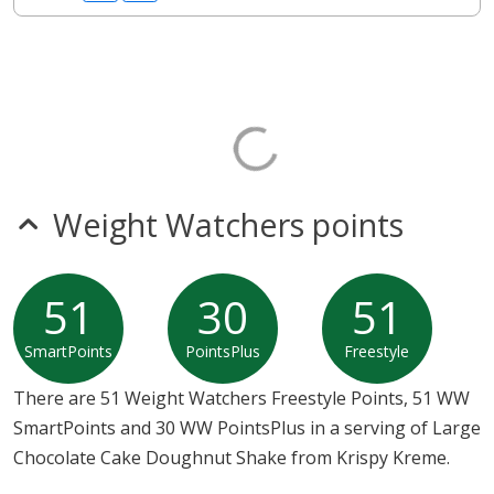
Weight Watchers points
51
30
51
SmartPoints
PointsPlus
Freestyle
There are 51 Weight Watchers Freestyle Points, 51 WW
SmartPoints and 30 WW PointsPlus in a serving of Large
Chocolate Cake Doughnut Shake from Krispy Kreme.