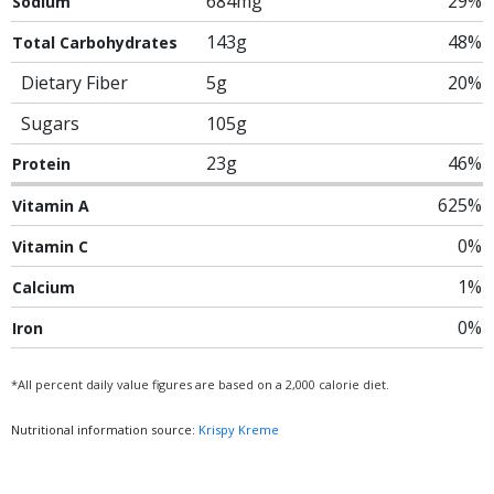
684mg
29%
Sodium
143g
48%
Total Carbohydrates
Dietary Fiber
5g
20%
Sugars
105g
23g
46%
Protein
625%
Vitamin A
0%
Vitamin C
1%
Calcium
0%
Iron
*All percent daily value figures are based on a 2,000 calorie diet.
Nutritional information source:
Krispy Kreme