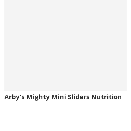
Arby's Mighty Mini Sliders Nutrition