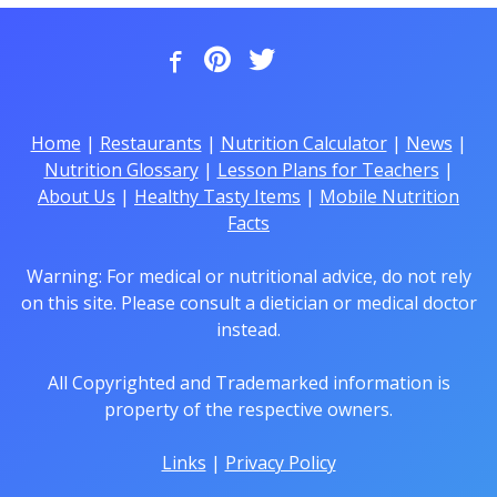
Home
|
Restaurants
|
Nutrition Calculator
|
News
|
Nutrition Glossary
|
Lesson Plans for Teachers
|
About Us
|
Healthy Tasty Items
|
Mobile Nutrition
Facts
Warning: For medical or nutritional advice, do not rely
on this site. Please consult a dietician or medical doctor
instead.
All Copyrighted and Trademarked information is
property of the respective owners.
Links
|
Privacy Policy