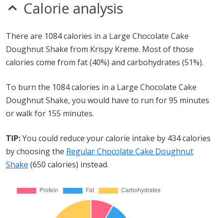
Calorie analysis
There are 1084 calories in a Large Chocolate Cake
Doughnut Shake from Krispy Kreme. Most of those
calories come from fat (40%) and carbohydrates (51%).
To burn the 1084 calories in a Large Chocolate Cake
Doughnut Shake, you would have to run for 95 minutes
or walk for 155 minutes.
TIP:
You could reduce your calorie intake by 434 calories
by choosing the
Regular Chocolate Cake Doughnut
Shake
(650 calories) instead.