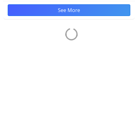
See More