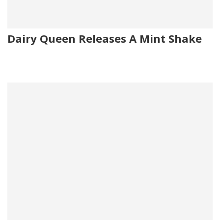
Dairy Queen Releases A Mint Shake