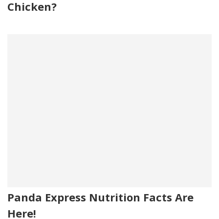
Chicken?
Panda Express Nutrition Facts Are
Here!