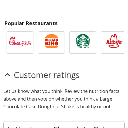
Popular Restaurants
Customer ratings
Let us know what you think! Review the nutrition facts
above and then vote on whether you think a Large
Chocolate Cake Doughnut Shake is healthy or not.