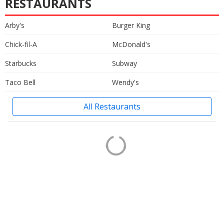
RESTAURANTS
Arby's
Burger King
Chick-fil-A
McDonald's
Starbucks
Subway
Taco Bell
Wendy's
All Restaurants