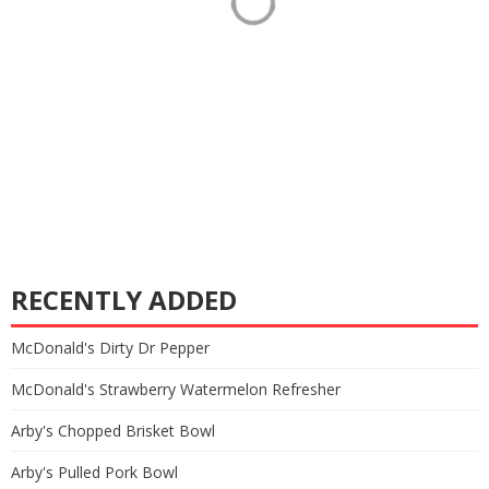
RECENTLY ADDED
McDonald's Dirty Dr Pepper
McDonald's Strawberry Watermelon Refresher
Arby's Chopped Brisket Bowl
Arby's Pulled Pork Bowl