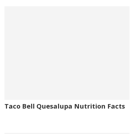
Taco Bell Quesalupa Nutrition Facts