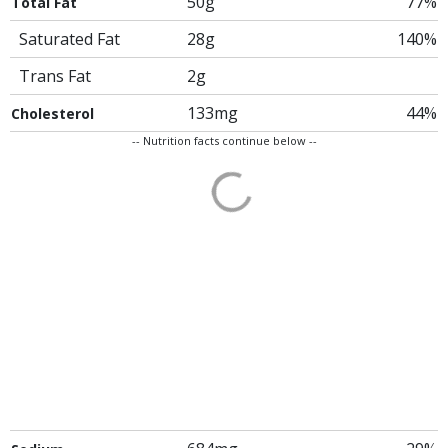
50g
77%
Total Fat
Saturated Fat
28g
140%
Trans Fat
2g
133mg
44%
Cholesterol
-- Nutrition facts continue below --