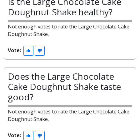
Is the Large Chocolate Cake
Doughnut Shake healthy?
Not enough votes to rate the Large Chocolate Cake
Doughnut Shake.
Vote:
Does the Large Chocolate
Cake Doughnut Shake taste
good?
Not enough votes to rate the Large Chocolate Cake
Doughnut Shake.
Vote: