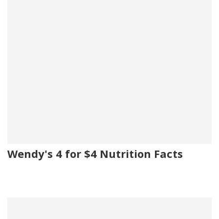
Wendy's 4 for $4 Nutrition Facts