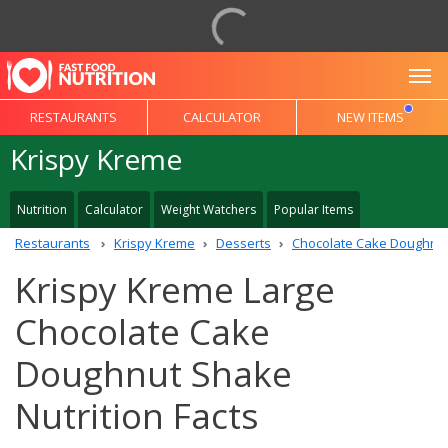
To
RESTAURANTS
CALCULATOR
NEW ITEMS
Krispy Kreme
Nutrition
Calculator
Weight Watchers
Popular Items
Restaurants
Krispy Kreme
Desserts
Chocolate Cake Doughnu
Krispy Kreme Large
Chocolate Cake
Doughnut Shake
Nutrition Facts