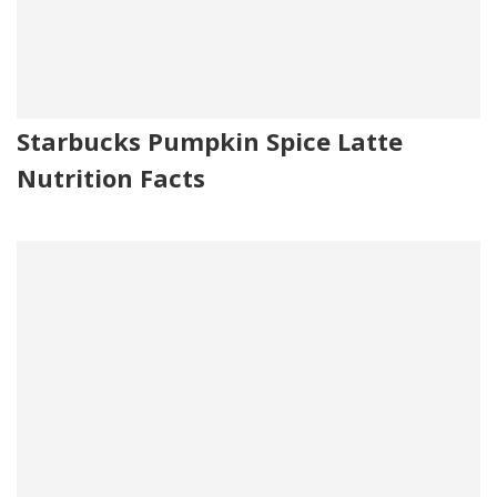
Starbucks Pumpkin Spice Latte
Nutrition Facts