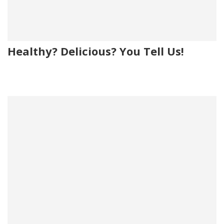
Healthy? Delicious? You Tell Us!