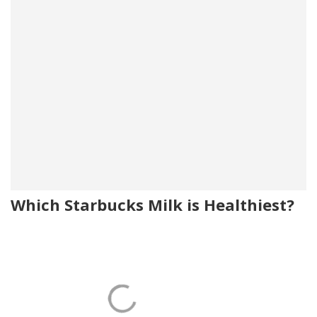
Which Starbucks Milk is Healthiest?