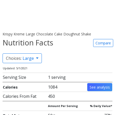
Krispy Kreme Large Chocolate Cake Doughnut Shake
Nutrition Facts
Compare
Choices:
Large
Updated: 5/1/2021
Serving Size
1 serving
1084
Calories
See analysis
Calories From Fat
450
Amount Per Serving
% Daily Value*