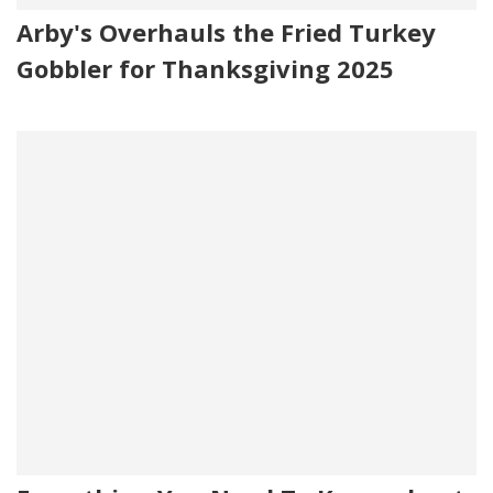
Arby's Overhauls the Fried Turkey
Gobbler for Thanksgiving 2025