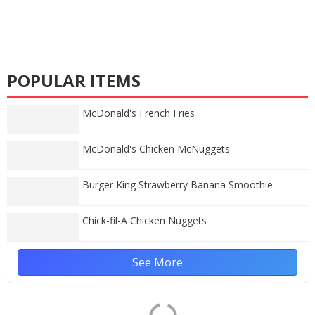
POPULAR ITEMS
McDonald's French Fries
McDonald's Chicken McNuggets
Burger King Strawberry Banana Smoothie
Chick-fil-A Chicken Nuggets
See More