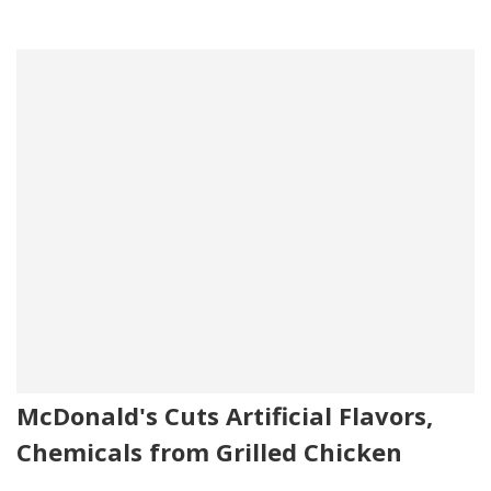
McDonald's Cuts Artificial Flavors,
Chemicals from Grilled Chicken