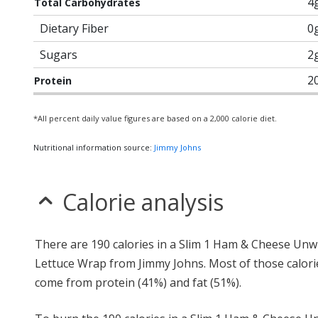
4
Total Carbohydrates
Dietary Fiber
0
Sugars
2
2
Protein
*All percent daily value figures are based on a 2,000 calorie diet.
Nutritional information source:
Jimmy Johns
Calorie analysis
There are 190 calories in a Slim 1 Ham & Cheese Unw
Lettuce Wrap from Jimmy Johns. Most of those calori
come from protein (41%) and fat (51%).