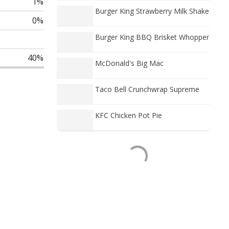
1%
Burger King Strawberry Milk Shake
0%
Burger King BBQ Brisket Whopper
40%
McDonald's Big Mac
Taco Bell Crunchwrap Supreme
KFC Chicken Pot Pie