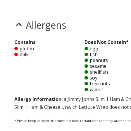
Allergens
Contains
Does Not Contain*
gluten
egg
milk
fish
peanuts
sesame
shellfish
soy
tree nuts
wheat
Allergy Information:
a Jimmy Johns Slim 1 Ham & Ch
Slim 1 Ham & Cheese Unwich Lettuce Wrap does not con
* Please keep in mind that most fast food restaurants cannot guarantee th