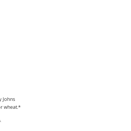
y Johns
or wheat.*
.