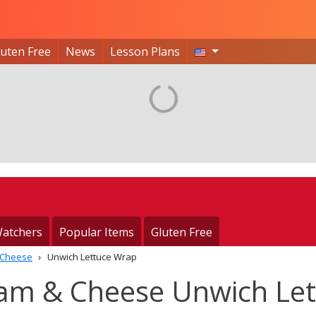
luten Free
News
Lesson Plans
atchers
Popular Items
Gluten Free
 Cheese
Unwich Lettuce Wrap
Ham & Cheese Unwich Let