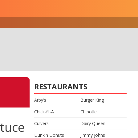
RESTAURANTS
Arby's
Burger King
Chick-fil-A
Chipotle
tuce
Culvers
Dairy Queen
Dunkin Donuts
Jimmy Johns