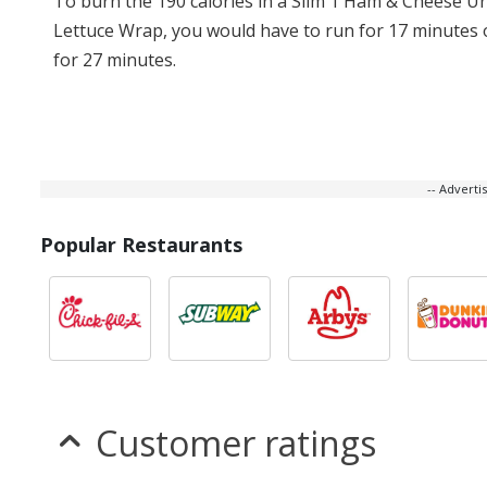
To burn the 190 calories in a Slim 1 Ham & Cheese U
Lettuce Wrap, you would have to run for 17 minutes 
for 27 minutes.
-- Advert
Popular Restaurants
Customer ratings