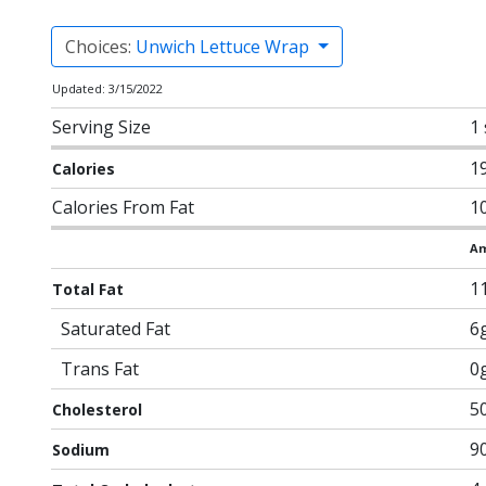
Choices:
Unwich Lettuce Wrap
Updated: 3/15/2022
Serving Size
1
1
Calories
Calories From Fat
1
Am
1
Total Fat
Saturated Fat
6
Trans Fat
0
5
Cholesterol
9
Sodium