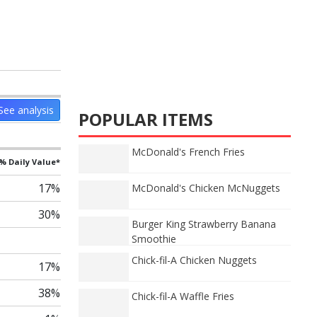
See analysis
POPULAR ITEMS
McDonald's French Fries
% Daily Value*
17%
McDonald's Chicken McNuggets
30%
Burger King Strawberry Banana
Smoothie
Chick-fil-A Chicken Nuggets
17%
38%
Chick-fil-A Waffle Fries