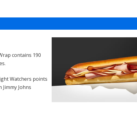
Wrap contains 190
es.
ght Watchers points
m Jimmy Johns