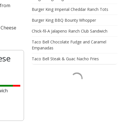
 from
Burger King Imperial Cheddar Ranch Tots
Burger King BBQ Bounty Whopper
& Cheese
Chick-fil-A Jalapeno Ranch Club Sandwich
Taco Bell Chocolate Fudge and Caramel
Empanadas
ese
Taco Bell Steak & Guac Nacho Fries
wich