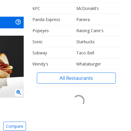
KFC
McDonald's
Panda Express
Panera
Popeyes
Raising Cane's
Sonic
Starbucks
Subway
Taco Bell
Wendy's
Whataburger
All Restaurants
Compare