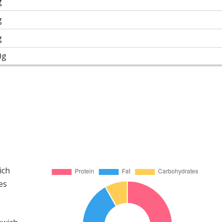
g
g
g
0g
ich
es