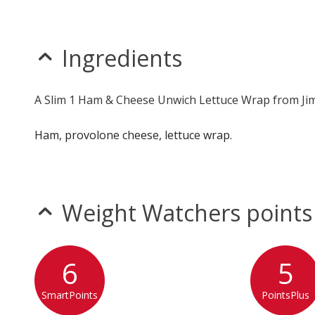
Ingredients
A Slim 1 Ham & Cheese Unwich Lettuce Wrap from Jim
Ham, provolone cheese, lettuce wrap.
Weight Watchers points
6
5
SmartPoints
PointsPlus