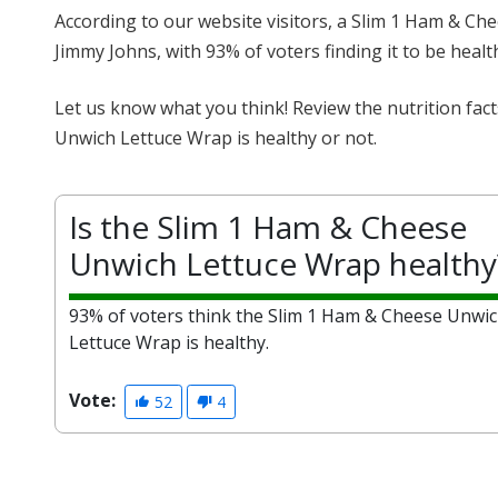
According to our website visitors, a Slim 1 Ham & Ch
Jimmy Johns, with 93% of voters finding it to be healt
Let us know what you think! Review the nutrition fa
Unwich Lettuce Wrap is healthy or not.
Is the Slim 1 Ham & Cheese
Unwich Lettuce Wrap healthy
93% of voters think the Slim 1 Ham & Cheese Unwi
Lettuce Wrap is healthy.
Vote:
52
4