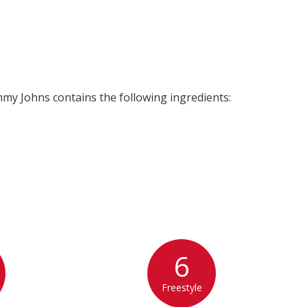
my Johns contains the following ingredients:
6
Freestyle