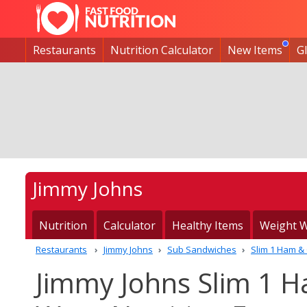
Restaurants
Nutrition Calculator
New Items
G
Jimmy Johns
Nutrition
Calculator
Healthy Items
Weight W
Restaurants
Jimmy Johns
Sub Sandwiches
Slim 1 Ham &
Jimmy Johns Slim 1 