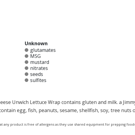
Unknown
glutamates
MSG
mustard
nitrates
seeds
sulfites
eese Unwich Lettuce Wrap contains gluten and milk. a Jimm
tain egg, fish, peanuts, sesame, shellfish, soy, tree nuts 
at any product is free of allergens as they use shared equipment for prepping foods