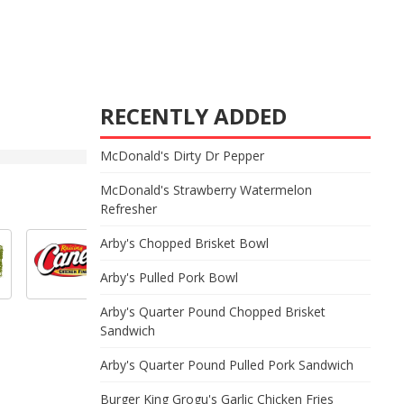
RECENTLY ADDED
McDonald's Dirty Dr Pepper
McDonald's Strawberry Watermelon
Refresher
Arby's Chopped Brisket Bowl
Arby's Pulled Pork Bowl
Arby's Quarter Pound Chopped Brisket
Sandwich
Arby's Quarter Pound Pulled Pork Sandwich
Burger King Grogu's Garlic Chicken Fries