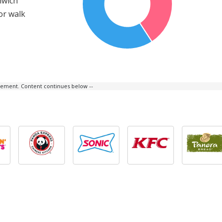
nwich
or walk
isement. Content continues below --