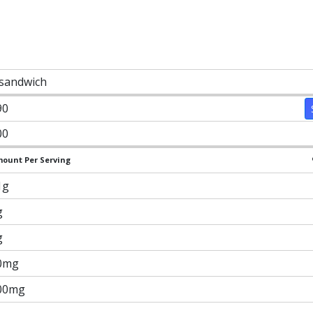
 sandwich
90
00
ount Per Serving
1g
g
g
0mg
00mg