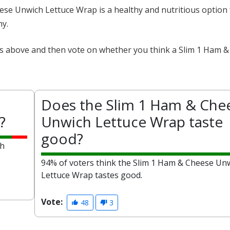
eese Unwich Lettuce Wrap is a healthy and nutritious option
hy.
cts above and then vote on whether you think a Slim 1 Ham 
Does the Slim 1 Ham & Che
?
Unwich Lettuce Wrap taste
good?
ch
94% of voters think the Slim 1 Ham & Cheese Un
Lettuce Wrap tastes good.
Vote:
48
3