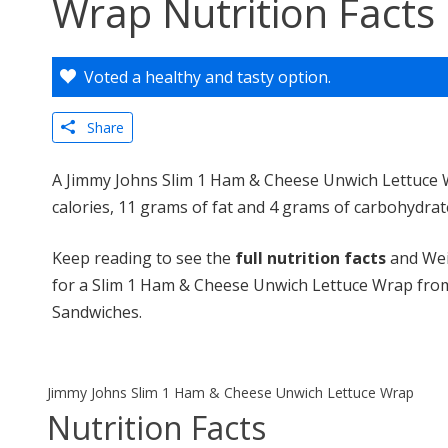
Wrap Nutrition Facts
Voted a healthy and tasty option.
Share
A Jimmy Johns Slim 1 Ham & Cheese Unwich Lettuce 
calories, 11 grams of fat and 4 grams of carbohydrat
Keep reading to see the
full nutrition facts
and Wei
for a Slim 1 Ham & Cheese Unwich Lettuce Wrap fro
Sandwiches.
Jimmy Johns Slim 1 Ham & Cheese Unwich Lettuce Wrap
Nutrition Facts