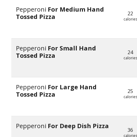
Pepperoni
For Medium Hand
22
Tossed Pizza
calorie
Pepperoni
For Small Hand
24
Tossed Pizza
calorie
Pepperoni
For Large Hand
25
Tossed Pizza
calorie
Pepperoni
For Deep Dish Pizza
36
calorie