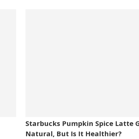
Starbucks Pumpkin Spice Latte 
Natural, But Is It Healthier?