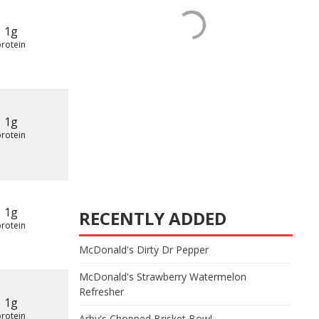
1g
protein
1g
protein
1g
RECENTLY ADDED
protein
McDonald's Dirty Dr Pepper
McDonald's Strawberry Watermelon
Refresher
1g
protein
Arby's Chopped Brisket Bowl