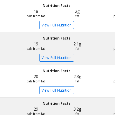
Nutrition Facts
18
2g
s
cals from fat
fat
View Full Nutrition
Nutrition Facts
19
2.1g
s
cals from fat
fat
View Full Nutrition
Nutrition Facts
20
2.3g
s
cals from fat
fat
View Full Nutrition
Nutrition Facts
29
3.2g
s
cals from fat
fat