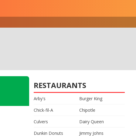
RESTAURANTS
Arby's
Burger King
Chick-fil-A
Chipotle
Culvers
Dairy Queen
Dunkin Donuts
Jimmy Johns