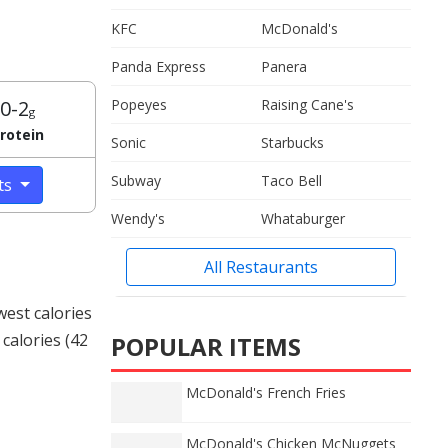
KFC
McDonald's
Panda Express
Panera
0-2
Popeyes
Raising Cane's
g
rotein
Sonic
Starbucks
Subway
Taco Bell
cts
Wendy's
Whataburger
All Restaurants
west calories
calories (42
POPULAR ITEMS
McDonald's French Fries
McDonald's Chicken McNuggets