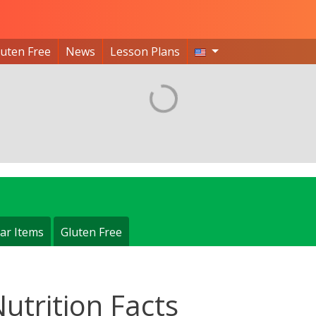
luten Free
News
Lesson Plans
ar Items
Gluten Free
Nutrition Facts