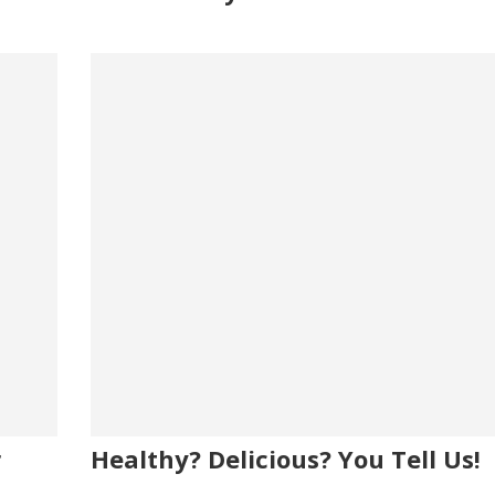
r
Healthy? Delicious? You Tell Us!