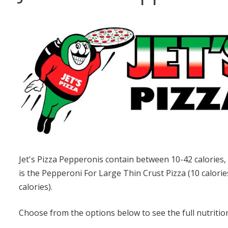
Jet's Pizza Pepperonis contain between 10-42 calories,
is the Pepperoni For Large Thin Crust Pizza (10 calorie
calories).
Choose from the options below to see the full nutrition