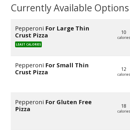
Currently Available Options
Pepperoni
For Large Thin
10
Crust Pizza
calorie
LEAST CALORIES
Pepperoni
For Small Thin
12
Crust Pizza
calorie
Pepperoni
For Gluten Free
18
Pizza
calorie