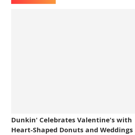
Dunkin' Celebrates Valentine's with
Heart-Shaped Donuts and Weddings