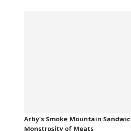
Arby's Smoke Mountain Sandwich
Monstrosity of Meats