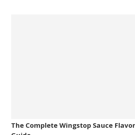
The Complete Wingstop Sauce Flavo
Guide