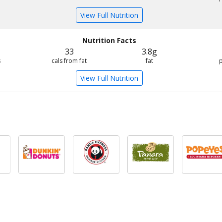
View Full Nutrition
Nutrition Facts
33
3.8g
s
cals from fat
fat
View Full Nutrition