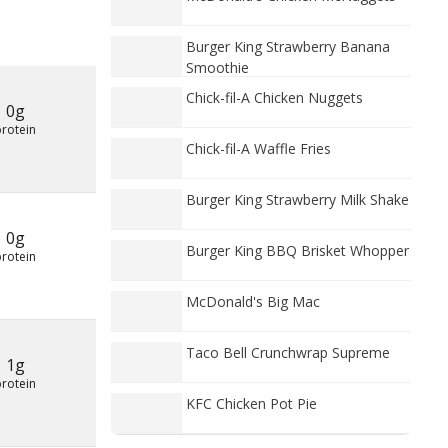
Burger King Strawberry Banana
Smoothie
Chick-fil-A Chicken Nuggets
0g
protein
Chick-fil-A Waffle Fries
Burger King Strawberry Milk Shake
0g
Burger King BBQ Brisket Whopper
protein
McDonald's Big Mac
Taco Bell Crunchwrap Supreme
1g
protein
KFC Chicken Pot Pie