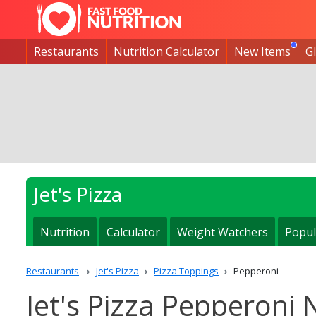
Restaurants
Nutrition Calculator
New Items
G
Jet's Pizza
Nutrition
Calculator
Weight Watchers
Popul
Restaurants
Jet's Pizza
Pizza Toppings
Pepperoni
Jet's Pizza Pepperoni 