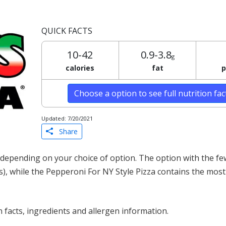
QUICK FACTS
10-42
0.9-3.8
g
calories
fat
p
Choose a option to see full nutrition fa
Updated: 7/20/2021
Share
 depending on your choice of option. The option with the fe
s), while the Pepperoni For NY Style Pizza contains the most 
 facts, ingredients and allergen information.