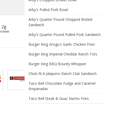
Arby's Pulled Pork Bowl
Arby's Quarter Pound Chopped Brisket
Sandwich
2g
protein
Arby's Quarter Pound Pulled Pork Sandwich
Burger King Grogu's Garlic Chicken Fries
Burger King Imperial Cheddar Ranch Tots
Burger King BBQ Bounty Whopper
Chick-fil-A Jalapeno Ranch Club Sandwich
Taco Bell Chocolate Fudge and Caramel
Empanadas
Taco Bell Steak & Guac Nacho Fries