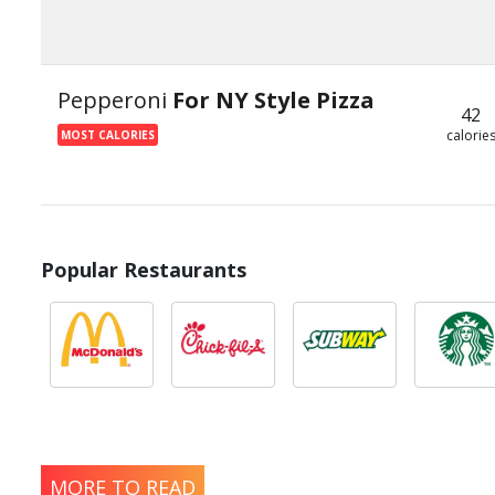
Pepperoni
For NY Style Pizza
42
calorie
MOST CALORIES
Popular Restaurants
MORE TO READ