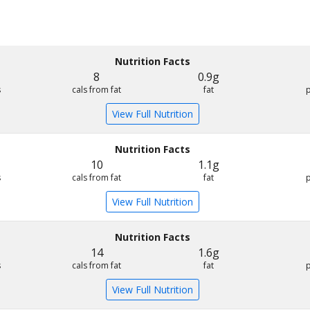
Nutrition Facts
8
0.9g
s
cals from fat
fat
View Full Nutrition
Nutrition Facts
10
1.1g
s
cals from fat
fat
View Full Nutrition
Nutrition Facts
14
1.6g
s
cals from fat
fat
View Full Nutrition