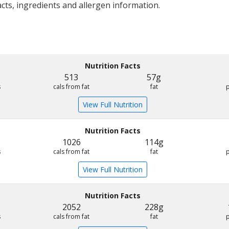
acts, ingredients and allergen information.
Nutrition Facts
513
57g
s
cals from fat
fat
View Full Nutrition
Nutrition Facts
1026
114g
s
cals from fat
fat
View Full Nutrition
Nutrition Facts
2052
228g
s
cals from fat
fat