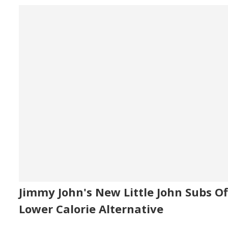
Jimmy John's New Little John Subs Of
Lower Calorie Alternative