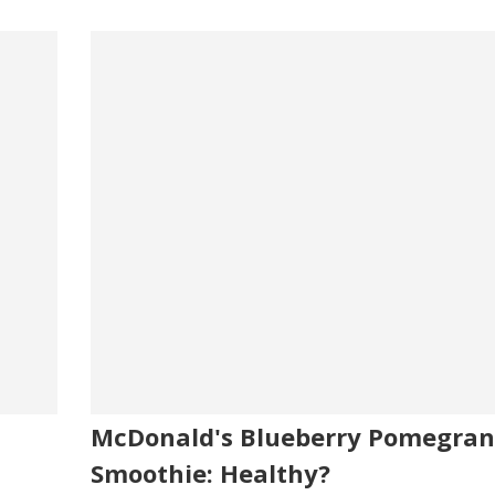
McDonald's Blueberry Pomegran
Smoothie: Healthy?