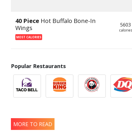
40 Piece
Hot Buffalo Bone-In
5603
Wings
calorie
MOST CALORIES
Popular Restaurants
MORE TO READ