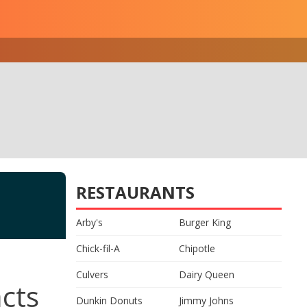
RESTAURANTS
Arby's
Burger King
Chick-fil-A
Chipotle
Culvers
Dairy Queen
acts
Dunkin Donuts
Jimmy Johns