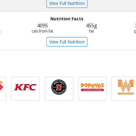
View Full Nutrition
Nutrition Facts
4095
455g
s
cals from fat
fat
View Full Nutrition