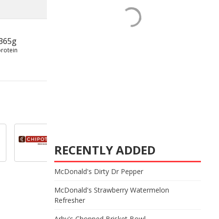
365g
protein
RECENTLY ADDED
McDonald's Dirty Dr Pepper
McDonald's Strawberry Watermelon
Refresher
Arby's Chopped Brisket Bowl