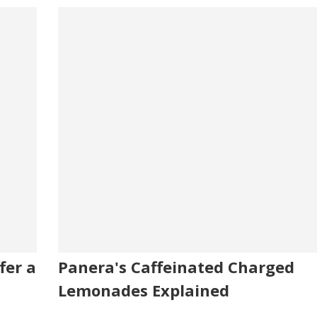
fer a
Panera's Caffeinated Charged
Lemonades Explained