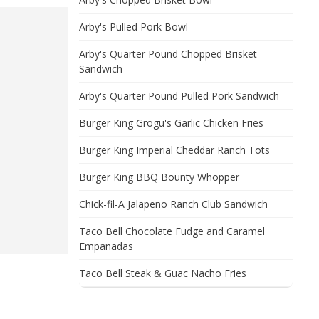
Arby's Pulled Pork Bowl
Arby's Quarter Pound Chopped Brisket
Sandwich
Arby's Quarter Pound Pulled Pork Sandwich
Burger King Grogu's Garlic Chicken Fries
Burger King Imperial Cheddar Ranch Tots
Burger King BBQ Bounty Whopper
Chick-fil-A Jalapeno Ranch Club Sandwich
Taco Bell Chocolate Fudge and Caramel
Empanadas
Taco Bell Steak & Guac Nacho Fries