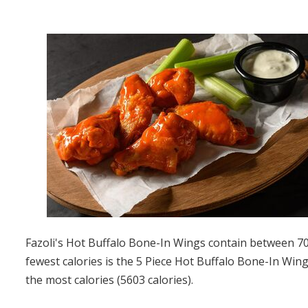
Fazoli's Hot Buffalo Bone-In Wings contain between 700
fewest calories is the 5 Piece Hot Buffalo Bone-In Wing
the most calories (5603 calories).