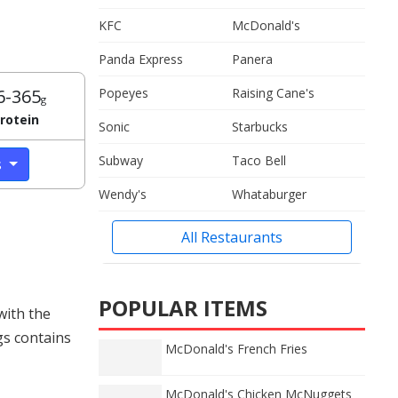
KFC
McDonald's
Panda Express
Panera
6-365
Popeyes
Raising Cane's
g
rotein
Sonic
Starbucks
Subway
Taco Bell
s
Wendy's
Whataburger
All Restaurants
POPULAR ITEMS
with the
gs contains
McDonald's French Fries
McDonald's Chicken McNuggets