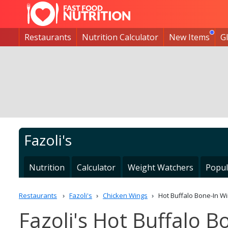
Restaurants
Nutrition Calculator
New Items
G
Fazoli's
Nutrition
Calculator
Weight Watchers
Popul
Restaurants
Fazoli's
Chicken Wings
Hot Buffalo Bone-In W
Fazoli's Hot Buffalo B