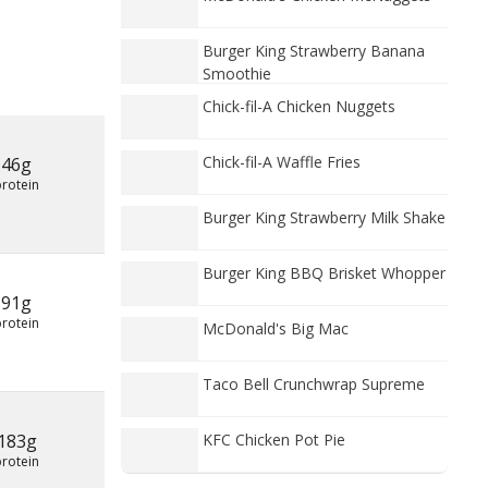
Burger King Strawberry Banana
Smoothie
Chick-fil-A Chicken Nuggets
Chick-fil-A Waffle Fries
46g
protein
Burger King Strawberry Milk Shake
Burger King BBQ Brisket Whopper
91g
protein
McDonald's Big Mac
Taco Bell Crunchwrap Supreme
183g
KFC Chicken Pot Pie
protein