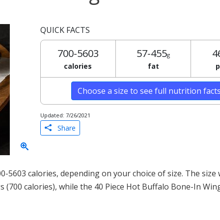
QUICK FACTS
700-5603
57-455
4
g
calories
fat
p
Choose a size to see full nutrition fact
Updated: 7/26/2021
Share
-5603 calories, depending on your choice of size. The size 
s (700 calories), while the 40 Piece Hot Buffalo Bone-In Win