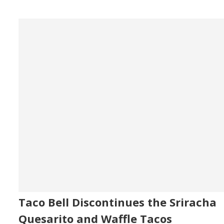
Taco Bell Discontinues the Sriracha
Quesarito and Waffle Tacos