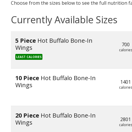
Choose from the sizes below to see the full nutrition f
Currently Available Sizes
5 Piece
Hot Buffalo Bone-In
700
Wings
calorie
LEAST CALORIES
10 Piece
Hot Buffalo Bone-In
1401
Wings
calorie
20 Piece
Hot Buffalo Bone-In
2801
Wings
calorie