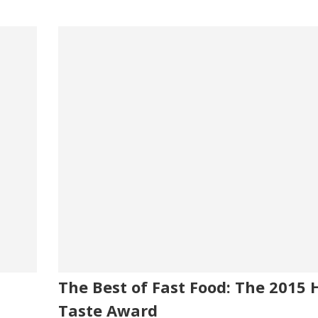
The Best of Fast Food: The 2015 
Taste Award