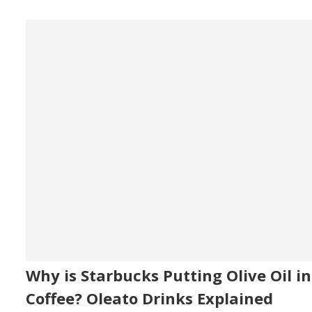
Why is Starbucks Putting Olive Oil in
Coffee? Oleato Drinks Explained