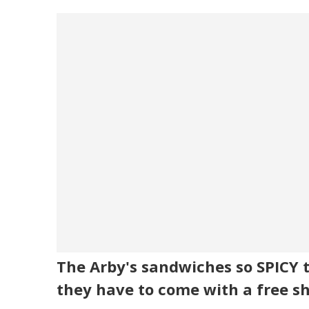
The Arby's sandwiches so SPICY 
they have to come with a free s