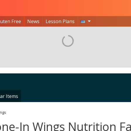
luten Free
News
Lesson Plans
ar Items
ings
one-In Wings Nutrition F