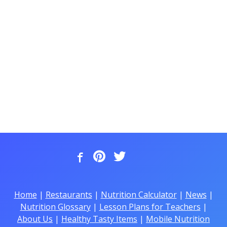
Home
|
Restaurants
|
Nutrition Calculator
|
News
|
Nutrition Glossary
|
Lesson Plans for Teachers
|
About Us
|
Healthy Tasty Items
|
Mobile Nutrition