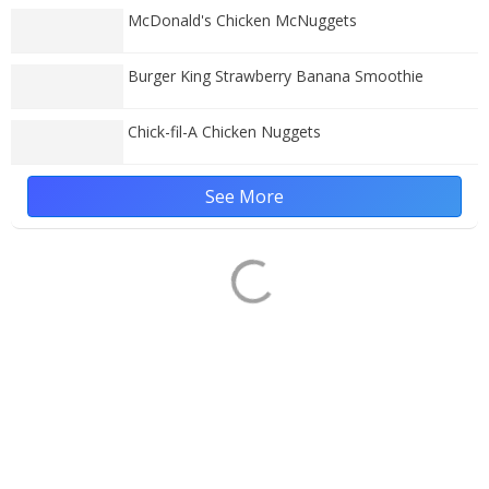
McDonald's Chicken McNuggets
Burger King Strawberry Banana Smoothie
Chick-fil-A Chicken Nuggets
See More