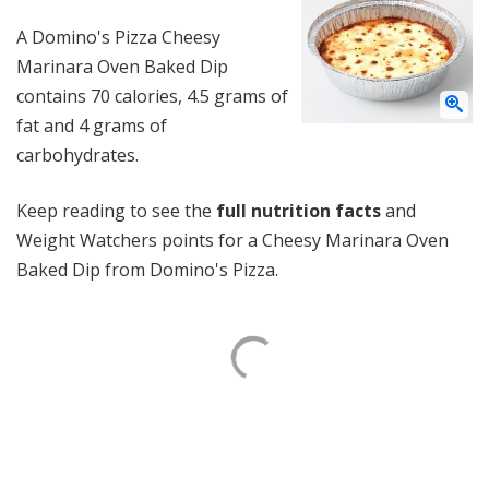
A Domino's Pizza Cheesy
Marinara Oven Baked Dip
contains 70 calories, 4.5 grams of
fat and 4 grams of
carbohydrates.
Keep reading to see the
full nutrition facts
and
Weight Watchers points for a Cheesy Marinara Oven
Baked Dip from Domino's Pizza.