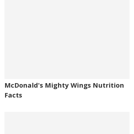
McDonald's Mighty Wings Nutrition
Facts