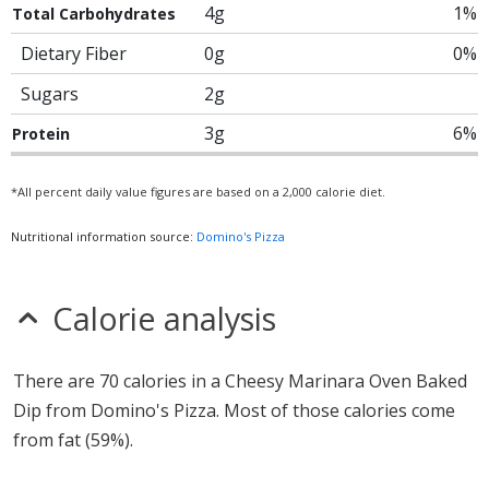
4g
1%
Total Carbohydrates
Dietary Fiber
0g
0%
Sugars
2g
3g
6%
Protein
*All percent daily value figures are based on a 2,000 calorie diet.
Nutritional information source:
Domino's Pizza
Calorie analysis
There are 70 calories in a Cheesy Marinara Oven Baked
Dip from Domino's Pizza. Most of those calories come
from fat (59%).