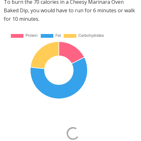
To burn the 70 calories in a Cheesy Marinara Oven
Baked Dip, you would have to run for 6 minutes or walk
for 10 minutes.