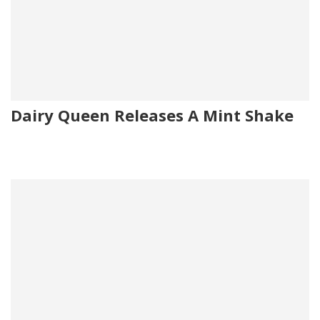
Dairy Queen Releases A Mint Shake