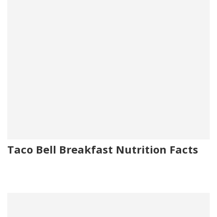
Taco Bell Breakfast Nutrition Facts