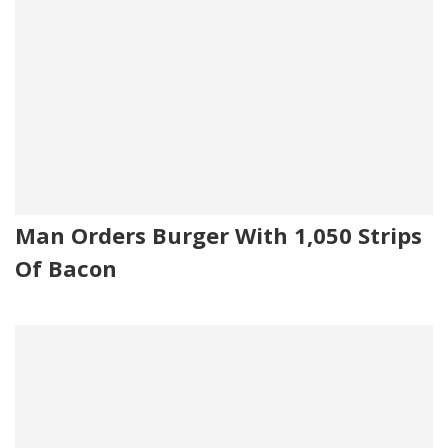
Man Orders Burger With 1,050 Strips
Of Bacon