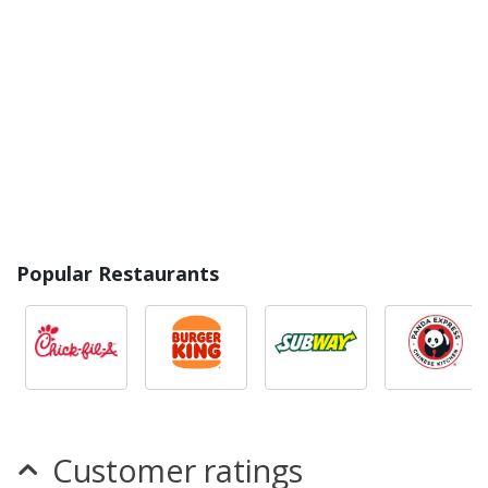
Popular Restaurants
Customer ratings