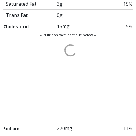
Saturated Fat
3g
15%
Trans Fat
0g
15mg
5%
Cholesterol
-- Nutrition facts continue below --
270mg
11%
Sodium