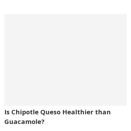
Is Chipotle Queso Healthier than
Guacamole?