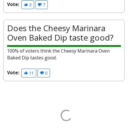
Vote:
3
7
Does the Cheesy Marinara
Oven Baked Dip taste good?
100% of voters think the Cheesy Marinara Oven
Baked Dip tastes good.
Vote:
11
0