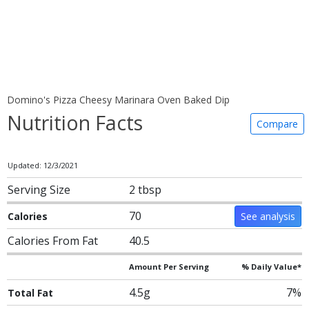
Domino's Pizza Cheesy Marinara Oven Baked Dip
Nutrition Facts
Compare
Updated: 12/3/2021
Serving Size
2 tbsp
70
Calories
See analysis
Calories From Fat
40.5
Amount Per Serving
% Daily Value*
4.5g
7%
Total Fat