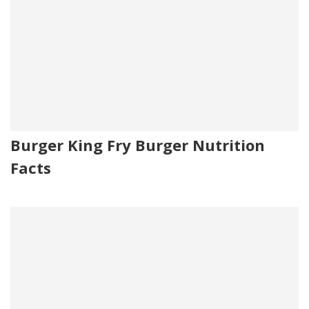
Burger King Fry Burger Nutrition
Facts