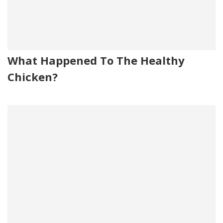
What Happened To The Healthy
Chicken?