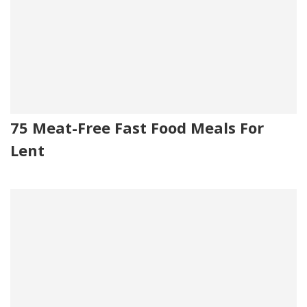
75 Meat-Free Fast Food Meals For
Lent