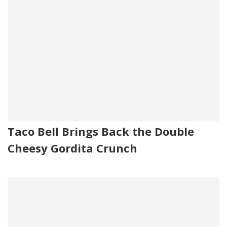
Taco Bell Brings Back the Double
Cheesy Gordita Crunch