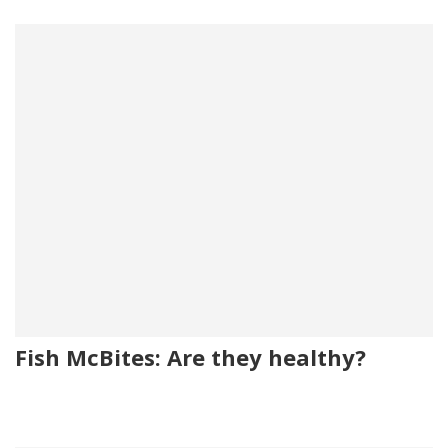
Fish McBites: Are they healthy?