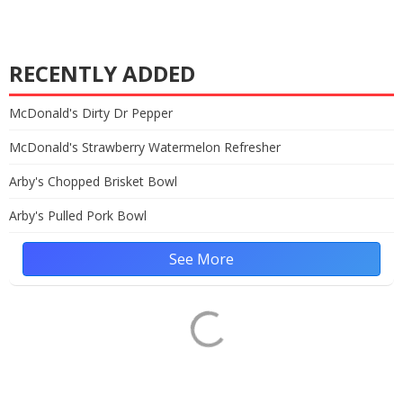
RECENTLY ADDED
McDonald's Dirty Dr Pepper
McDonald's Strawberry Watermelon Refresher
Arby's Chopped Brisket Bowl
Arby's Pulled Pork Bowl
See More