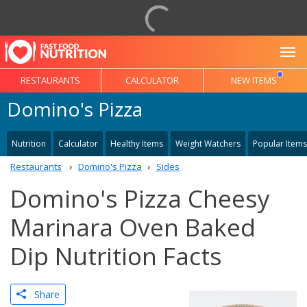
To
RESTAURANTS
CALCULATOR
NEW ITEMS
Domino's Pizza
Nutrition
Calculator
Healthy Items
Weight Watchers
Popular Items
Restaurants
Domino's Pizza
Sides
Domino's Pizza Cheesy
Marinara Oven Baked
Dip Nutrition Facts
Share