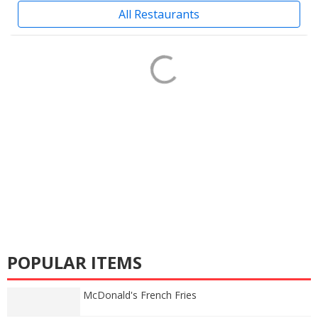
All Restaurants
POPULAR ITEMS
McDonald's French Fries