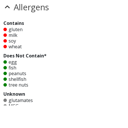
Allergens
Contains
gluten
milk
soy
wheat
Does Not Contain*
egg
fish
peanuts
shellfish
tree nuts
Unknown
glutamates
MSG
mustard
nitrates
seeds