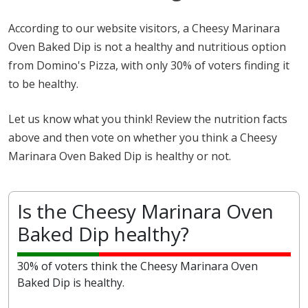
According to our website visitors, a Cheesy Marinara
Oven Baked Dip is not a healthy and nutritious option
from Domino's Pizza, with only 30% of voters finding it
to be healthy.
Let us know what you think! Review the nutrition facts
above and then vote on whether you think a Cheesy
Marinara Oven Baked Dip is healthy or not.
Is the Cheesy Marinara Oven
Baked Dip healthy?
30% of voters think the Cheesy Marinara Oven
Baked Dip is healthy.