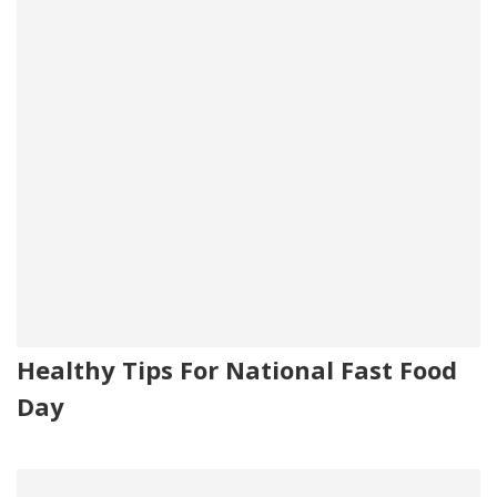
Healthy Tips For National Fast Food
Day