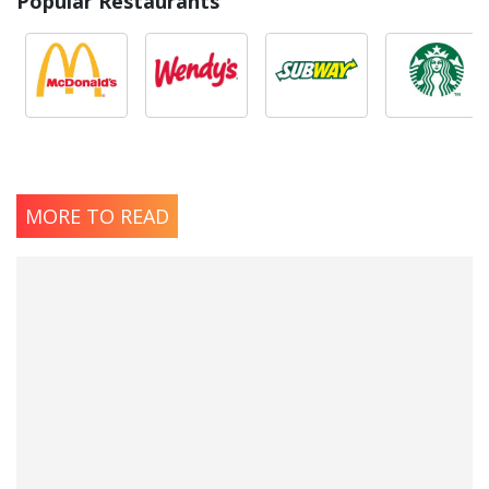
Popular Restaurants
MORE TO READ