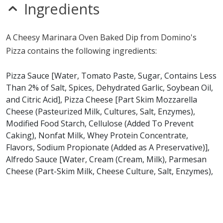
sesame
Ingredients
sulfites
Allergy Information:
a Domino's Pizza Cheesy
A Cheesy Marinara Oven Baked Dip from Domino's
Marinara Oven Baked Dip contains gluten, milk, soy and
Pizza contains the following ingredients:
wheat. a Domino's Pizza Cheesy Marinara Oven Baked
Dip does not contain egg, fish, peanuts, shellfish or tree
Pizza Sauce [Water, Tomato Paste, Sugar, Contains Less
nuts.*
Than 2% of Salt, Spices, Dehydrated Garlic, Soybean Oil,
and Citric Acid], Pizza Cheese [Part Skim Mozzarella
* Please keep in mind that most fast food restaurants cannot guarantee that
Cheese (Pasteurized Milk, Cultures, Salt, Enzymes),
any product is free of allergens as they use shared equipment for prepping
Modified Food Starch, Cellulose (Added To Prevent
foods.
Caking), Nonfat Milk, Whey Protein Concentrate,
Flavors, Sodium Propionate (Added as A Preservative)],
Alfredo Sauce [Water, Cream (Cream, Milk), Parmesan
Cheese (Part-Skim Milk, Cheese Culture, Salt, Enzymes),
Asiago Cheese (Pasteurized Milk, Cheese Culture, Salt,
Enzymes), Margarine [Palm Oil, Water, Salt, Contains
Less than 2% of the Vegetable Mono & Diglycerides,
Whey Solids, Sodium Benzoate (a preservative), Natural