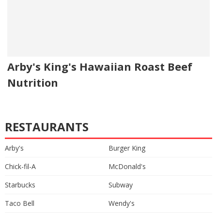
Arby's King's Hawaiian Roast Beef
Nutrition
RESTAURANTS
Arby's
Burger King
Chick-fil-A
McDonald's
Starbucks
Subway
Taco Bell
Wendy's