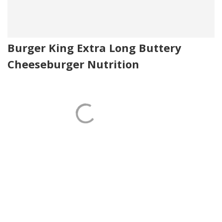
Burger King Extra Long Buttery
Cheeseburger Nutrition