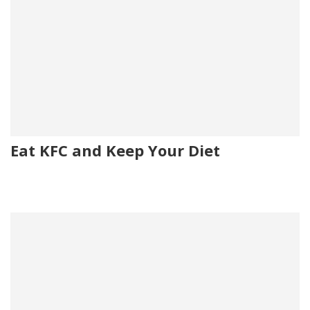
Eat KFC and Keep Your Diet