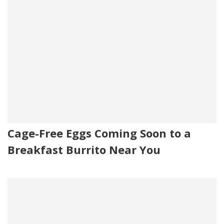
Cage-Free Eggs Coming Soon to a
Breakfast Burrito Near You