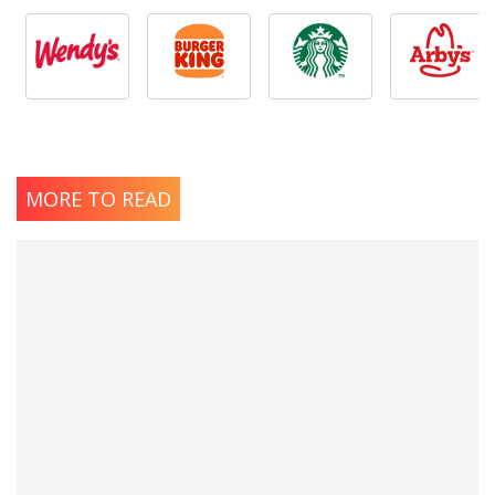
MORE TO READ