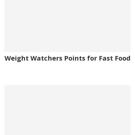
Weight Watchers Points for Fast Food