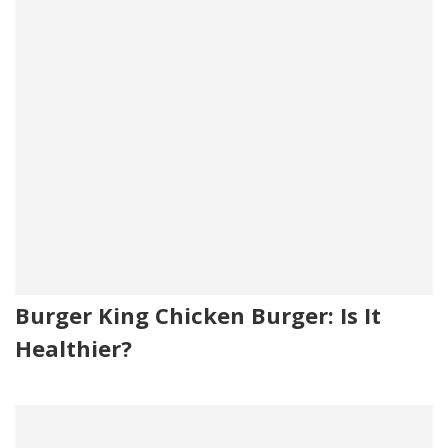
Burger King Chicken Burger: Is It
Healthier?