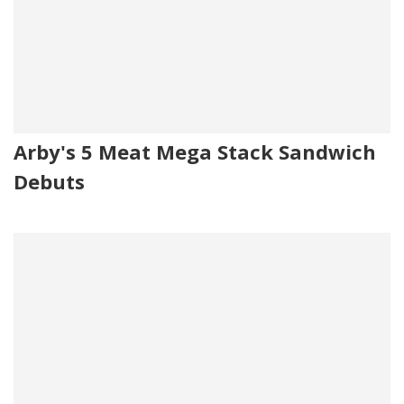
Arby's 5 Meat Mega Stack Sandwich
Debuts