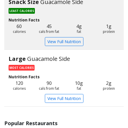
Snack Size
Guacamole Side
LEAST CALORIES
Nutrition Facts
60
45
4g
1g
calories
cals from fat
fat
protein
View Full Nutrition
Large
Guacamole Side
MOST CALORIES
Nutrition Facts
120
90
10g
2g
calories
cals from fat
fat
protein
View Full Nutrition
Popular Restaurants