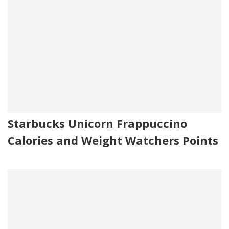
Starbucks Unicorn Frappuccino
Calories and Weight Watchers Points