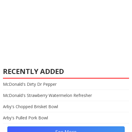
RECENTLY ADDED
McDonald's Dirty Dr Pepper
McDonald's Strawberry Watermelon Refresher
Arby's Chopped Brisket Bowl
Arby's Pulled Pork Bowl
See More