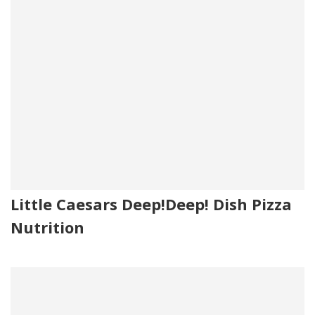
Little Caesars Deep!Deep! Dish Pizza
Nutrition