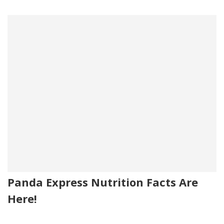
Panda Express Nutrition Facts Are
Here!