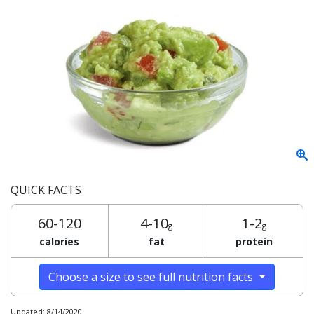
QUICK FACTS
60-120
4-10
1-2
g
g
calories
fat
protein
Choose a size to see full nutrition facts
Updated: 8/14/2020