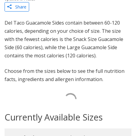
Share
Del Taco Guacamole Sides contain between 60-120
calories, depending on your choice of size. The size
with the fewest calories is the Snack Size Guacamole
Side (60 calories), while the Large Guacamole Side
contains the most calories (120 calories).
Choose from the sizes below to see the full nutrition
facts, ingredients and allergen information.
Currently Available Sizes