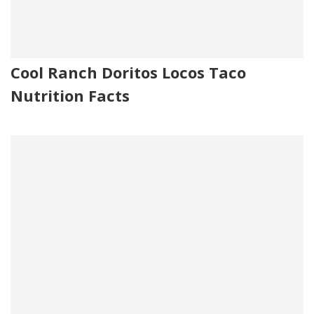
Cool Ranch Doritos Locos Taco
Nutrition Facts