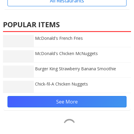
All Restaurants
POPULAR ITEMS
McDonald's French Fries
McDonald's Chicken McNuggets
Burger King Strawberry Banana Smoothie
Chick-fil-A Chicken Nuggets
See More