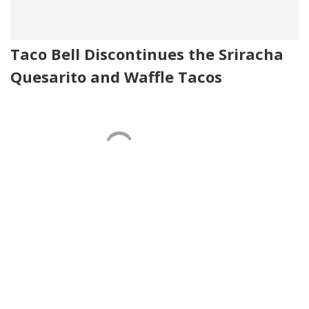
Taco Bell Discontinues the Sriracha
Quesarito and Waffle Tacos