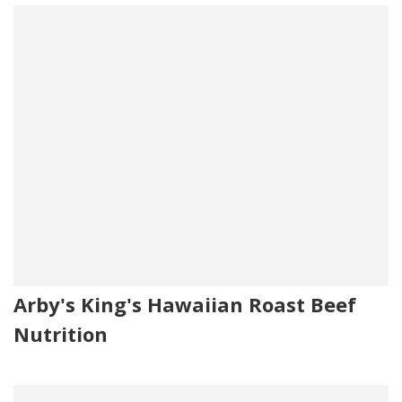
Arby's King's Hawaiian Roast Beef
Nutrition