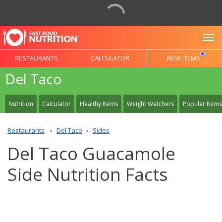
To
RESTAURANTS
CALCULATOR
NEW ITEMS
Del Taco
Nutrition
Calculator
Healthy Items
Weight Watchers
Popular Items
Restaurants
Del Taco
Sides
Del Taco Guacamole
Side Nutrition Facts