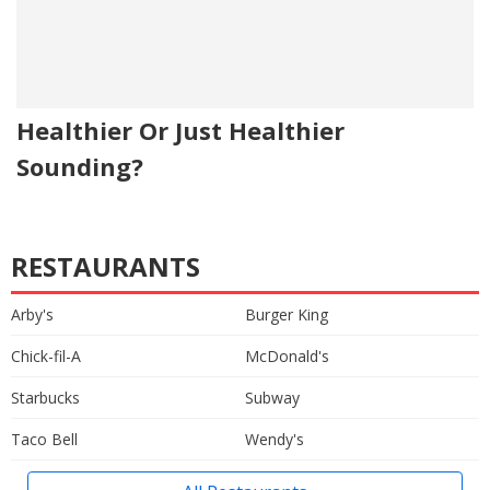
Healthier Or Just Healthier
Sounding?
RESTAURANTS
Arby's
Burger King
Chick-fil-A
McDonald's
Starbucks
Subway
Taco Bell
Wendy's