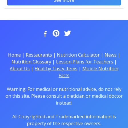
Home
|
Restaurants
|
Nutrition Calculator
|
News
|
Nutrition Glossary
|
Lesson Plans for Teachers
|
About Us
|
Healthy Tasty Items
|
Mobile Nutrition
Facts
Warning: For medical or nutritional advice, do not rely
on this site. Please consult a dietician or medical doctor
instead.
All Copyrighted and Trademarked information is
property of the respective owners.