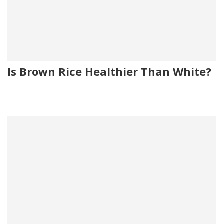
Is Brown Rice Healthier Than White?