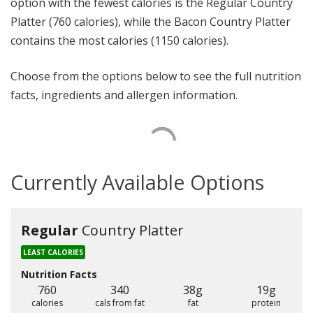
option with the fewest calories is the Regular Country
Platter (760 calories), while the Bacon Country Platter
contains the most calories (1150 calories).
Choose from the options below to see the full nutrition
facts, ingredients and allergen information.
Currently Available Options
Regular
Country Platter
LEAST CALORIES
Nutrition Facts
760
340
38g
19g
calories
cals from fat
fat
protein