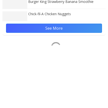
Burger King Strawberry Banana Smoothie
Chick-fil-A Chicken Nuggets
See More