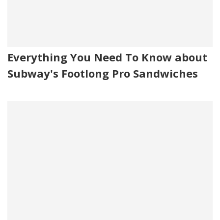
Everything You Need To Know about
Subway's Footlong Pro Sandwiches