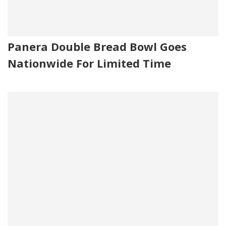
Panera Double Bread Bowl Goes
Nationwide For Limited Time