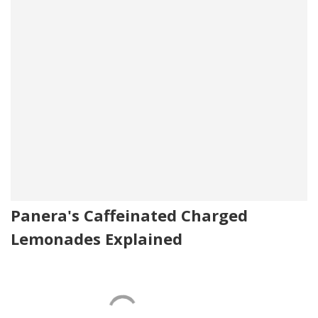
Panera's Caffeinated Charged
Lemonades Explained