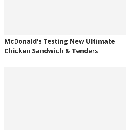
McDonald's Testing New Ultimate
Chicken Sandwich & Tenders