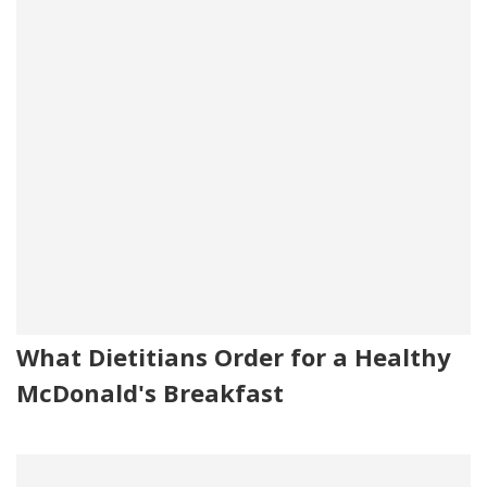
What Dietitians Order for a Healthy
McDonald's Breakfast