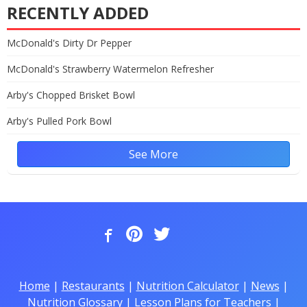
RECENTLY ADDED
McDonald's Dirty Dr Pepper
McDonald's Strawberry Watermelon Refresher
Arby's Chopped Brisket Bowl
Arby's Pulled Pork Bowl
See More
Home
|
Restaurants
|
Nutrition Calculator
|
News
|
Nutrition Glossary
|
Lesson Plans for Teachers
|