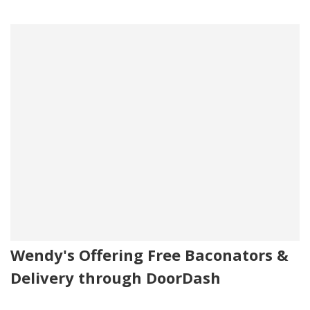
Wendy's Offering Free Baconators &
Delivery through DoorDash