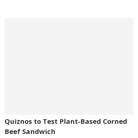
Quiznos to Test Plant-Based Corned
Beef Sandwich