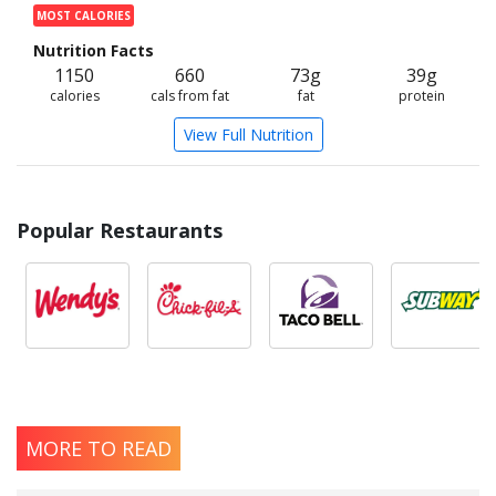
MOST CALORIES
Nutrition Facts
1150
660
73g
39g
calories
cals from fat
fat
protein
View Full Nutrition
Popular Restaurants
MORE TO READ