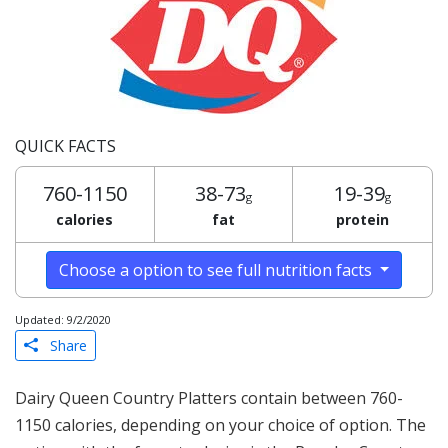
QUICK FACTS
760-1150
38-73
19-39
g
g
calories
fat
protein
Choose a option to see full nutrition facts
Updated: 9/2/2020
Share
Dairy Queen Country Platters contain between 760-
1150 calories, depending on your choice of option. The