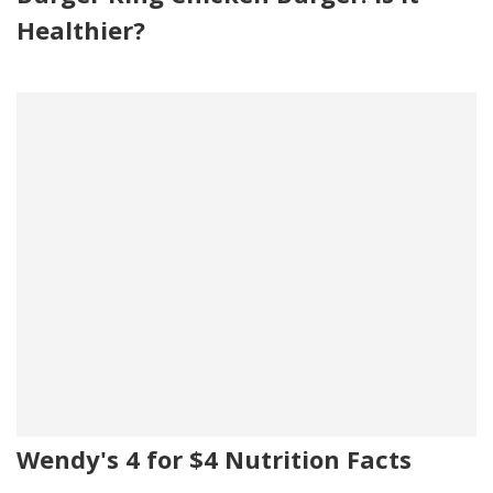
Healthier?
Wendy's 4 for $4 Nutrition Facts