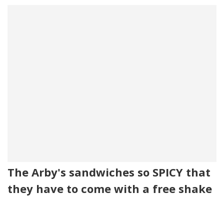
The Arby's sandwiches so SPICY that
they have to come with a free shake