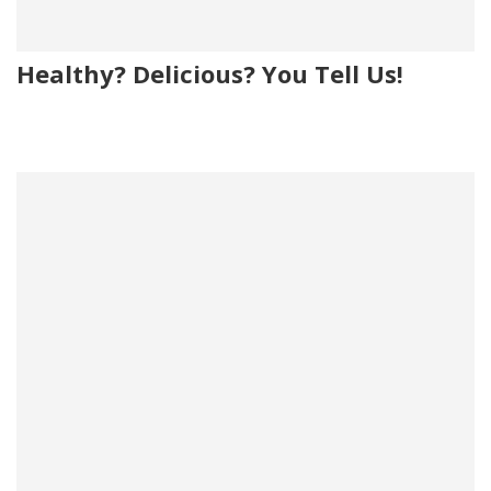
Healthy? Delicious? You Tell Us!