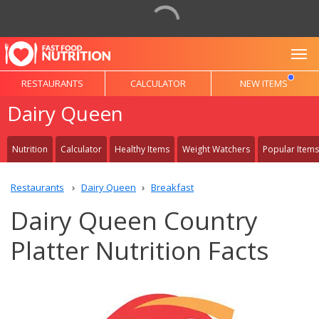
To
RESTAURANTS
CALCULATOR
NEW ITEMS
Dairy Queen
Nutrition
Calculator
Healthy Items
Weight Watchers
Popular Items
Restaurants
Dairy Queen
Breakfast
Dairy Queen Country
Platter Nutrition Facts