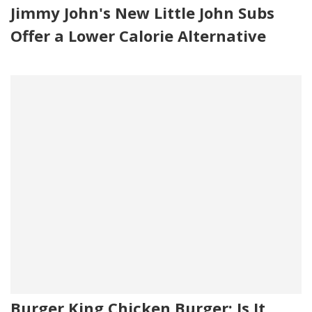
Jimmy John's New Little John Subs
Offer a Lower Calorie Alternative
Burger King Chicken Burger: Is It