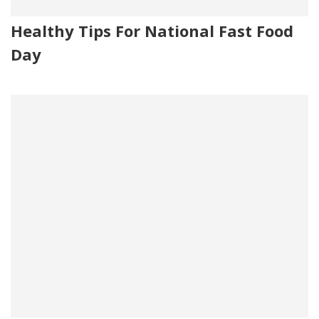
Healthy Tips For National Fast Food
Day