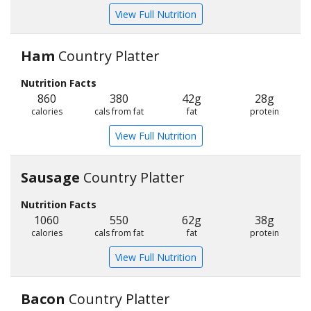
View Full Nutrition
Ham
Country Platter
Nutrition Facts
860
380
42g
28g
calories
cals from fat
fat
protein
View Full Nutrition
Sausage
Country Platter
Nutrition Facts
1060
550
62g
38g
calories
cals from fat
fat
protein
View Full Nutrition
Bacon
Country Platter