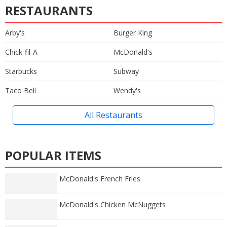
RESTAURANTS
Arby's
Burger King
Chick-fil-A
McDonald's
Starbucks
Subway
Taco Bell
Wendy's
All Restaurants
POPULAR ITEMS
McDonald's French Fries
McDonald's Chicken McNuggets