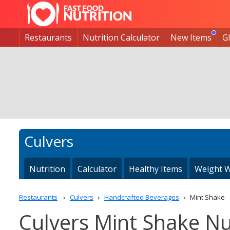
Restaurants
Nutrition Calculator
New Items
G
Culvers
Nutrition
Calculator
Healthy Items
Weight W
Restaurants
Culvers
Handcrafted Beverages
Mint Shake
Culvers Mint Shake Nut