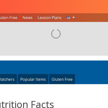
luten Free
News
Lesson Plans
atchers
Popular Items
Gluten Free
rition Facts