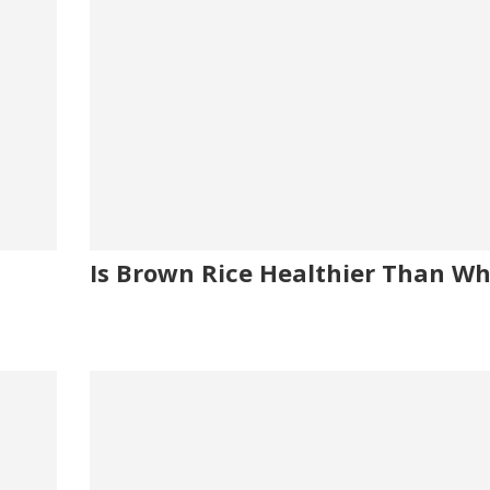
Is Brown Rice Healthier Than Wh