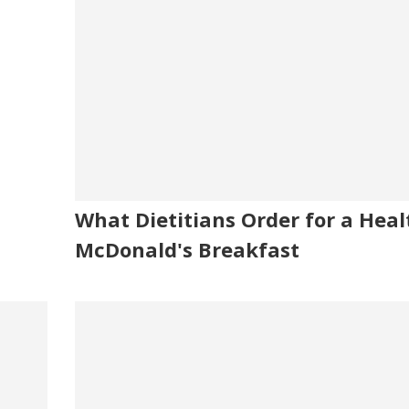
What Dietitians Order for a Heal
McDonald's Breakfast