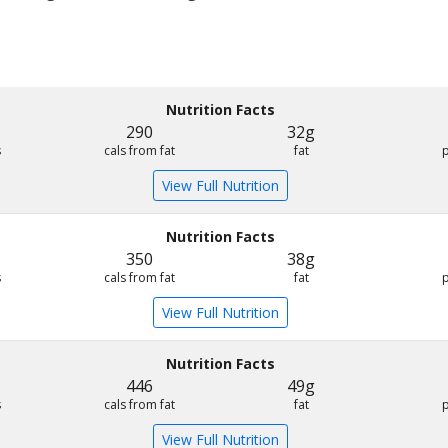
Nutrition Facts
290
32g
s
cals from fat
fat
View Full Nutrition
Nutrition Facts
350
38g
s
cals from fat
fat
View Full Nutrition
Nutrition Facts
446
49g
s
cals from fat
fat
View Full Nutrition