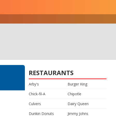
RESTAURANTS
Arby's
Burger King
Chick-fil-A
Chipotle
Culvers
Dairy Queen
Dunkin Donuts
Jimmy Johns