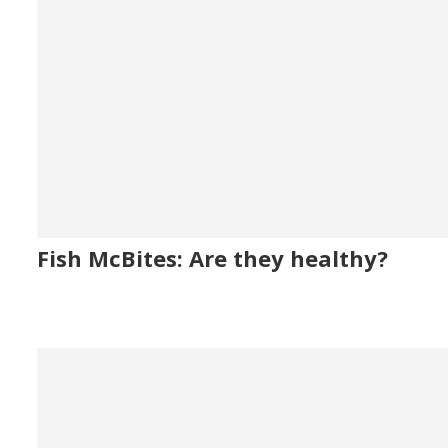
Fish McBites: Are they healthy?