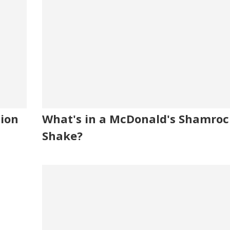
tion
What's in a McDonald's Shamroc
Shake?