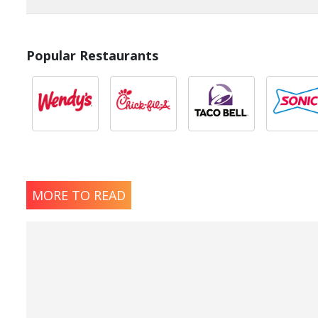
Popular Restaurants
MORE TO READ