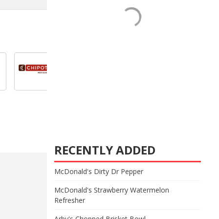
RECENTLY ADDED
McDonald's Dirty Dr Pepper
McDonald's Strawberry Watermelon
Refresher
Arby's Chopped Brisket Bowl