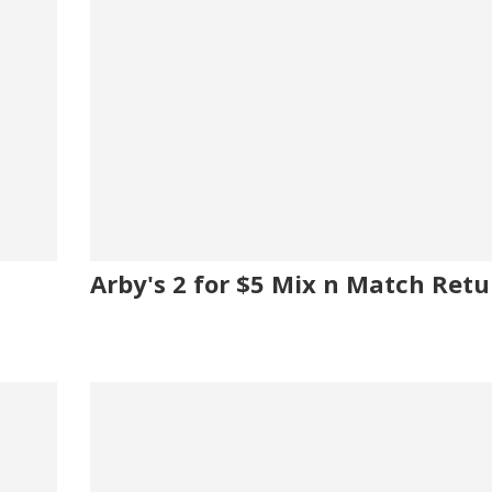
Arby's 2 for $5 Mix n Match Retu