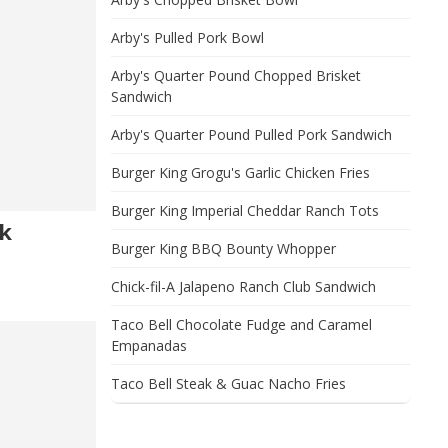
Arby's Pulled Pork Bowl
Arby's Quarter Pound Chopped Brisket
Sandwich
Arby's Quarter Pound Pulled Pork Sandwich
Burger King Grogu's Garlic Chicken Fries
Burger King Imperial Cheddar Ranch Tots
k
Burger King BBQ Bounty Whopper
Chick-fil-A Jalapeno Ranch Club Sandwich
Taco Bell Chocolate Fudge and Caramel
Empanadas
Taco Bell Steak & Guac Nacho Fries