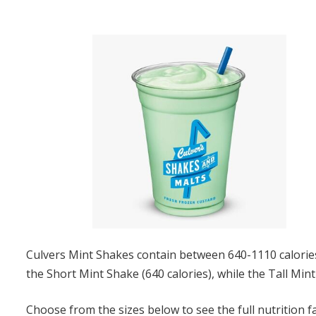
Culvers Mint Shakes contain between 640-1110 calories,
the Short Mint Shake (640 calories), while the Tall Mint
Choose from the sizes below to see the full nutrition f