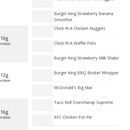
Burger King Strawberry Banana
Smoothie
Chick-fil-A Chicken Nuggets
10g
Chick-fil-A Waffle Fries
protein
Burger King Strawberry Milk Shake
Burger King BBQ Brisket Whopper
12g
protein
McDonald's Big Mac
Taco Bell Crunchwrap Supreme
16g
KFC Chicken Pot Pie
protein