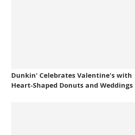
Dunkin' Celebrates Valentine's with
Heart-Shaped Donuts and Weddings