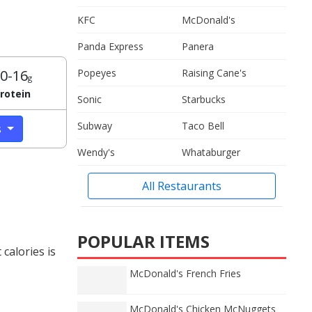
KFC
McDonald's
Panda Express
Panera
0-16
Popeyes
Raising Cane's
g
rotein
Sonic
Starbucks
Subway
Taco Bell
s
Wendy's
Whataburger
All Restaurants
POPULAR ITEMS
calories is
McDonald's French Fries
McDonald's Chicken McNuggets