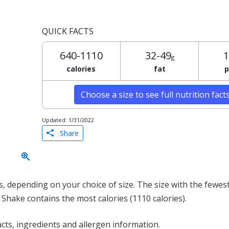
QUICK FACTS
640-1110
32-49
1
g
calories
fat
p
Choose a size to see full nutrition fact
Updated: 1/31/2022
Share
 depending on your choice of size. The size with the fewest 
 Shake contains the most calories (1110 calories).
acts, ingredients and allergen information.