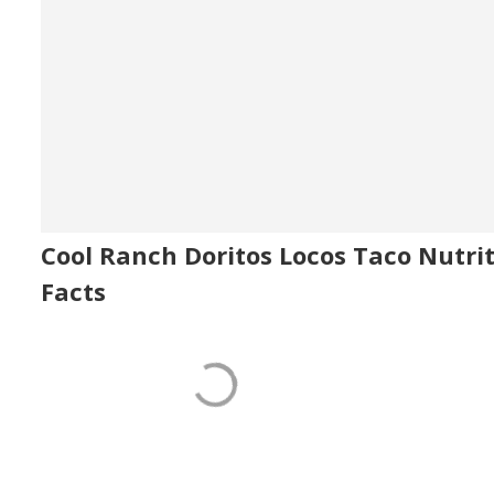
Cool Ranch Doritos Locos Taco Nutri
Facts