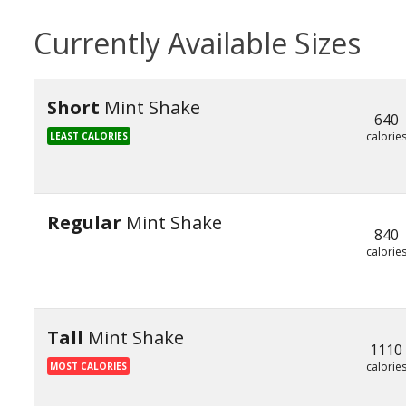
Currently Available Sizes
Short
Mint Shake
640
calorie
LEAST CALORIES
Regular
Mint Shake
840
calorie
Tall
Mint Shake
1110
calorie
MOST CALORIES