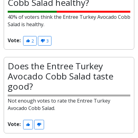
Cobb Salad healthy?
40% of voters think the Entree Turkey Avocado Cobb
Salad is healthy.
Vote:
2
3
Does the Entree Turkey
Avocado Cobb Salad taste
good?
Not enough votes to rate the Entree Turkey
Avocado Cobb Salad.
Vote: