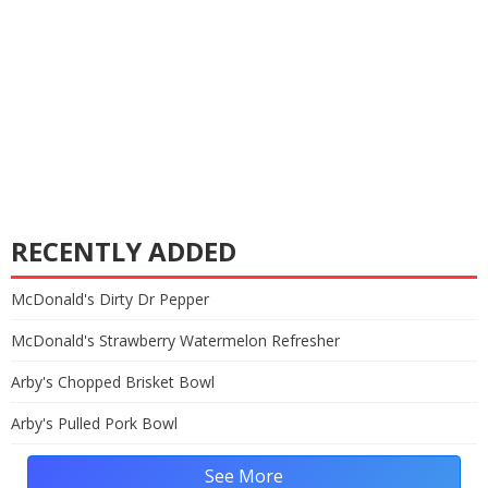
RECENTLY ADDED
McDonald's Dirty Dr Pepper
McDonald's Strawberry Watermelon Refresher
Arby's Chopped Brisket Bowl
Arby's Pulled Pork Bowl
See More