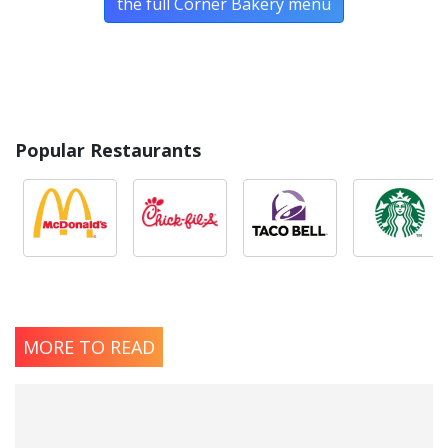
the full Corner Bakery menu
Popular Restaurants
MORE TO READ