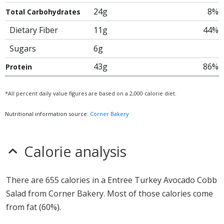
24g
8%
Total Carbohydrates
Dietary Fiber
11g
44%
Sugars
6g
43g
86%
Protein
*All percent daily value figures are based on a 2,000 calorie diet.
Nutritional information source:
Corner Bakery
Calorie analysis
There are 655 calories in a Entree Turkey Avocado Cobb
Salad from Corner Bakery. Most of those calories come
from fat (60%).