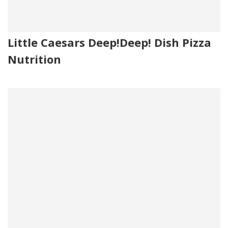
Little Caesars Deep!Deep! Dish Pizza
Nutrition