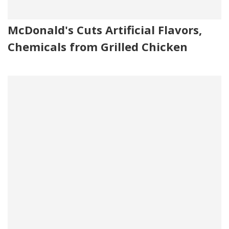
McDonald's Cuts Artificial Flavors,
Chemicals from Grilled Chicken