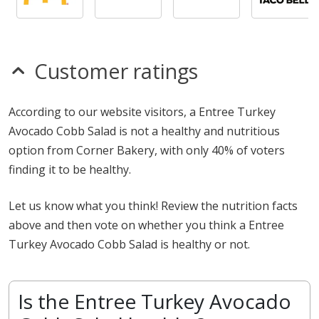
Customer ratings
According to our website visitors, a Entree Turkey
Avocado Cobb Salad is not a healthy and nutritious
option from Corner Bakery, with only 40% of voters
finding it to be healthy.
Let us know what you think! Review the nutrition facts
above and then vote on whether you think a Entree
Turkey Avocado Cobb Salad is healthy or not.
Is the Entree Turkey Avocado