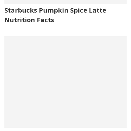
Starbucks Pumpkin Spice Latte
Nutrition Facts