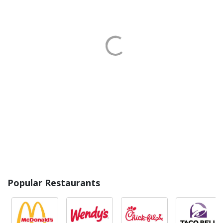
Popular Restaurants