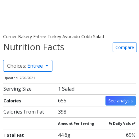
Corner Bakery Entree Turkey Avocado Cobb Salad
Nutrition Facts
Compare
Choices:
Entree
Updated: 7/20/2021
Serving Size
1 Salad
655
Calories
See analysis
Calories From Fat
398
Amount Per Serving
% Daily Value*
44.6g
69%
Total Fat