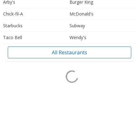
Arby's
Burger King
Chick-fil-A
McDonald's
Starbucks
Subway
Taco Bell
Wendy's
All Restaurants