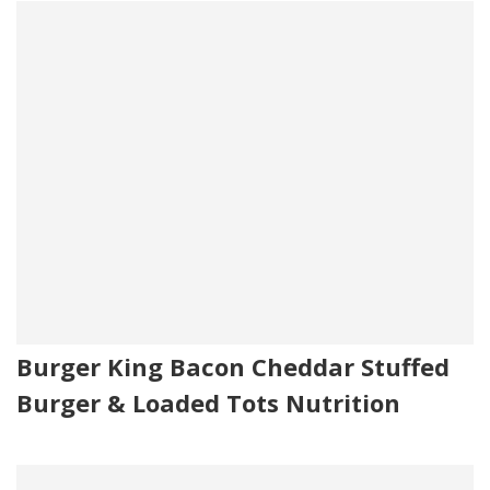
Burger King Bacon Cheddar Stuffed
Burger & Loaded Tots Nutrition