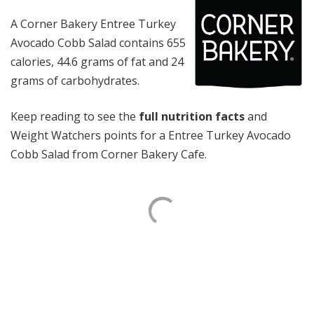
A Corner Bakery Entree Turkey
Avocado Cobb Salad contains 655
calories, 44.6 grams of fat and 24
grams of carbohydrates.
Keep reading to see the
full nutrition facts
and
Weight Watchers points for a Entree Turkey Avocado
Cobb Salad from Corner Bakery Cafe.