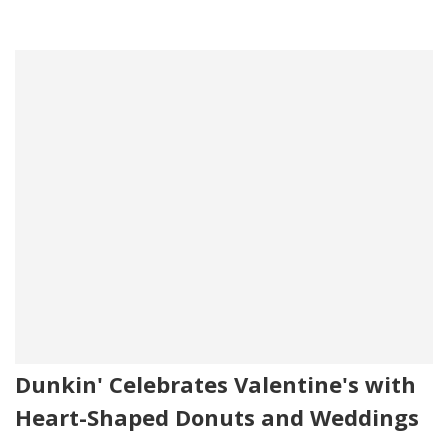
Dunkin' Celebrates Valentine's with
Heart-Shaped Donuts and Weddings