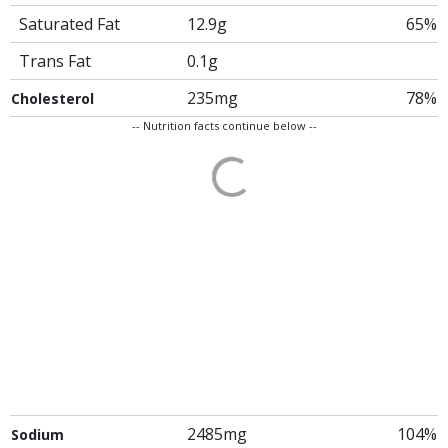
Saturated Fat
12.9g
65%
Trans Fat
0.1g
235mg
78%
Cholesterol
-- Nutrition facts continue below --
2485mg
104%
Sodium