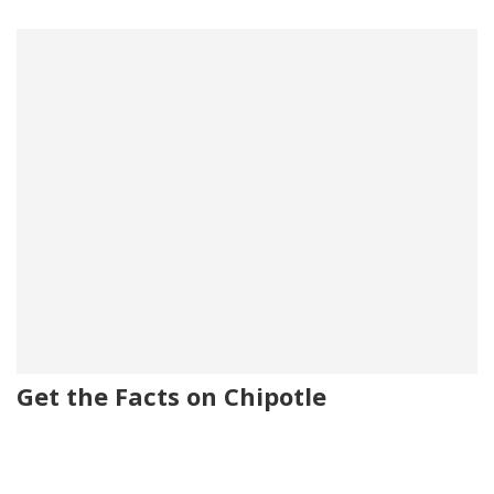
Get the Facts on Chipotle