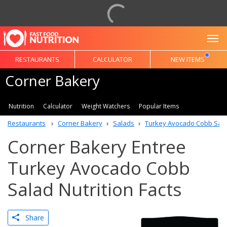
To
RESTAURANTS
CALCULATOR
NEW ITEMS
Corner Bakery
Nutrition
Calculator
Weight Watchers
Popular Items
Restaurants
Corner Bakery
Salads
Turkey Avocado Cobb Sal
Corner Bakery Entree
Turkey Avocado Cobb
Salad Nutrition Facts
Share