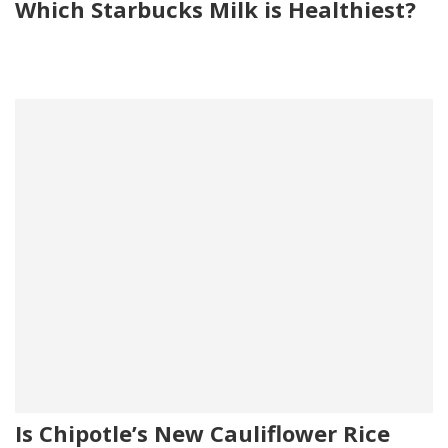
Which Starbucks Milk is Healthiest?
Is Chipotle’s New Cauliflower Rice