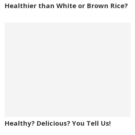
Healthier than White or Brown Rice?
Healthy? Delicious? You Tell Us!