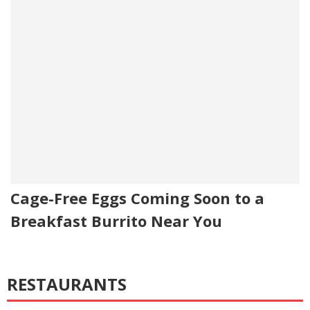
Cage-Free Eggs Coming Soon to a
Breakfast Burrito Near You
RESTAURANTS