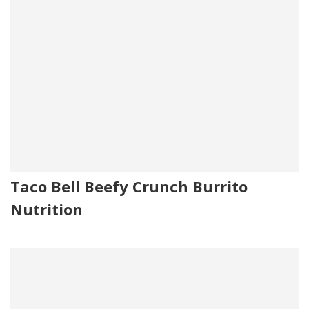
Taco Bell Beefy Crunch Burrito
Nutrition