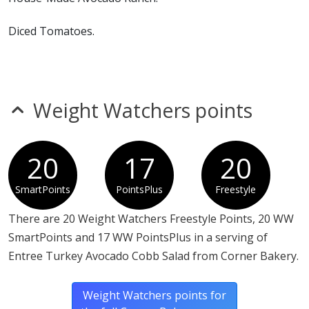
Diced Tomatoes.
Hard Cooked Egg, Diced.
Blue Cheese.
Weight Watchers points
Julienne Smoked Bacon
20
17
20
SmartPoints
PointsPlus
Freestyle
There are 20 Weight Watchers Freestyle Points, 20 WW
SmartPoints and 17 WW PointsPlus in a serving of
Entree Turkey Avocado Cobb Salad from Corner Bakery.
Weight Watchers points for