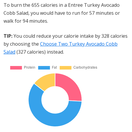
To burn the 655 calories in a Entree Turkey Avocado
Cobb Salad, you would have to run for 57 minutes or
walk for 94 minutes.
TIP:
You could reduce your calorie intake by 328 calories
by choosing the
Choose Two Turkey Avocado Cobb
Salad
(327 calories) instead.