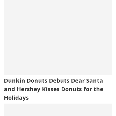
Dunkin Donuts Debuts Dear Santa
and Hershey Kisses Donuts for the
Holidays