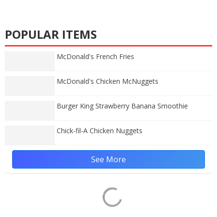
POPULAR ITEMS
McDonald's French Fries
McDonald's Chicken McNuggets
Burger King Strawberry Banana Smoothie
Chick-fil-A Chicken Nuggets
See More