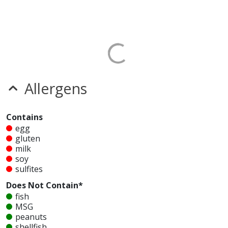
Allergens
Contains
egg
gluten
milk
soy
sulfites
Does Not Contain*
fish
MSG
peanuts
shellfish