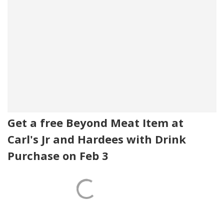
Get a free Beyond Meat Item at
Carl's Jr and Hardees with Drink
Purchase on Feb 3