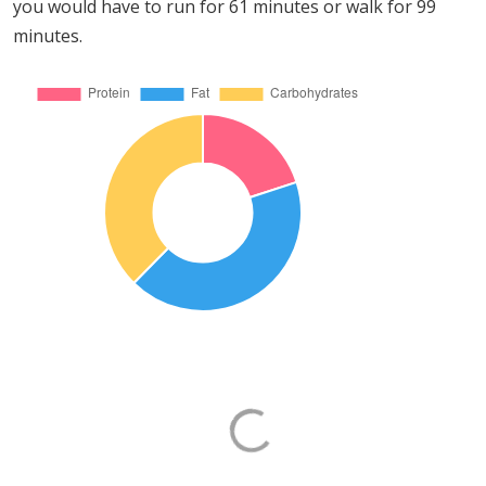
you would have to run for 61 minutes or walk for 99
minutes.