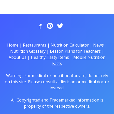
Home
|
Restaurants
|
Nutrition Calculator
|
News
|
Nutrition Glossary
|
Lesson Plans for Teachers
|
About Us
|
Healthy Tasty Items
|
Mobile Nutrition
Facts
Warning: For medical or nutritional advice, do not rely
on this site. Please consult a dietician or medical doctor
instead.
All Copyrighted and Trademarked information is
property of the respective owners.