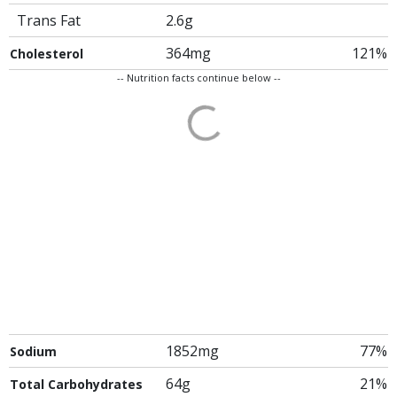
Trans Fat
2.6g
364mg
121%
Cholesterol
-- Nutrition facts continue below --
1852mg
77%
Sodium
64g
21%
Total Carbohydrates