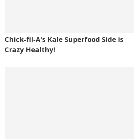
Chick-fil-A's Kale Superfood Side is
Crazy Healthy!