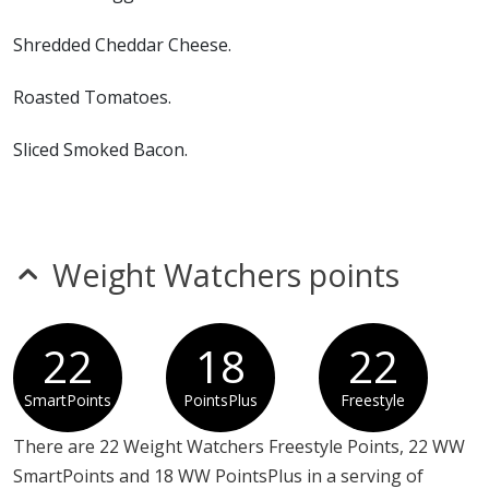
foods.
Shredded Cheddar Cheese.
Roasted Tomatoes.
Sliced Smoked Bacon.
Spinach.
Cafe Seasoning.
Weight Watchers points
Green Chile Salsa
22
18
22
SmartPoints
PointsPlus
Freestyle
There are 22 Weight Watchers Freestyle Points, 22 WW
SmartPoints and 18 WW PointsPlus in a serving of