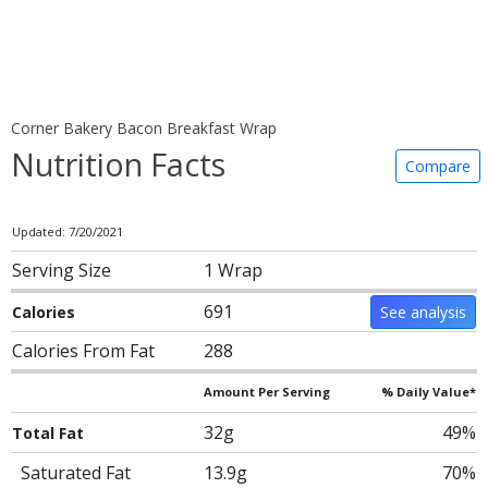
Corner Bakery Bacon Breakfast Wrap
Nutrition Facts
Compare
Updated: 7/20/2021
Serving Size
1 Wrap
691
Calories
See analysis
Calories From Fat
288
Amount Per Serving
% Daily Value*
32g
49%
Total Fat
Saturated Fat
13.9g
70%