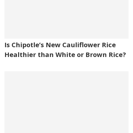
Is Chipotle’s New Cauliflower Rice
Healthier than White or Brown Rice?