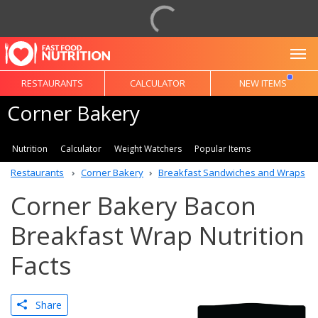
To
RESTAURANTS
CALCULATOR
NEW ITEMS
Corner Bakery
Nutrition
Calculator
Weight Watchers
Popular Items
Restaurants
Corner Bakery
Breakfast Sandwiches and Wraps
Corner Bakery Bacon
Breakfast Wrap Nutrition
Facts
Share