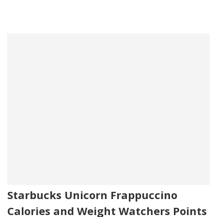
Starbucks Unicorn Frappuccino
Calories and Weight Watchers Points