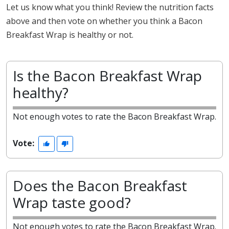
Let us know what you think! Review the nutrition facts
above and then vote on whether you think a Bacon
Breakfast Wrap is healthy or not.
Is the Bacon Breakfast Wrap
healthy?
Not enough votes to rate the Bacon Breakfast Wrap.
Vote:
Does the Bacon Breakfast
Wrap taste good?
Not enough votes to rate the Bacon Breakfast Wrap.