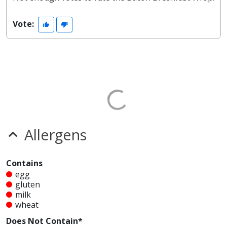
Vote:
Allergens
Contains
egg
gluten
milk
wheat
Does Not Contain*