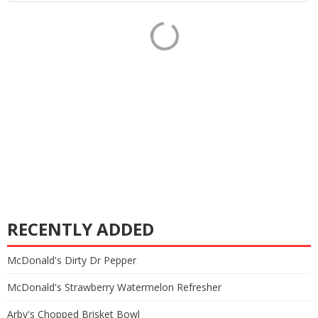
RECENTLY ADDED
McDonald's Dirty Dr Pepper
McDonald's Strawberry Watermelon Refresher
Arby's Chopped Brisket Bowl