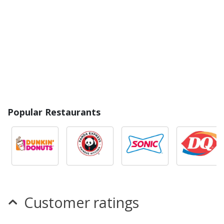
Popular Restaurants
Customer ratings