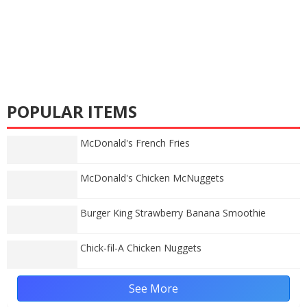
POPULAR ITEMS
McDonald's French Fries
McDonald's Chicken McNuggets
Burger King Strawberry Banana Smoothie
Chick-fil-A Chicken Nuggets
See More