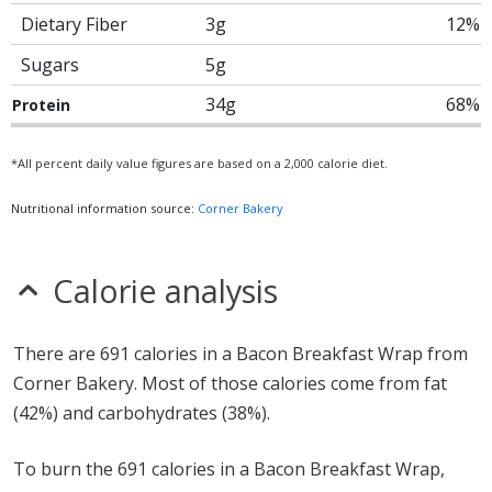
Dietary Fiber
3g
12%
Sugars
5g
34g
68%
Protein
*All percent daily value figures are based on a 2,000 calorie diet.
Nutritional information source:
Corner Bakery
Calorie analysis
There are 691 calories in a Bacon Breakfast Wrap from
Corner Bakery. Most of those calories come from fat
(42%) and carbohydrates (38%).
To burn the 691 calories in a Bacon Breakfast Wrap,