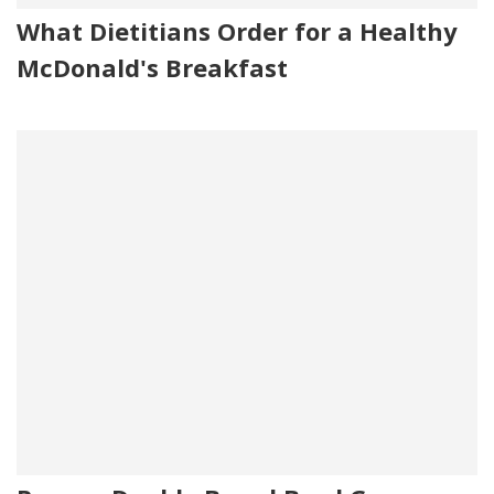
What Dietitians Order for a Healthy
McDonald's Breakfast