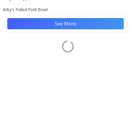
Arby's Pulled Pork Bowl
See More