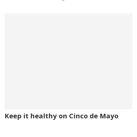
Keep it healthy on Cinco de Mayo