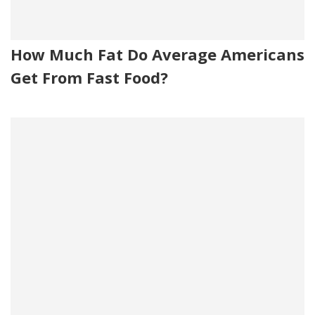
How Much Fat Do Average Americans
Get From Fast Food?