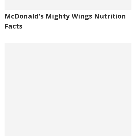
McDonald's Mighty Wings Nutrition
Facts