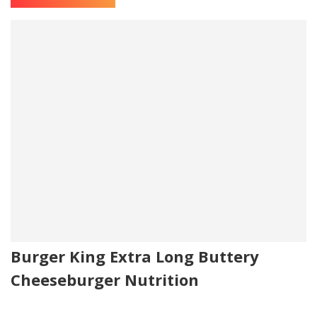
Burger King Extra Long Buttery
Cheeseburger Nutrition