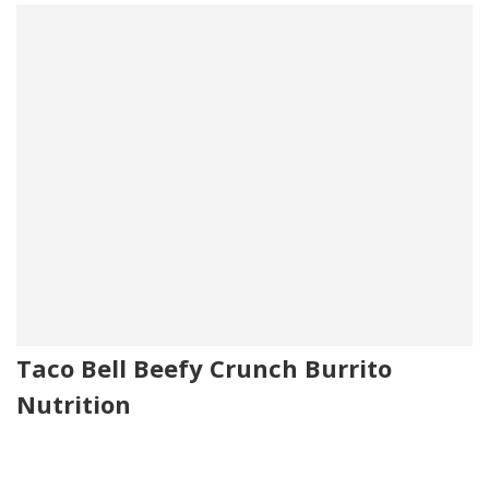
Taco Bell Beefy Crunch Burrito
Nutrition