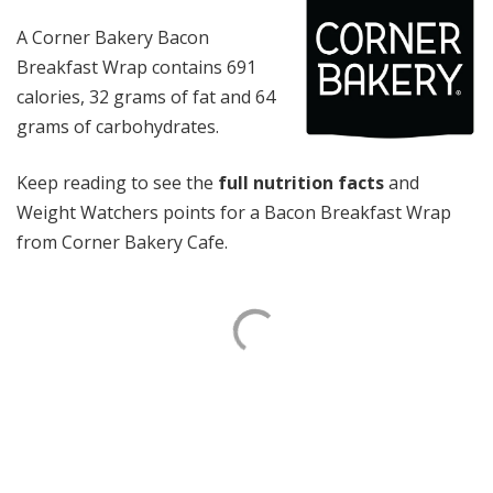
A Corner Bakery Bacon
Breakfast Wrap contains 691
calories, 32 grams of fat and 64
grams of carbohydrates.
Keep reading to see the
full nutrition facts
and
Weight Watchers points for a Bacon Breakfast Wrap
from Corner Bakery Cafe.