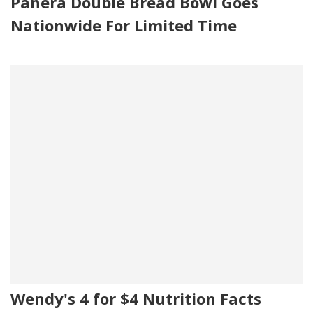
Panera Double Bread Bowl Goes
Nationwide For Limited Time
Wendy's 4 for $4 Nutrition Facts