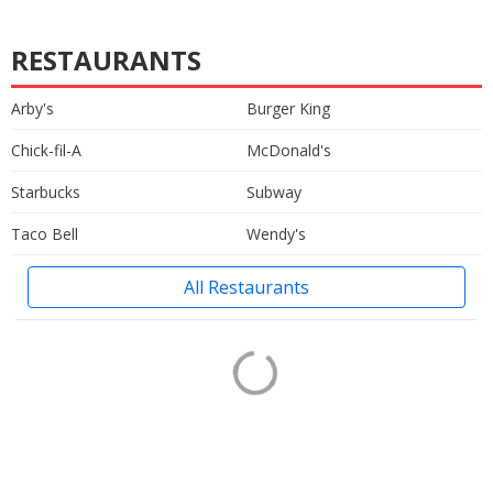
RESTAURANTS
Arby's
Burger King
Chick-fil-A
McDonald's
Starbucks
Subway
Taco Bell
Wendy's
All Restaurants