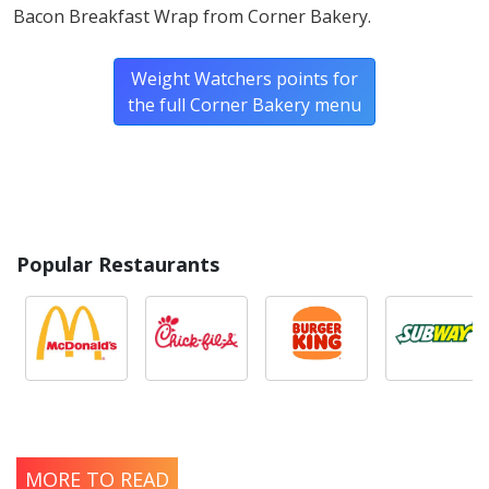
Bacon Breakfast Wrap from Corner Bakery.
Weight Watchers points for
the full Corner Bakery menu
Popular Restaurants
MORE TO READ