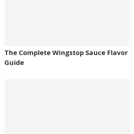
The Complete Wingstop Sauce Flavor
Guide