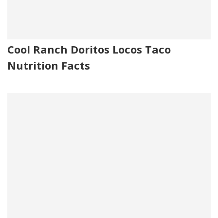
Cool Ranch Doritos Locos Taco
Nutrition Facts