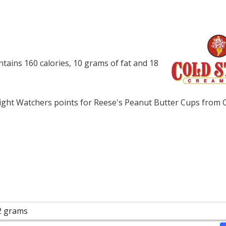
ains 160 calories, 10 grams of fat and 18
ght Watchers points for Reese's Peanut Butter Cups from C
2 grams