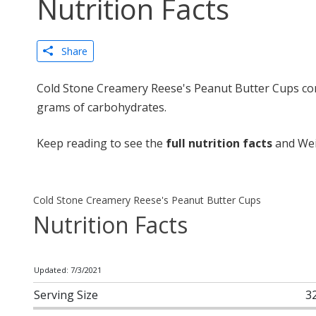
Nutrition Facts
Share
Cold Stone Creamery Reese's Peanut Butter Cups cont
grams of carbohydrates.
Keep reading to see the
full nutrition facts
and Wei
Cold Stone Creamery Reese's Peanut Butter Cups
Nutrition Facts
Updated: 7/3/2021
Serving Size
3