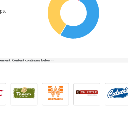
ps,
isement. Content continues below --