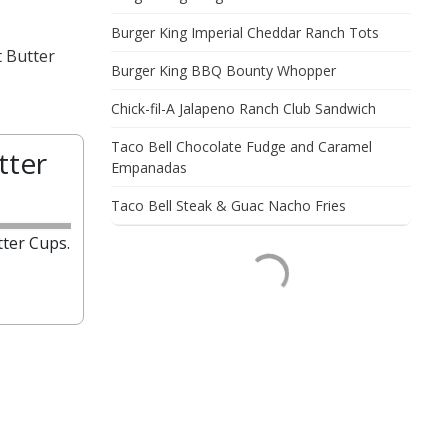
Burger King Imperial Cheddar Ranch Tots
t Butter
Burger King BBQ Bounty Whopper
Chick-fil-A Jalapeno Ranch Club Sandwich
Taco Bell Chocolate Fudge and Caramel
tter
Empanadas
Taco Bell Steak & Guac Nacho Fries
ter Cups.