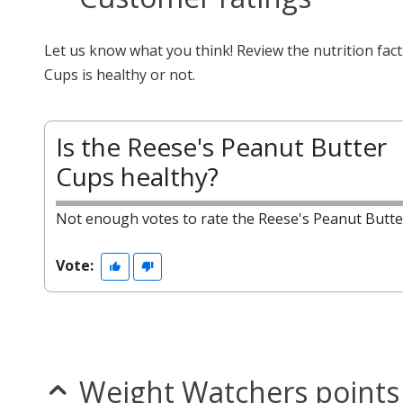
Let us know what you think! Review the nutrition fa
Cups is healthy or not.
Is the Reese's Peanut Butter
Cups healthy?
Not enough votes to rate the Reese's Peanut Butte
Vote:
Weight Watchers points