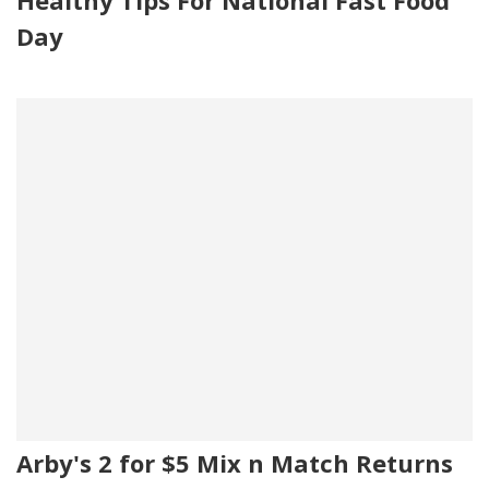
Healthy Tips For National Fast Food
Day
Arby's 2 for $5 Mix n Match Returns