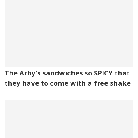
The Arby's sandwiches so SPICY that
they have to come with a free shake