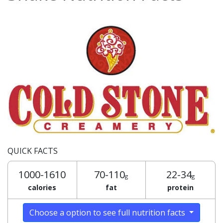
QUICK FACTS
1000-1610
70-110
22-34
g
g
calories
fat
protein
Choose a option to see full nutrition facts