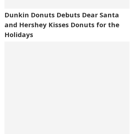
Dunkin Donuts Debuts Dear Santa
and Hershey Kisses Donuts for the
Holidays