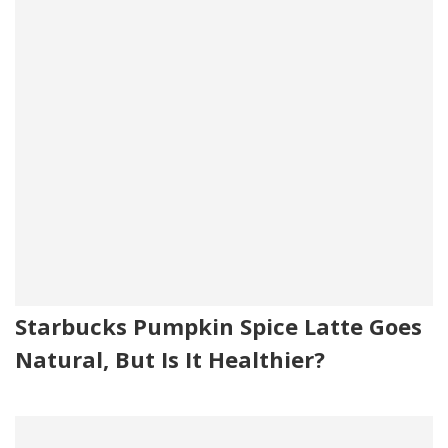
Starbucks Pumpkin Spice Latte Goes
Natural, But Is It Healthier?