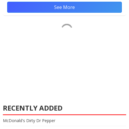
See More
RECENTLY ADDED
McDonald's Dirty Dr Pepper