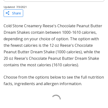
Updated: 7/3/2021
Share
Cold Stone Creamery Reese's Chocolate Peanut Butter
Dream Shakes contain between 1000-1610 calories,
depending on your choice of option. The option with
the fewest calories is the 12 oz Reese's Chocolate
Peanut Butter Dream Shake (1000 calories), while the
20 oz Reese's Chocolate Peanut Butter Dream Shake
contains the most calories (1610 calories).
Choose from the options below to see the full nutrition
facts, ingredients and allergen information.