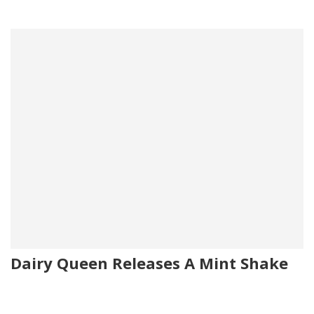
Dairy Queen Releases A Mint Shake