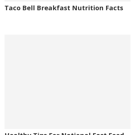
Taco Bell Breakfast Nutrition Facts