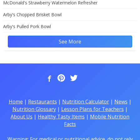
McDonald's Strawberry Watermelon Refresher
Arby's Chopped Brisket Bowl
Arby's Pulled Pork Bowl
See More
Home
|
Restaurants
|
Nutrition Calculator
|
News
|
Nutrition Glossary
|
Lesson Plans for Teachers
|
About Us
|
Healthy Tasty Items
|
Mobile Nutrition
Facts
Warning: For medical or nutritional advice, do not rely