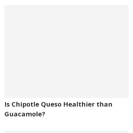
Is Chipotle Queso Healthier than
Guacamole?