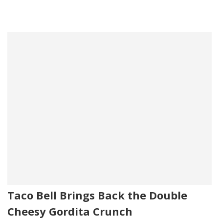
Taco Bell Brings Back the Double
Cheesy Gordita Crunch