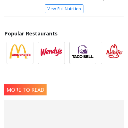
View Full Nutrition
Popular Restaurants
MORE TO READ