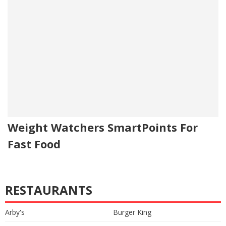
Weight Watchers SmartPoints For
Fast Food
RESTAURANTS
Arby's
Burger King