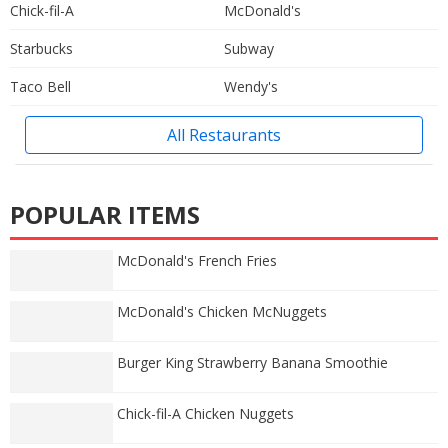
Chick-fil-A
McDonald's
Starbucks
Subway
Taco Bell
Wendy's
All Restaurants
POPULAR ITEMS
McDonald's French Fries
McDonald's Chicken McNuggets
Burger King Strawberry Banana Smoothie
Chick-fil-A Chicken Nuggets