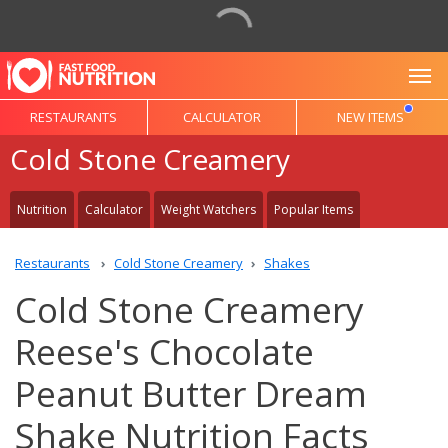
To
RESTAURANTS
CALCULATOR
NEW ITEMS
Cold Stone Creamery
Nutrition
Calculator
Weight Watchers
Popular Items
Restaurants
Cold Stone Creamery
Shakes
Cold Stone Creamery
Reese's Chocolate
Peanut Butter Dream
Shake Nutrition Facts