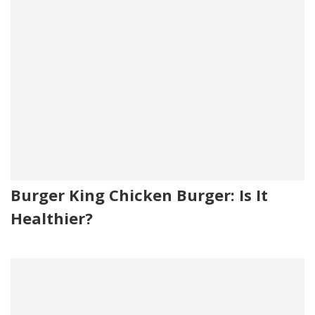
Burger King Chicken Burger: Is It
Healthier?