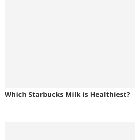
Which Starbucks Milk is Healthiest?