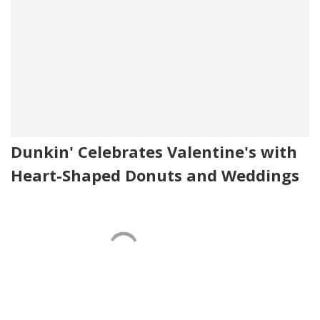
Dunkin' Celebrates Valentine's with
Heart-Shaped Donuts and Weddings