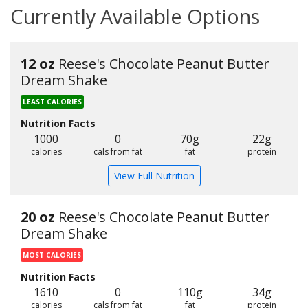
Currently Available Options
12 oz
Reese's Chocolate Peanut Butter
Dream Shake
LEAST CALORIES
Nutrition Facts
1000
0
70g
22g
calories
cals from fat
fat
protein
View Full Nutrition
20 oz
Reese's Chocolate Peanut Butter
Dream Shake
MOST CALORIES
Nutrition Facts
1610
0
110g
34g
calories
cals from fat
fat
protein