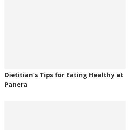
Dietitian's Tips for Eating Healthy at
Panera