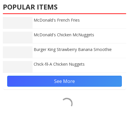
POPULAR ITEMS
McDonald's French Fries
McDonald's Chicken McNuggets
Burger King Strawberry Banana Smoothie
Chick-fil-A Chicken Nuggets
See More