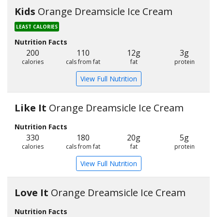
Kids
Orange Dreamsicle Ice Cream
LEAST CALORIES
Nutrition Facts
200
110
12g
3g
calories
cals from fat
fat
protein
View Full Nutrition
Like It
Orange Dreamsicle Ice Cream
Nutrition Facts
330
180
20g
5g
calories
cals from fat
fat
protein
View Full Nutrition
Love It
Orange Dreamsicle Ice Cream
Nutrition Facts