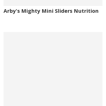
Arby's Mighty Mini Sliders Nutrition