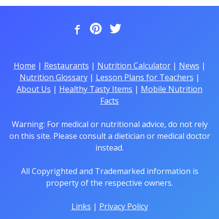
Home
|
Restaurants
|
Nutrition Calculator
|
News
|
Nutrition Glossary
|
Lesson Plans for Teachers
|
About Us
|
Healthy Tasty Items
|
Mobile Nutrition
Facts
Warning: For medical or nutritional advice, do not rely
on this site. Please consult a dietician or medical doctor
instead.
All Copyrighted and Trademarked information is
property of the respective owners.
Links
|
Privacy Policy