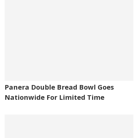
Panera Double Bread Bowl Goes
Nationwide For Limited Time