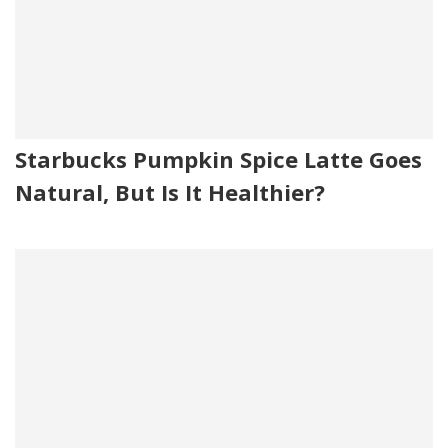
Starbucks Pumpkin Spice Latte Goes
Natural, But Is It Healthier?