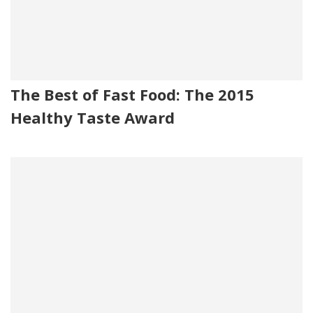
The Best of Fast Food: The 2015
Healthy Taste Award