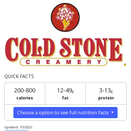
QUICK FACTS
200-800
12-49
3-13
g
g
calories
fat
protein
Choose a option to see full nutrition facts
Updated: 7/3/2021