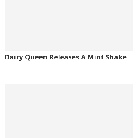
Dairy Queen Releases A Mint Shake