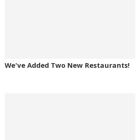
We've Added Two New Restaurants!