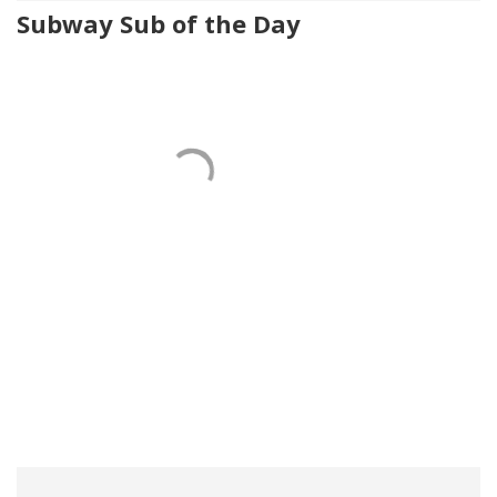
Subway Sub of the Day