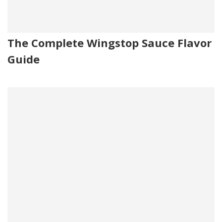
The Complete Wingstop Sauce Flavor
Guide