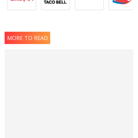
MORE TO READ