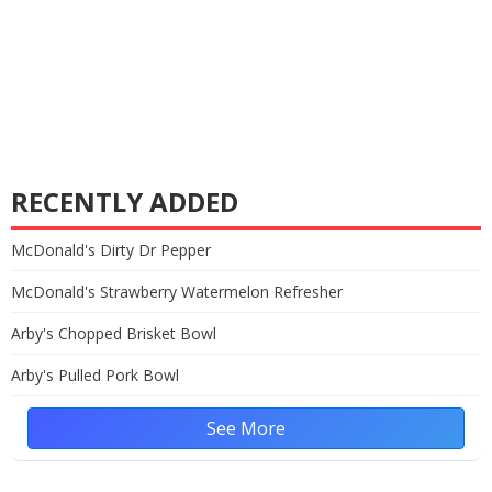
RECENTLY ADDED
McDonald's Dirty Dr Pepper
McDonald's Strawberry Watermelon Refresher
Arby's Chopped Brisket Bowl
Arby's Pulled Pork Bowl
See More