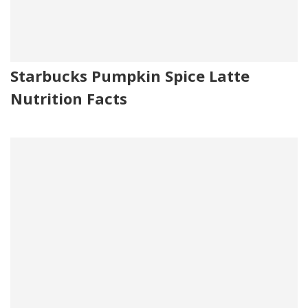
Starbucks Pumpkin Spice Latte
Nutrition Facts