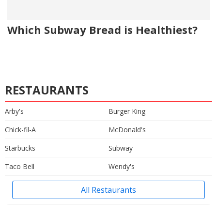
Which Subway Bread is Healthiest?
RESTAURANTS
Arby's
Burger King
Chick-fil-A
McDonald's
Starbucks
Subway
Taco Bell
Wendy's
All Restaurants