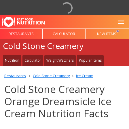
To
RESTAURANTS
CALCULATOR
NEW ITEMS
Cold Stone Creamery
Nutrition
Calculator
Weight Watchers
Popular Items
Restaurants
Cold Stone Creamery
Ice Cream
Cold Stone Creamery
Orange Dreamsicle Ice
Cream Nutrition Facts