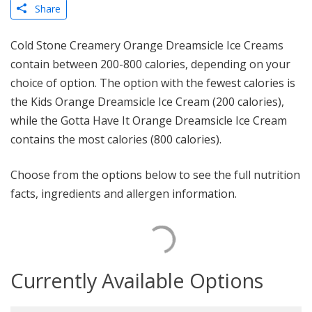
Share
Cold Stone Creamery Orange Dreamsicle Ice Creams
contain between 200-800 calories, depending on your
choice of option. The option with the fewest calories is
the Kids Orange Dreamsicle Ice Cream (200 calories),
while the Gotta Have It Orange Dreamsicle Ice Cream
contains the most calories (800 calories).
Choose from the options below to see the full nutrition
facts, ingredients and allergen information.
Currently Available Options