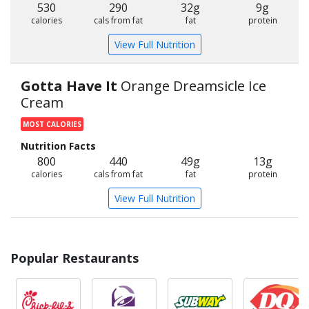
530
290
32g
9g
calories
cals from fat
fat
protein
View Full Nutrition
Gotta Have It
Orange Dreamsicle Ice
Cream
MOST CALORIES
Nutrition Facts
800
440
49g
13g
calories
cals from fat
fat
protein
View Full Nutrition
Popular Restaurants