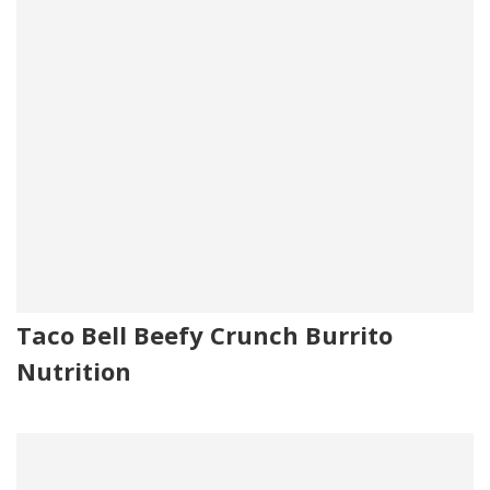
Taco Bell Beefy Crunch Burrito
Nutrition