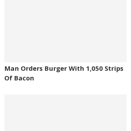
Man Orders Burger With 1,050 Strips
Of Bacon