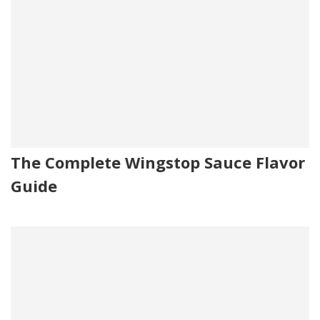
The Complete Wingstop Sauce Flavor
Guide