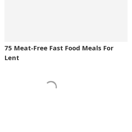
75 Meat-Free Fast Food Meals For
Lent