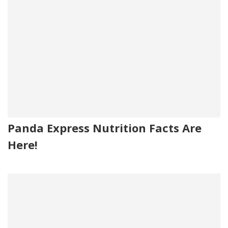
Panda Express Nutrition Facts Are
Here!