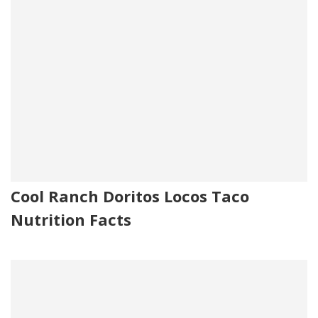
Cool Ranch Doritos Locos Taco
Nutrition Facts