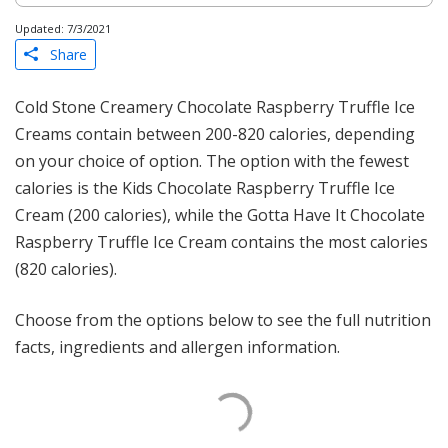
Updated: 7/3/2021
Share
Cold Stone Creamery Chocolate Raspberry Truffle Ice
Creams contain between 200-820 calories, depending
on your choice of option. The option with the fewest
calories is the Kids Chocolate Raspberry Truffle Ice
Cream (200 calories), while the Gotta Have It Chocolate
Raspberry Truffle Ice Cream contains the most calories
(820 calories).
Choose from the options below to see the full nutrition
facts, ingredients and allergen information.