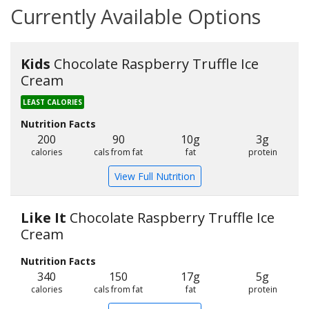
Currently Available Options
Kids
Chocolate Raspberry Truffle Ice
Cream
LEAST CALORIES
Nutrition Facts
200
90
10g
3g
calories
cals from fat
fat
protein
View Full Nutrition
Like It
Chocolate Raspberry Truffle Ice
Cream
Nutrition Facts
340
150
17g
5g
calories
cals from fat
fat
protein