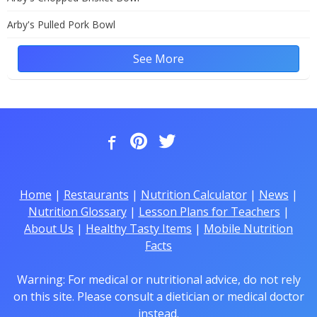
Arby's Pulled Pork Bowl
See More
Home
|
Restaurants
|
Nutrition Calculator
|
News
|
Nutrition Glossary
|
Lesson Plans for Teachers
|
About Us
|
Healthy Tasty Items
|
Mobile Nutrition
Facts
Warning: For medical or nutritional advice, do not rely
on this site. Please consult a dietician or medical doctor
instead.