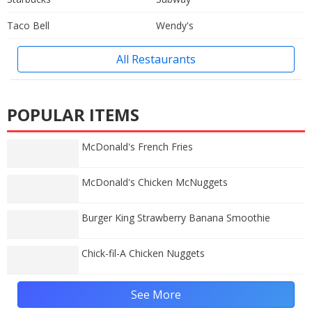
Taco Bell
Wendy's
All Restaurants
POPULAR ITEMS
McDonald's French Fries
McDonald's Chicken McNuggets
Burger King Strawberry Banana Smoothie
Chick-fil-A Chicken Nuggets
See More