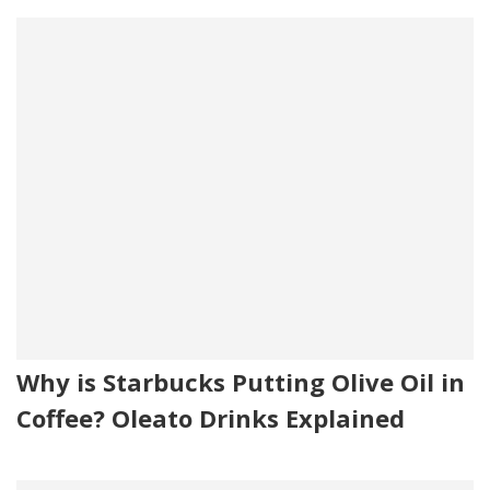
Why is Starbucks Putting Olive Oil in
Coffee? Oleato Drinks Explained