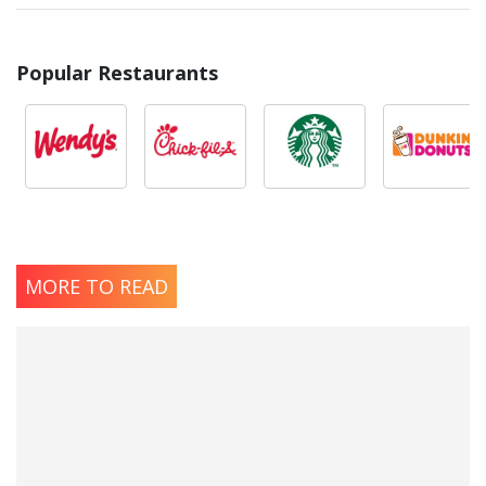
Popular Restaurants
MORE TO READ