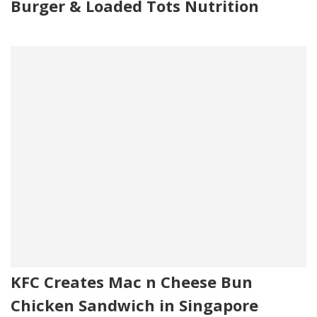
Burger & Loaded Tots Nutrition
KFC Creates Mac n Cheese Bun
Chicken Sandwich in Singapore