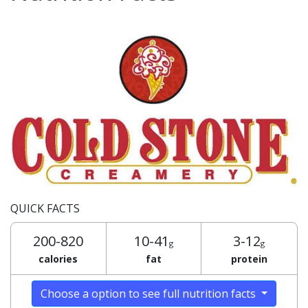
QUICK FACTS
200-820
10-41
3-12
g
g
calories
fat
protein
Choose a option to see full nutrition facts