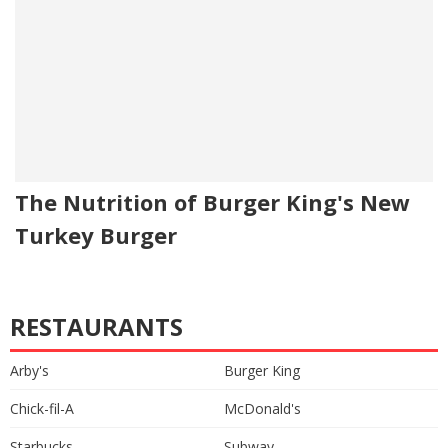
The Nutrition of Burger King's New
Turkey Burger
RESTAURANTS
Arby's
Burger King
Chick-fil-A
McDonald's
Starbucks
Subway