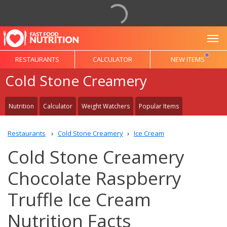
To
RESTAURANTS
CALCULATOR
NEW ITEMS
Cold Stone Creamery
Nutrition
Calculator
Weight Watchers
Popular Items
Restaurants
Cold Stone Creamery
Ice Cream
Cold Stone Creamery
Chocolate Raspberry
Truffle Ice Cream
Nutrition Facts