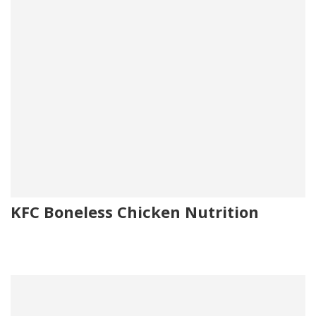
KFC Boneless Chicken Nutrition