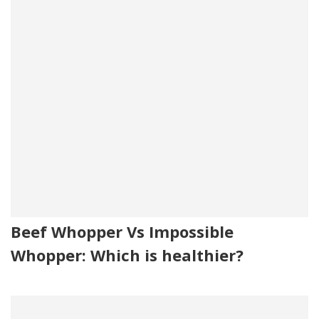
Beef Whopper Vs Impossible
Whopper: Which is healthier?