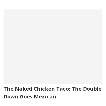
The Naked Chicken Taco: The Double
Down Goes Mexican