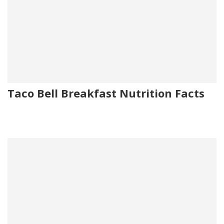
Taco Bell Breakfast Nutrition Facts