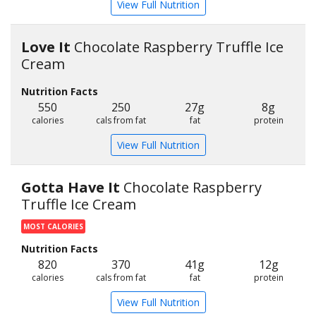
View Full Nutrition
Love It
Chocolate Raspberry Truffle Ice
Cream
Nutrition Facts
550
250
27g
8g
calories
cals from fat
fat
protein
View Full Nutrition
Gotta Have It
Chocolate Raspberry
Truffle Ice Cream
MOST CALORIES
Nutrition Facts
820
370
41g
12g
calories
cals from fat
fat
protein
View Full Nutrition