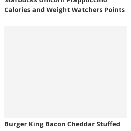
Calories and Weight Watchers Points
Burger King Bacon Cheddar Stuffed