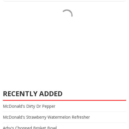
RECENTLY ADDED
McDonald's Dirty Dr Pepper
McDonald's Strawberry Watermelon Refresher
Arby's Chopped Brisket Bowl