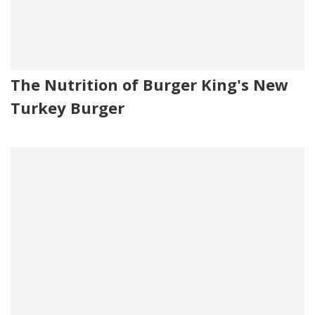
The Nutrition of Burger King's New
Turkey Burger