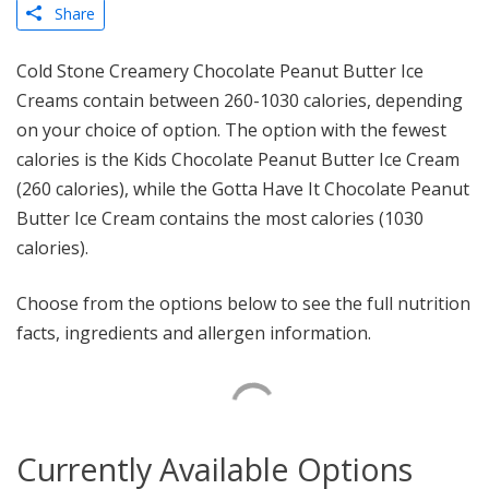
Share
Cold Stone Creamery Chocolate Peanut Butter Ice
Creams contain between 260-1030 calories, depending
on your choice of option. The option with the fewest
calories is the Kids Chocolate Peanut Butter Ice Cream
(260 calories), while the Gotta Have It Chocolate Peanut
Butter Ice Cream contains the most calories (1030
calories).
Choose from the options below to see the full nutrition
facts, ingredients and allergen information.
Currently Available Options