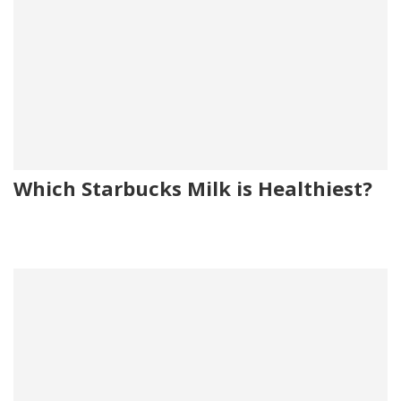
Which Starbucks Milk is Healthiest?