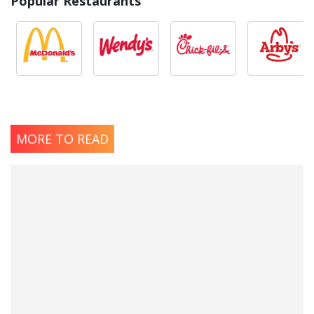
Popular Restaurants
MORE TO READ