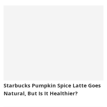
Starbucks Pumpkin Spice Latte Goes
Natural, But Is It Healthier?