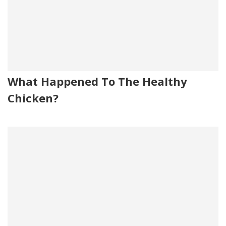
What Happened To The Healthy
Chicken?