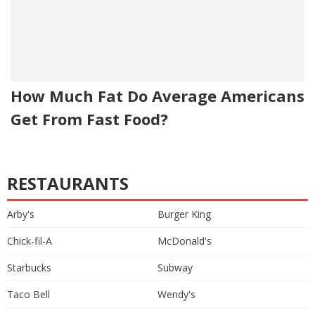
How Much Fat Do Average Americans
Get From Fast Food?
RESTAURANTS
Arby's
Burger King
Chick-fil-A
McDonald's
Starbucks
Subway
Taco Bell
Wendy's