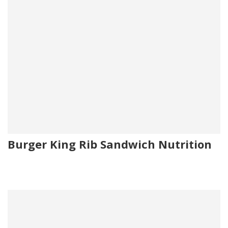
Burger King Rib Sandwich Nutrition