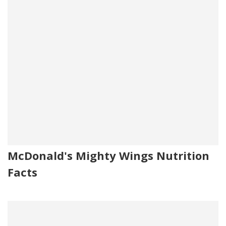
McDonald's Mighty Wings Nutrition
Facts