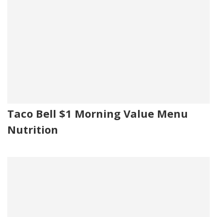
Taco Bell $1 Morning Value Menu
Nutrition