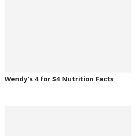
Wendy's 4 for $4 Nutrition Facts