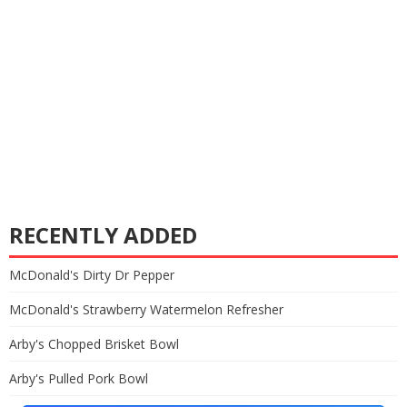
RECENTLY ADDED
McDonald's Dirty Dr Pepper
McDonald's Strawberry Watermelon Refresher
Arby's Chopped Brisket Bowl
Arby's Pulled Pork Bowl