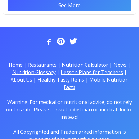
See More
Home
|
Restaurants
|
Nutrition Calculator
|
News
|
Nutrition Glossary
|
Lesson Plans for Teachers
|
About Us
|
Healthy Tasty Items
|
Mobile Nutrition
Facts
Warning: For medical or nutritional advice, do not rely
on this site. Please consult a dietician or medical doctor
instead.
All Copyrighted and Trademarked information is