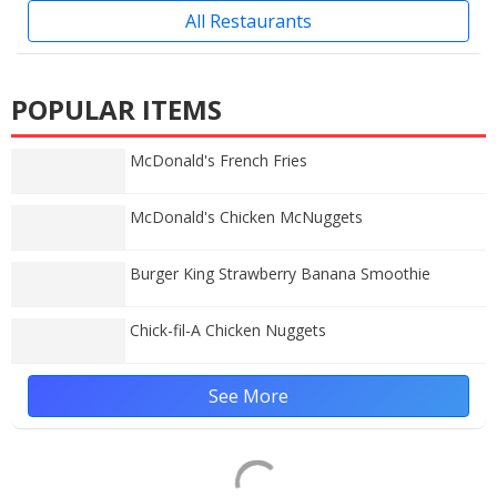
All Restaurants
POPULAR ITEMS
McDonald's French Fries
McDonald's Chicken McNuggets
Burger King Strawberry Banana Smoothie
Chick-fil-A Chicken Nuggets
See More