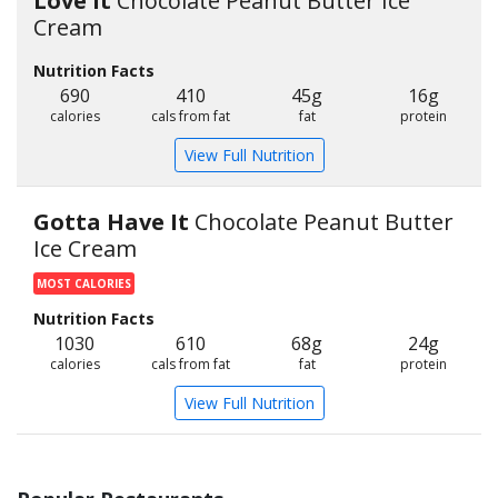
Love It
Chocolate Peanut Butter Ice
Cream
Nutrition Facts
690
410
45g
16g
calories
cals from fat
fat
protein
View Full Nutrition
Gotta Have It
Chocolate Peanut Butter
Ice Cream
MOST CALORIES
Nutrition Facts
1030
610
68g
24g
calories
cals from fat
fat
protein
View Full Nutrition