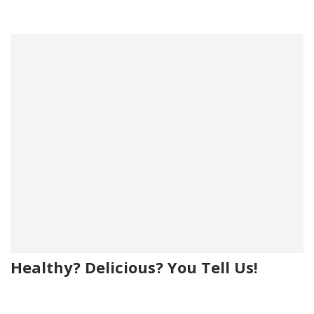
Healthy? Delicious? You Tell Us!