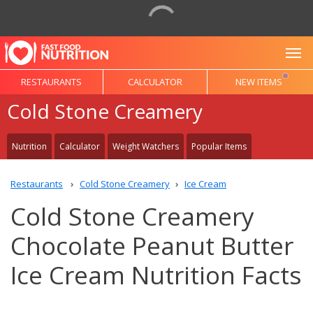
To
RESTAURANTS
CALCULATOR
NEW ITEMS
Cold Stone Creamery
Nutrition
Calculator
Weight Watchers
Popular Items
Restaurants
Cold Stone Creamery
Ice Cream
Cold Stone Creamery
Chocolate Peanut Butter
Ice Cream Nutrition Facts