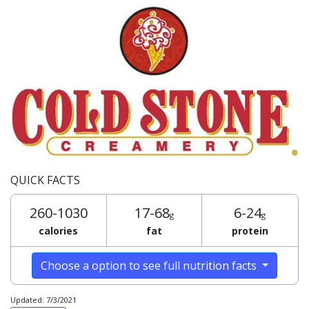
QUICK FACTS
260-1030
17-68
6-24
g
g
calories
fat
protein
Choose a option to see full nutrition facts
Updated: 7/3/2021