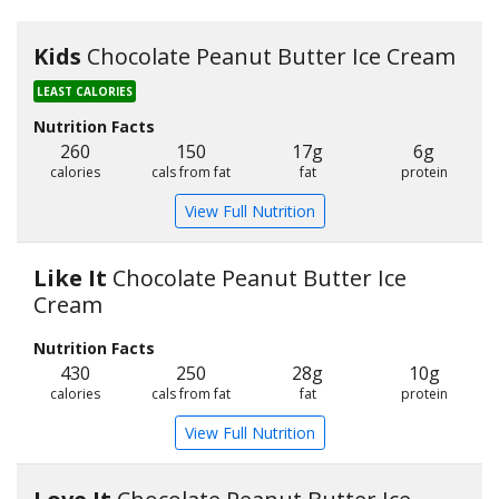
Kids
Chocolate Peanut Butter Ice Cream
LEAST CALORIES
Nutrition Facts
260
150
17g
6g
calories
cals from fat
fat
protein
View Full Nutrition
Like It
Chocolate Peanut Butter Ice
Cream
Nutrition Facts
430
250
28g
10g
calories
cals from fat
fat
protein
View Full Nutrition