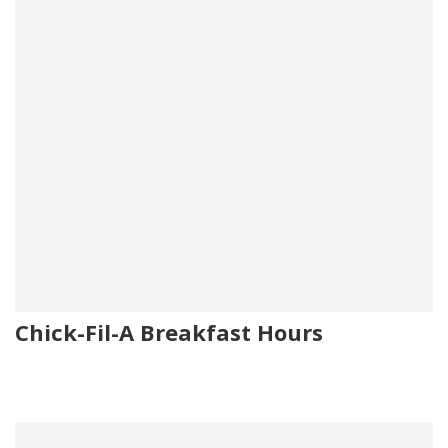
Chick-Fil-A Breakfast Hours