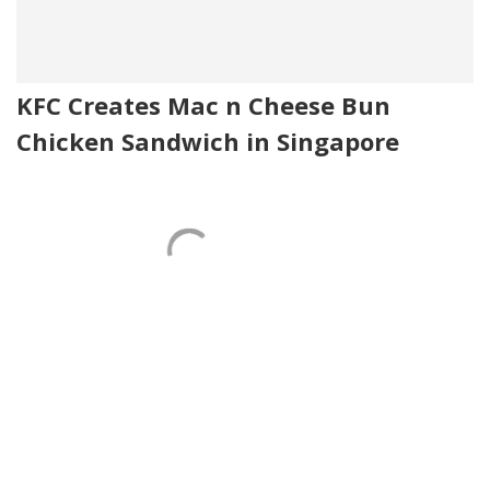
KFC Creates Mac n Cheese Bun
Chicken Sandwich in Singapore