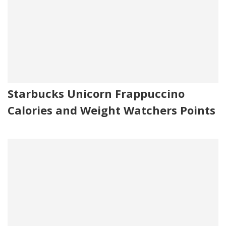
Starbucks Unicorn Frappuccino
Calories and Weight Watchers Points