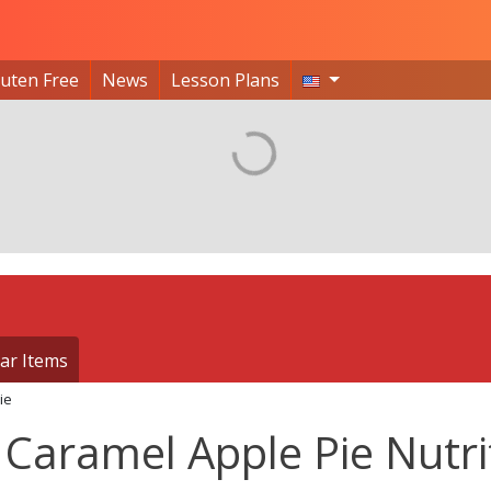
luten Free
News
Lesson Plans
ar Items
ie
Caramel Apple Pie Nutri