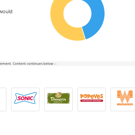
 would
isement. Content continues below --