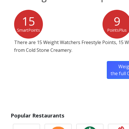
15
9
SmartPoints
PointsPlus
There are 15 Weight Watchers Freestyle Points, 15 
from Cold Stone Creamery.
Weig
the full
Popular Restaurants