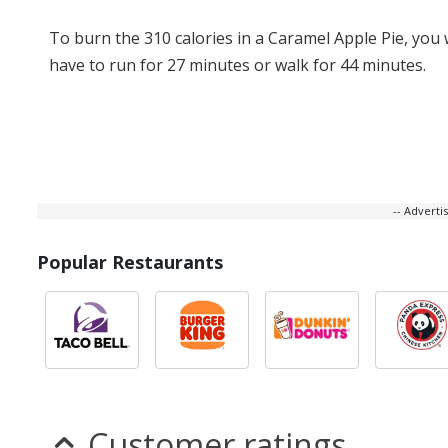
To burn the 310 calories in a Caramel Apple Pie, you
have to run for 27 minutes or walk for 44 minutes.
-- Advert
Popular Restaurants
Customer ratings