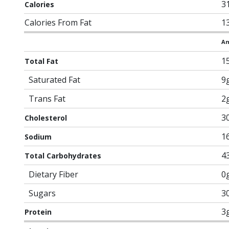
3
Calories
Calories From Fat
1
Am
1
Total Fat
Saturated Fat
9
Trans Fat
2
3
Cholesterol
1
Sodium
4
Total Carbohydrates
Dietary Fiber
0
Sugars
3
3
Protein