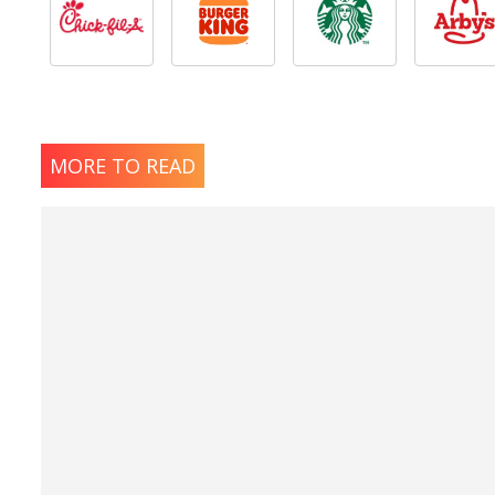
MORE TO READ