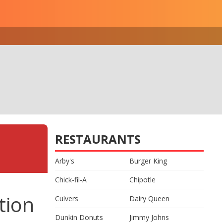
RESTAURANTS
Arby's
Burger King
Chick-fil-A
Chipotle
tion
Culvers
Dairy Queen
Dunkin Donuts
Jimmy Johns