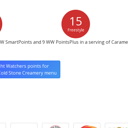
15
Freestyle
WW SmartPoints and 9 WW PointsPlus in a serving of Caramel
ht Watchers points for
 Cold Stone Creamery menu