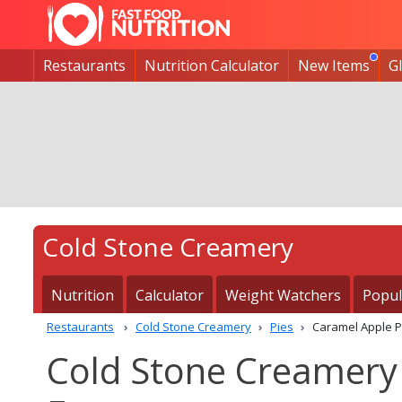
Restaurants
Nutrition Calculator
New Items
G
Cold Stone Creamery
Nutrition
Calculator
Weight Watchers
Popul
Restaurants
Cold Stone Creamery
Pies
Caramel Apple P
Cold Stone Creamery 