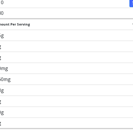
10
30
ount Per Serving
5g
g
g
0mg
60mg
3g
g
0g
g