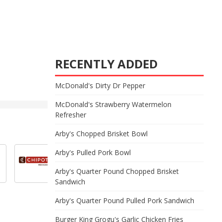
RECENTLY ADDED
McDonald's Dirty Dr Pepper
McDonald's Strawberry Watermelon
Refresher
Arby's Chopped Brisket Bowl
Arby's Pulled Pork Bowl
Arby's Quarter Pound Chopped Brisket
Sandwich
Arby's Quarter Pound Pulled Pork Sandwich
Burger King Grogu's Garlic Chicken Fries