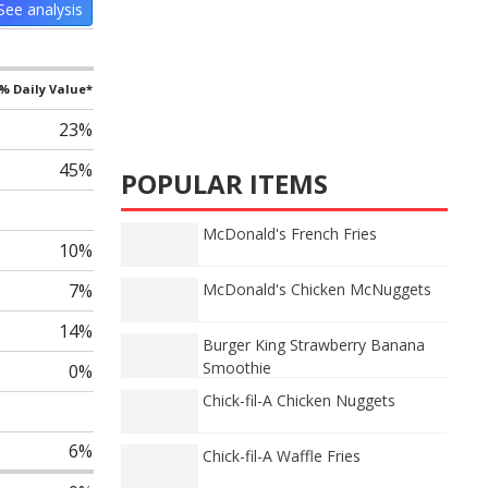
See analysis
% Daily Value*
23%
45%
POPULAR ITEMS
McDonald's French Fries
10%
7%
McDonald's Chicken McNuggets
14%
Burger King Strawberry Banana
Smoothie
0%
Chick-fil-A Chicken Nuggets
6%
Chick-fil-A Waffle Fries