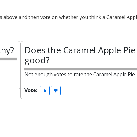
ts above and then vote on whether you think a Caramel Apple
thy?
Does the Caramel Apple Pie 
good?
Not enough votes to rate the Caramel Apple Pie.
Vote: