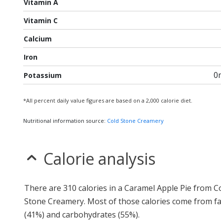
Vitamin A
Vitamin C
Calcium
Iron
0
Potassium
*All percent daily value figures are based on a 2,000 calorie diet.
Nutritional information source:
Cold Stone Creamery
Calorie analysis
There are 310 calories in a Caramel Apple Pie from C
Stone Creamery. Most of those calories come from fa
(41%) and carbohydrates (55%).