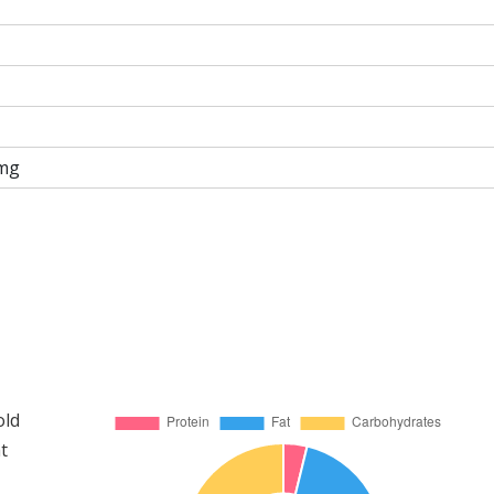
mg
old
t