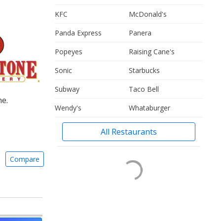
KFC
McDonald's
Panda Express
Panera
Popeyes
Raising Cane's
Sonic
Starbucks
Subway
Taco Bell
ne.
Wendy's
Whataburger
All Restaurants
Compare