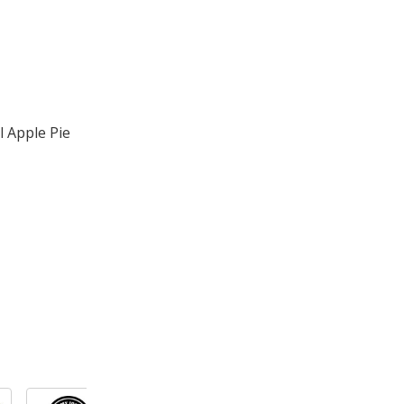
 Apple Pie