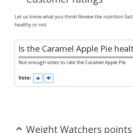
Let us know what you think! Review the nutrition fac
healthy or not.
Is the Caramel Apple Pie heal
Not enough votes to rate the Caramel Apple Pie.
Vote:
Weight Watchers points