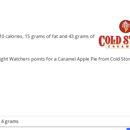
0 calories, 15 grams of fat and 43 grams of
ght Watchers points for a Caramel Apple Pie from Cold Sto
14 grams