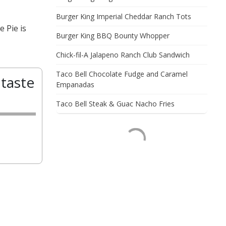
Burger King Imperial Cheddar Ranch Tots
 Pie is
Burger King BBQ Bounty Whopper
Chick-fil-A Jalapeno Ranch Club Sandwich
Taco Bell Chocolate Fudge and Caramel
taste
Empanadas
Taco Bell Steak & Guac Nacho Fries