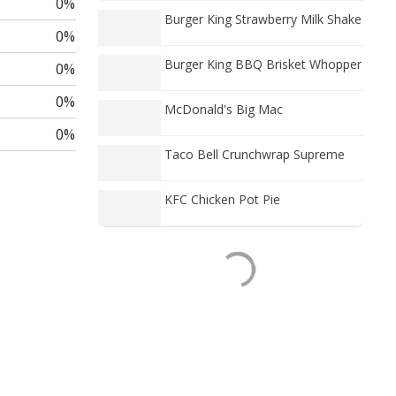
0%
Burger King Strawberry Milk Shake
0%
Burger King BBQ Brisket Whopper
0%
0%
McDonald's Big Mac
0%
Taco Bell Crunchwrap Supreme
KFC Chicken Pot Pie