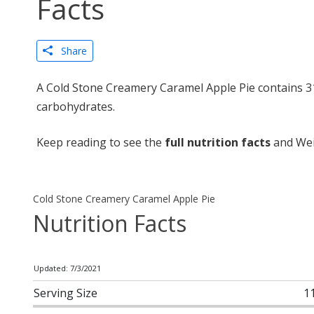
Facts
Share
A Cold Stone Creamery Caramel Apple Pie contains 31
carbohydrates.
Keep reading to see the
full nutrition facts
and Wei
Cold Stone Creamery Caramel Apple Pie
Nutrition Facts
Updated: 7/3/2021
Serving Size
1