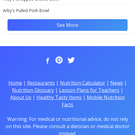
Arby's Pulled Pork Bowl
See More
Home
|
Restaurants
|
Nutrition Calculator
|
News
|
Nutrition Glossary
|
Lesson Plans for Teachers
|
About Us
|
Healthy Tasty Items
|
Mobile Nutrition
Facts
Warning: For medical or nutritional advice, do not rely
on this site. Please consult a dietician or medical doctor
instead.