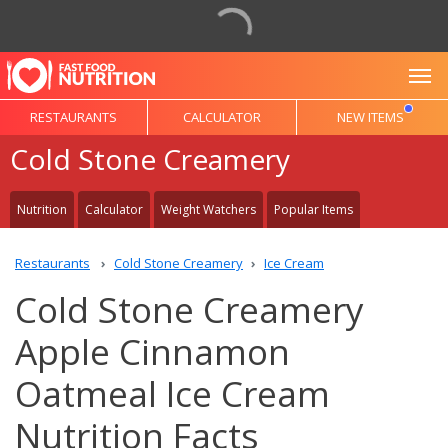
To
RESTAURANTS
CALCULATOR
NEW ITEMS
Cold Stone Creamery
Nutrition
Calculator
Weight Watchers
Popular Items
Restaurants
Cold Stone Creamery
Ice Cream
Cold Stone Creamery
Apple Cinnamon
Oatmeal Ice Cream
Nutrition Facts