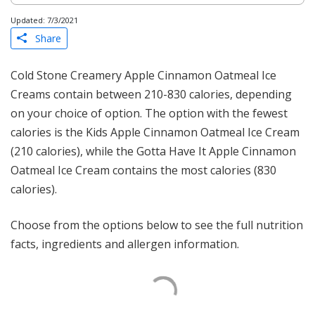
Updated: 7/3/2021
Share
Cold Stone Creamery Apple Cinnamon Oatmeal Ice
Creams contain between 210-830 calories, depending
on your choice of option. The option with the fewest
calories is the Kids Apple Cinnamon Oatmeal Ice Cream
(210 calories), while the Gotta Have It Apple Cinnamon
Oatmeal Ice Cream contains the most calories (830
calories).
Choose from the options below to see the full nutrition
facts, ingredients and allergen information.