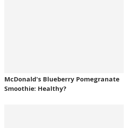
McDonald's Blueberry Pomegranate
Smoothie: Healthy?