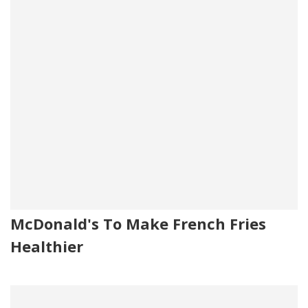
McDonald's To Make French Fries
Healthier