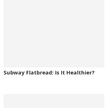
Subway Flatbread: Is It Healthier?