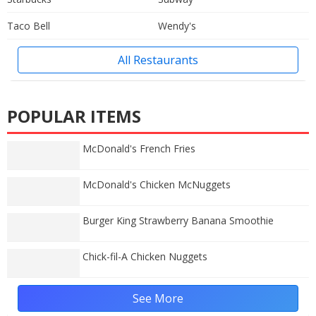
Taco Bell
Wendy's
All Restaurants
POPULAR ITEMS
McDonald's French Fries
McDonald's Chicken McNuggets
Burger King Strawberry Banana Smoothie
Chick-fil-A Chicken Nuggets
See More