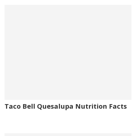
Taco Bell Quesalupa Nutrition Facts