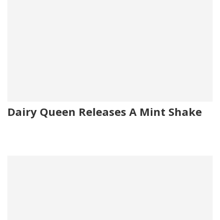
Dairy Queen Releases A Mint Shake