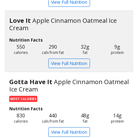
View Full Nutrition
Love It
Apple Cinnamon Oatmeal Ice
Cream
Nutrition Facts
550
290
32g
9g
calories
cals from fat
fat
protein
View Full Nutrition
Gotta Have It
Apple Cinnamon Oatmeal
Ice Cream
MOST CALORIES
Nutrition Facts
830
440
48g
14g
calories
cals from fat
fat
protein
View Full Nutrition