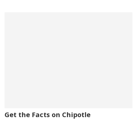
Get the Facts on Chipotle