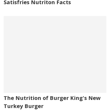
Satisfries Nutriton Facts
The Nutrition of Burger King's New
Turkey Burger