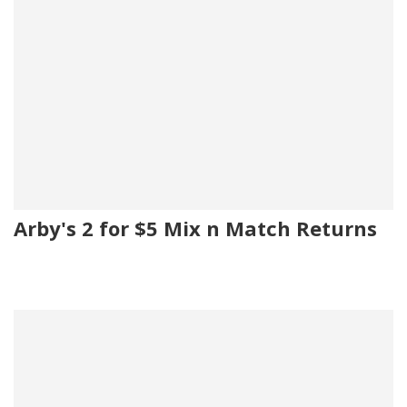
Arby's 2 for $5 Mix n Match Returns