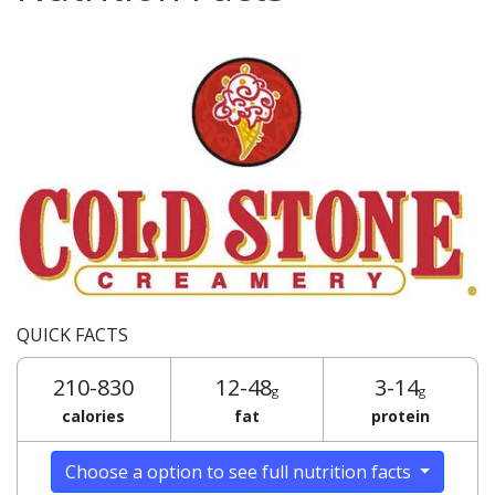
QUICK FACTS
210-830
12-48
3-14
g
g
calories
fat
protein
Choose a option to see full nutrition facts