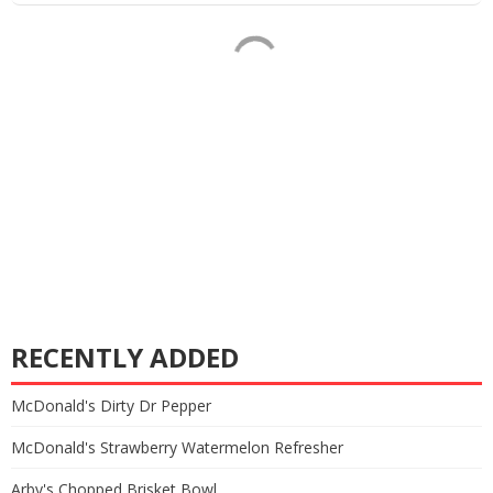
RECENTLY ADDED
McDonald's Dirty Dr Pepper
McDonald's Strawberry Watermelon Refresher
Arby's Chopped Brisket Bowl