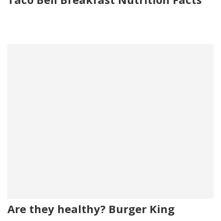
Are they healthy? Burger King