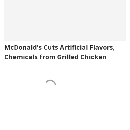
McDonald's Cuts Artificial Flavors,
Chemicals from Grilled Chicken