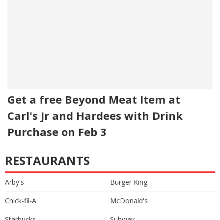
Get a free Beyond Meat Item at
Carl's Jr and Hardees with Drink
Purchase on Feb 3
RESTAURANTS
Arby's
Burger King
Chick-fil-A
McDonald's
Starbucks
Subway