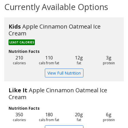
Currently Available Options
Kids
Apple Cinnamon Oatmeal Ice
Cream
LEAST CALORIES
Nutrition Facts
210
110
12g
3g
calories
cals from fat
fat
protein
View Full Nutrition
Like It
Apple Cinnamon Oatmeal Ice
Cream
Nutrition Facts
350
180
20g
6g
calories
cals from fat
fat
protein