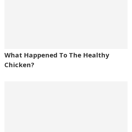
What Happened To The Healthy
Chicken?