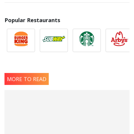
Popular Restaurants
MORE TO READ