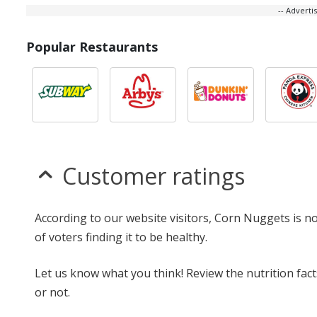
-- Advert
Popular Restaurants
Customer ratings
According to our website visitors, Corn Nuggets is n
of voters finding it to be healthy.
Let us know what you think! Review the nutrition fa
or not.