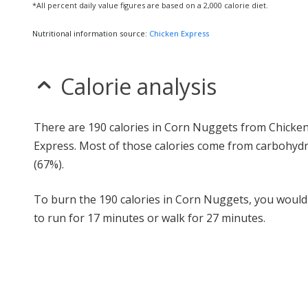
*All percent daily value figures are based on a 2,000 calorie diet.
Nutritional information source:
Chicken Express
Calorie analysis
There are 190 calories in Corn Nuggets from Chicke
Express. Most of those calories come from carbohyd
(67%).
To burn the 190 calories in Corn Nuggets, you would
to run for 17 minutes or walk for 27 minutes.