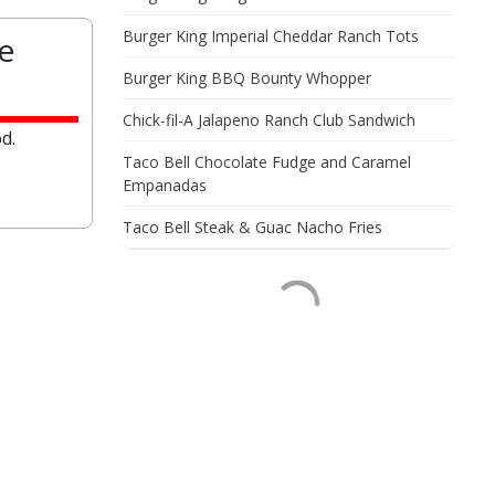
Burger King Imperial Cheddar Ranch Tots
e
Burger King BBQ Bounty Whopper
Chick-fil-A Jalapeno Ranch Club Sandwich
d.
Taco Bell Chocolate Fudge and Caramel
Empanadas
Taco Bell Steak & Guac Nacho Fries