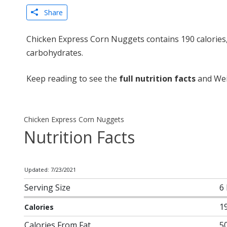
Share
Chicken Express Corn Nuggets contains 190 calories,
carbohydrates.
Keep reading to see the
full nutrition facts
and Wei
Chicken Express Corn Nuggets
Nutrition Facts
Updated: 7/23/2021
Serving Size
6 
1
Calories
Calories From Fat
5