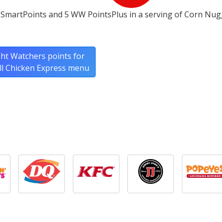
 SmartPoints and 5 WW PointsPlus in a serving of Corn Nu
ht Watchers points for
ull Chicken Express menu