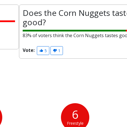
Does the Corn Nuggets tast
good?
83% of voters think the Corn Nuggets tastes goo
Vote:
5
1
6
Freestyle