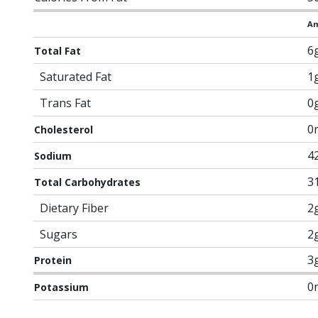
Am
6
Total Fat
Saturated Fat
1
Trans Fat
0
0
Cholesterol
4
Sodium
3
Total Carbohydrates
Dietary Fiber
2
Sugars
2
3
Protein
0
Potassium