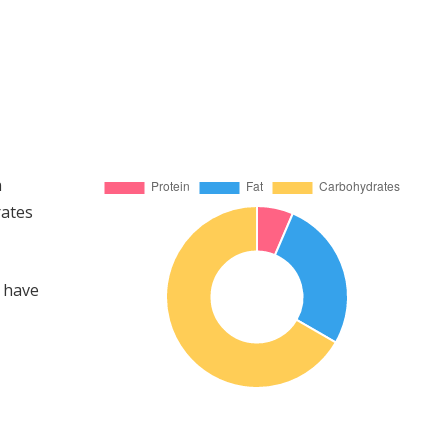
n
rates
 have