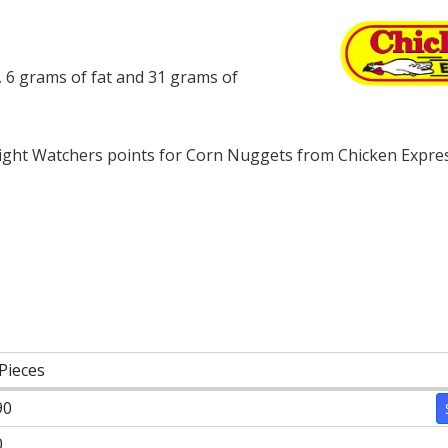
 6 grams of fat and 31 grams of
ght Watchers points for Corn Nuggets from Chicken Expres
Pieces
90
0