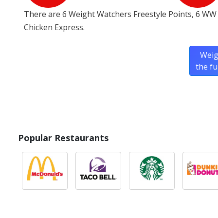
There are 6 Weight Watchers Freestyle Points, 6 WW
Chicken Express.
Weig
the f
Popular Restaurants