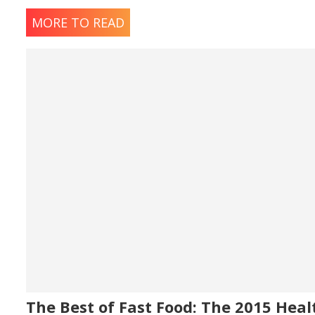
MORE TO READ
The Best of Fast Food: The 2015 Heal