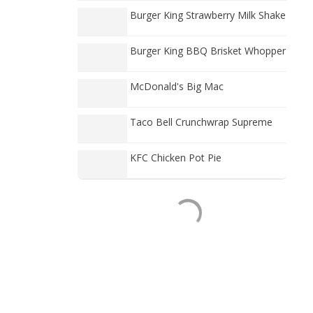
Burger King Strawberry Milk Shake
Burger King BBQ Brisket Whopper
McDonald's Big Mac
Taco Bell Crunchwrap Supreme
KFC Chicken Pot Pie