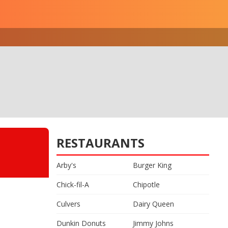
RESTAURANTS
Arby's
Burger King
Chick-fil-A
Chipotle
Culvers
Dairy Queen
Dunkin Donuts
Jimmy Johns