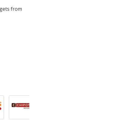
ggets from