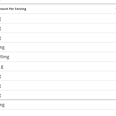
ount Per Serving
g
g
g
mg
20mg
1g
g
g
g
mg