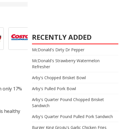
RECENTLY ADDED
McDonald's Dirty Dr Pepper
McDonald's Strawberry Watermelon
Refresher
Arby's Chopped Brisket Bowl
th only 17%
Arby's Pulled Pork Bowl
Arby's Quarter Pound Chopped Brisket
Sandwich
is healthy
Arby's Quarter Pound Pulled Pork Sandwich
Burger King Grogu's Garlic Chicken Fries