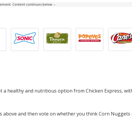
isement. Content continues below --
ot a healthy and nutritious option from Chicken Express, wi
cts above and then vote on whether you think Corn Nuggets 