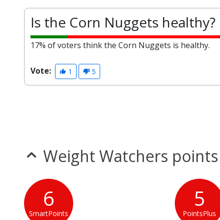
Is the Corn Nuggets healthy?
17% of voters think the Corn Nuggets is healthy.
Vote:
1
5
Weight Watchers points
6
5
SmartPoints
PointsPlus