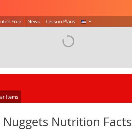
luten Free
News
Lesson Plans
ar Items
 Nuggets Nutrition Facts