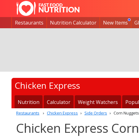
Restaurants
Nutrition Calculator
New Items
G
Chicken Express
Nutrition
Calculator
Weight Watchers
Popul
Restaurants
Chicken Express
Side Orders
Corn Nuggets
Chicken Express Corn