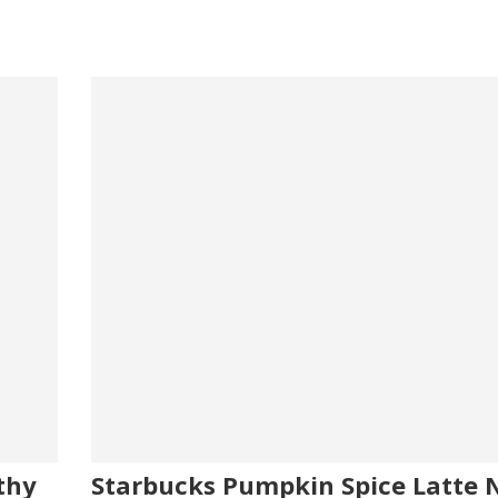
thy
Starbucks Pumpkin Spice Latte N