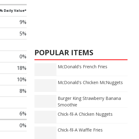
% Daily Value*
9%
5%
POPULAR ITEMS
0%
McDonald's French Fries
18%
10%
McDonald's Chicken McNuggets
8%
Burger King Strawberry Banana
Smoothie
6%
Chick-fil-A Chicken Nuggets
0%
Chick-fil-A Waffle Fries