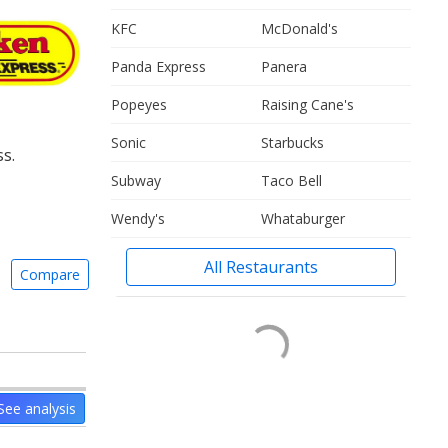
KFC
McDonald's
Panda Express
Panera
Popeyes
Raising Cane's
Sonic
Starbucks
s.
Subway
Taco Bell
Wendy's
Whataburger
All Restaurants
Compare
See analysis