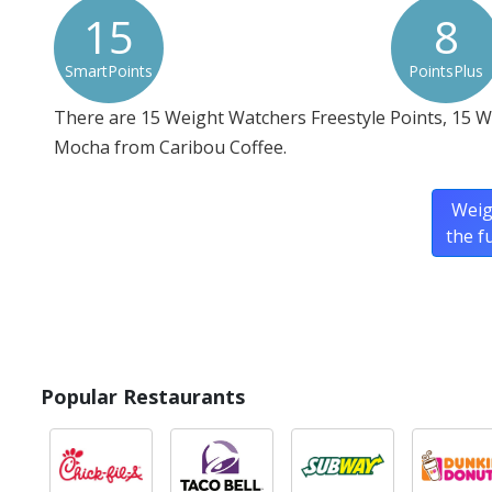
15
8
SmartPoints
PointsPlus
There are 15 Weight Watchers Freestyle Points, 15 
Mocha from Caribou Coffee.
Weig
the f
Popular Restaurants