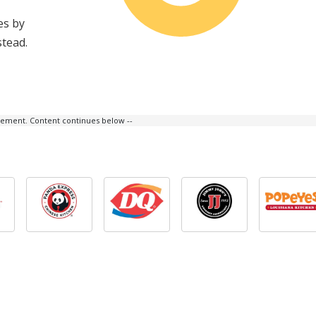
es by
stead.
isement. Content continues below --