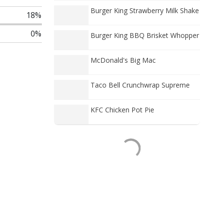
Burger King Strawberry Milk Shake
18%
0%
Burger King BBQ Brisket Whopper
McDonald's Big Mac
Taco Bell Crunchwrap Supreme
KFC Chicken Pot Pie