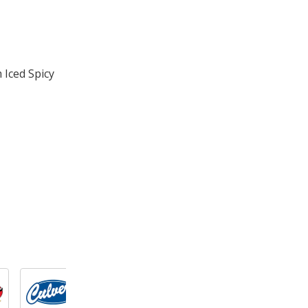
 Iced Spicy