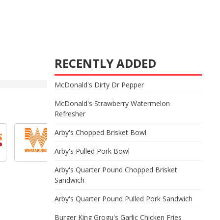
RECENTLY ADDED
McDonald's Dirty Dr Pepper
McDonald's Strawberry Watermelon
Refresher
Arby's Chopped Brisket Bowl
Arby's Pulled Pork Bowl
Arby's Quarter Pound Chopped Brisket
Sandwich
Arby's Quarter Pound Pulled Pork Sandwich
Burger King Grogu's Garlic Chicken Fries