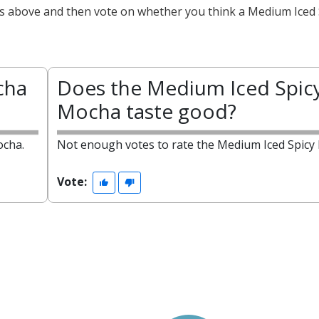
cts above and then vote on whether you think a Medium Iced 
cha
Does the Medium Iced Spic
Mocha taste good?
ocha.
Not enough votes to rate the Medium Iced Spicy
Vote: