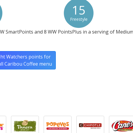
15
Freestyle
WW SmartPoints and 8 WW PointsPlus in a serving of Medium
ht Watchers points for
ull Caribou Coffee menu