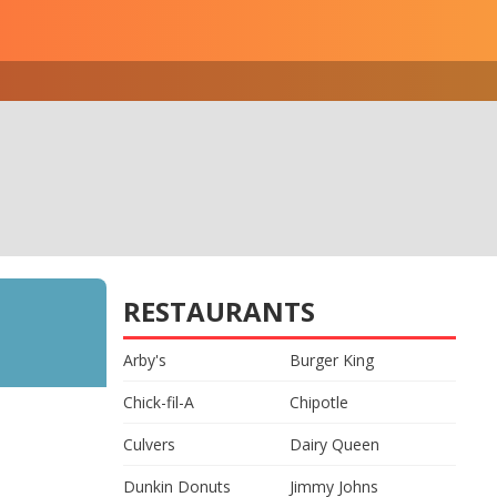
RESTAURANTS
Arby's
Burger King
Chick-fil-A
Chipotle
Culvers
Dairy Queen
Dunkin Donuts
Jimmy Johns