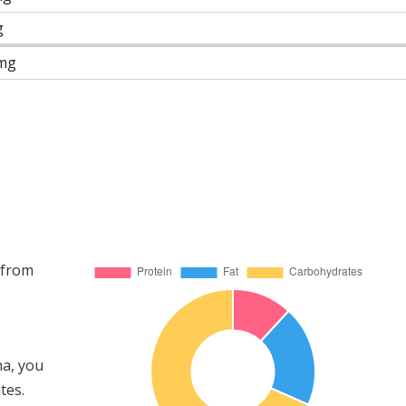
g
mg
 from
ha, you
tes.