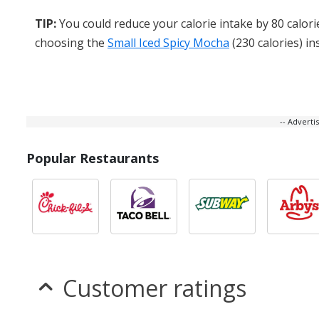
TIP:
You could reduce your calorie intake by 80 calori
choosing the
Small Iced Spicy Mocha
(230 calories) in
-- Advert
Popular Restaurants
Customer ratings