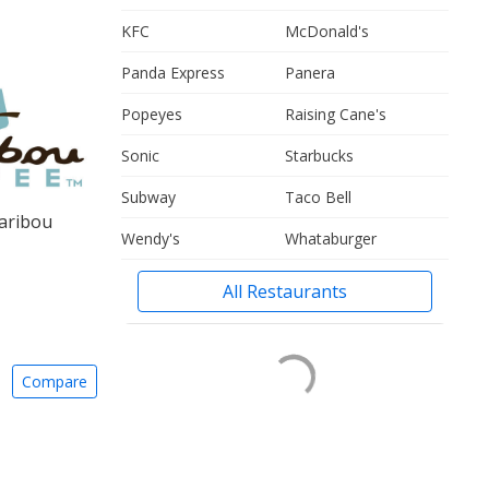
KFC
McDonald's
Panda Express
Panera
Popeyes
Raising Cane's
Sonic
Starbucks
Subway
Taco Bell
aribou
Wendy's
Whataburger
All Restaurants
Compare