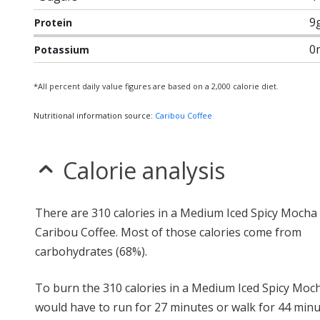
9
Protein
0
Potassium
*All percent daily value figures are based on a 2,000 calorie diet.
Nutritional information source:
Caribou Coffee
Calorie analysis
There are 310 calories in a Medium Iced Spicy Mocha
Caribou Coffee. Most of those calories come from
carbohydrates (68%).
To burn the 310 calories in a Medium Iced Spicy Moc
would have to run for 27 minutes or walk for 44 minu