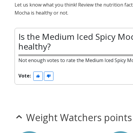
Let us know what you think! Review the nutrition fa
Mocha is healthy or not.
Is the Medium Iced Spicy Mo
healthy?
Not enough votes to rate the Medium Iced Spicy M
Vote:
Weight Watchers points