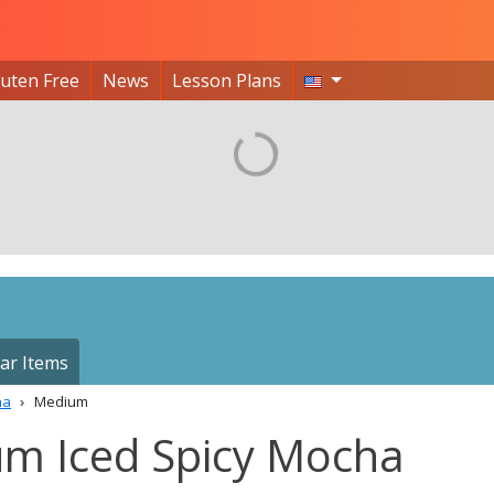
luten Free
News
Lesson Plans
ar Items
ha
Medium
um Iced Spicy Mocha