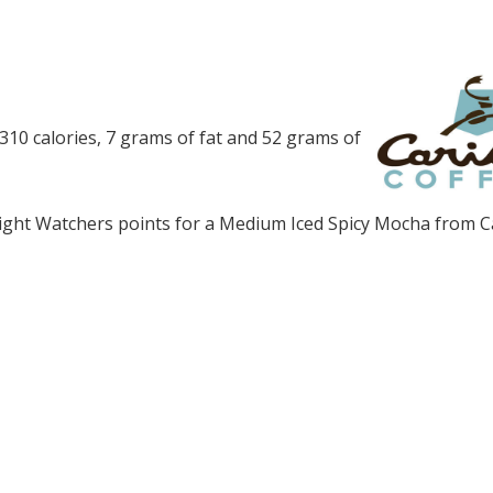
10 calories, 7 grams of fat and 52 grams of
ght Watchers points for a Medium Iced Spicy Mocha from C