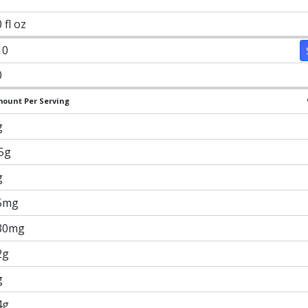
 fl oz
10
0
ount Per Serving
g
.5g
g
5mg
30mg
2g
g
4g