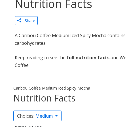
Nutrition Facts
Share
A Caribou Coffee Medium Iced Spicy Mocha contains 3
carbohydrates.
Keep reading to see the
full nutrition facts
and Wei
Coffee.
Caribou Coffee Medium Iced Spicy Mocha
Nutrition Facts
Choices:
Medium
Updated: 7/22/2021