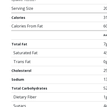
Serving Size
20
3
Calories
Calories From Fat
6
Am
7
Total Fat
Saturated Fat
4
Trans Fat
0
2
Cholesterol
1
Sodium
5
Total Carbohydrates
Dietary Fiber
1
Sugars
4