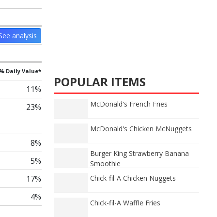
See analysis
% Daily Value*
POPULAR ITEMS
11%
McDonald's French Fries
23%
McDonald's Chicken McNuggets
8%
Burger King Strawberry Banana
5%
Smoothie
17%
Chick-fil-A Chicken Nuggets
4%
Chick-fil-A Waffle Fries