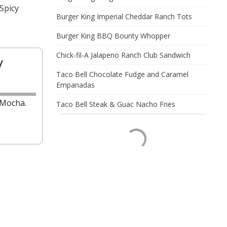
Spicy
Burger King Imperial Cheddar Ranch Tots
Burger King BBQ Bounty Whopper
Chick-fil-A Jalapeno Ranch Club Sandwich
y
Taco Bell Chocolate Fudge and Caramel
Empanadas
 Mocha.
Taco Bell Steak & Guac Nacho Fries