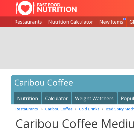
Restaurants
Nutrition Calculator
New Items
G
Caribou Coffee
Nutrition
Calculator
Weight Watchers
Popul
Restaurants
Caribou Coffee
Cold Drinks
Iced Spicy Moc
Caribou Coffee Medi