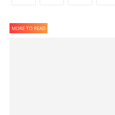
MORE TO READ