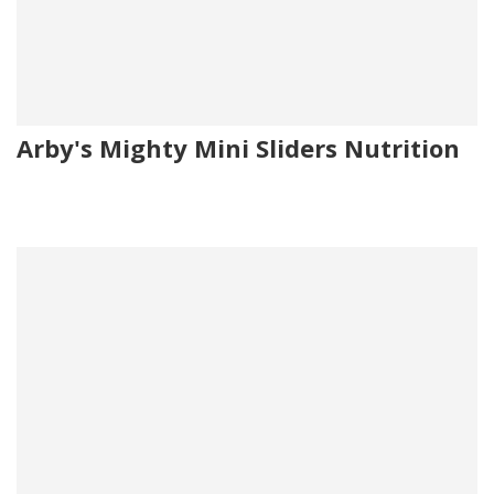
Arby's Mighty Mini Sliders Nutrition