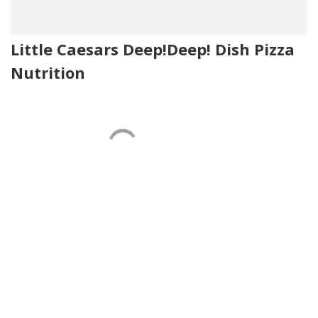
Little Caesars Deep!Deep! Dish Pizza
Nutrition