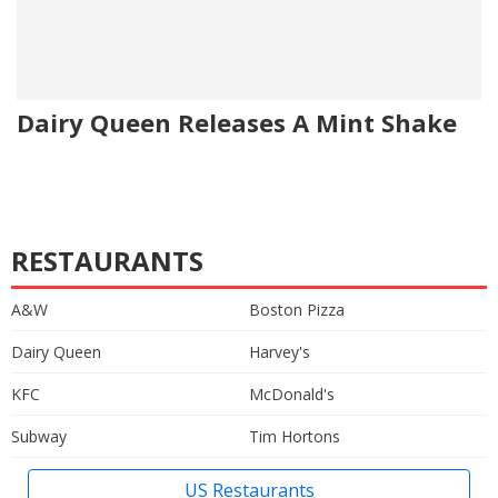
Dairy Queen Releases A Mint Shake
RESTAURANTS
A&W
Boston Pizza
Dairy Queen
Harvey's
KFC
McDonald's
Subway
Tim Hortons
US Restaurants