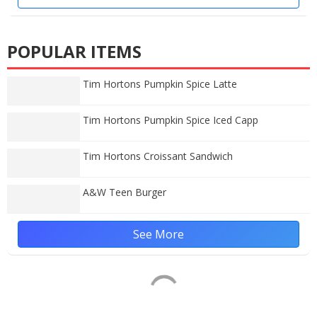
POPULAR ITEMS
Tim Hortons Pumpkin Spice Latte
Tim Hortons Pumpkin Spice Iced Capp
Tim Hortons Croissant Sandwich
A&W Teen Burger
See More