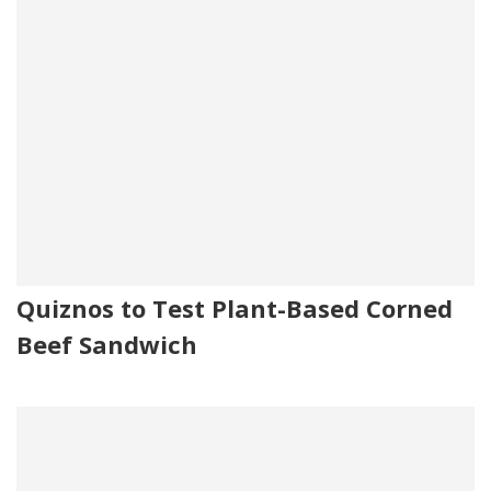
Quiznos to Test Plant-Based Corned
Beef Sandwich