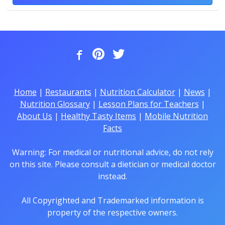
Home
|
Restaurants
|
Nutrition Calculator
|
News
|
Nutrition Glossary
|
Lesson Plans for Teachers
|
About Us
|
Healthy Tasty Items
|
Mobile Nutrition
Facts
Warning: For medical or nutritional advice, do not rely
on this site. Please consult a dietician or medical doctor
instead.
All Copyrighted and Trademarked information is
property of the respective owners.