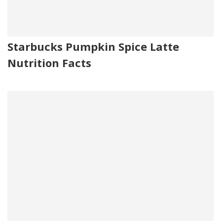
Starbucks Pumpkin Spice Latte
Nutrition Facts