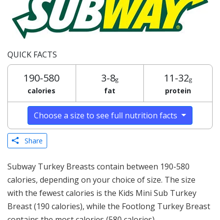
QUICK FACTS
190-580
3-8
11-32
g
g
calories
fat
protein
Choose a size to see full nutrition facts
Share
Subway Turkey Breasts contain between 190-580
calories, depending on your choice of size. The size
with the fewest calories is the Kids Mini Sub Turkey
Breast (190 calories), while the Footlong Turkey Breast
contains the most calories (580 calories).