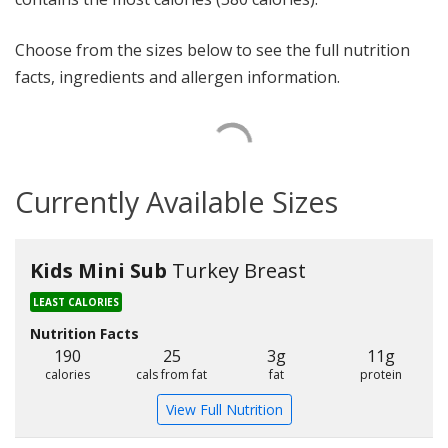
Choose from the sizes below to see the full nutrition
facts, ingredients and allergen information.
Currently Available Sizes
Kids Mini Sub
Turkey Breast
LEAST CALORIES
Nutrition Facts
190
25
3g
11g
calories
cals from fat
fat
protein
View Full Nutrition