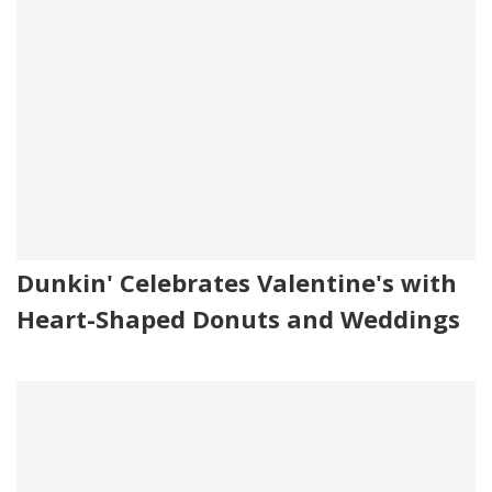
Dunkin' Celebrates Valentine's with
Heart-Shaped Donuts and Weddings