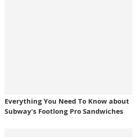
Everything You Need To Know about
Subway's Footlong Pro Sandwiches