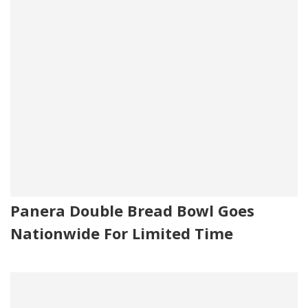
Panera Double Bread Bowl Goes
Nationwide For Limited Time