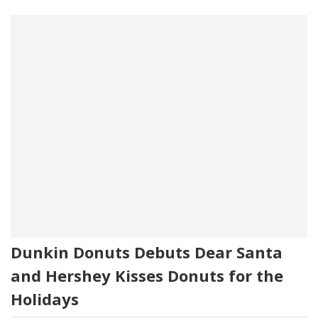
Dunkin Donuts Debuts Dear Santa
and Hershey Kisses Donuts for the
Holidays