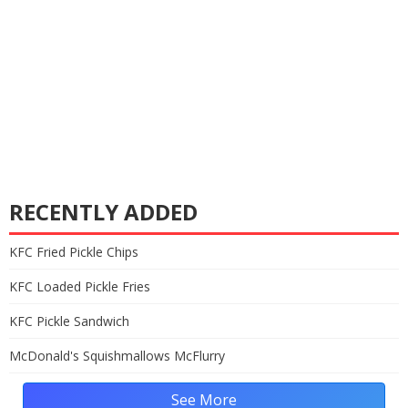
RECENTLY ADDED
KFC Fried Pickle Chips
KFC Loaded Pickle Fries
KFC Pickle Sandwich
McDonald's Squishmallows McFlurry
See More