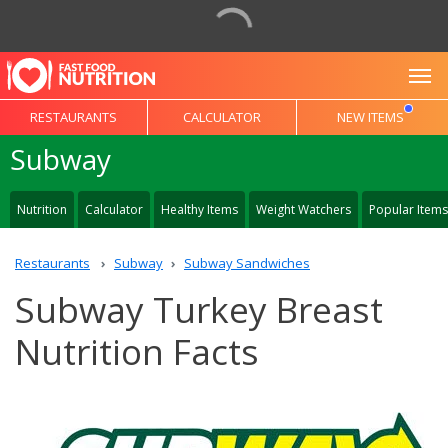
To
RESTAURANTS
CALCULATOR
NEW ITEMS
Subway
Nutrition
Calculator
Healthy Items
Weight Watchers
Popular Items
Restaurants
Subway
Subway Sandwiches
Subway Turkey Breast
Nutrition Facts