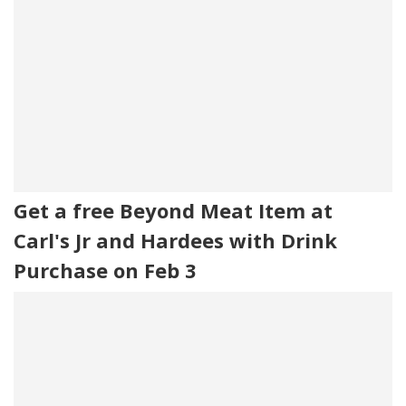
Get a free Beyond Meat Item at
Carl's Jr and Hardees with Drink
Purchase on Feb 3