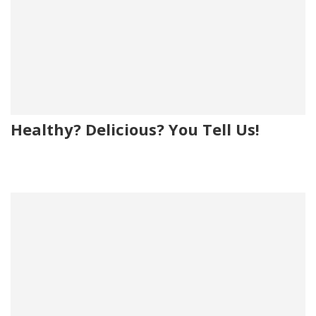
Healthy? Delicious? You Tell Us!