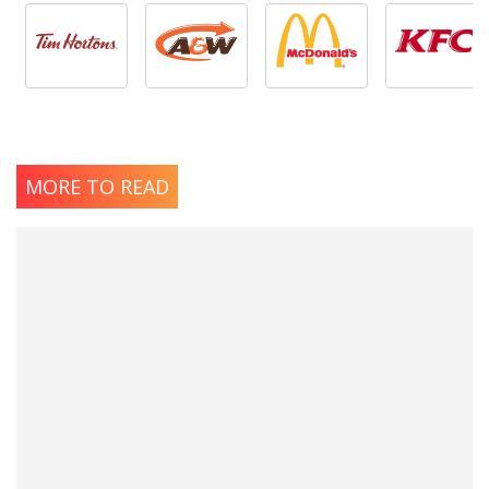
MORE TO READ