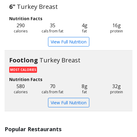
6"
Turkey Breast
Nutrition Facts
290
35
4g
16g
calories
cals from fat
fat
protein
View Full Nutrition
Footlong
Turkey Breast
MOST CALORIES
Nutrition Facts
580
70
8g
32g
calories
cals from fat
fat
protein
View Full Nutrition
Popular Restaurants