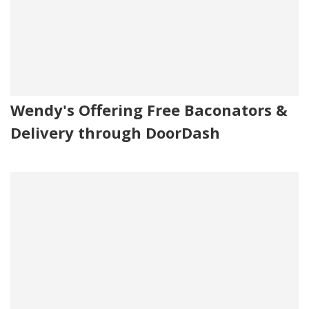
Wendy's Offering Free Baconators &
Delivery through DoorDash