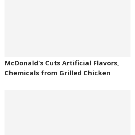
McDonald's Cuts Artificial Flavors,
Chemicals from Grilled Chicken