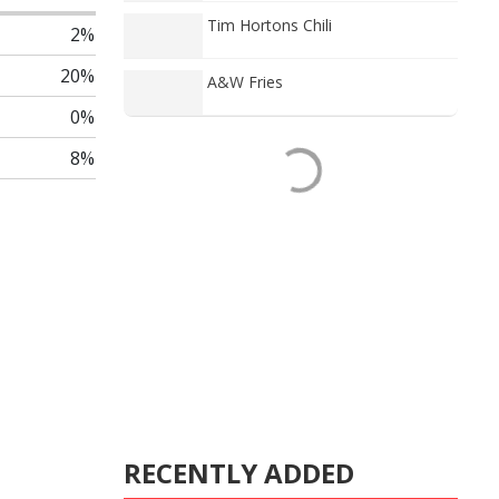
Tim Hortons Chili
2%
20%
A&W Fries
0%
8%
RECENTLY ADDED