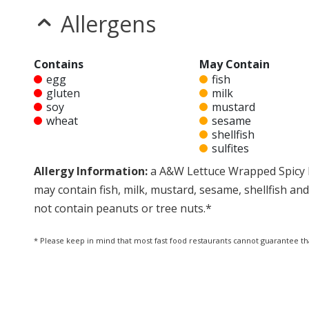
Allergens
Contains
May Contain
egg
fish
gluten
milk
soy
mustard
wheat
sesame
shellfish
sulfites
Allergy Information:
a A&W Lettuce Wrapped Spicy 
may contain fish, milk, mustard, sesame, shellfish 
not contain peanuts or tree nuts.*
* Please keep in mind that most fast food restaurants cannot guarantee th