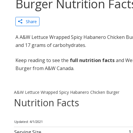
Burger Nutrition Fact
Share
A A&W Lettuce Wrapped Spicy Habanero Chicken Burge
and 17 grams of carbohydrates.
Keep reading to see the
full nutrition facts
and Wei
Burger from A&W Canada.
A&W Lettuce Wrapped Spicy Habanero Chicken Burger
Nutrition Facts
Updated: 4/1/2021
Serving Size
1