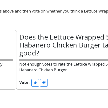
cts above and then vote on whether you think a Lettuce Wra
Does the Lettuce Wrapped 
Habanero Chicken Burger ta
good?
cy
Not enough votes to rate the Lettuce Wrapped S
Habanero Chicken Burger.
Vote: