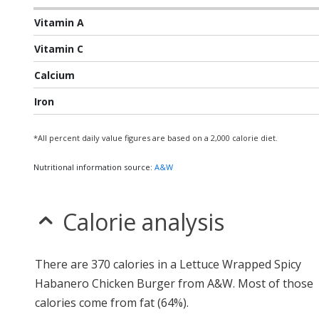
Vitamin A
Vitamin C
Calcium
Iron
*All percent daily value figures are based on a 2,000 calorie diet.
Nutritional information source:
A&W
Calorie analysis
There are 370 calories in a Lettuce Wrapped Spicy
Habanero Chicken Burger from A&W. Most of those
calories come from fat (64%).