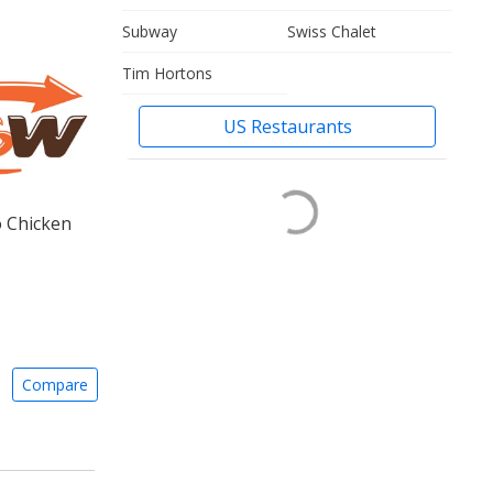
Subway
Swiss Chalet
Tim Hortons
US Restaurants
o Chicken
Compare