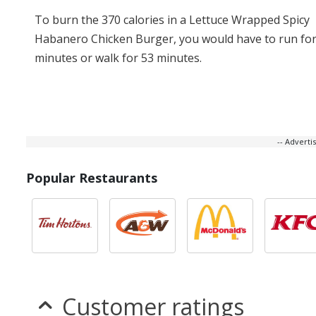
To burn the 370 calories in a Lettuce Wrapped Spicy
Habanero Chicken Burger, you would have to run for
minutes or walk for 53 minutes.
-- Advert
Popular Restaurants
Customer ratings