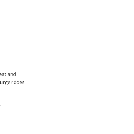
eat and
Burger does
.