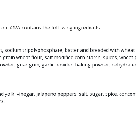
om A&W contains the following ingredients:
alt, sodium tripolyphosphate, batter and breaded with wheat 
 grain wheat flour, salt modified corn starch, spices, wheat 
powder, guar gum, garlic powder, baking powder, dehydrate
 yolk, vinegar, jalapeno peppers, salt, sugar, spice, concen
s.