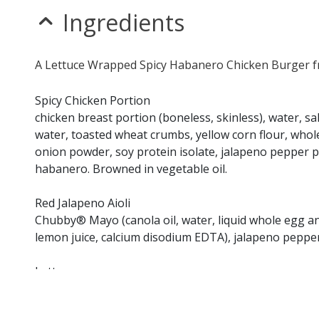
Ingredients
A Lettuce Wrapped Spicy Habanero Chicken Burger fr
Spicy Chicken Portion
chicken breast portion (boneless, skinless), water, s
water, toasted wheat crumbs, yellow corn flour, whole
onion powder, soy protein isolate, jalapeno pepper 
habanero. Browned in vegetable oil.
Red Jalapeno Aioli
Chubby® Mayo (canola oil, water, liquid whole egg and
lemon juice, calcium disodium EDTA), jalapeno pepper
Lettuce
Tomato