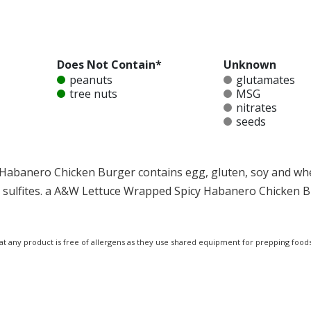
Does Not Contain*
Unknown
peanuts
glutamates
tree nuts
MSG
nitrates
seeds
Habanero Chicken Burger contains egg, gluten, soy and wh
and sulfites. a A&W Lettuce Wrapped Spicy Habanero Chicken 
at any product is free of allergens as they use shared equipment for prepping foods