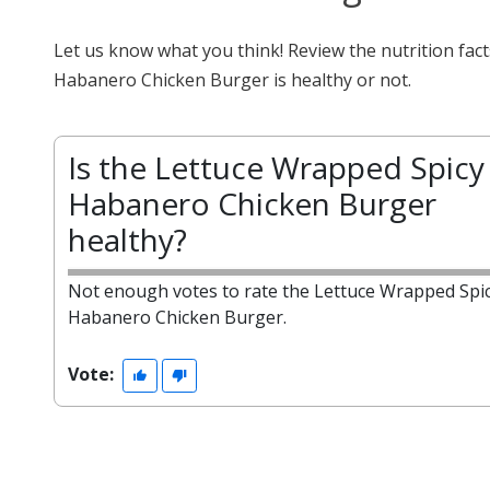
Let us know what you think! Review the nutrition fa
Habanero Chicken Burger is healthy or not.
Is the Lettuce Wrapped Spicy
Habanero Chicken Burger
healthy?
Not enough votes to rate the Lettuce Wrapped Spi
Habanero Chicken Burger.
Vote: