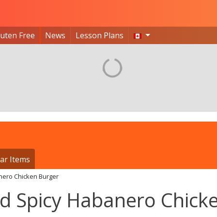
luten Free
News
Lesson Plans
ar Items
nero Chicken Burger
 Spicy Habanero Chick