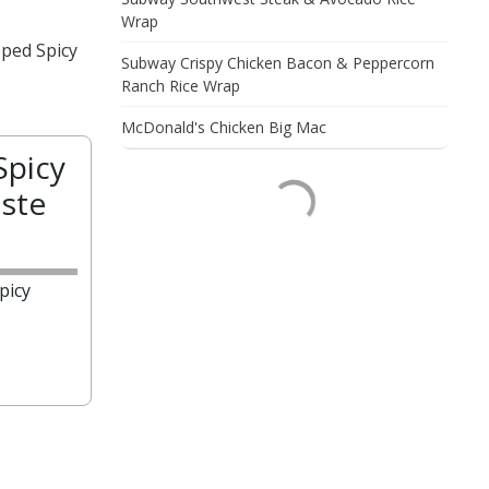
Wrap
pped Spicy
Subway Crispy Chicken Bacon & Peppercorn
Ranch Rice Wrap
McDonald's Chicken Big Mac
Spicy
ste
picy