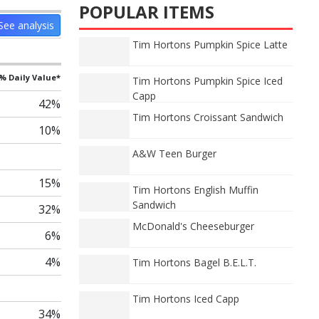
POPULAR ITEMS
See analysis
Tim Hortons Pumpkin Spice Latte
% Daily Value*
Tim Hortons Pumpkin Spice Iced
Capp
42%
Tim Hortons Croissant Sandwich
10%
A&W Teen Burger
15%
Tim Hortons English Muffin
Sandwich
32%
McDonald's Cheeseburger
6%
4%
Tim Hortons Bagel B.E.L.T.
Tim Hortons Iced Capp
34%