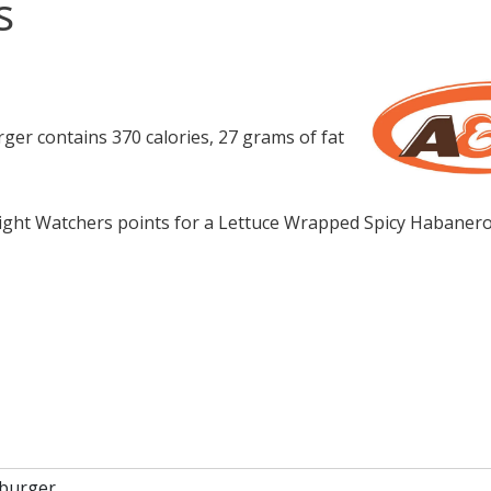
s
r contains 370 calories, 27 grams of fat
ght Watchers points for a Lettuce Wrapped Spicy Habaner
 burger