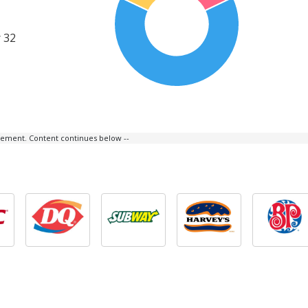
 32
isement. Content continues below --