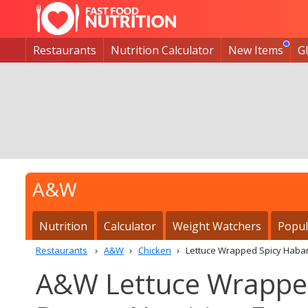
Restaurants
Nutrition Calculator
New Items
G
A&W
Nutrition
Calculator
Weight Watchers
Popul
Restaurants
A&W
Chicken
Lettuce Wrapped Spicy Haba
A&W Lettuce Wrapped