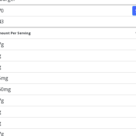
70
43
ount Per Serving
7g
g
g
5mg
60mg
7g
g
g
7g