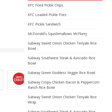
KFC Fried Pickle Chips
KFC Loaded Pickle Fries
KFC Pickle Sandwich
McDonald's Squishmallows McFlurry
Subway Sweet Onion Chicken Teriyaki Rice
Bowl
Subway Southwest Steak & Avocado Rice
Bowl
Subway Green Goddess Veggie Rice Bowl
Subway Crispy Chicken Bacon & Peppercorn
Ranch Rice Bowl
Subway Sweet Onion Chicken Teriyaki Rice
Wrap
Subway Southwest Steak & Avocado Rice