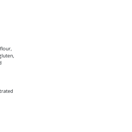
flour,
gluten,
d
trated