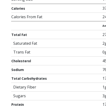
3
Calories
Calories From Fat
2
Am
2
Total Fat
Saturated Fat
2
Trans Fat
0
4
Cholesterol
7
Sodium
1
Total Carbohydrates
Dietary Fiber
1
Sugars
3
1
Protein