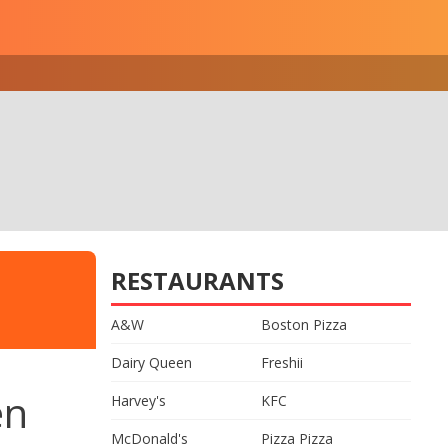
RESTAURANTS
A&W
Boston Pizza
Dairy Queen
Freshii
en
Harvey's
KFC
McDonald's
Pizza Pizza