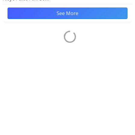
See More