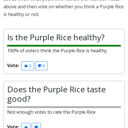
above and then vote on whether you think a Purple Rice
is healthy or not.
Is the Purple Rice healthy?
100% of voters think the Purple Rice is healthy.
Vote:
5
0
Does the Purple Rice taste
good?
Not enough votes to rate the Purple Rice.
Vote: