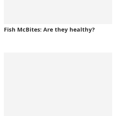
Fish McBites: Are they healthy?