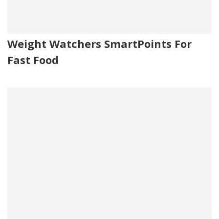
Weight Watchers SmartPoints For
Fast Food