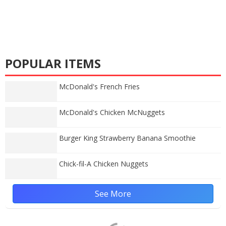
POPULAR ITEMS
McDonald's French Fries
McDonald's Chicken McNuggets
Burger King Strawberry Banana Smoothie
Chick-fil-A Chicken Nuggets
See More