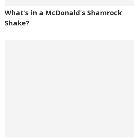
What's in a McDonald's Shamrock
Shake?