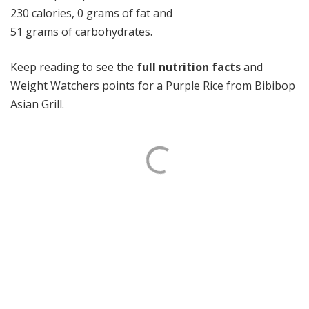
230 calories, 0 grams of fat and
51 grams of carbohydrates.
Keep reading to see the
full nutrition facts
and
Weight Watchers points for a Purple Rice from Bibibop
Asian Grill.