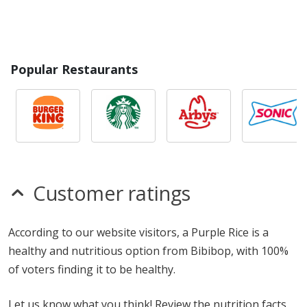
Popular Restaurants
Customer ratings
According to our website visitors, a Purple Rice is a
healthy and nutritious option from Bibibop, with 100%
of voters finding it to be healthy.
Let us know what you think! Review the nutrition facts