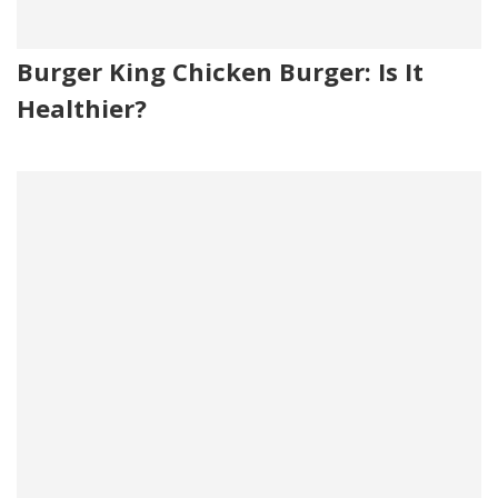
Burger King Chicken Burger: Is It
Healthier?