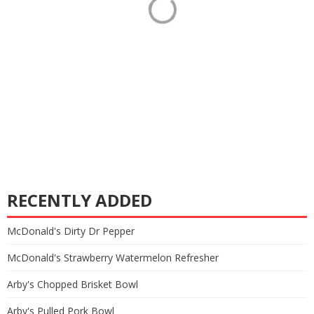
RECENTLY ADDED
McDonald's Dirty Dr Pepper
McDonald's Strawberry Watermelon Refresher
Arby's Chopped Brisket Bowl
Arby's Pulled Pork Bowl