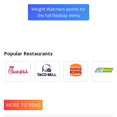
Weight Watchers points for
the full Bibibop menu
Popular Restaurants
MORE TO READ