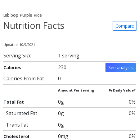
Bibibop Purple Rice
Nutrition Facts
Compare
Updated: 10/9/2021
Serving Size
1 serving
230
Calories
See analysis
Calories From Fat
0
Amount Per Serving
% Daily Value*
0g
0%
Total Fat
Saturated Fat
0g
0%
Trans Fat
0g
0mg
0%
Cholesterol