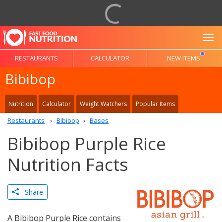
To
RESTAURANTS
CALCULATOR
NEW ITEMS
Bibibop
Nutrition
Calculator
Weight Watchers
Popular Items
Restaurants
Bibibop
Bases
Bibibop Purple Rice
Nutrition Facts
Share
A Bibibop Purple Rice contains