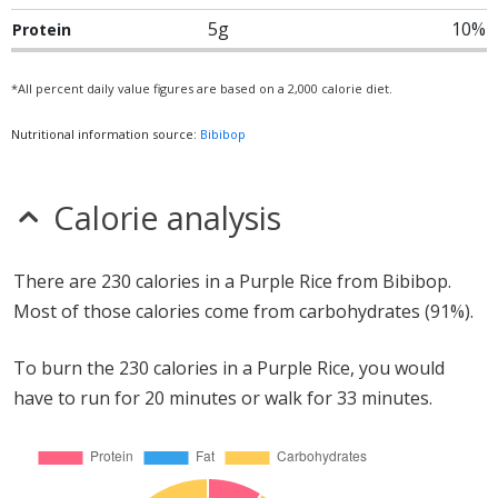
5g
10%
Protein
*All percent daily value figures are based on a 2,000 calorie diet.
Nutritional information source:
Bibibop
Calorie analysis
There are 230 calories in a Purple Rice from Bibibop.
Most of those calories come from carbohydrates (91%).
To burn the 230 calories in a Purple Rice, you would
have to run for 20 minutes or walk for 33 minutes.