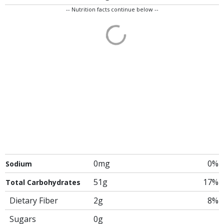
-- Nutrition facts continue below --
0mg
0%
Sodium
51g
17%
Total Carbohydrates
Dietary Fiber
2g
8%
Sugars
0g