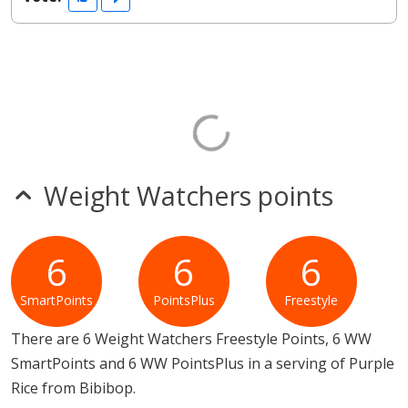
Weight Watchers points
6
6
6
SmartPoints
PointsPlus
Freestyle
There are 6 Weight Watchers Freestyle Points, 6 WW
SmartPoints and 6 WW PointsPlus in a serving of Purple
Rice from Bibibop.