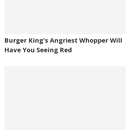
Burger King's Angriest Whopper Will
Have You Seeing Red