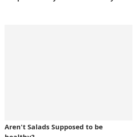
Aren't Salads Supposed to be
healthy?