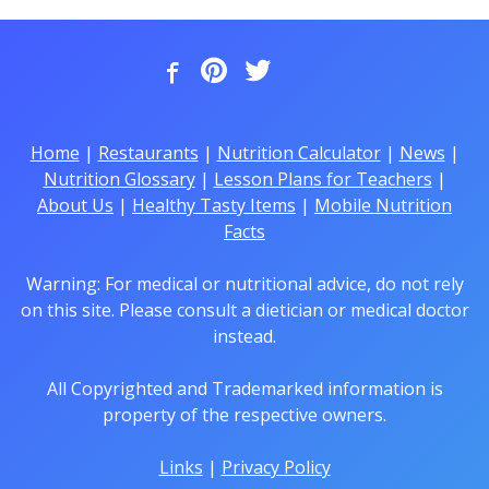
Home
|
Restaurants
|
Nutrition Calculator
|
News
|
Nutrition Glossary
|
Lesson Plans for Teachers
|
About Us
|
Healthy Tasty Items
|
Mobile Nutrition
Facts
Warning: For medical or nutritional advice, do not rely
on this site. Please consult a dietician or medical doctor
instead.
All Copyrighted and Trademarked information is
property of the respective owners.
Links
|
Privacy Policy