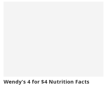
Wendy's 4 for $4 Nutrition Facts