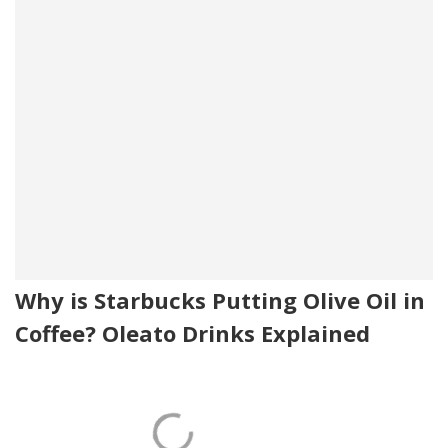
Why is Starbucks Putting Olive Oil in
Coffee? Oleato Drinks Explained