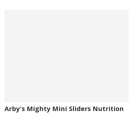
Arby's Mighty Mini Sliders Nutrition