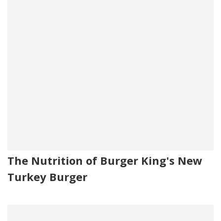
The Nutrition of Burger King's New
Turkey Burger