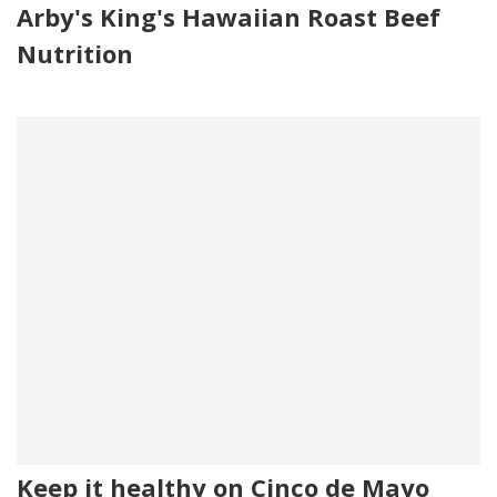
Arby's King's Hawaiian Roast Beef
Nutrition
Keep it healthy on Cinco de Mayo