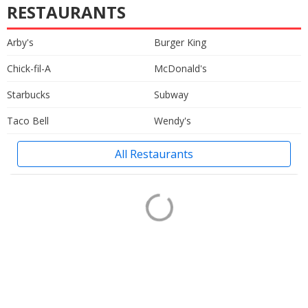
RESTAURANTS
Arby's
Burger King
Chick-fil-A
McDonald's
Starbucks
Subway
Taco Bell
Wendy's
All Restaurants