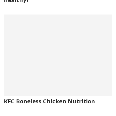
KFC Boneless Chicken Nutrition