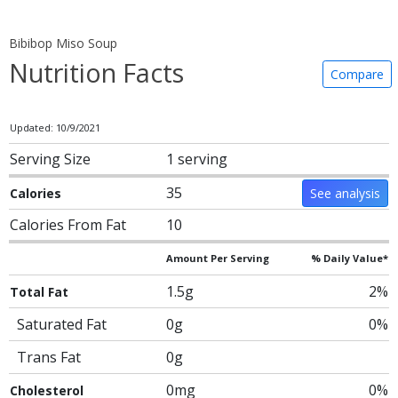
Bibibop Miso Soup
Nutrition Facts
Compare
Updated: 10/9/2021
Serving Size
1 serving
35
Calories
See analysis
Calories From Fat
10
Amount Per Serving
% Daily Value*
1.5g
2%
Total Fat
Saturated Fat
0g
0%
Trans Fat
0g
0mg
0%
Cholesterol