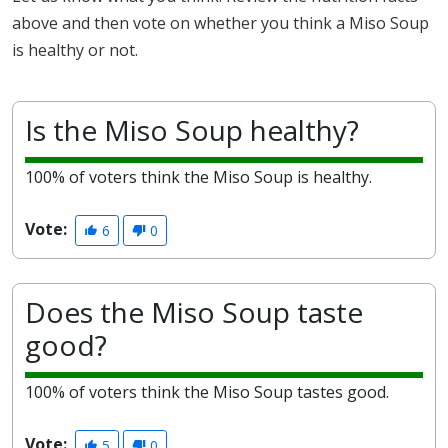
above and then vote on whether you think a Miso Soup
is healthy or not.
Is the Miso Soup healthy?
100% of voters think the Miso Soup is healthy.
Vote:
6
0
Does the Miso Soup taste
good?
100% of voters think the Miso Soup tastes good.
Vote:
5
0