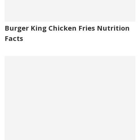
Burger King Chicken Fries Nutrition
Facts