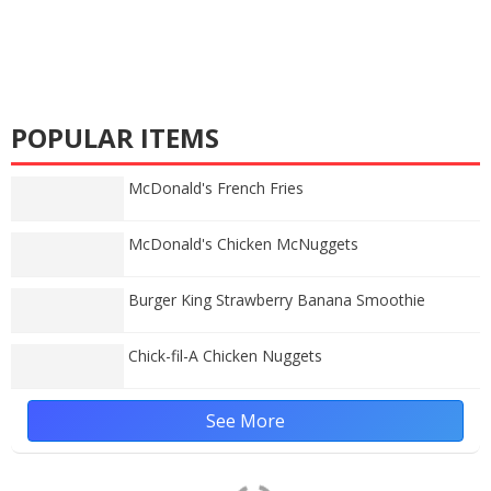
POPULAR ITEMS
McDonald's French Fries
McDonald's Chicken McNuggets
Burger King Strawberry Banana Smoothie
Chick-fil-A Chicken Nuggets
See More