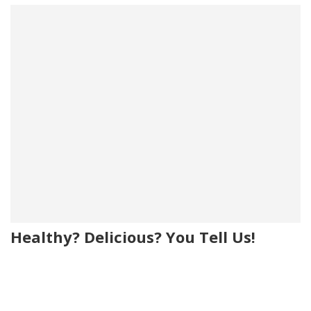
Healthy? Delicious? You Tell Us!