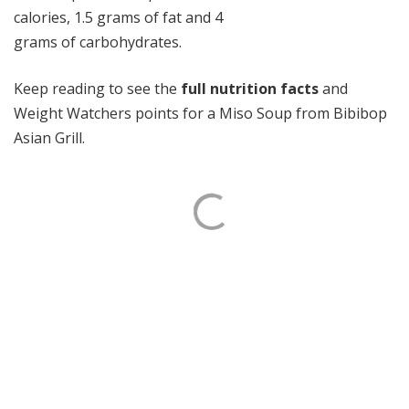
calories, 1.5 grams of fat and 4
grams of carbohydrates.
Keep reading to see the
full nutrition facts
and
Weight Watchers points for a Miso Soup from Bibibop
Asian Grill.