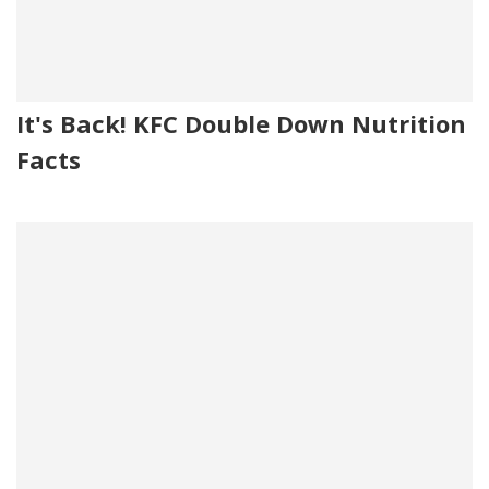
It's Back! KFC Double Down Nutrition
Facts