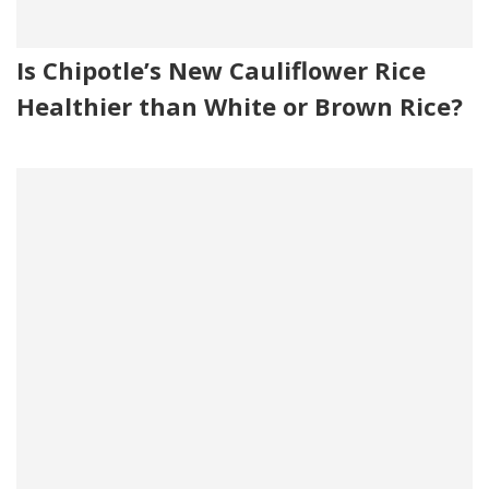
Is Chipotle’s New Cauliflower Rice
Healthier than White or Brown Rice?