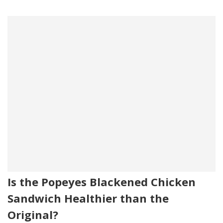
Is the Popeyes Blackened Chicken
Sandwich Healthier than the
Original?