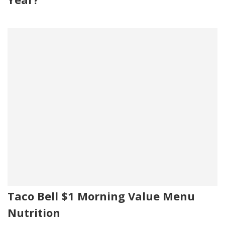
Taco Bell $1 Morning Value Menu
Nutrition