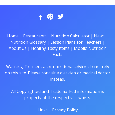
Home
|
Restaurants
|
Nutrition Calculator
|
News
|
Nutrition Glossary
|
Lesson Plans for Teachers
|
About Us
|
Healthy Tasty Items
|
Mobile Nutrition
Facts
Warning: For medical or nutritional advice, do not rely
on this site. Please consult a dietician or medical doctor
instead.
All Copyrighted and Trademarked information is
property of the respective owners.
Links
|
Privacy Policy