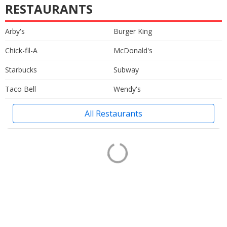
RESTAURANTS
Arby's
Burger King
Chick-fil-A
McDonald's
Starbucks
Subway
Taco Bell
Wendy's
All Restaurants