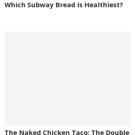
Which Subway Bread is Healthiest?
The Naked Chicken Taco: The Double