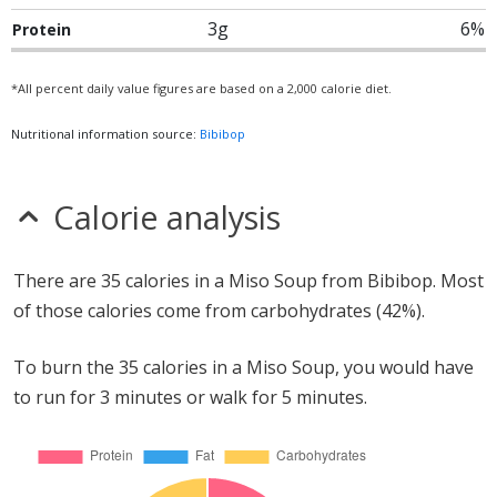
3g
6%
Protein
*All percent daily value figures are based on a 2,000 calorie diet.
Nutritional information source:
Bibibop
Calorie analysis
There are 35 calories in a Miso Soup from Bibibop. Most
of those calories come from carbohydrates (42%).
To burn the 35 calories in a Miso Soup, you would have
to run for 3 minutes or walk for 5 minutes.