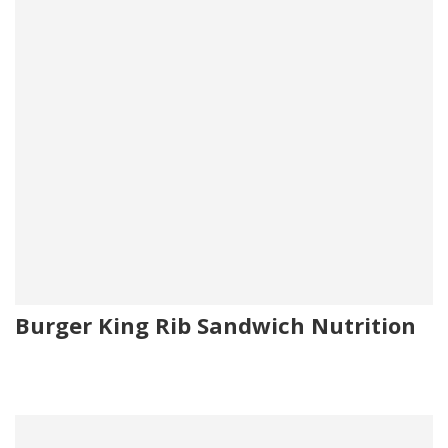
Burger King Rib Sandwich Nutrition