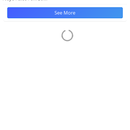
See More