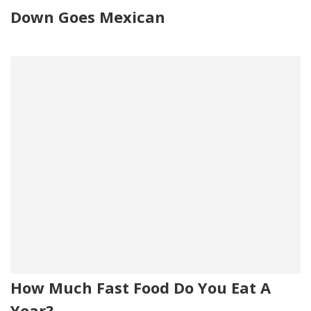
Down Goes Mexican
How Much Fast Food Do You Eat A
Year?