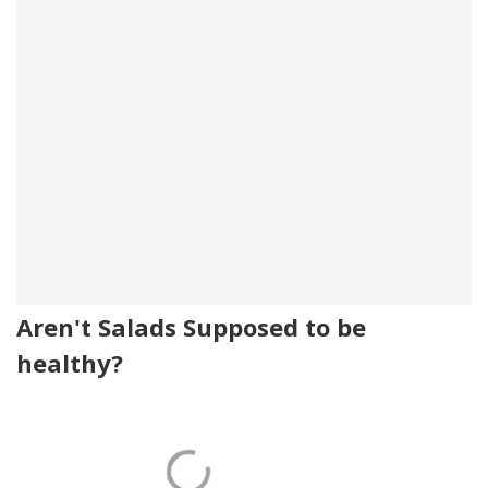
Aren't Salads Supposed to be
healthy?