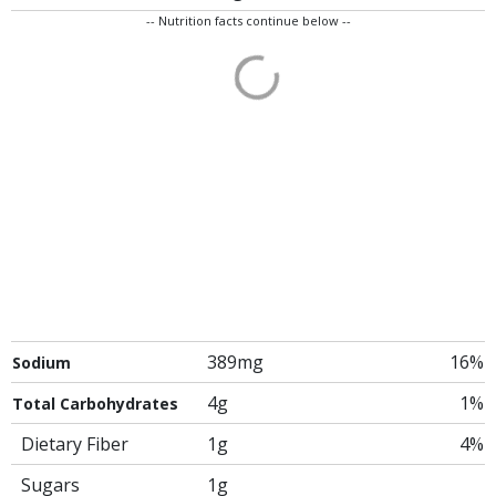
-- Nutrition facts continue below --
389mg
16%
Sodium
4g
1%
Total Carbohydrates
Dietary Fiber
1g
4%
Sugars
1g