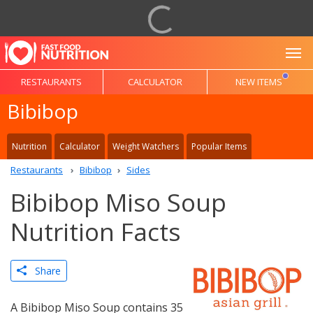
To
RESTAURANTS
CALCULATOR
NEW ITEMS
Bibibop
Nutrition
Calculator
Weight Watchers
Popular Items
Restaurants
Bibibop
Sides
Bibibop Miso Soup
Nutrition Facts
Share
A Bibibop Miso Soup contains 35