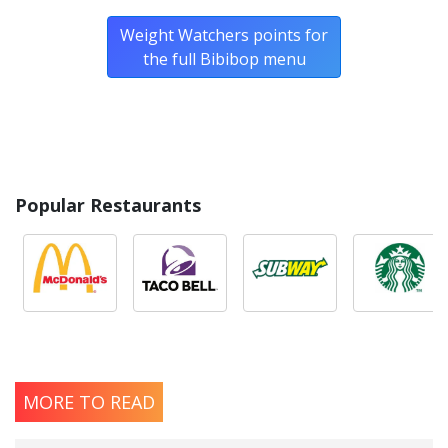
Weight Watchers points for
the full Bibibop menu
Popular Restaurants
MORE TO READ