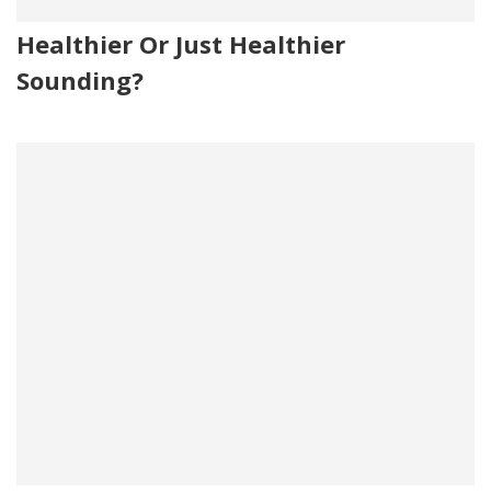
Healthier Or Just Healthier
Sounding?