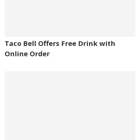
Taco Bell Offers Free Drink with
Online Order