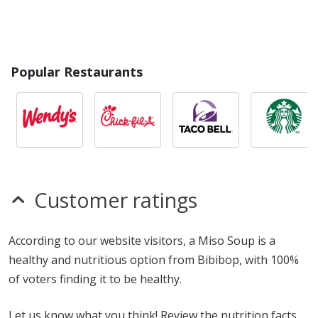
Popular Restaurants
Customer ratings
According to our website visitors, a Miso Soup is a
healthy and nutritious option from Bibibop, with 100%
of voters finding it to be healthy.
Let us know what you think! Review the nutrition facts