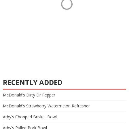
RECENTLY ADDED
McDonald's Dirty Dr Pepper
McDonald's Strawberry Watermelon Refresher
Arby's Chopped Brisket Bowl
Arby's Pulled Pork Bowl