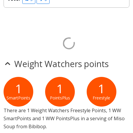
Weight Watchers points
1
1
1
SmartPoints
PointsPlus
Freestyle
There are 1 Weight Watchers Freestyle Points, 1 WW
SmartPoints and 1 WW PointsPlus in a serving of Miso
Soup from Bibibop.