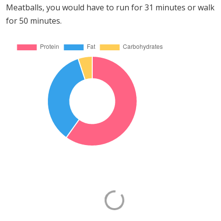
Meatballs, you would have to run for 31 minutes or walk
for 50 minutes.