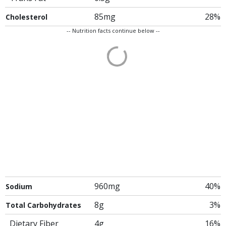
85mg
28%
Cholesterol
-- Nutrition facts continue below --
960mg
40%
Sodium
8g
3%
Total Carbohydrates
Dietary Fiber
4g
16%