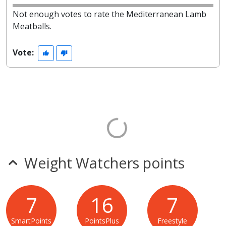
Not enough votes to rate the Mediterranean Lamb
Meatballs.
Vote:
Weight Watchers points
7
16
7
SmartPoints
PointsPlus
Freestyle