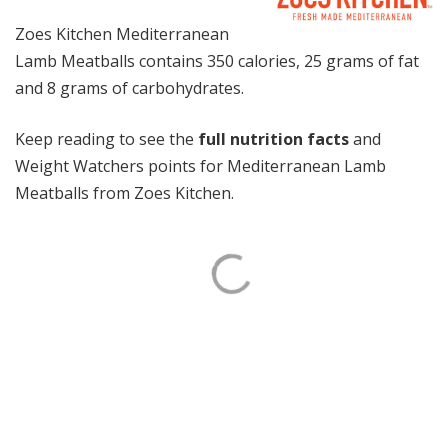
Zoes Kitchen Mediterranean
Lamb Meatballs contains 350 calories, 25 grams of fat
and 8 grams of carbohydrates.
Keep reading to see the
full nutrition facts
and
Weight Watchers points for Mediterranean Lamb
Meatballs from Zoes Kitchen.