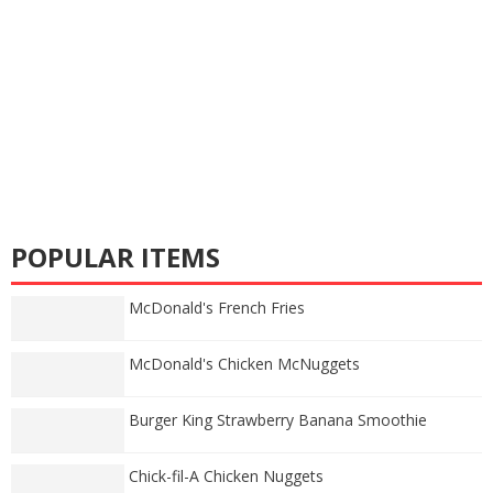
POPULAR ITEMS
McDonald's French Fries
McDonald's Chicken McNuggets
Burger King Strawberry Banana Smoothie
Chick-fil-A Chicken Nuggets