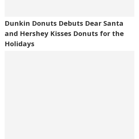
Dunkin Donuts Debuts Dear Santa
and Hershey Kisses Donuts for the
Holidays