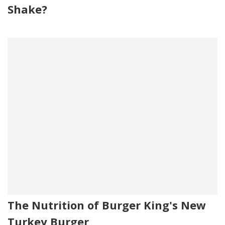
Shake?
The Nutrition of Burger King's New
Turkey Burger