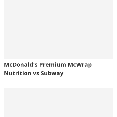
McDonald's Premium McWrap
Nutrition vs Subway