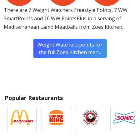
There are 7 Weight Watchers Freestyle Points, 7 WW
SmartPoints and 16 WW PointsPlus in a serving of
Mediterranean Lamb Meatballs from Zoes Kitchen.
Weight Watchers points for
the full Zoes Kitchen menu
Popular Restaurants