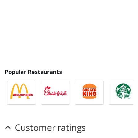
Popular Restaurants
Customer ratings