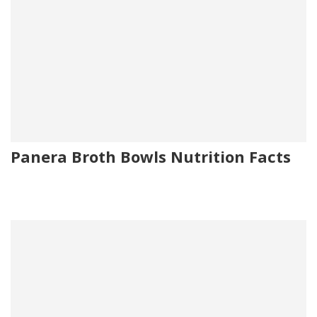
Panera Broth Bowls Nutrition Facts