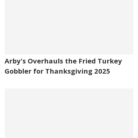
Arby's Overhauls the Fried Turkey
Gobbler for Thanksgiving 2025