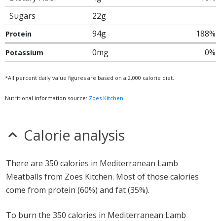
Sugars
22g
94g
188%
Protein
0mg
0%
Potassium
*All percent daily value figures are based on a 2,000 calorie diet.
Nutritional information source:
Zoes Kitchen
Calorie analysis
There are 350 calories in Mediterranean Lamb
Meatballs from Zoes Kitchen. Most of those calories
come from protein (60%) and fat (35%).
To burn the 350 calories in Mediterranean Lamb