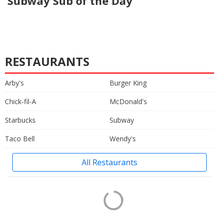
Subway Sub of the Day
RESTAURANTS
Arby's
Burger King
Chick-fil-A
McDonald's
Starbucks
Subway
Taco Bell
Wendy's
All Restaurants