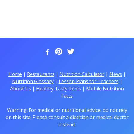
Home
|
Restaurants
|
Nutrition Calculator
|
News
|
Nutrition Glossary
|
Lesson Plans for Teachers
|
About Us
|
Healthy Tasty Items
|
Mobile Nutrition
Facts
Warning: For medical or nutritional advice, do not rely
on this site. Please consult a dietician or medical doctor
instead.