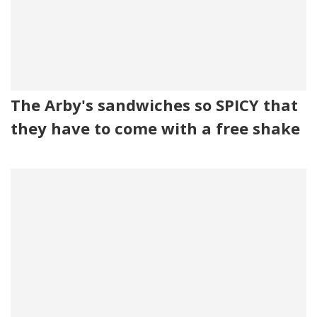
The Arby's sandwiches so SPICY that
they have to come with a free shake