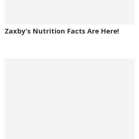
Zaxby's Nutrition Facts Are Here!