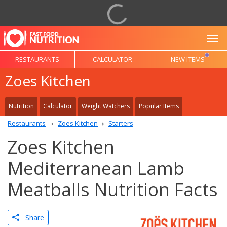
To
RESTAURANTS
CALCULATOR
NEW ITEMS
Zoes Kitchen
Nutrition
Calculator
Weight Watchers
Popular Items
Restaurants
Zoes Kitchen
Starters
Zoes Kitchen
Mediterranean Lamb
Meatballs Nutrition Facts
Share