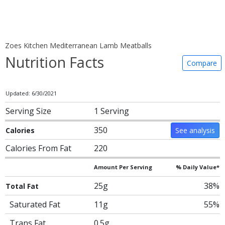
Zoes Kitchen Mediterranean Lamb Meatballs
Nutrition Facts
Compare
Updated: 6/30/2021
Serving Size
1 Serving
350
Calories
See analysis
Calories From Fat
220
Amount Per Serving
% Daily Value*
25g
38%
Total Fat
Saturated Fat
11g
55%
Trans Fat
0.5g