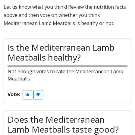
Let us know what you think! Review the nutrition facts
above and then vote on whether you think
Mediterranean Lamb Meatballs is healthy or not.
Is the Mediterranean Lamb
Meatballs healthy?
Not enough votes to rate the Mediterranean Lamb
Meatballs.
Vote:
Does the Mediterranean
Lamb Meatballs taste good?