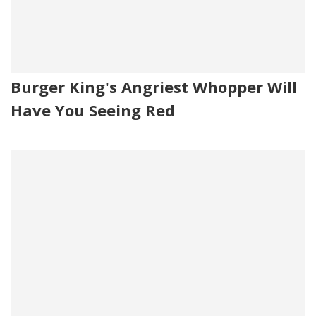
Burger King's Angriest Whopper Will
Have You Seeing Red