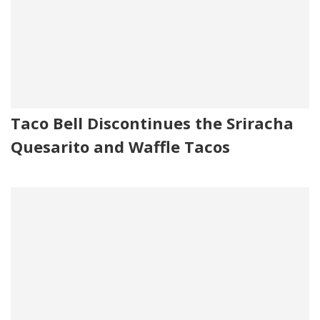
Taco Bell Discontinues the Sriracha
Quesarito and Waffle Tacos