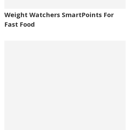
Weight Watchers SmartPoints For
Fast Food