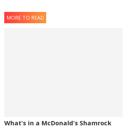
MORE TO READ
What's in a McDonald's Shamrock