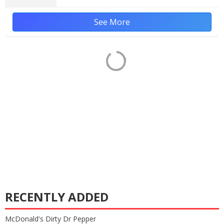
See More
RECENTLY ADDED
McDonald's Dirty Dr Pepper