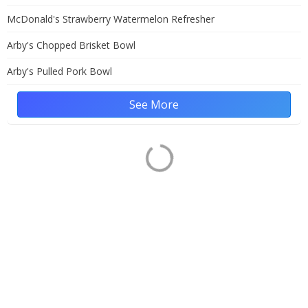
McDonald's Strawberry Watermelon Refresher
Arby's Chopped Brisket Bowl
Arby's Pulled Pork Bowl
See More