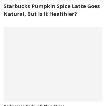
Starbucks Pumpkin Spice Latte Goes
Natural, But Is It Healthier?