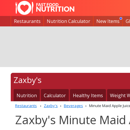
Restaurants
Nutrition Calculator
New Items
G
Zaxby's
Nutrition
Calculator
Healthy Items
Weight W
Restaurants
Zaxby's
Beverages
Minute Maid Apple Juic
Zaxby's Minute Maid A