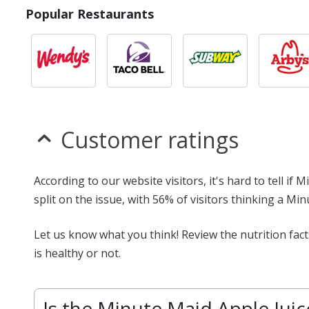
Popular Restaurants
Customer ratings
According to our website visitors, it's hard to tell if
split on the issue, with 56% of visitors thinking a Mi
Let us know what you think! Review the nutrition fac
is healthy or not.
Is the Minute Maid Apple Juic