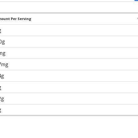
ount Per Serving
g
.0g
mg
7mg
4g
g
2g
g