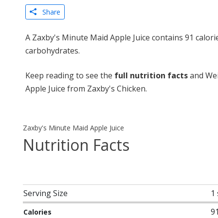
Share
A Zaxby's Minute Maid Apple Juice contains 91 calori
carbohydrates.
Keep reading to see the
full nutrition facts
and Wei
Apple Juice from Zaxby's Chicken.
Zaxby's Minute Maid Apple Juice
Nutrition Facts
Serving Size
1
9
Calories