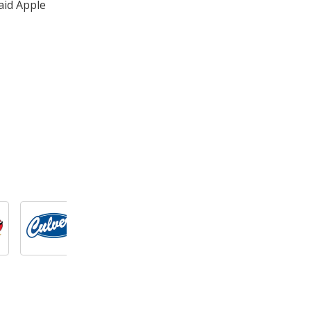
aid Apple