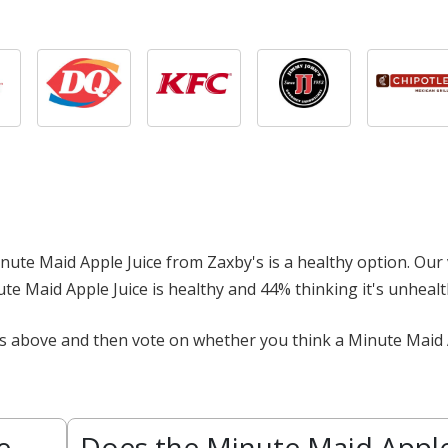
 Minute Maid Apple Juice from Zaxby's is a healthy option. Our 
nute Maid Apple Juice is healthy and 44% thinking it's unhealt
ts above and then vote on whether you think a Minute Maid 
e
Does the Minute Maid Appl