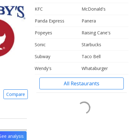
KFC
McDonald's
Panda Express
Panera
Popeyes
Raising Cane's
Sonic
Starbucks
Subway
Taco Bell
Wendy's
Whataburger
All Restaurants
Compare
See analysis