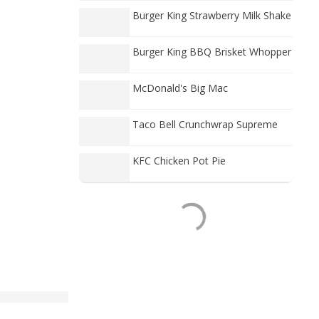
Burger King Strawberry Milk Shake
Burger King BBQ Brisket Whopper
McDonald's Big Mac
Taco Bell Crunchwrap Supreme
KFC Chicken Pot Pie