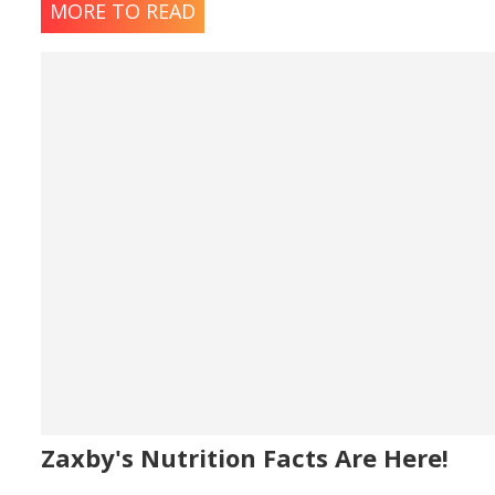
MORE TO READ
Zaxby's Nutrition Facts Are Here!