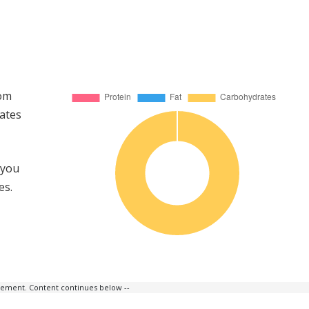
rom
ates
 you
es.
isement. Content continues below --