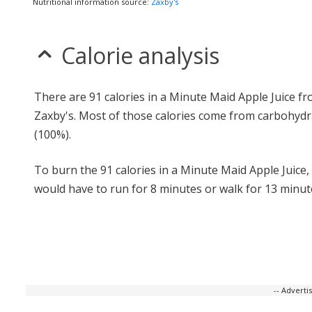
Nutritional information source:
Zaxby's
Calorie analysis
There are 91 calories in a Minute Maid Apple Juice f
Zaxby's. Most of those calories come from carbohydr
(100%).
To burn the 91 calories in a Minute Maid Apple Juice,
would have to run for 8 minutes or walk for 13 minut
-- Advert