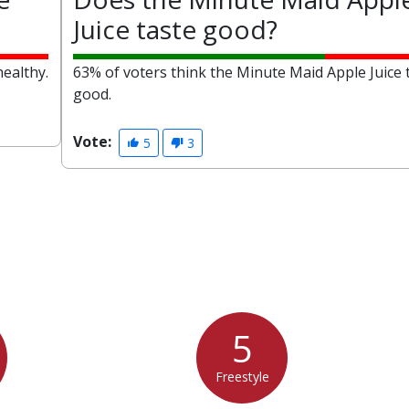
Juice taste good?
healthy.
63% of voters think the Minute Maid Apple Juice 
good.
Vote:
5
3
5
Freestyle