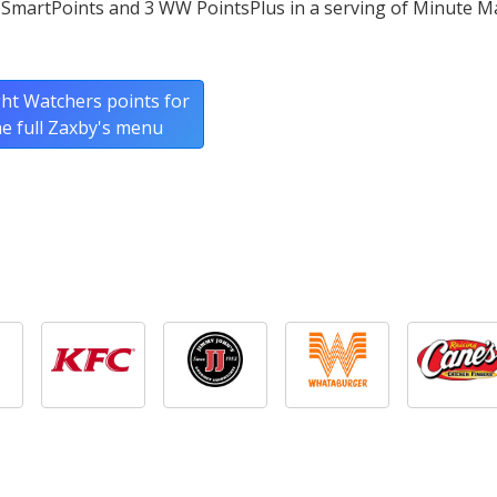
 SmartPoints and 3 WW PointsPlus in a serving of Minute M
ht Watchers points for
he full Zaxby's menu