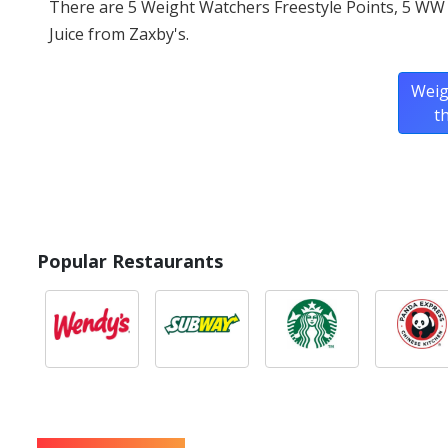
There are 5 Weight Watchers Freestyle Points, 5 WW
Juice from Zaxby's.
Weig
t
Popular Restaurants