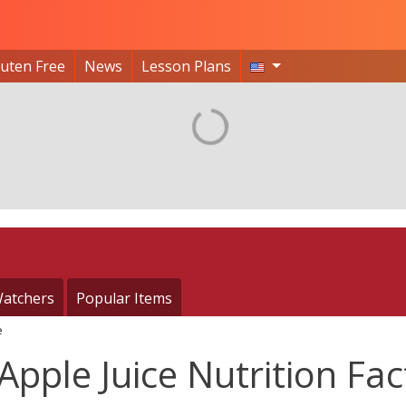
luten Free
News
Lesson Plans
atchers
Popular Items
e
pple Juice Nutrition Fac