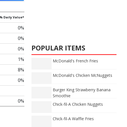
% Daily Value*
0%
0%
POPULAR ITEMS
0%
1%
McDonald's French Fries
8%
McDonald's Chicken McNuggets
0%
Burger King Strawberry Banana
Smoothie
0%
Chick-fil-A Chicken Nuggets
Chick-fil-A Waffle Fries