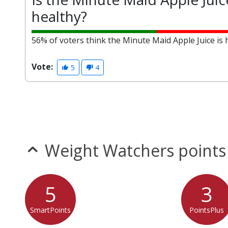
healthy?
56% of voters think the Minute Maid Apple Juice is 
Vote:
5
4
Weight Watchers points
5
3
SmartPoints
PointsPlus