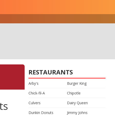
RESTAURANTS
Arby's
Burger King
Chick-fil-A
Chipotle
ts
Culvers
Dairy Queen
Dunkin Donuts
Jimmy Johns