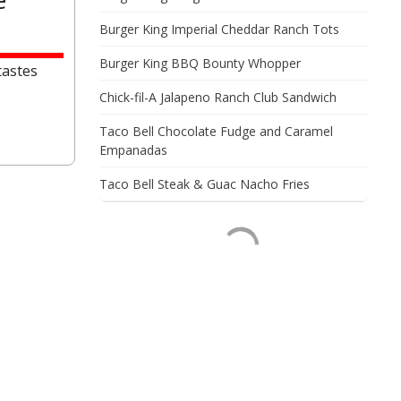
Burger King Imperial Cheddar Ranch Tots
Burger King BBQ Bounty Whopper
tastes
Chick-fil-A Jalapeno Ranch Club Sandwich
Taco Bell Chocolate Fudge and Caramel
Empanadas
Taco Bell Steak & Guac Nacho Fries