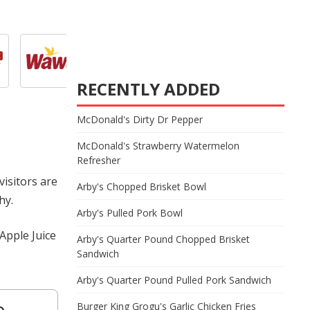
RECENTLY ADDED
McDonald's Dirty Dr Pepper
McDonald's Strawberry Watermelon
Refresher
visitors are
Arby's Chopped Brisket Bowl
hy.
Arby's Pulled Pork Bowl
Apple Juice
Arby's Quarter Pound Chopped Brisket
Sandwich
Arby's Quarter Pound Pulled Pork Sandwich
e
Burger King Grogu's Garlic Chicken Fries