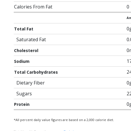
Calories From Fat
0
Am
0
Total Fat
Saturated Fat
0
0
Cholesterol
1
Sodium
2
Total Carbohydrates
Dietary Fiber
0
Sugars
2
0
Protein
*All percent daily value figures are based on a 2,000 calorie diet.