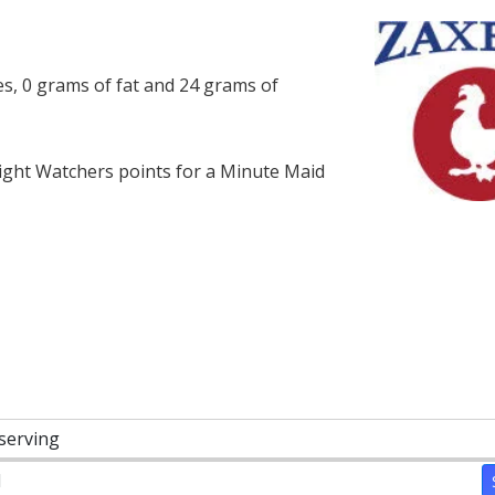
es, 0 grams of fat and 24 grams of
ght Watchers points for a Minute Maid
 serving
1