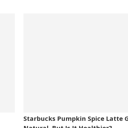
Starbucks Pumpkin Spice Latte 
Natural, But Is It Healthier?