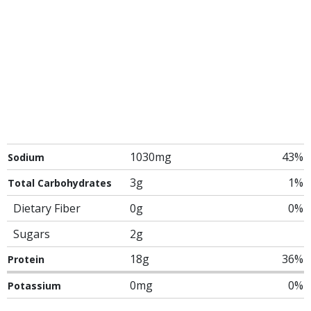
1030mg
43%
Sodium
3g
1%
Total Carbohydrates
Dietary Fiber
0g
0%
Sugars
2g
18g
36%
Protein
0mg
0%
Potassium