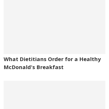
What Dietitians Order for a Healthy
McDonald's Breakfast