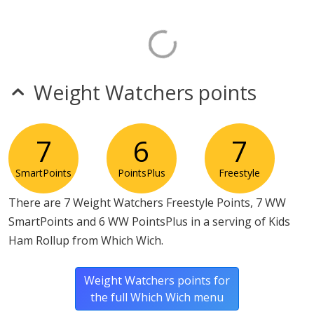
Weight Watchers points
7
6
7
SmartPoints
PointsPlus
Freestyle
There are 7 Weight Watchers Freestyle Points, 7 WW
SmartPoints and 6 WW PointsPlus in a serving of Kids
Ham Rollup from Which Wich.
Weight Watchers points for
the full Which Wich menu