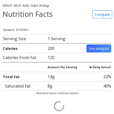
Which Wich Kids Ham Rollup
Nutrition Facts
Compare
Updated: 6/15/2021
Serving Size
1 Serving
200
Calories
See analysis
Calories From Fat
120
Amount Per Serving
% Daily Value*
14g
22%
Total Fat
Saturated Fat
8g
40%
-- Nutrition facts continue below --