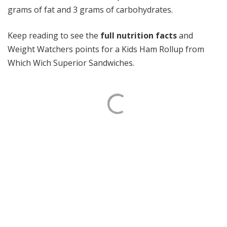
grams of fat and 3 grams of carbohydrates.
Keep reading to see the
full nutrition facts
and
Weight Watchers points for a Kids Ham Rollup from
Which Wich Superior Sandwiches.