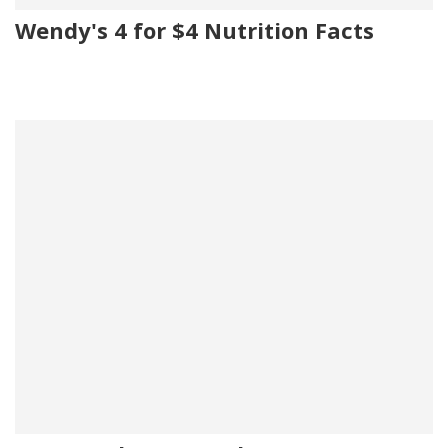
Wendy's 4 for $4 Nutrition Facts