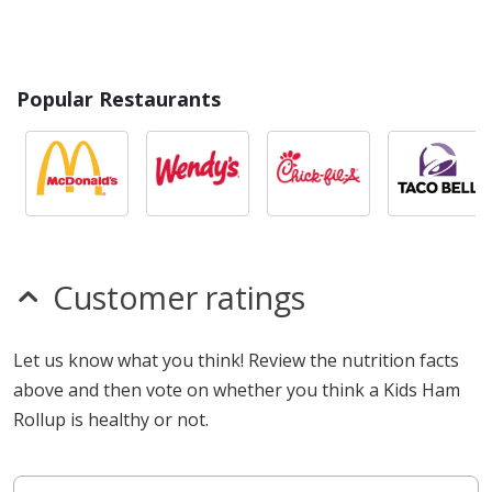
Popular Restaurants
Customer ratings
Let us know what you think! Review the nutrition facts
above and then vote on whether you think a Kids Ham
Rollup is healthy or not.