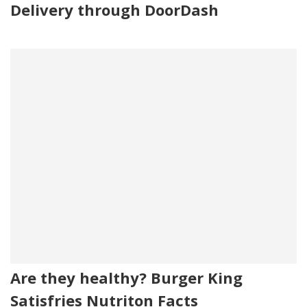
Delivery through DoorDash
Are they healthy? Burger King
Satisfries Nutriton Facts