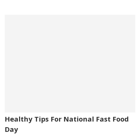
Healthy Tips For National Fast Food
Day