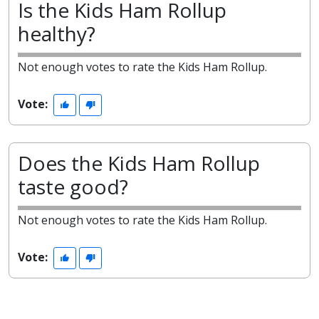
Is the Kids Ham Rollup
healthy?
Not enough votes to rate the Kids Ham Rollup.
Vote:
Does the Kids Ham Rollup
taste good?
Not enough votes to rate the Kids Ham Rollup.
Vote: