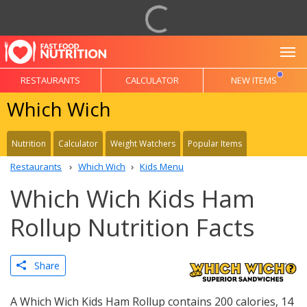
To
RESTAURANTS
CALCULATOR
NEW ITEMS
Which Wich
Nutrition
Calculator
Weight Watchers
Popular Items
Restaurants
Which Wich
Kids Menu
Which Wich Kids Ham
Rollup Nutrition Facts
Share
A Which Wich Kids Ham Rollup contains 200 calories, 14