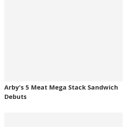
Arby's 5 Meat Mega Stack Sandwich
Debuts