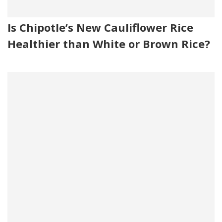
Is Chipotle’s New Cauliflower Rice
Healthier than White or Brown Rice?