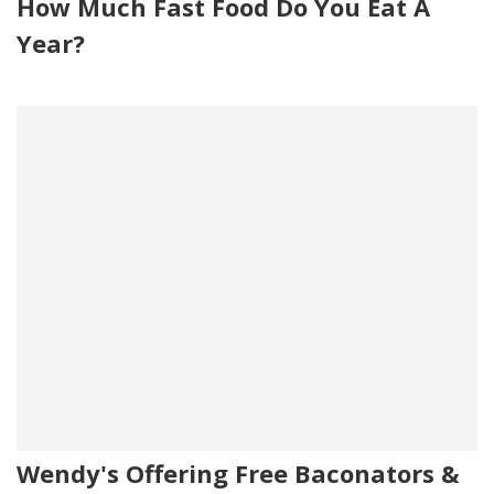
How Much Fast Food Do You Eat A
Year?
Wendy's Offering Free Baconators &