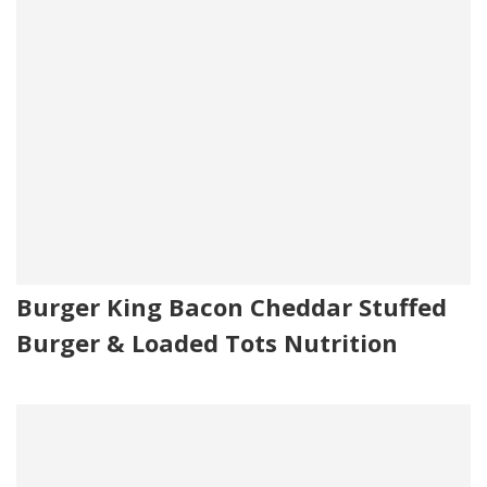
Burger King Bacon Cheddar Stuffed
Burger & Loaded Tots Nutrition