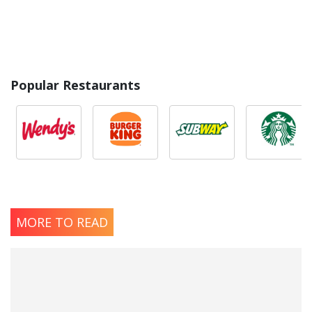
Popular Restaurants
MORE TO READ