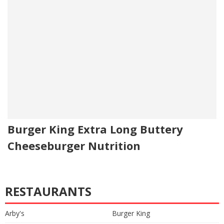
Burger King Extra Long Buttery
Cheeseburger Nutrition
RESTAURANTS
Arby's
Burger King