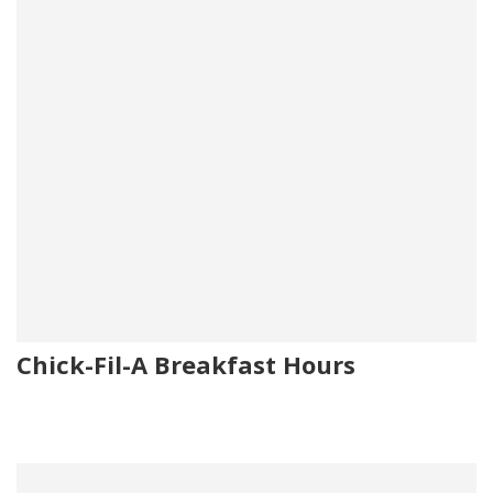
Chick-Fil-A Breakfast Hours