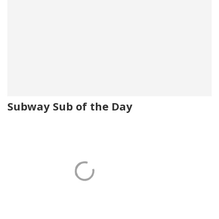
Subway Sub of the Day