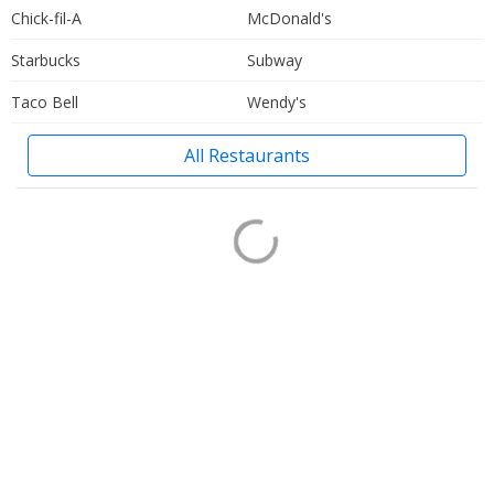
Chick-fil-A
McDonald's
Starbucks
Subway
Taco Bell
Wendy's
All Restaurants