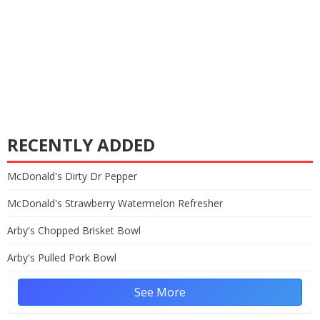
RECENTLY ADDED
McDonald's Dirty Dr Pepper
McDonald's Strawberry Watermelon Refresher
Arby's Chopped Brisket Bowl
Arby's Pulled Pork Bowl
See More