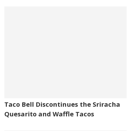
Taco Bell Discontinues the Sriracha
Quesarito and Waffle Tacos