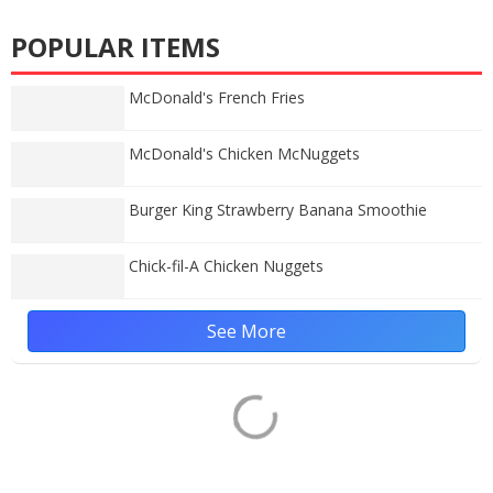
POPULAR ITEMS
McDonald's French Fries
McDonald's Chicken McNuggets
Burger King Strawberry Banana Smoothie
Chick-fil-A Chicken Nuggets
See More