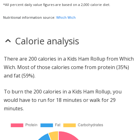
*All percent daily value figures are based on a 2,000 calorie diet.
Nutritional information source:
Which Wich
Calorie analysis
There are 200 calories in a Kids Ham Rollup from Which
Wich. Most of those calories come from protein (35%)
and fat (59%).
To burn the 200 calories in a Kids Ham Rollup, you
would have to run for 18 minutes or walk for 29
minutes.