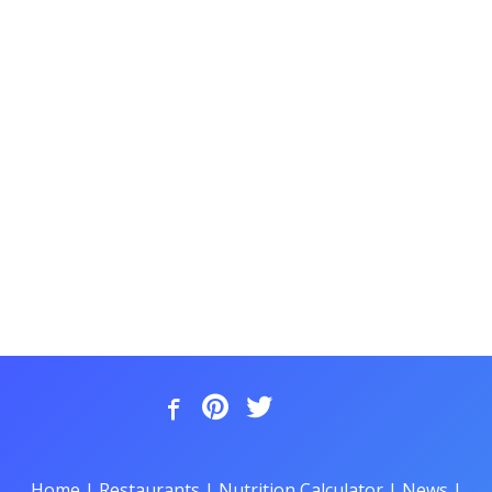
Home
|
Restaurants
|
Nutrition Calculator
|
News
|