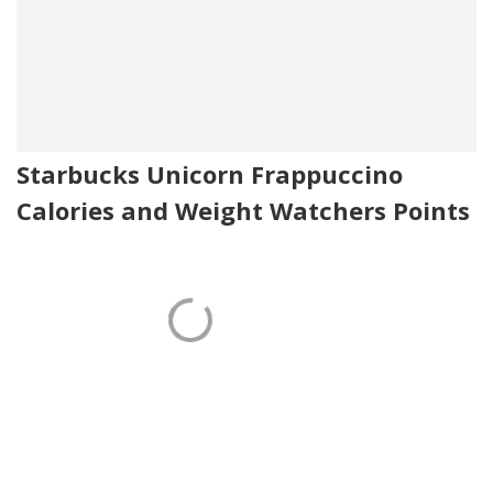
Starbucks Unicorn Frappuccino
Calories and Weight Watchers Points