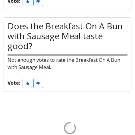
Vote:
Does the Breakfast On A Bun
with Sausage Meal taste
good?
Not enough votes to rate the Breakfast On A Bun
with Sausage Meal.
Vote: