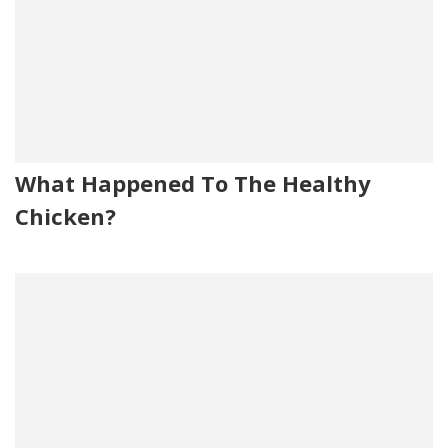
What Happened To The Healthy
Chicken?