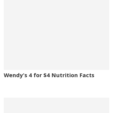
Wendy's 4 for $4 Nutrition Facts