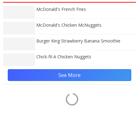
McDonald's French Fries
McDonald's Chicken McNuggets
Burger King Strawberry Banana Smoothie
Chick-fil-A Chicken Nuggets
See More