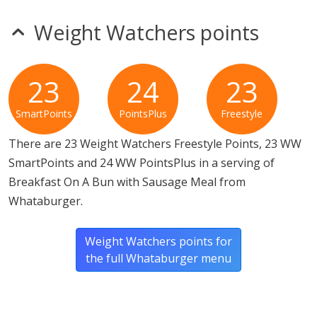
Weight Watchers points
23
24
23
SmartPoints
PointsPlus
Freestyle
There are 23 Weight Watchers Freestyle Points, 23 WW
SmartPoints and 24 WW PointsPlus in a serving of
Breakfast On A Bun with Sausage Meal from
Whataburger.
Weight Watchers points for
the full Whataburger menu