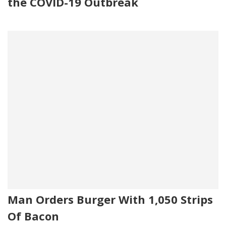
the COVID-19 Outbreak
Man Orders Burger With 1,050 Strips
Of Bacon