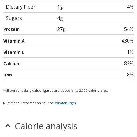
Dietary Fiber
1g
4%
Sugars
4g
27g
54%
Protein
430%
Vitamin A
1%
Vitamin C
82%
Calcium
8%
Iron
*All percent daily value figures are based on a 2,000 calorie diet.
Nutritional information source:
Whataburger
Calorie analysis