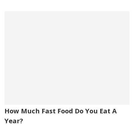
How Much Fast Food Do You Eat A
Year?