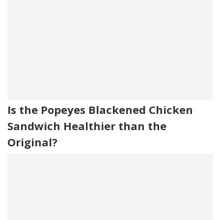
Is the Popeyes Blackened Chicken
Sandwich Healthier than the
Original?