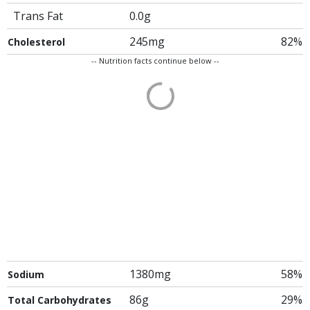
Trans Fat
0.0g
245mg
82%
Cholesterol
-- Nutrition facts continue below --
1380mg
58%
Sodium
86g
29%
Total Carbohydrates