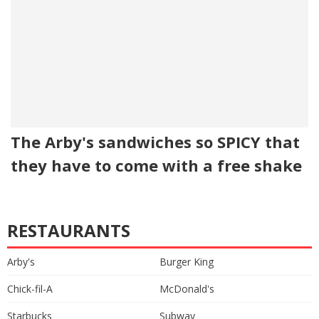
The Arby's sandwiches so SPICY that
they have to come with a free shake
RESTAURANTS
Arby's
Burger King
Chick-fil-A
McDonald's
Starbucks
Subway