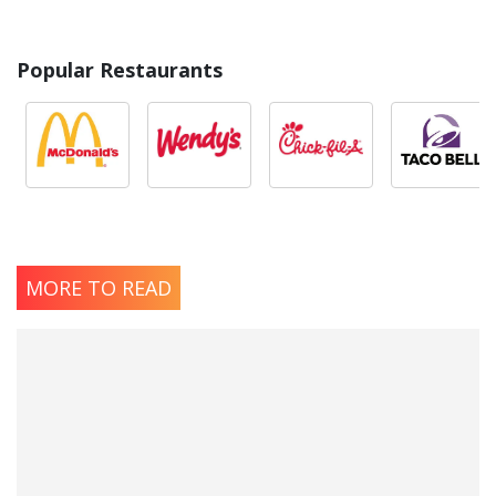
Popular Restaurants
MORE TO READ