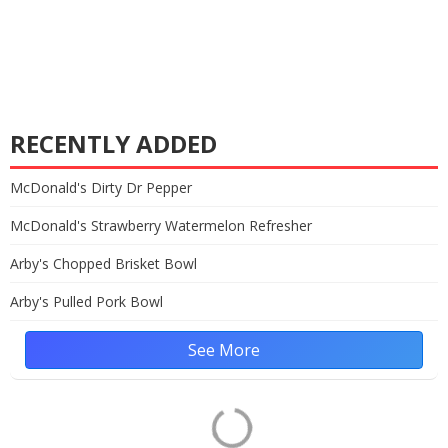
RECENTLY ADDED
McDonald's Dirty Dr Pepper
McDonald's Strawberry Watermelon Refresher
Arby's Chopped Brisket Bowl
Arby's Pulled Pork Bowl
See More