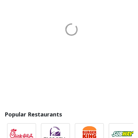
Popular Restaurants