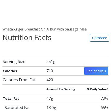
Whataburger Breakfast On A Bun with Sausage Meal
Nutrition Facts
Compare
Serving Size
251g
710
Calories
See analysis
Calories From Fat
420
Amount Per Serving
% Daily Value*
47g
72%
Total Fat
Saturated Fat
13.0g
65%