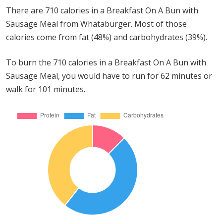
There are 710 calories in a Breakfast On A Bun with
Sausage Meal from Whataburger. Most of those
calories come from fat (48%) and carbohydrates (39%).
To burn the 710 calories in a Breakfast On A Bun with
Sausage Meal, you would have to run for 62 minutes or
walk for 101 minutes.