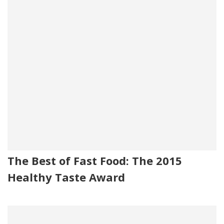
The Best of Fast Food: The 2015
Healthy Taste Award