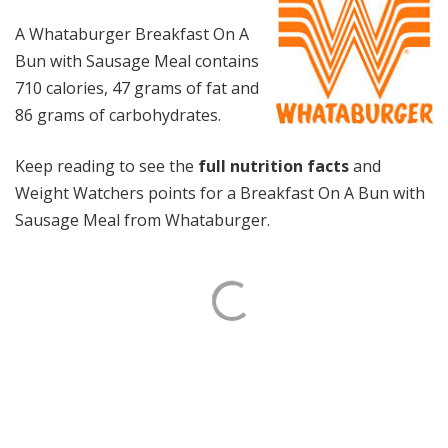
A Whataburger Breakfast On A
Bun with Sausage Meal contains
710 calories, 47 grams of fat and
86 grams of carbohydrates.
Keep reading to see the
full nutrition facts
and
Weight Watchers points for a Breakfast On A Bun with
Sausage Meal from Whataburger.