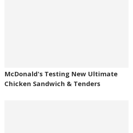
McDonald's Testing New Ultimate
Chicken Sandwich & Tenders