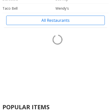
Taco Bell
Wendy's
All Restaurants
POPULAR ITEMS