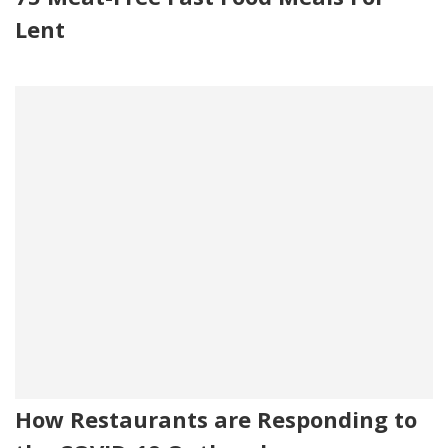
Lent
How Restaurants are Responding to