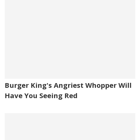
Burger King's Angriest Whopper Will
Have You Seeing Red