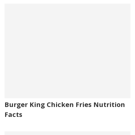
Burger King Chicken Fries Nutrition
Facts