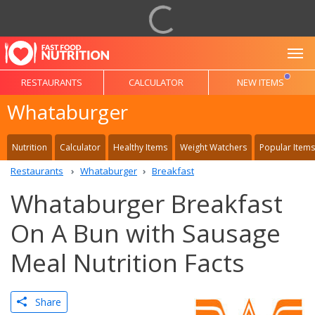
To
RESTAURANTS
CALCULATOR
NEW ITEMS
Whataburger
Nutrition
Calculator
Healthy Items
Weight Watchers
Popular Items
Restaurants
Whataburger
Breakfast
Whataburger Breakfast
On A Bun with Sausage
Meal Nutrition Facts
Share