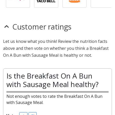
Customer ratings
Let us know what you think! Review the nutrition facts
above and then vote on whether you think a Breakfast
On A Bun with Sausage Meal is healthy or not.
Is the Breakfast On A Bun
with Sausage Meal healthy?
Not enough votes to rate the Breakfast On A Bun
with Sausage Meal.