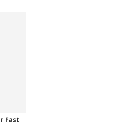
r Fast