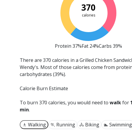
370
calories
Protein 37%
Fat 24%
Carbs 39%
There are 370 calories in a Grilled Chicken Sandwi
Wendy's.
Most of those calories come from protei
carbohydrates (39%).
Calorie Burn Estimate
To burn 370 calories, you would need to
walk
for
min
.
🚶 Walking
🏃 Running
🚴 Biking
🏊 Swimming