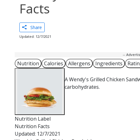
Facts
Share
Updated: 12/7/2021
-- Advert
Nutrition
Calories
Allergens
Ingredients
Rati
A Wendy's Grilled Chicken Sandw
carbohydrates.
Nutrition Label
Nutrition Facts
Updated: 12/7/2021