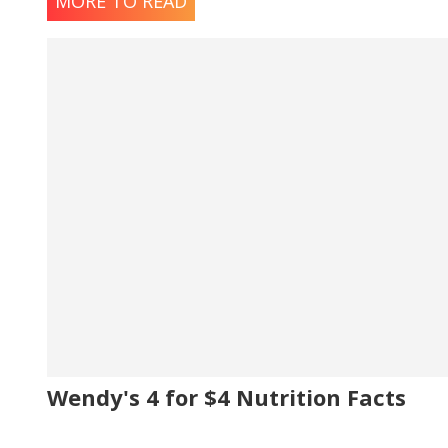
MORE TO READ
Wendy's 4 for $4 Nutrition Facts