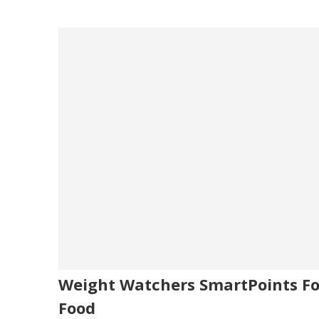
Weight Watchers SmartPoints Fo
Food