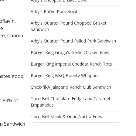
Arby's Pulled Pork Bowl
flavin,
Arby's Quarter Pound Chopped Brisket
he
Sandwich
ate, Canola
Arby's Quarter Pound Pulled Pork Sandwich
a, Potato,
Burger King Grogu's Garlic Chicken Fries
TOASTED IN
Burger King Imperial Cheddar Ranch Tots
Burger King BBQ Bounty Whopper
astes good.
Chick-fil-A Jalapeno Ranch Club Sandwich
 Tartaric
Taco Bell Chocolate Fudge and Caramel
th 83% of
stilled
Empanadas
ion,
Taco Bell Steak & Guac Nacho Fries
en Sandwich