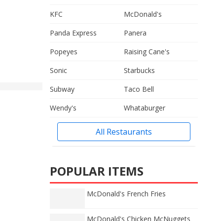
KFC
McDonald's
Panda Express
Panera
Popeyes
Raising Cane's
Sonic
Starbucks
Subway
Taco Bell
Wendy's
Whataburger
All Restaurants
POPULAR ITEMS
McDonald's French Fries
McDonald's Chicken McNuggets