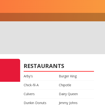
RESTAURANTS
Arby's
Burger King
Chick-fil-A
Chipotle
Culvers
Dairy Queen
Dunkin Donuts
Jimmy Johns