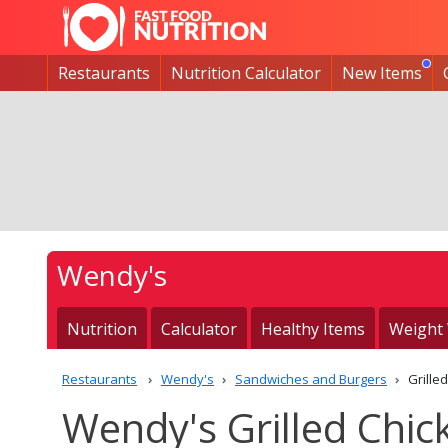
Restaurants
Nutrition Calculator
New Items
Wendy's
Nutrition
Calculator
Healthy Items
Weight
Restaurants
Wendy's
Sandwiches and Burgers
Grille
Wendy's Grilled Chic