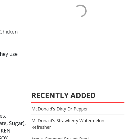
 Chicken
they use
RECENTLY ADDED
McDonald's Dirty Dr Pepper
es,
McDonald's Strawberry Watermelon
te, Sugar),
Refresher
ICKEN
SOY
Arby's Chopped Brisket Bowl