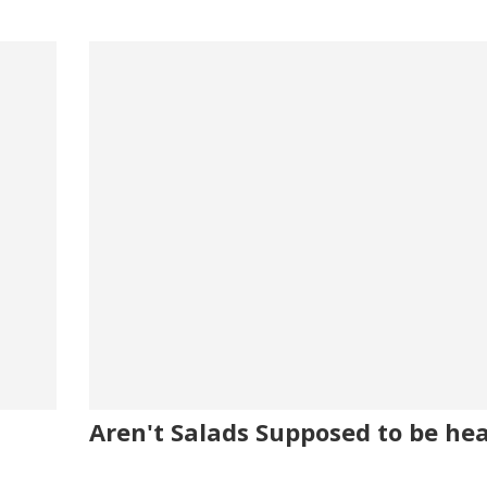
Aren't Salads Supposed to be he