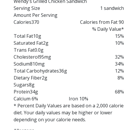
Wendy's Grilled Chicken Sandwich
Serving Size
1 sandwich
Amount Per Serving
Calories
370
Calories from Fat 90
% Daily Value*
Total Fat
10g
15%
Saturated Fat
2g
10%
Trans Fat
0.0g
Cholesterol
95mg
32%
Sodium
810mg
34%
Total Carbohydrates
36g
12%
Dietary Fiber
2g
8%
Sugars
8g
Protein
34g
68%
Calcium 6%
Iron 10%
* Percent Daily Values are based on a 2,000 calorie
diet. Your daily values may be higher or lower
depending on your calorie needs.