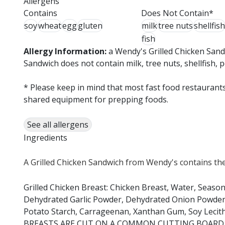
Allergens
Contains
Does Not Contain*
soy
wheat
egg
gluten
milk
tree nuts
shellfish
fish
Allergy Information:
a Wendy's Grilled Chicken Sand
Sandwich does not contain milk, tree nuts, shellfish, 
* Please keep in mind that most fast food restaurants
shared equipment for prepping foods.
See all allergens
Ingredients
A Grilled Chicken Sandwich from Wendy's contains the
Grilled Chicken Breast: Chicken Breast, Water, Season
Dehydrated Garlic Powder, Dehydrated Onion Powder, P
Potato Starch, Carrageenan, Xanthan Gum, Soy Lec
BREASTS ARE CUT ON A COMMON CUTTING BOARD,