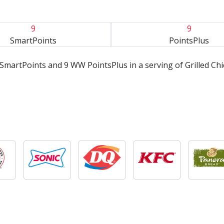
9
9
SmartPoints
PointsPlus
SmartPoints and 9 WW PointsPlus in a serving of Grilled Ch