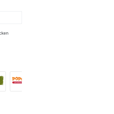
icken