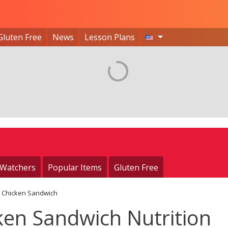
Gluten Free
News
Lesson Plans
 Watchers
Popular Items
Gluten Free
d Chicken Sandwich
ken Sandwich Nutrition