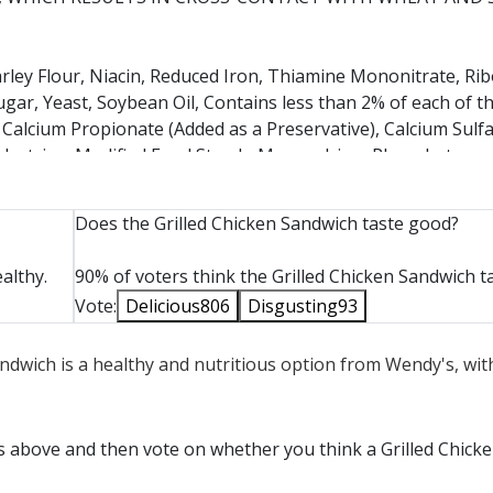
ley Flour, Niacin, Reduced Iron, Thiamine Mononitrate, Ribo
ugar, Yeast, Soybean Oil, Contains less than 2% of each of t
, Calcium Propionate (Added as a Preservative), Calcium Sulf
ltodextrins, Modified Food Starch, Monocalcium Phosphate,
 Starch, Sunflower Oil, Vegetable Oil, Vegetable Proteins (Pe
luten, Wheat Maltodextrins. CONTAINS: WHEAT. BUNS ARE 
Does the Grilled Chicken Sandwich taste good?
N WHEAT, EGG, SOY, AND MILK.
althy.
90% of voters think the Grilled Chicken Sandwich t
Vote:
Delicious
806
Disgusting
93
ter, Vinegar, Mustard Seed, Salt, White Wine, Fruit Pectin,
Sandwich is a healthy and nutritious option from Wendy's, wi
 Tomato Paste, Brown Sugar, Apple Cider Vinegar, Egg Yolk, Di
 Garlic, Natural Smoke Flavor, Xanthan Gum, Dehydrated On
ice, Tamarind, Oleoresin Turmeric. CONTAINS: EGG, SOY.
ts above and then vote on whether you think a Grilled Chick