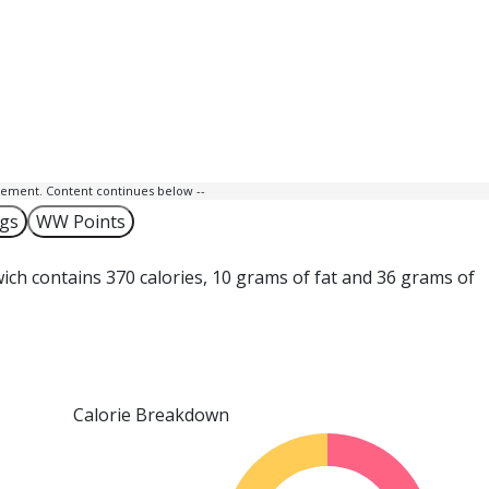
isement. Content continues below --
ngs
WW Points
ich contains 370 calories, 10 grams of fat and 36 grams of
Calorie Breakdown