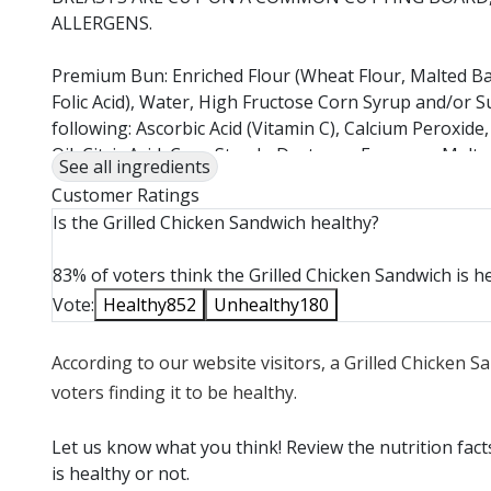
ALLERGENS.
Premium Bun: Enriched Flour (Wheat Flour, Malted Bar
Folic Acid), Water, High Fructose Corn Syrup and/or S
following: Ascorbic Acid (Vitamin C), Calcium Peroxide
Oil, Citric Acid, Corn Starch, Dextrose, Enzymes, Ma
See all ingredients
Monoglycerides, Salt, Sodium Stearoyl Lactylate (SSL),
Customer Ratings
Fava Bean), Wheat Dextrose, Wheat Flour, Wheat G
Is the Grilled Chicken Sandwich healthy?
A COMMON TOASTER WITH PRODUCTS THAT CONTAI
83% of voters think the Grilled Chicken Sandwich is he
Tomato: Tomato.
Vote:
Healthy
852
Unhealthy
180
Smoky Honey Mustard : Soybean Oil, Dijon Mustard (Wa
According to our website visitors, a Grilled Chicken 
Acid, Citric Acid, Sugar, Spice), Water, Sugar, Honey,
Vinegar, Salt, Mustard Seed, Corn Syrup, Dehydrated
voters finding it to be healthy.
Oleoresin Rosemary, Soy Lecithin, Natural Flavor, Sp
Let us know what you think! Review the nutrition fac
Spring Mix: Spring Mix
is healthy or not.