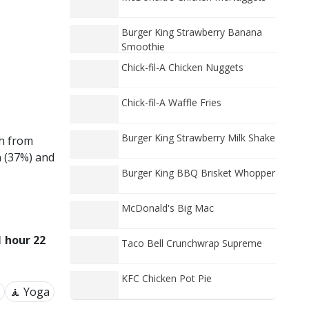
Burger King Strawberry Banana
Smoothie
Chick-fil-A Chicken Nuggets
Chick-fil-A Waffle Fries
Burger King Strawberry Milk Shake
ch from
n (37%) and
Burger King BBQ Brisket Whopper
McDonald's Big Mac
1 hour 22
Taco Bell Crunchwrap Supreme
KFC Chicken Pot Pie
🧘 Yoga