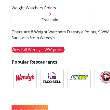
Weight Watchers Points
8
Freestyle
There are 8 Weight Watchers Freestyle Points, 9 WW 
Sandwich from Wendy's.
View full Wendy's WW points
Popular Restaurants