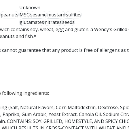
Unknown
peanuts
MSG
sesame
mustard
sulfites
glutamates
nitrates
seeds
wich contains soy, wheat, egg and gluten. a Wendy's Grilled
peanuts and fish.*
 cannot guarantee that any product is free of allergens as 
 following ingredients:
ing (Salt, Natural Flavors, Corn Maltodextrin, Dextrose, Spic
aprika, Gum Arabic, Yeast Extract, Canola Oil, Sodium Citra
ithin. CONTAINS: SOY. GRILLED, HOMESTYLE, AND SPICY CH
 WHICH RESULTS IN CROSS-CONTACT WITH WHEAT AND 