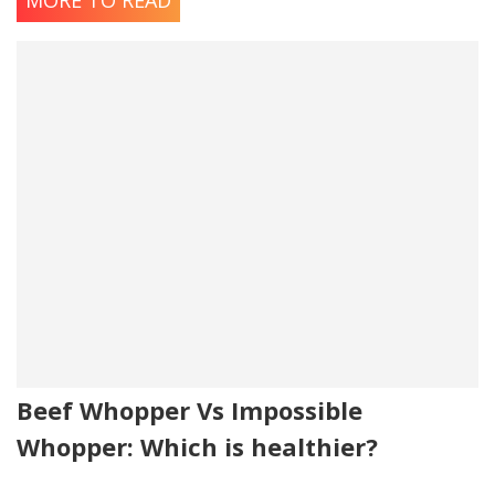
MORE TO READ
Beef Whopper Vs Impossible
Whopper: Which is healthier?