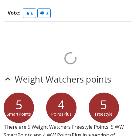
Vote:
6
0
Weight Watchers points
5
4
5
SmartPoints
PointsPlus
Freestyle
There are 5 Weight Watchers Freestyle Points, 5 WW
SmartPoints and 4 WW PointsPlus in a serving of