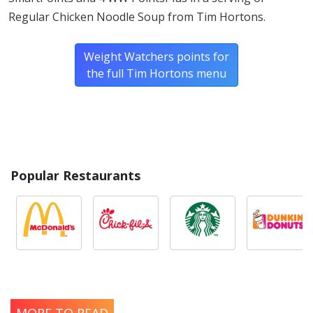
Regular Chicken Noodle Soup from Tim Hortons.
Weight Watchers points for
the full Tim Hortons menu
Popular Restaurants