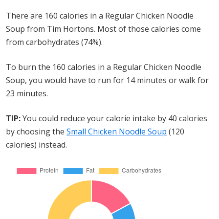
There are 160 calories in a Regular Chicken Noodle
Soup from Tim Hortons. Most of those calories come
from carbohydrates (74%).
To burn the 160 calories in a Regular Chicken Noodle
Soup, you would have to run for 14 minutes or walk for
23 minutes.
TIP:
You could reduce your calorie intake by 40 calories
by choosing the
Small Chicken Noodle Soup
(120
calories) instead.