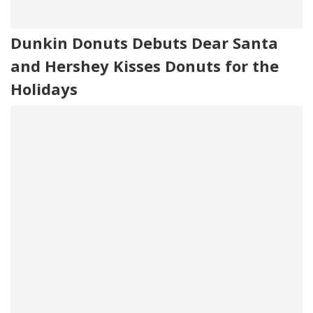
Dunkin Donuts Debuts Dear Santa
and Hershey Kisses Donuts for the
Holidays