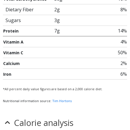
Dietary Fiber
2g
8%
Sugars
3g
7g
14%
Protein
4%
Vitamin A
50%
Vitamin C
2%
Calcium
6%
Iron
*All percent daily value figures are based on a 2,000 calorie diet.
Nutritional information source:
Tim Hortons
Calorie analysis