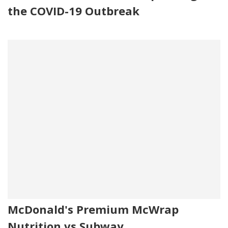
the COVID-19 Outbreak
McDonald's Premium McWrap
Nutrition vs Subway