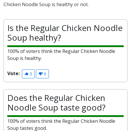
Chicken Noodle Soup is healthy or not.
Is the Regular Chicken Noodle
Soup healthy?
100% of voters think the Regular Chicken Noodle
Soup is healthy.
Vote:
5
0
Does the Regular Chicken
Noodle Soup taste good?
100% of voters think the Regular Chicken Noodle
Soup tastes good.