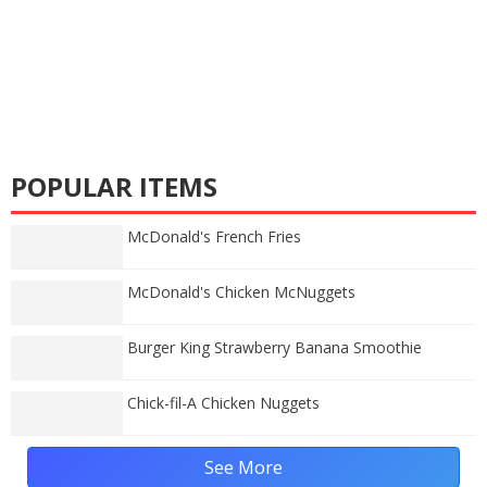
POPULAR ITEMS
McDonald's French Fries
McDonald's Chicken McNuggets
Burger King Strawberry Banana Smoothie
Chick-fil-A Chicken Nuggets
See More