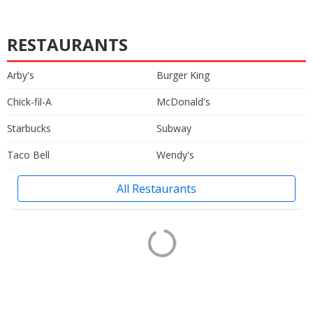
RESTAURANTS
Arby's
Burger King
Chick-fil-A
McDonald's
Starbucks
Subway
Taco Bell
Wendy's
All Restaurants