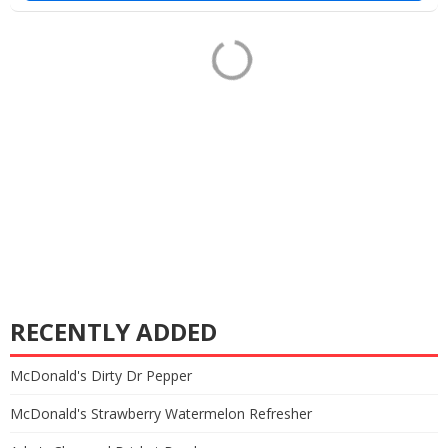
RECENTLY ADDED
McDonald's Dirty Dr Pepper
McDonald's Strawberry Watermelon Refresher