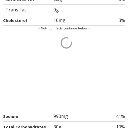
Trans Fat
0g
10mg
3%
Cholesterol
-- Nutrition facts continue below --
990mg
41%
Sodium
30g
10%
Total Carbohydrates