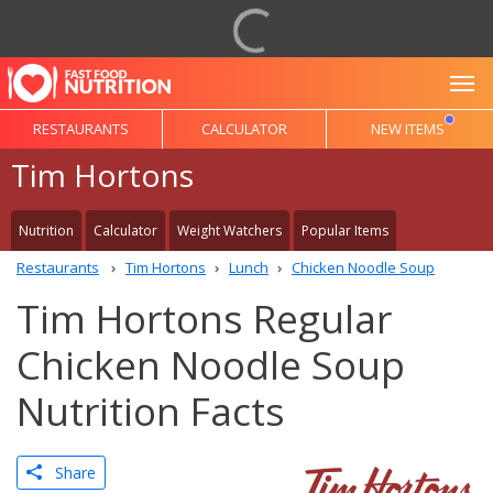
To
RESTAURANTS
CALCULATOR
NEW ITEMS
Tim Hortons
Nutrition
Calculator
Weight Watchers
Popular Items
Restaurants
Tim Hortons
Lunch
Chicken Noodle Soup
Tim Hortons Regular
Chicken Noodle Soup
Nutrition Facts
Share