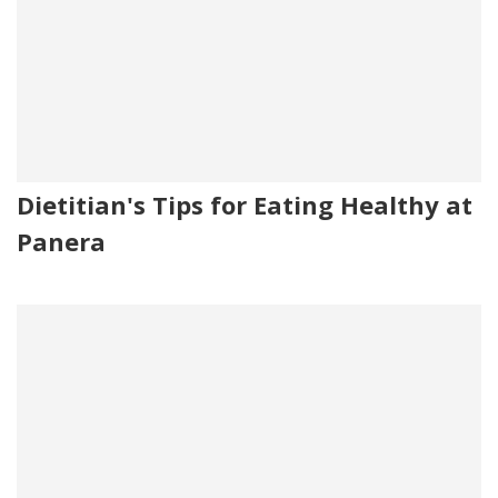
Dietitian's Tips for Eating Healthy at
Panera