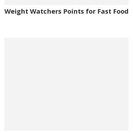
Weight Watchers Points for Fast Food