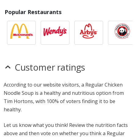
Popular Restaurants
Customer ratings
According to our website visitors, a Regular Chicken
Noodle Soup is a healthy and nutritious option from
Tim Hortons, with 100% of voters finding it to be
healthy.
Let us know what you think! Review the nutrition facts
above and then vote on whether you think a Regular