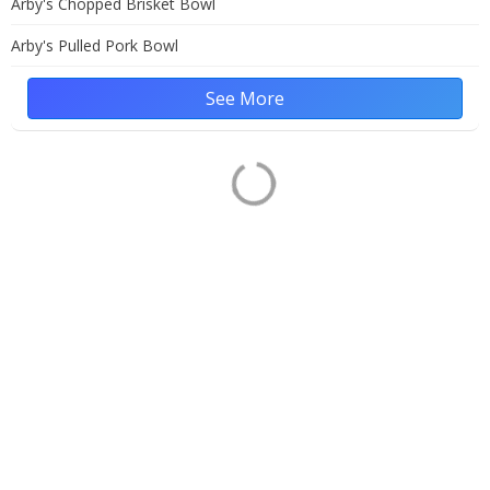
Arby's Chopped Brisket Bowl
Arby's Pulled Pork Bowl
See More