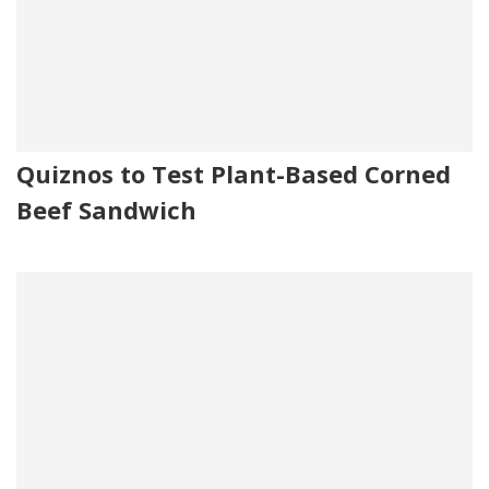
Quiznos to Test Plant-Based Corned
Beef Sandwich