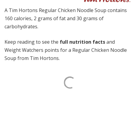
A Tim Hortons Regular Chicken Noodle Soup contains
160 calories, 2 grams of fat and 30 grams of
carbohydrates.
Keep reading to see the
full nutrition facts
and
Weight Watchers points for a Regular Chicken Noodle
Soup from Tim Hortons.