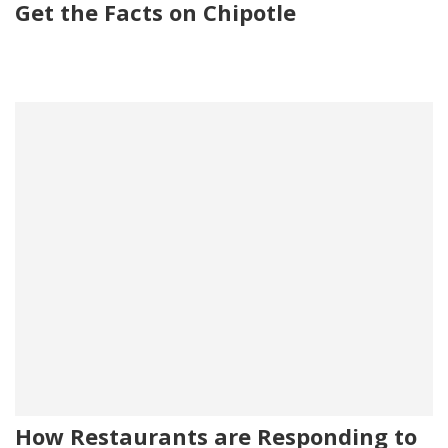
Get the Facts on Chipotle
How Restaurants are Responding to