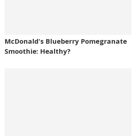
McDonald's Blueberry Pomegranate
Smoothie: Healthy?