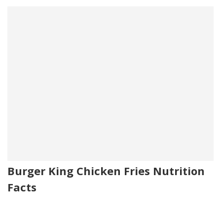
Burger King Chicken Fries Nutrition
Facts