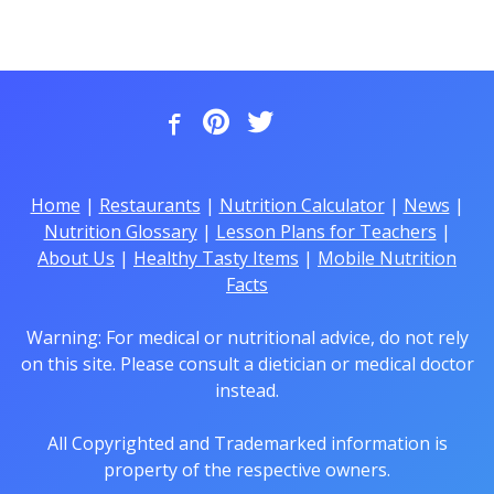
Home
|
Restaurants
|
Nutrition Calculator
|
News
|
Nutrition Glossary
|
Lesson Plans for Teachers
|
About Us
|
Healthy Tasty Items
|
Mobile Nutrition
Facts
Warning: For medical or nutritional advice, do not rely
on this site. Please consult a dietician or medical doctor
instead.
All Copyrighted and Trademarked information is
property of the respective owners.