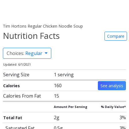
Tim Hortons Regular Chicken Noodle Soup
Nutrition Facts
Compare
Choices:
Regular
Updated: 6/1/2021
Serving Size
1 serving
160
Calories
See analysis
Calories From Fat
15
Amount Per Serving
% Daily Value*
2g
3%
Total Fat
Saturated Fat
0.5g
3%