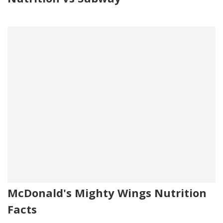
McDonald's Mighty Wings Nutrition
Facts