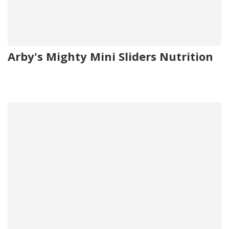
Arby's Mighty Mini Sliders Nutrition