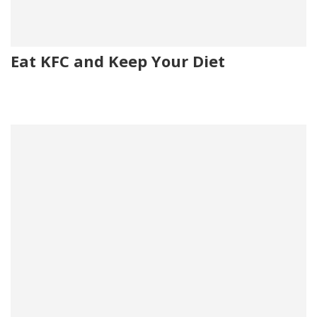
Eat KFC and Keep Your Diet