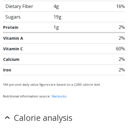
Dietary Fiber
4g
16%
Sugars
19g
1g
2%
Protein
2%
Vitamin A
60%
Vitamin C
2%
Calcium
2%
Iron
*All percent daily value figures are based on a 2,000 calorie diet.
Nutritional information source:
Starbucks
Calorie analysis