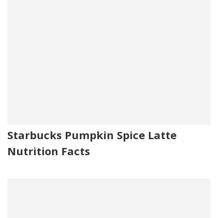
Starbucks Pumpkin Spice Latte
Nutrition Facts