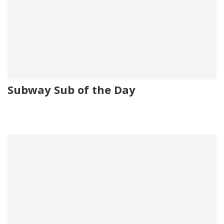
Subway Sub of the Day