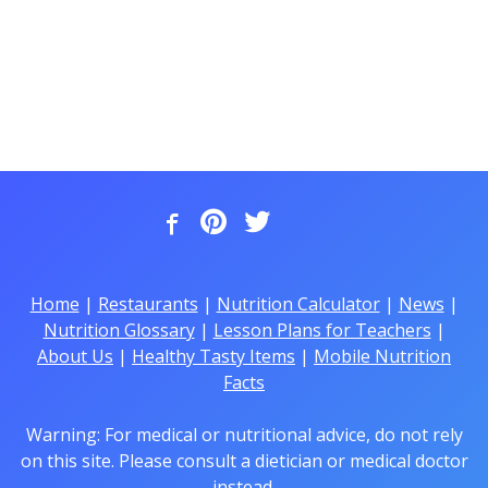
Home
|
Restaurants
|
Nutrition Calculator
|
News
|
Nutrition Glossary
|
Lesson Plans for Teachers
|
About Us
|
Healthy Tasty Items
|
Mobile Nutrition
Facts
Warning: For medical or nutritional advice, do not rely
on this site. Please consult a dietician or medical doctor
instead.