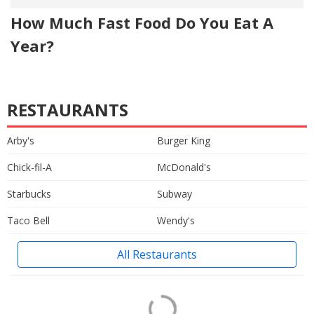
How Much Fast Food Do You Eat A
Year?
RESTAURANTS
Arby's
Burger King
Chick-fil-A
McDonald's
Starbucks
Subway
Taco Bell
Wendy's
All Restaurants