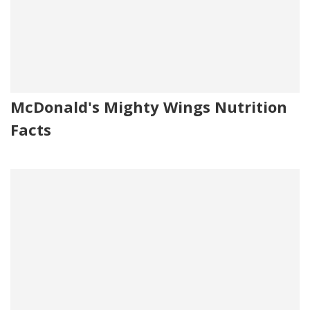
McDonald's Mighty Wings Nutrition
Facts