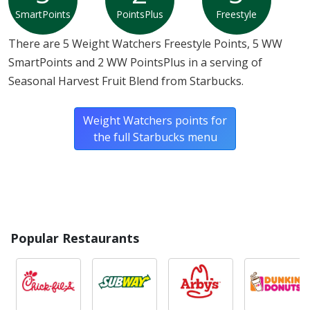
SmartPoints
PointsPlus
Freestyle
There are 5 Weight Watchers Freestyle Points, 5 WW
SmartPoints and 2 WW PointsPlus in a serving of
Seasonal Harvest Fruit Blend from Starbucks.
Weight Watchers points for
the full Starbucks menu
Popular Restaurants