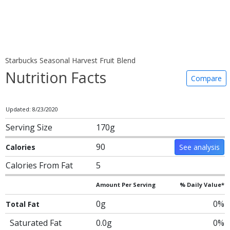
Starbucks Seasonal Harvest Fruit Blend
Nutrition Facts
Compare
Updated: 8/23/2020
Serving Size
170g
90
Calories
See analysis
Calories From Fat
5
Amount Per Serving
% Daily Value*
0g
0%
Total Fat
Saturated Fat
0.0g
0%