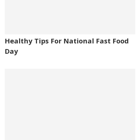
Healthy Tips For National Fast Food
Day