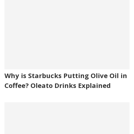
Why is Starbucks Putting Olive Oil in
Coffee? Oleato Drinks Explained