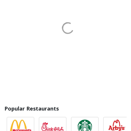
Popular Restaurants