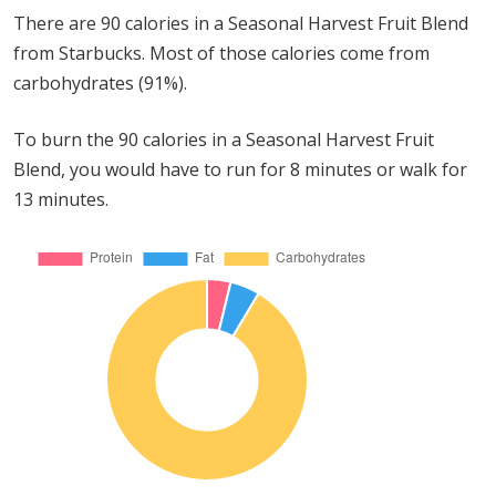
There are 90 calories in a Seasonal Harvest Fruit Blend
from Starbucks. Most of those calories come from
carbohydrates (91%).
To burn the 90 calories in a Seasonal Harvest Fruit
Blend, you would have to run for 8 minutes or walk for
13 minutes.