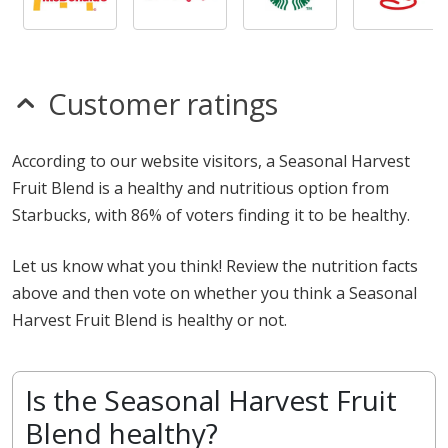
Customer ratings
According to our website visitors, a Seasonal Harvest
Fruit Blend is a healthy and nutritious option from
Starbucks, with 86% of voters finding it to be healthy.
Let us know what you think! Review the nutrition facts
above and then vote on whether you think a Seasonal
Harvest Fruit Blend is healthy or not.
Is the Seasonal Harvest Fruit
Blend healthy?