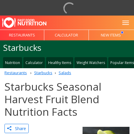
To
RESTAURANTS
CALCULATOR
NEW ITEMS
Starbucks
Nutrition
Calculator
Healthy Items
Weight Watchers
Popular Items
Restaurants
Starbucks
Salads
Starbucks Seasonal
Harvest Fruit Blend
Nutrition Facts
Share