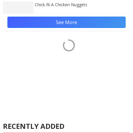
Chick-fil-A Chicken Nuggets
See More
RECENTLY ADDED