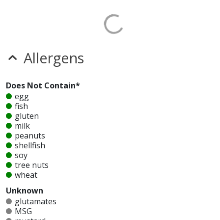
Allergens
Does Not Contain*
egg
fish
gluten
milk
peanuts
shellfish
soy
tree nuts
wheat
Unknown
glutamates
MSG