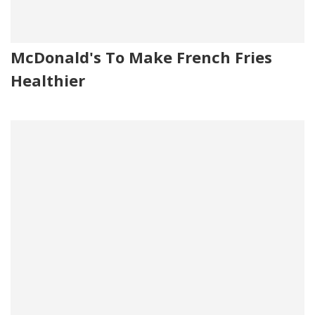
McDonald's To Make French Fries
Healthier