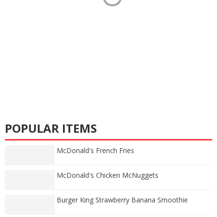
POPULAR ITEMS
McDonald's French Fries
McDonald's Chicken McNuggets
Burger King Strawberry Banana Smoothie