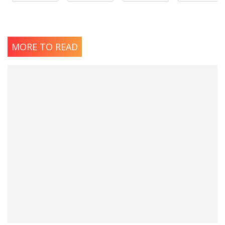
MORE TO READ