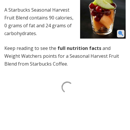
A Starbucks Seasonal Harvest
Fruit Blend contains 90 calories,
0 grams of fat and 24 grams of
carbohydrates.
Keep reading to see the
full nutrition facts
and
Weight Watchers points for a Seasonal Harvest Fruit
Blend from Starbucks Coffee.