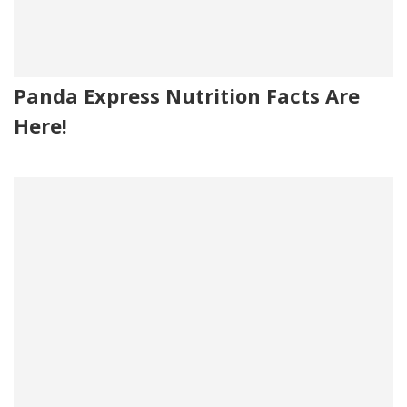
Panda Express Nutrition Facts Are
Here!