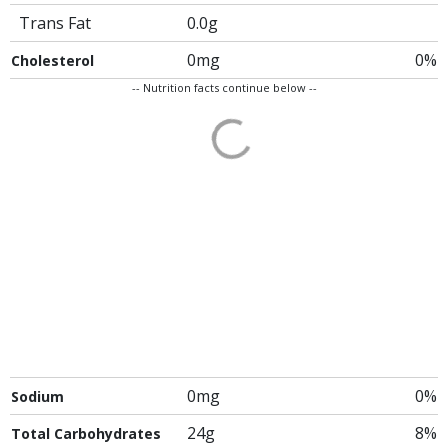
Trans Fat
0.0g
0mg
0%
Cholesterol
-- Nutrition facts continue below --
0mg
0%
Sodium
24g
8%
Total Carbohydrates