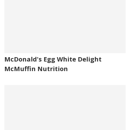
McDonald's Egg White Delight
McMuffin Nutrition