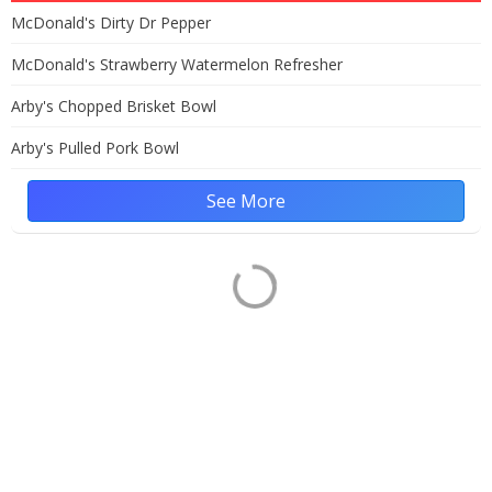
McDonald's Dirty Dr Pepper
McDonald's Strawberry Watermelon Refresher
Arby's Chopped Brisket Bowl
Arby's Pulled Pork Bowl
See More