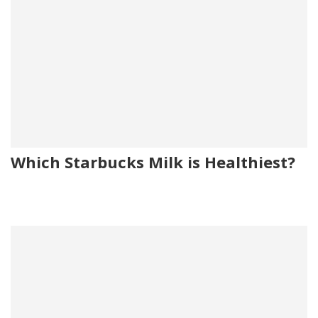
Which Starbucks Milk is Healthiest?