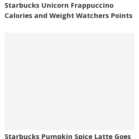
Starbucks Unicorn Frappuccino
Calories and Weight Watchers Points
Starbucks Pumpkin Spice Latte Goes