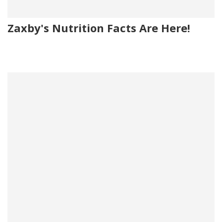
Zaxby's Nutrition Facts Are Here!