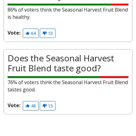
86% of voters think the Seasonal Harvest Fruit Blend
is healthy.
Vote:
64
10
Does the Seasonal Harvest
Fruit Blend taste good?
76% of voters think the Seasonal Harvest Fruit Blend
tastes good.
Vote:
48
15