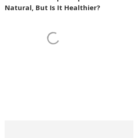
Natural, But Is It Healthier?