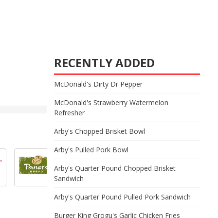
RECENTLY ADDED
McDonald's Dirty Dr Pepper
McDonald's Strawberry Watermelon
Refresher
Arby's Chopped Brisket Bowl
Arby's Pulled Pork Bowl
Arby's Quarter Pound Chopped Brisket
Sandwich
Arby's Quarter Pound Pulled Pork Sandwich
Burger King Grogu's Garlic Chicken Fries