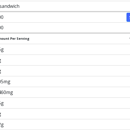
 sandwich
00
00
ount Per Serving
5g
g
g
05mg
460mg
5g
g
2g