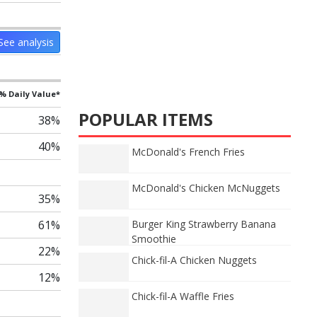
See analysis
% Daily Value*
POPULAR ITEMS
38%
40%
McDonald's French Fries
McDonald's Chicken McNuggets
35%
61%
Burger King Strawberry Banana
Smoothie
22%
Chick-fil-A Chicken Nuggets
12%
Chick-fil-A Waffle Fries