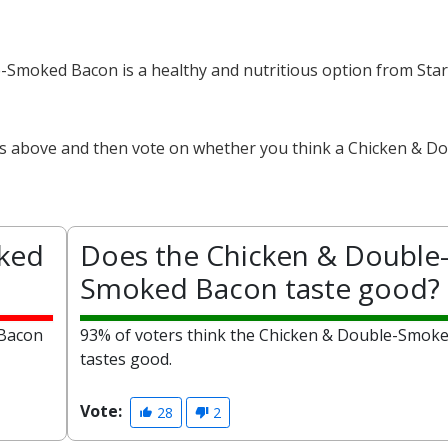
e-Smoked Bacon is a healthy and nutritious option from Sta
cts above and then vote on whether you think a Chicken & D
oked
Does the Chicken & Double
Smoked Bacon taste good?
 Bacon
93% of voters think the Chicken & Double-Smok
tastes good.
Vote:
28
2