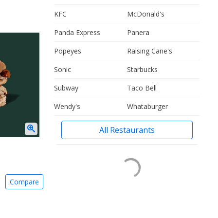
KFC
McDonald's
Panda Express
Panera
Popeyes
Raising Cane's
Sonic
Starbucks
Subway
Taco Bell
Wendy's
Whataburger
All Restaurants
Compare