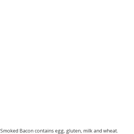
Smoked Bacon contains egg, gluten, milk and wheat.