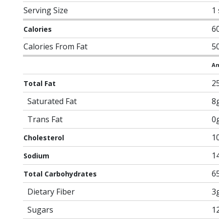
Serving Size
1
6
Calories
Calories From Fat
5
Am
2
Total Fat
Saturated Fat
8
Trans Fat
0
1
Cholesterol
1
Sodium
6
Total Carbohydrates
Dietary Fiber
3
Sugars
1