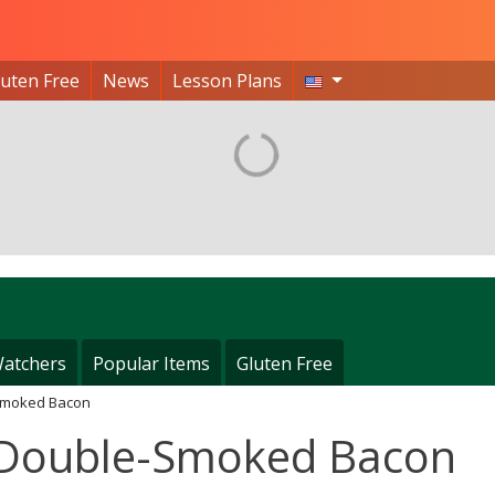
luten Free
News
Lesson Plans
atchers
Popular Items
Gluten Free
Smoked Bacon
 Double-Smoked Bacon