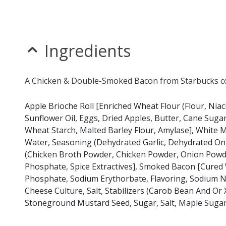
* Please keep in mind that most fast food restaurants cannot guarantee th
Ingredients
A Chicken & Double-Smoked Bacon from Starbucks con
Apple Brioche Roll [Enriched Wheat Flour (Flour, Niac
Sunflower Oil, Eggs, Dried Apples, Butter, Cane Sugar
Wheat Starch, Malted Barley Flour, Amylase], White M
Water, Seasoning (Dehydrated Garlic, Dehydrated Onio
(Chicken Broth Powder, Chicken Powder, Onion Powde
Phosphate, Spice Extractives], Smoked Bacon [Cured 
Phosphate, Sodium Erythorbate, Flavoring, Sodium Ni
Cheese Culture, Salt, Stabilizers (Carob Bean And Or
Stoneground Mustard Seed, Sugar, Salt, Maple Sugar