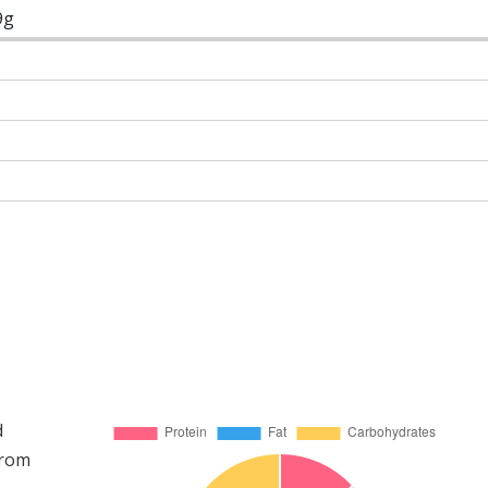
9g
d
from