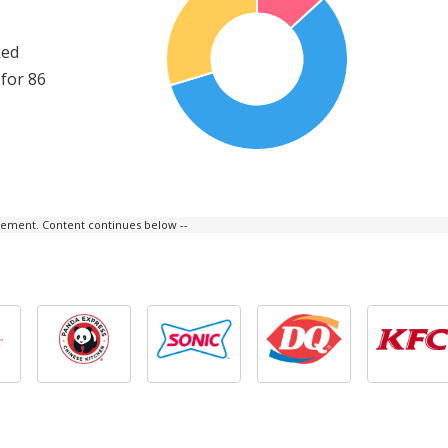
ked
for 86
isement. Content continues below --