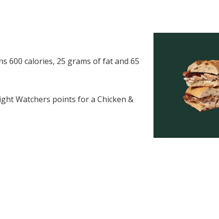
 600 calories, 25 grams of fat and 65
ght Watchers points for a Chicken &