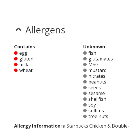
Allergens
Contains
Unknown
egg
fish
gluten
glutamates
milk
MSG
wheat
mustard
nitrates
peanuts
seeds
sesame
shellfish
soy
sulfites
tree nuts
Allergy Information:
a Starbucks Chicken & Double-