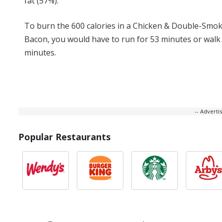
fat (57%).
To burn the 600 calories in a Chicken & Double-Smo
Bacon, you would have to run for 53 minutes or walk 
minutes.
-- Advert
Popular Restaurants