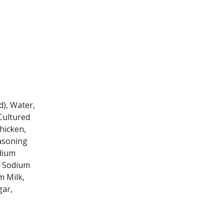
.
d), Water,
 Cultured
hicken,
easoning
dium
, Sodium
m Milk,
gar,