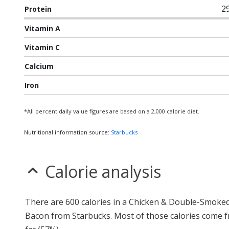
2
Protein
Vitamin A
Vitamin C
Calcium
Iron
*All percent daily value figures are based on a 2,000 calorie diet.
Nutritional information source:
Starbucks
Calorie analysis
There are 600 calories in a Chicken & Double-Smoke
Bacon from Starbucks. Most of those calories come 