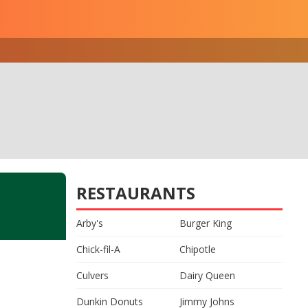
RESTAURANTS
Arby's
Burger King
Chick-fil-A
Chipotle
Culvers
Dairy Queen
Dunkin Donuts
Jimmy Johns