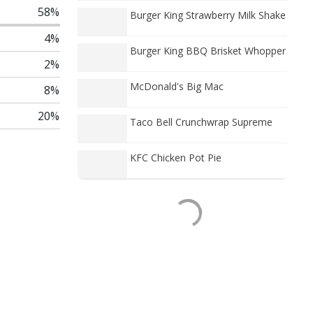
58%
Burger King Strawberry Milk Shake
4%
Burger King BBQ Brisket Whopper
2%
McDonald's Big Mac
8%
20%
Taco Bell Crunchwrap Supreme
KFC Chicken Pot Pie