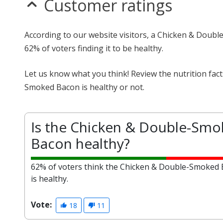
Customer ratings
According to our website visitors, a Chicken & Doubl
62% of voters finding it to be healthy.
Let us know what you think! Review the nutrition fa
Smoked Bacon is healthy or not.
Is the Chicken & Double-Sm
Bacon healthy?
62% of voters think the Chicken & Double-Smoked
is healthy.
Vote:
18
11