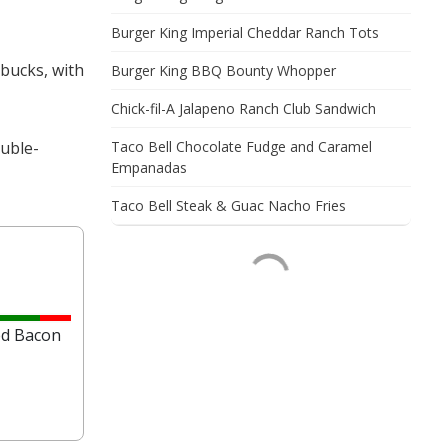
Burger King Imperial Cheddar Ranch Tots
rbucks, with
Burger King BBQ Bounty Whopper
Chick-fil-A Jalapeno Ranch Club Sandwich
ouble-
Taco Bell Chocolate Fudge and Caramel
Empanadas
Taco Bell Steak & Guac Nacho Fries
-
ed Bacon