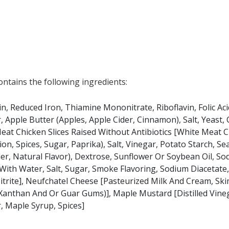
at any product is free of allergens as they use shared equipment for prepping foods
tains the following ingredients:
in, Reduced Iron, Thiamine Mononitrate, Riboflavin, Folic Aci
, Apple Butter (Apples, Apple Cider, Cinnamon), Salt, Yeast,
eat Chicken Slices Raised Without Antibiotics [White Meat C
n, Spices, Sugar, Paprika), Salt, Vinegar, Potato Starch, S
r, Natural Flavor), Dextrose, Sunflower Or Soybean Oil, So
With Water, Salt, Sugar, Smoke Flavoring, Sodium Diacetate
trite], Neufchatel Cheese [Pasteurized Milk And Cream, Ski
 Xanthan And Or Guar Gums)], Maple Mustard [Distilled Vine
, Maple Syrup, Spices]