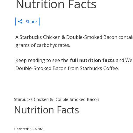
Nutrition Facts
Share
A Starbucks Chicken & Double-Smoked Bacon contains
grams of carbohydrates.
Keep reading to see the
full nutrition facts
and Wei
Double-Smoked Bacon from Starbucks Coffee.
Starbucks Chicken & Double-Smoked Bacon
Nutrition Facts
Updated: 8/23/2020