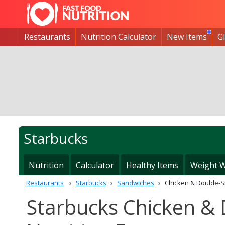
Restaurants
Nutrition Calculator
New Items
G
Starbucks
Nutrition
Calculator
Healthy Items
Weight W
Restaurants
Starbucks
Sandwiches
Chicken & Double-
Starbucks Chicken &