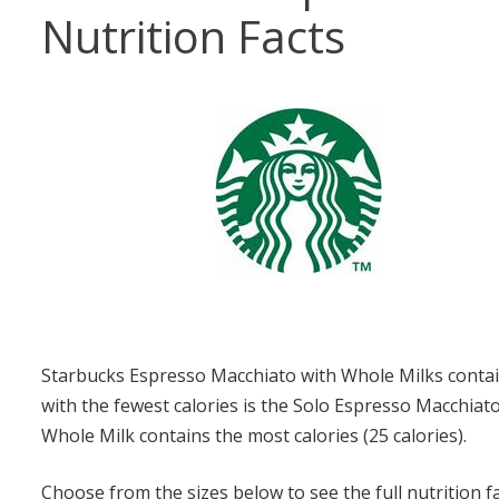
Nutrition Facts
Starbucks Espresso Macchiato with Whole Milks contain
with the fewest calories is the Solo Espresso Macchiat
Whole Milk contains the most calories (25 calories).
Choose from the sizes below to see the full nutrition f