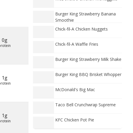
Burger King Strawberry Banana
Smoothie
Chick-fil-A Chicken Nuggets
0g
Chick-fil-A Waffle Fries
protein
Burger King Strawberry Milk Shake
Burger King BBQ Brisket Whopper
1g
protein
McDonald's Big Mac
Taco Bell Crunchwrap Supreme
1g
KFC Chicken Pot Pie
protein