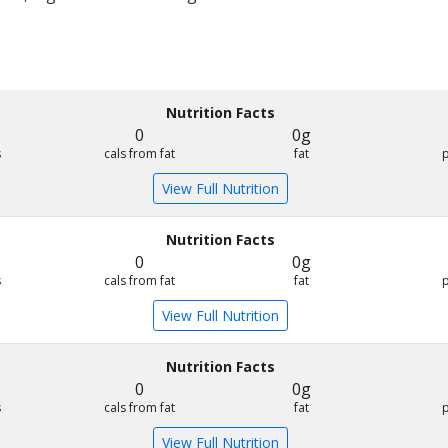
Nutrition Facts
0
0g
s
cals from fat
fat
View Full Nutrition
Nutrition Facts
0
0g
s
cals from fat
fat
View Full Nutrition
Nutrition Facts
0
0g
s
cals from fat
fat
View Full Nutrition