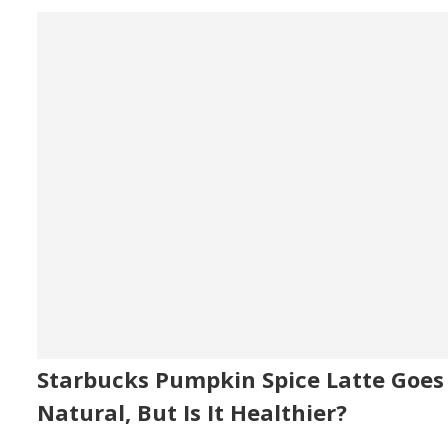
Starbucks Pumpkin Spice Latte Goes
Natural, But Is It Healthier?