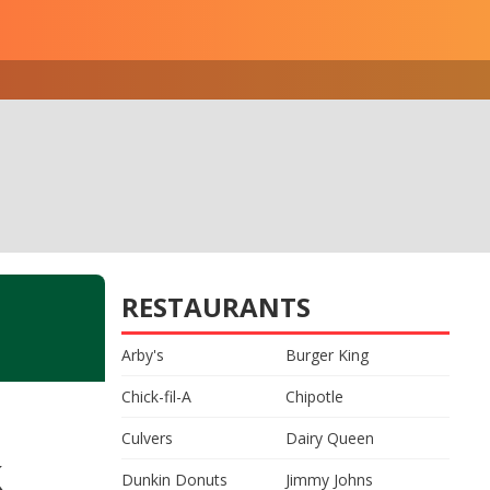
RESTAURANTS
Arby's
Burger King
Chick-fil-A
Chipotle
Culvers
Dairy Queen
k
Dunkin Donuts
Jimmy Johns