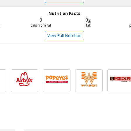
Nutrition Facts
0
0g
s
cals from fat
fat
View Full Nutrition