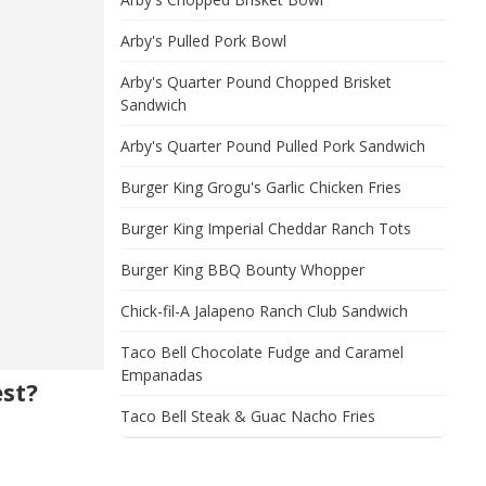
Arby's Pulled Pork Bowl
Arby's Quarter Pound Chopped Brisket
Sandwich
Arby's Quarter Pound Pulled Pork Sandwich
Burger King Grogu's Garlic Chicken Fries
Burger King Imperial Cheddar Ranch Tots
Burger King BBQ Bounty Whopper
Chick-fil-A Jalapeno Ranch Club Sandwich
Taco Bell Chocolate Fudge and Caramel
Empanadas
est?
Taco Bell Steak & Guac Nacho Fries