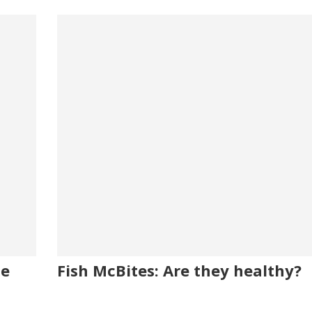
me
Fish McBites: Are they healthy?