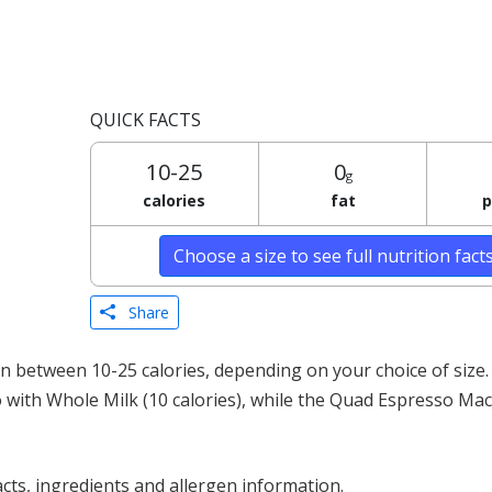
QUICK FACTS
10-25
0
g
calories
fat
p
Choose a size to see full nutrition fact
Share
 between 10-25 calories, depending on your choice of size.
o with Whole Milk (10 calories), while the Quad Espresso Mac
acts, ingredients and allergen information.