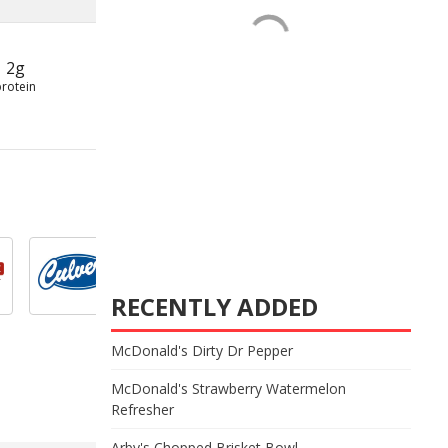
2g
protein
RECENTLY ADDED
McDonald's Dirty Dr Pepper
McDonald's Strawberry Watermelon
Refresher
Arby's Chopped Brisket Bowl