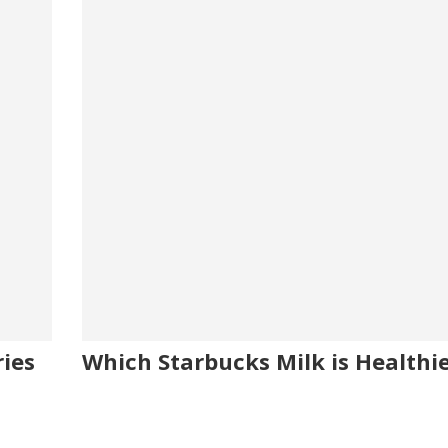
ies
Which Starbucks Milk is Healthi