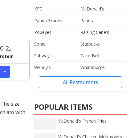
KFC
McDonald's
Panda Express
Panera
Popeyes
Raising Cane's
Sonic
Starbucks
0-2
g
Subway
Taco Bell
rotein
Wendy's
Whataburger
s
All Restaurants
 The size
POPULAR ITEMS
chiato with
McDonald's French Fries
McDonald's Chicken McNuggets