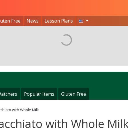
luten Free
News
Lesson Plans
atchers
Popular Items
Gluten Free
chiato with Whole Milk
acchiato with Whole Mil