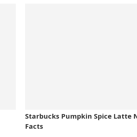
Starbucks Pumpkin Spice Latte N
Facts