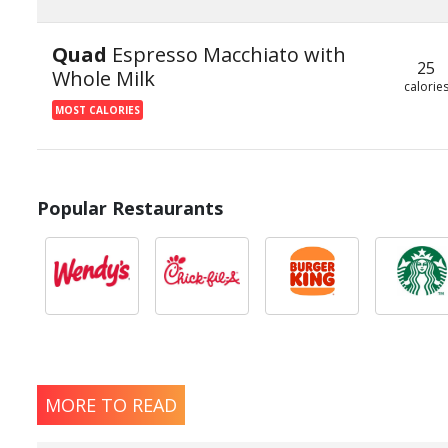
Quad
Espresso Macchiato with
25
Whole Milk
calorie
MOST CALORIES
Popular Restaurants
MORE TO READ