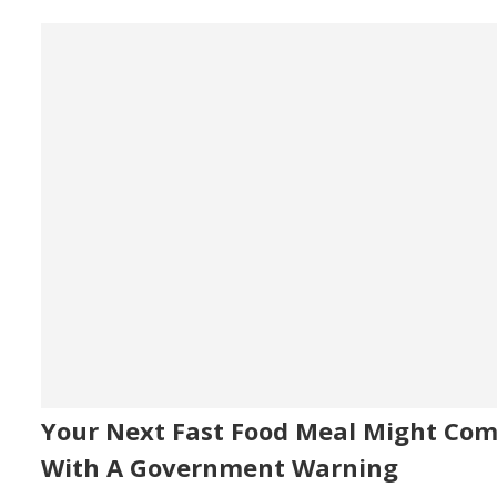
Your Next Fast Food Meal Might Co
With A Government Warning