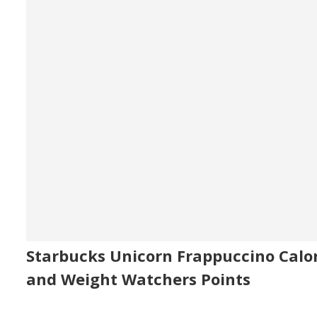
Starbucks Unicorn Frappuccino Calor
and Weight Watchers Points