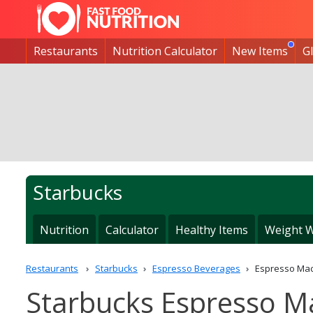
Restaurants
Nutrition Calculator
New Items
G
Starbucks
Nutrition
Calculator
Healthy Items
Weight W
Restaurants
Starbucks
Espresso Beverages
Espresso Mac
Starbucks Espresso M