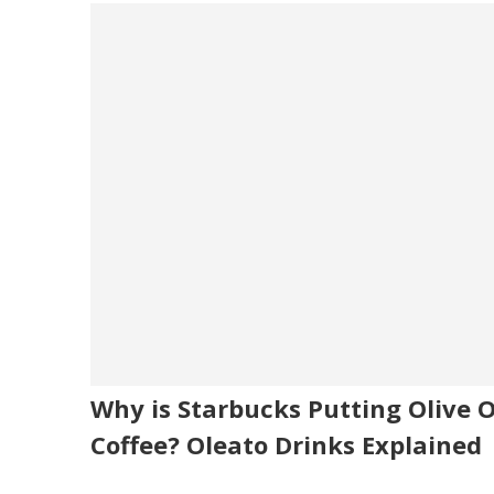
Why is Starbucks Putting Olive Oi
Coffee? Oleato Drinks Explained