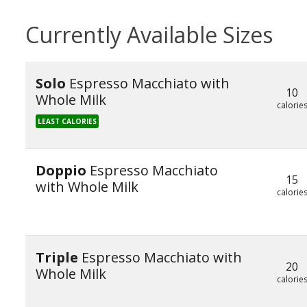
Currently Available Sizes
Solo
Espresso Macchiato with
10
Whole Milk
calorie
LEAST CALORIES
Doppio
Espresso Macchiato
15
with Whole Milk
calorie
Triple
Espresso Macchiato with
20
Whole Milk
calorie