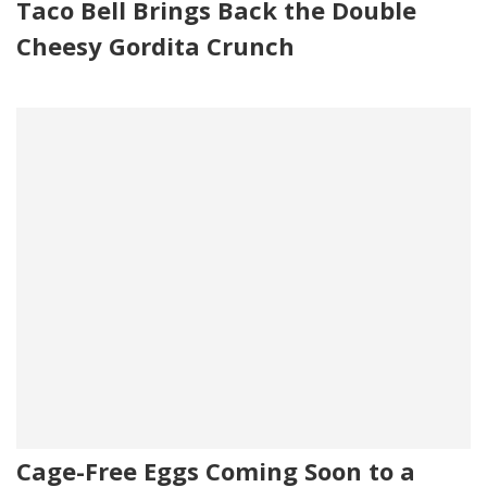
Taco Bell Brings Back the Double
Cheesy Gordita Crunch
Cage-Free Eggs Coming Soon to a