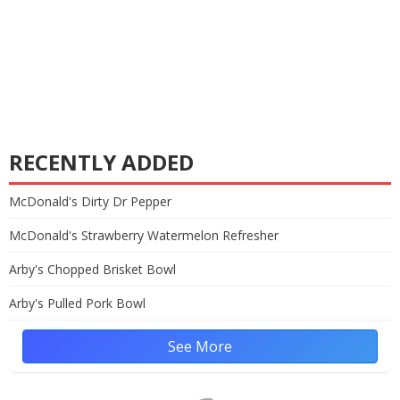
RECENTLY ADDED
McDonald's Dirty Dr Pepper
McDonald's Strawberry Watermelon Refresher
Arby's Chopped Brisket Bowl
Arby's Pulled Pork Bowl
See More