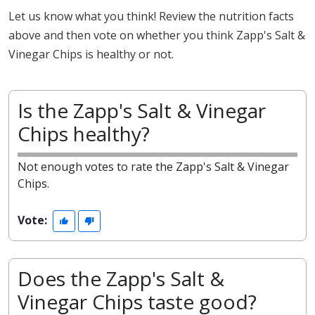
Let us know what you think! Review the nutrition facts
above and then vote on whether you think Zapp's Salt &
Vinegar Chips is healthy or not.
Is the Zapp's Salt & Vinegar
Chips healthy?
Not enough votes to rate the Zapp's Salt & Vinegar
Chips.
Vote:
Does the Zapp's Salt &
Vinegar Chips taste good?