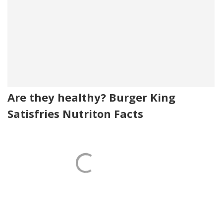
Are they healthy? Burger King
Satisfries Nutriton Facts