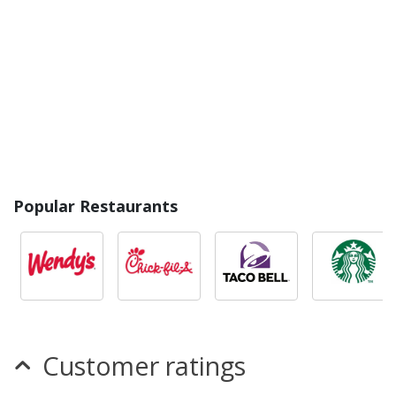
Popular Restaurants
Customer ratings