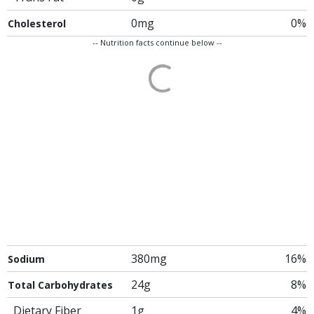
0mg
0%
Cholesterol
-- Nutrition facts continue below --
380mg
16%
Sodium
24g
8%
Total Carbohydrates
Dietary Fiber
1g
4%