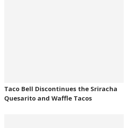
Taco Bell Discontinues the Sriracha
Quesarito and Waffle Tacos