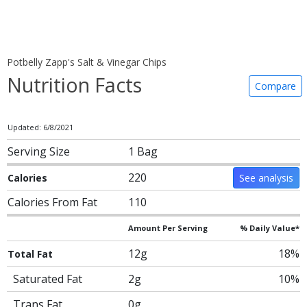
Potbelly Zapp's Salt & Vinegar Chips
Nutrition Facts
Compare
Updated: 6/8/2021
Serving Size
1 Bag
220
Calories
See analysis
Calories From Fat
110
Amount Per Serving
% Daily Value*
12g
18%
Total Fat
Saturated Fat
2g
10%
Trans Fat
0g