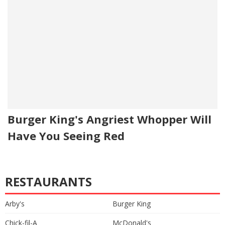
Burger King's Angriest Whopper Will
Have You Seeing Red
RESTAURANTS
Arby's
Burger King
Chick-fil-A
McDonald's