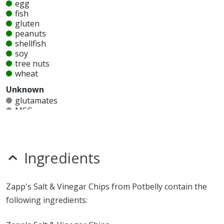
egg
fish
gluten
peanuts
shellfish
soy
tree nuts
wheat
Unknown
glutamates
MSG
mustard
nitrates
seeds
sesame
Ingredients
sulfites
Allergy Information:
Potbelly Zapp's Salt & Vinegar
Zapp's Salt & Vinegar Chips from Potbelly contain the
Chips contain milk. Potbelly Zapp's Salt & Vinegar Chips
following ingredients:
does not contain egg, fish, gluten, peanuts, shellfish,
soy, tree nuts or wheat.*