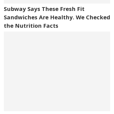
Subway Says These Fresh Fit
Sandwiches Are Healthy. We Checked
the Nutrition Facts