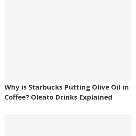
Why is Starbucks Putting Olive Oil in
Coffee? Oleato Drinks Explained