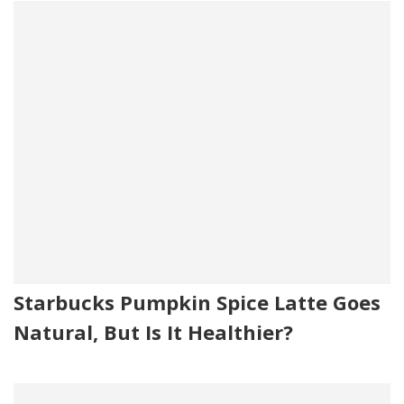
Starbucks Pumpkin Spice Latte Goes
Natural, But Is It Healthier?