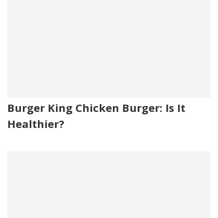
Burger King Chicken Burger: Is It
Healthier?