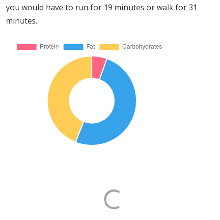
you would have to run for 19 minutes or walk for 31
minutes.