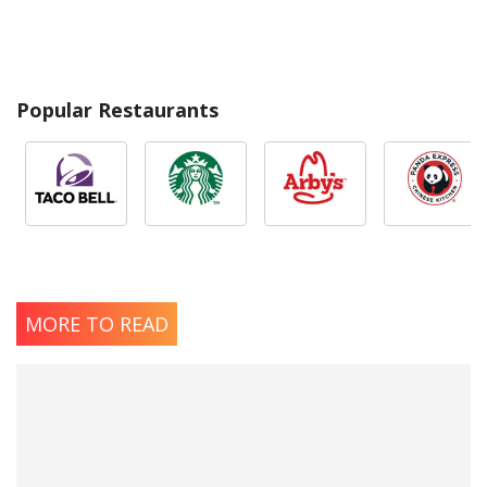
Popular Restaurants
MORE TO READ