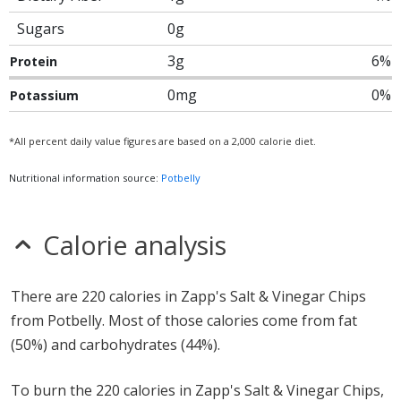
Sugars
0g
3g
6%
Protein
0mg
0%
Potassium
*All percent daily value figures are based on a 2,000 calorie diet.
Nutritional information source:
Potbelly
Calorie analysis
There are 220 calories in Zapp's Salt & Vinegar Chips
from Potbelly. Most of those calories come from fat
(50%) and carbohydrates (44%).
To burn the 220 calories in Zapp's Salt & Vinegar Chips,