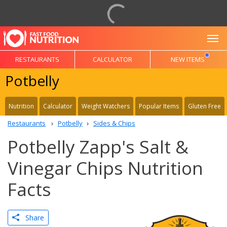
To
RESTAURANTS
CALCULATOR
NEW ITEMS
Potbelly
Nutrition
Calculator
Weight Watchers
Popular Items
Gluten Free
Restaurants
Potbelly
Sides & Chips
Potbelly Zapp's Salt &
Vinegar Chips Nutrition
Facts
Share