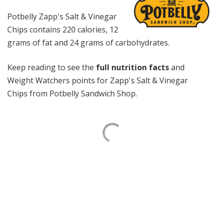
Potbelly Zapp's Salt & Vinegar
Chips contains 220 calories, 12
grams of fat and 24 grams of carbohydrates.
Keep reading to see the
full nutrition facts
and
Weight Watchers points for Zapp's Salt & Vinegar
Chips from Potbelly Sandwich Shop.