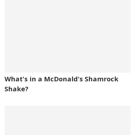
What's in a McDonald's Shamrock
Shake?