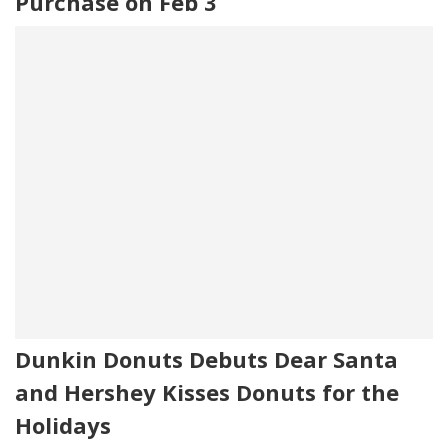
Purchase on Feb 3
Dunkin Donuts Debuts Dear Santa
and Hershey Kisses Donuts for the
Holidays