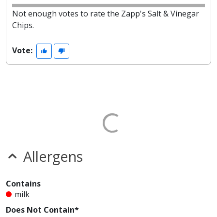
Not enough votes to rate the Zapp's Salt & Vinegar
Chips.
Vote:
Allergens
Contains
milk
Does Not Contain*