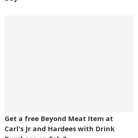
Get a free Beyond Meat Item at
Carl's Jr and Hardees with Drink