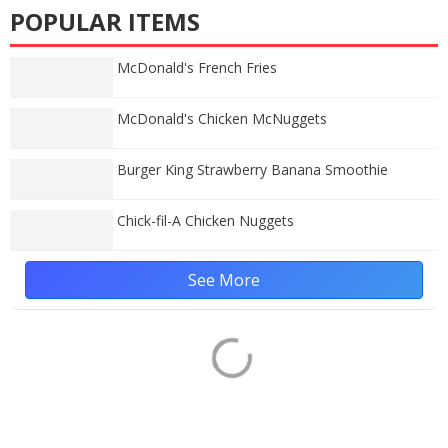
POPULAR ITEMS
McDonald's French Fries
McDonald's Chicken McNuggets
Burger King Strawberry Banana Smoothie
Chick-fil-A Chicken Nuggets
See More