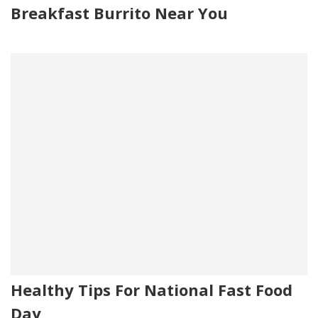
Breakfast Burrito Near You
Healthy Tips For National Fast Food
Day