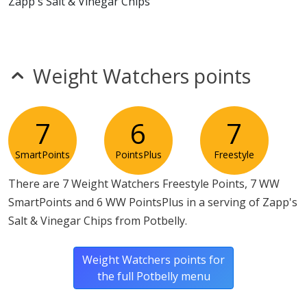
Zapp's Salt & Vinegar Chips
* Please keep in mind that most fast food restaurants cannot guarantee that
any product is free of allergens as they use shared equipment for prepping
foods.
Weight Watchers points
7
6
7
SmartPoints
PointsPlus
Freestyle
There are 7 Weight Watchers Freestyle Points, 7 WW
SmartPoints and 6 WW PointsPlus in a serving of Zapp's
Salt & Vinegar Chips from Potbelly.
Weight Watchers points for
the full Potbelly menu