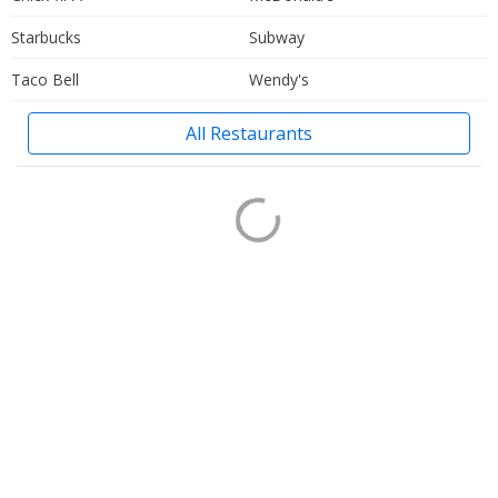
Starbucks
Subway
Taco Bell
Wendy's
All Restaurants