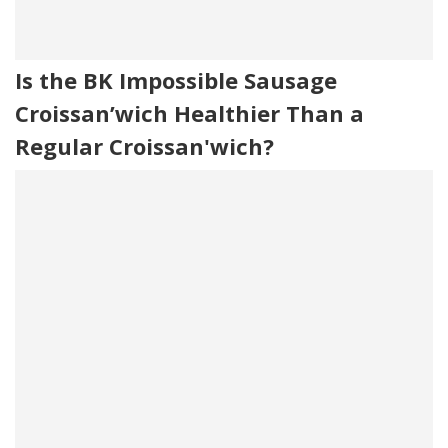
Is the BK Impossible Sausage
Croissan’wich Healthier Than a
Regular Croissan'wich?