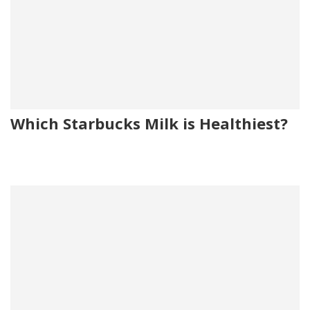
Which Starbucks Milk is Healthiest?