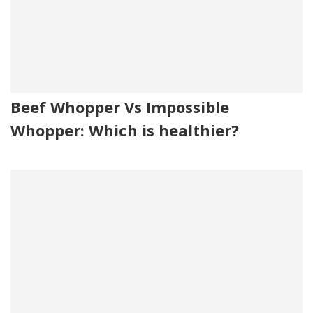
Beef Whopper Vs Impossible
Whopper: Which is healthier?