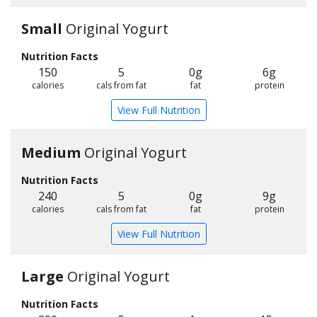
Small
Original Yogurt
Nutrition Facts
150
5
0g
6g
calories
cals from fat
fat
protein
View Full Nutrition
Medium
Original Yogurt
Nutrition Facts
240
5
0g
9g
calories
cals from fat
fat
protein
View Full Nutrition
Large
Original Yogurt
Nutrition Facts