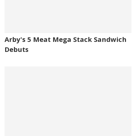
Arby's 5 Meat Mega Stack Sandwich
Debuts