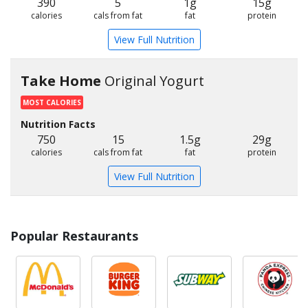
390
5
1g
15g
calories
cals from fat
fat
protein
View Full Nutrition
Take Home
Original Yogurt
MOST CALORIES
Nutrition Facts
750
15
1.5g
29g
calories
cals from fat
fat
protein
View Full Nutrition
Popular Restaurants