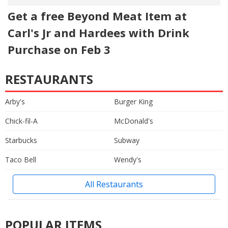
Get a free Beyond Meat Item at
Carl's Jr and Hardees with Drink
Purchase on Feb 3
RESTAURANTS
Arby's
Burger King
Chick-fil-A
McDonald's
Starbucks
Subway
Taco Bell
Wendy's
All Restaurants
POPULAR ITEMS