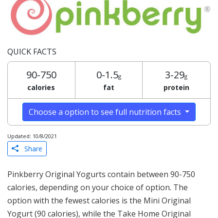
QUICK FACTS
90-750
0-1.5
3-29
g
g
calories
fat
protein
Choose a option to see full nutrition facts
Updated: 10/8/2021
Share
Pinkberry Original Yogurts contain between 90-750
calories, depending on your choice of option. The
option with the fewest calories is the Mini Original
Yogurt (90 calories), while the Take Home Original