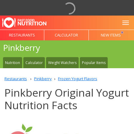
To
RESTAURANTS
CALCULATOR
NEW ITEMS
Pinkberry
Nutrition
Calculator
Weight Watchers
Popular Items
Restaurants
Pinkberry
Frozen Yogurt Flavors
Pinkberry Original Yogurt
Nutrition Facts