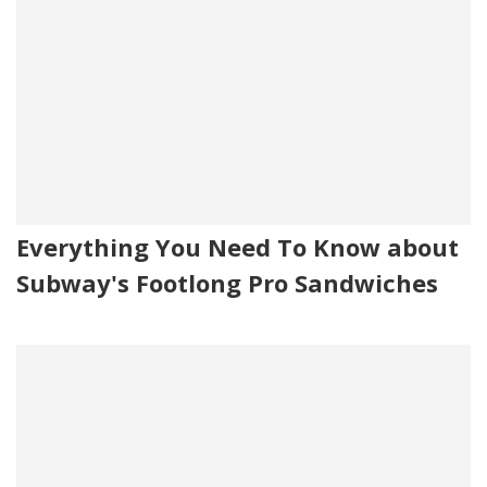
Everything You Need To Know about
Subway's Footlong Pro Sandwiches