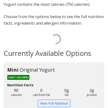
Yogurt contains the most calories (750 calories).
Choose from the options below to see the full nutrition
facts, ingredients and allergen information.
Currently Available Options
Mini
Original Yogurt
LEAST CALORIES
Nutrition Facts
90
0
0g
3g
calories
cals from fat
fat
protein
View Full Nutrition