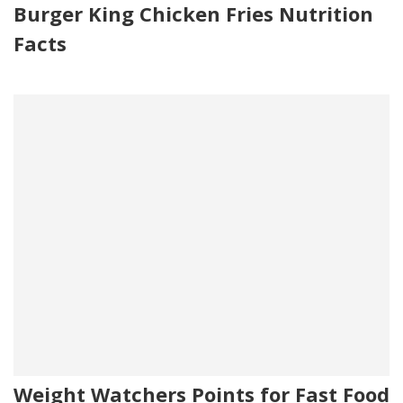
Burger King Chicken Fries Nutrition
Facts
Weight Watchers Points for Fast Food