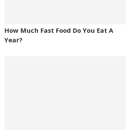
How Much Fast Food Do You Eat A
Year?