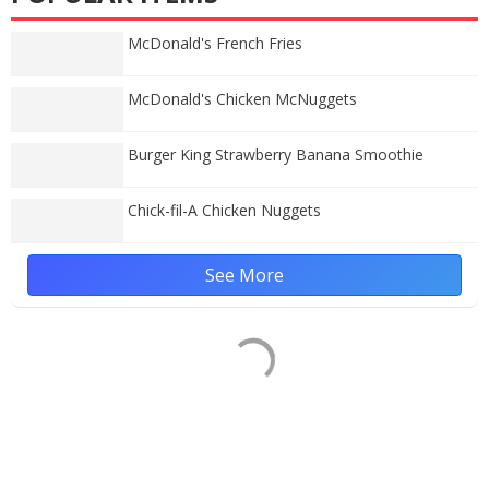
McDonald's French Fries
McDonald's Chicken McNuggets
Burger King Strawberry Banana Smoothie
Chick-fil-A Chicken Nuggets
See More