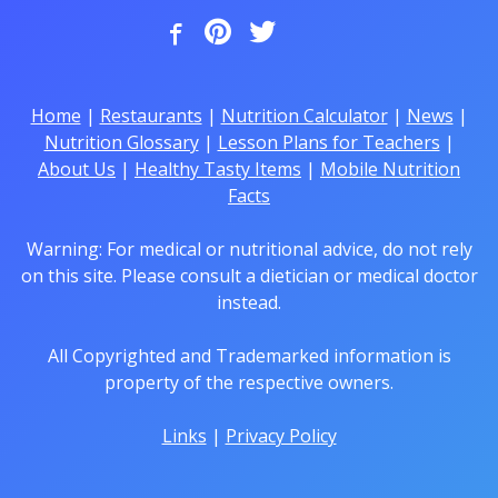
Home
|
Restaurants
|
Nutrition Calculator
|
News
|
Nutrition Glossary
|
Lesson Plans for Teachers
|
About Us
|
Healthy Tasty Items
|
Mobile Nutrition
Facts
Warning: For medical or nutritional advice, do not rely
on this site. Please consult a dietician or medical doctor
instead.
All Copyrighted and Trademarked information is
property of the respective owners.
Links
|
Privacy Policy