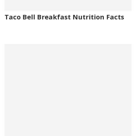
Taco Bell Breakfast Nutrition Facts