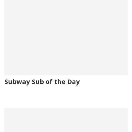
Subway Sub of the Day