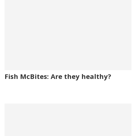
Fish McBites: Are they healthy?