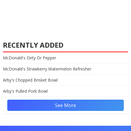
RECENTLY ADDED
McDonald's Dirty Dr Pepper
McDonald's Strawberry Watermelon Refresher
Arby's Chopped Brisket Bowl
Arby's Pulled Pork Bowl
See More