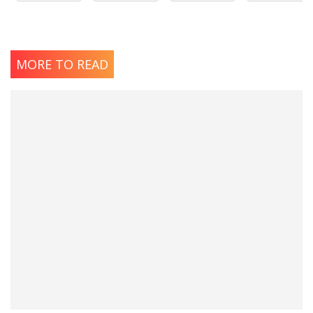
MORE TO READ