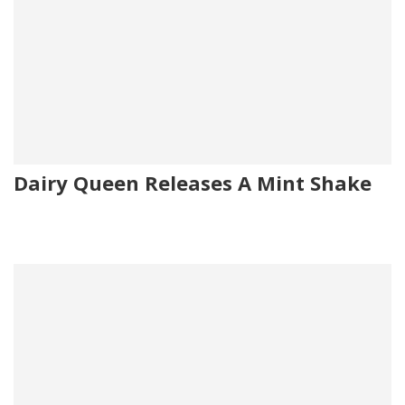
Dairy Queen Releases A Mint Shake