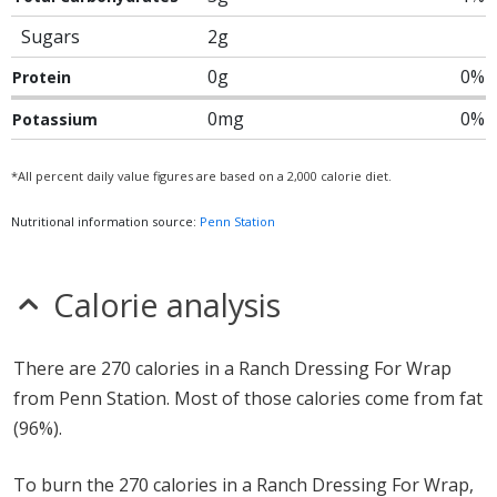
Sugars
2g
0g
0%
Protein
0mg
0%
Potassium
*All percent daily value figures are based on a 2,000 calorie diet.
Nutritional information source:
Penn Station
Calorie analysis
There are 270 calories in a Ranch Dressing For Wrap
from Penn Station. Most of those calories come from fat
(96%).
To burn the 270 calories in a Ranch Dressing For Wrap,