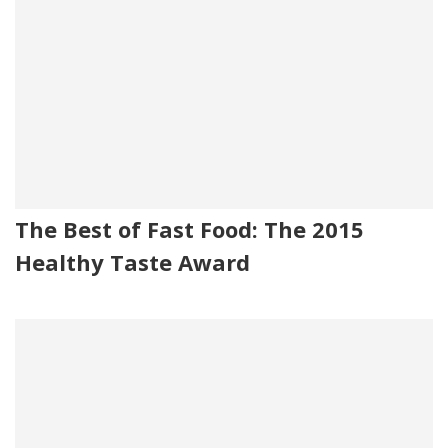
The Best of Fast Food: The 2015
Healthy Taste Award