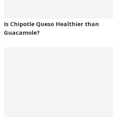
Is Chipotle Queso Healthier than
Guacamole?