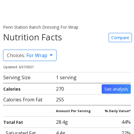
Penn Station Ranch Dressing For Wrap
Nutrition Facts
Compare
Choices:
For Wrap
Updated: 6/27/2021
Serving Size
1 serving
270
Calories
See analysis
Calories From Fat
255
Amount Per Serving
% Daily Value*
28.4g
44%
Total Fat
Saturated Fat
4.4g
22%