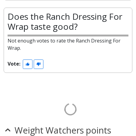
Does the Ranch Dressing For
Wrap taste good?
Not enough votes to rate the Ranch Dressing For
Wrap.
Vote:
Weight Watchers points