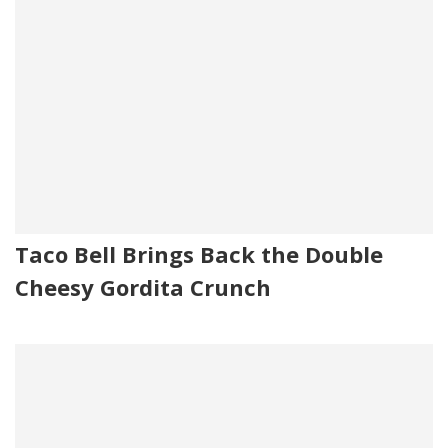
Taco Bell Brings Back the Double
Cheesy Gordita Crunch