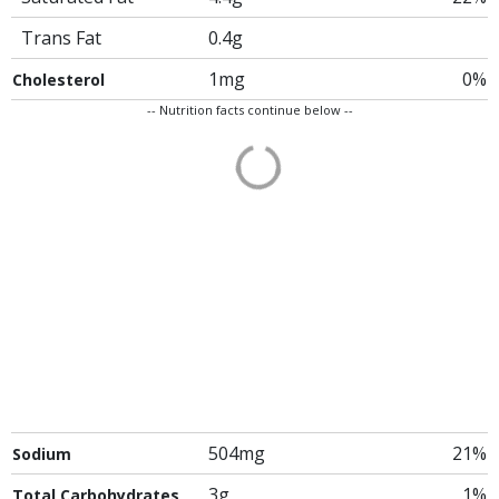
Trans Fat
0.4g
1mg
0%
Cholesterol
-- Nutrition facts continue below --
504mg
21%
Sodium
3g
1%
Total Carbohydrates