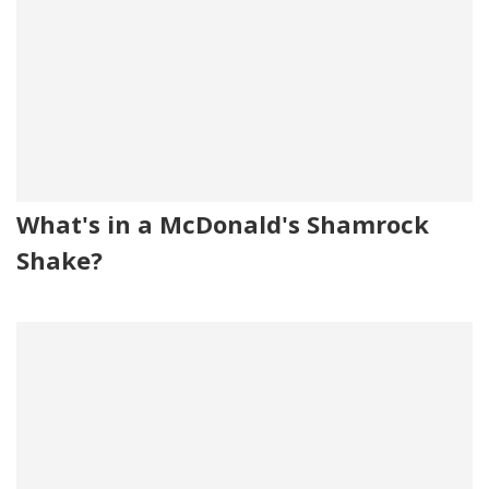
What's in a McDonald's Shamrock
Shake?