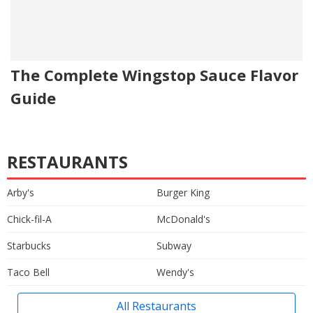
The Complete Wingstop Sauce Flavor
Guide
RESTAURANTS
Arby's
Burger King
Chick-fil-A
McDonald's
Starbucks
Subway
Taco Bell
Wendy's
All Restaurants