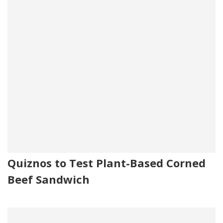
Quiznos to Test Plant-Based Corned
Beef Sandwich