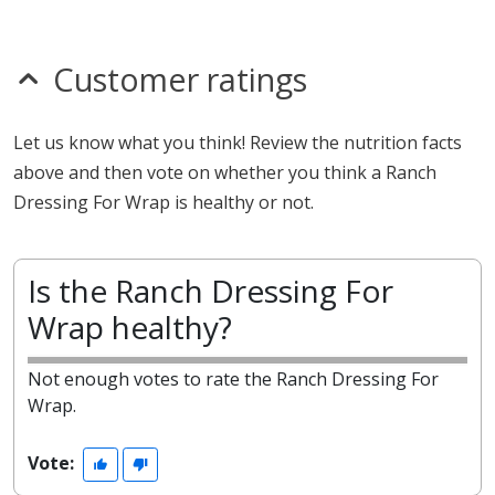
Customer ratings
Let us know what you think! Review the nutrition facts
above and then vote on whether you think a Ranch
Dressing For Wrap is healthy or not.
Is the Ranch Dressing For
Wrap healthy?
Not enough votes to rate the Ranch Dressing For
Wrap.
Vote: