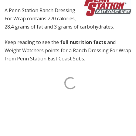
A Penn Station Ranch Dressing
For Wrap contains 270 calories,
28.4 grams of fat and 3 grams of carbohydrates.
Keep reading to see the
full nutrition facts
and
Weight Watchers points for a Ranch Dressing For Wrap
from Penn Station East Coast Subs.