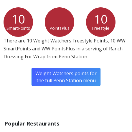
10
10
SmartPoints
PointsPlus
Freestyle
There are 10 Weight Watchers Freestyle Points, 10 WW
SmartPoints and WW PointsPlus in a serving of Ranch
Dressing For Wrap from Penn Station.
Weight Watchers points for
the full Penn Station menu
Popular Restaurants