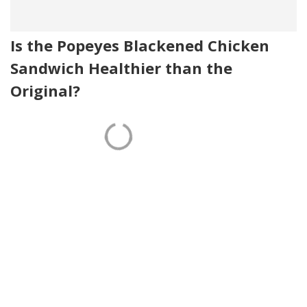
Is the Popeyes Blackened Chicken
Sandwich Healthier than the
Original?