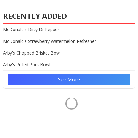
RECENTLY ADDED
McDonald's Dirty Dr Pepper
McDonald's Strawberry Watermelon Refresher
Arby's Chopped Brisket Bowl
Arby's Pulled Pork Bowl
See More