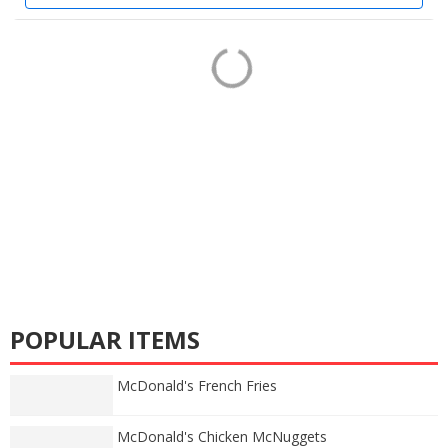
POPULAR ITEMS
McDonald's French Fries
McDonald's Chicken McNuggets