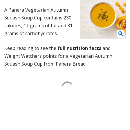
A Panera Vegetarian Autumn
Squash Soup Cup contains 230
calories, 11 grams of fat and 31
grams of carbohydrates.
Keep reading to see the
full nutrition facts
and
Weight Watchers points for a Vegetarian Autumn
Squash Soup Cup from Panera Bread.