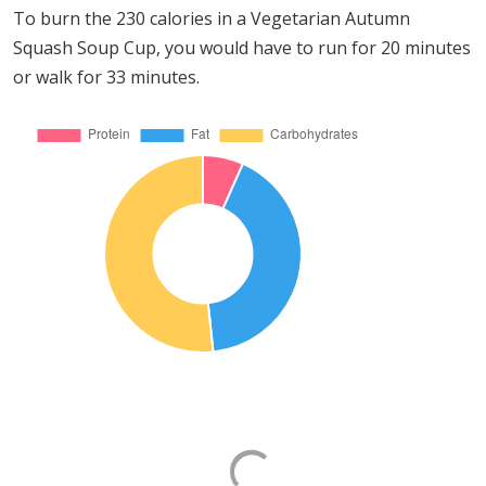
To burn the 230 calories in a Vegetarian Autumn
Squash Soup Cup, you would have to run for 20 minutes
or walk for 33 minutes.