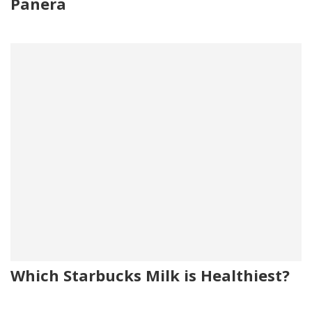
Panera
Which Starbucks Milk is Healthiest?