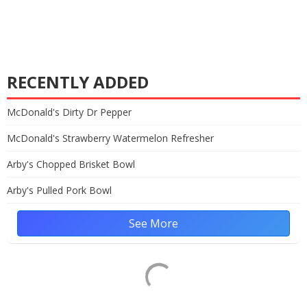
RECENTLY ADDED
McDonald's Dirty Dr Pepper
McDonald's Strawberry Watermelon Refresher
Arby's Chopped Brisket Bowl
Arby's Pulled Pork Bowl
See More