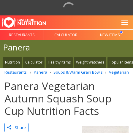
To
RESTAURANTS
CALCULATOR
NEW ITEMS
Panera
Nutrition
Calculator
Healthy Items
Weight Watchers
Popular Items
Restaurants
Panera
Soups & Warm Grain Bowls
Vegetarian 
Panera Vegetarian
Autumn Squash Soup
Cup Nutrition Facts
Share