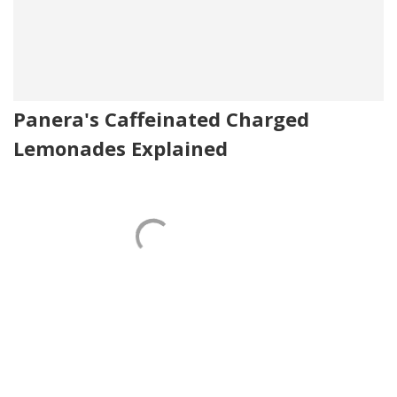
Panera's Caffeinated Charged
Lemonades Explained