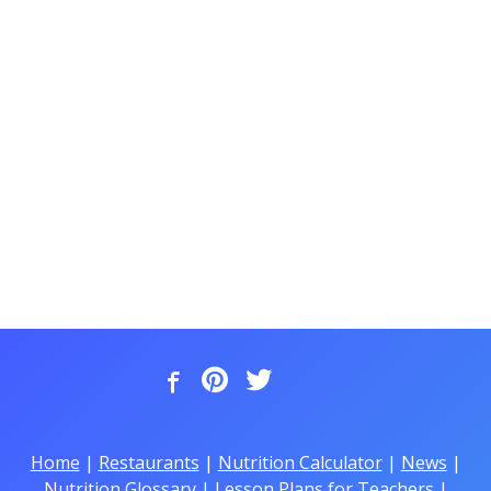
Home
|
Restaurants
|
Nutrition Calculator
|
News
|
Nutrition Glossary
|
Lesson Plans for Teachers
|