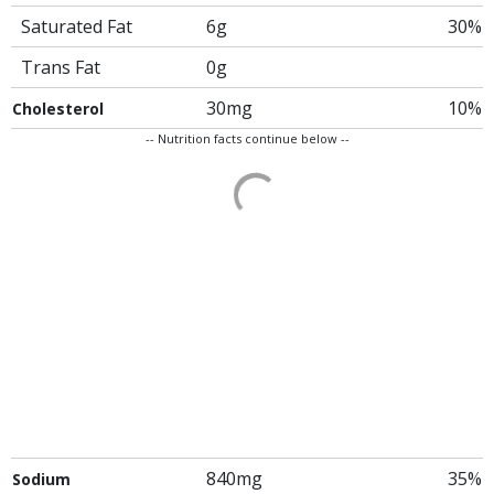
Saturated Fat
6g
30%
Trans Fat
0g
30mg
10%
Cholesterol
-- Nutrition facts continue below --
840mg
35%
Sodium