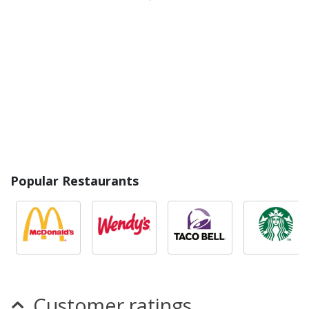
Popular Restaurants
Customer ratings