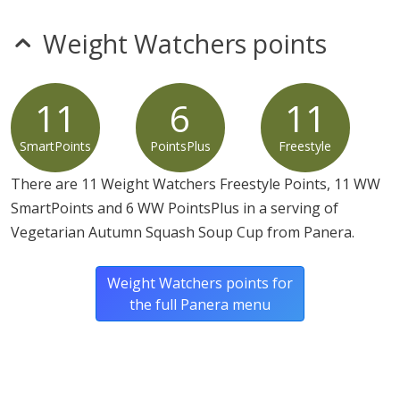
Cinnamon, Nutmeg, Red Pepper], Cinnamon, Rosemary,
White Pepper, Cardamom), Roasted Salted Pumpkin
Weight Watchers points
Seeds (Pumpkin Seeds, Vegetable Oil [May Contain One
Or More Of The Following: Peanut, Canola, Sunflower
And Soybean], Salt).
11
6
11
SmartPoints
PointsPlus
Freestyle
There are 11 Weight Watchers Freestyle Points, 11 WW
SmartPoints and 6 WW PointsPlus in a serving of
Vegetarian Autumn Squash Soup Cup from Panera.
Weight Watchers points for
the full Panera menu