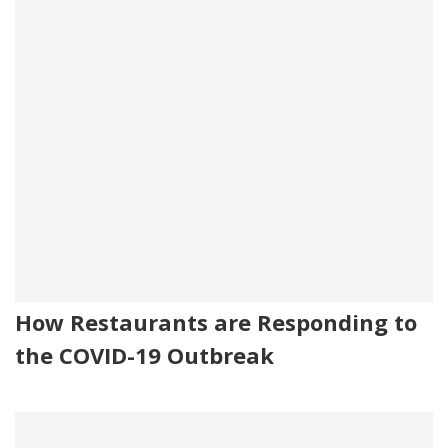
How Restaurants are Responding to
the COVID-19 Outbreak