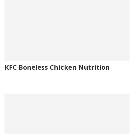
KFC Boneless Chicken Nutrition