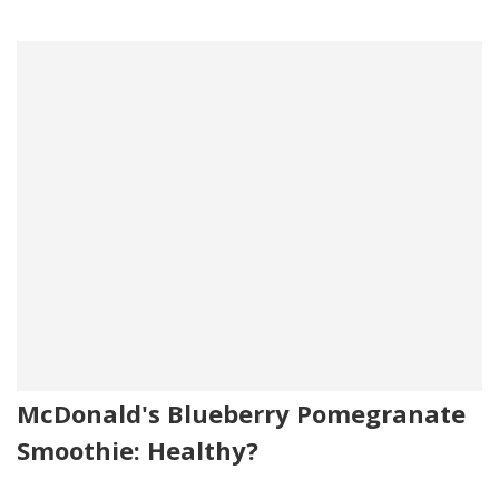
McDonald's Blueberry Pomegranate
Smoothie: Healthy?