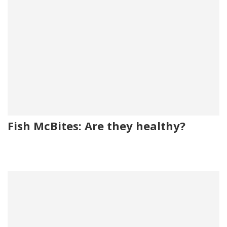
Fish McBites: Are they healthy?