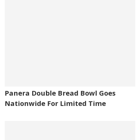
Panera Double Bread Bowl Goes
Nationwide For Limited Time