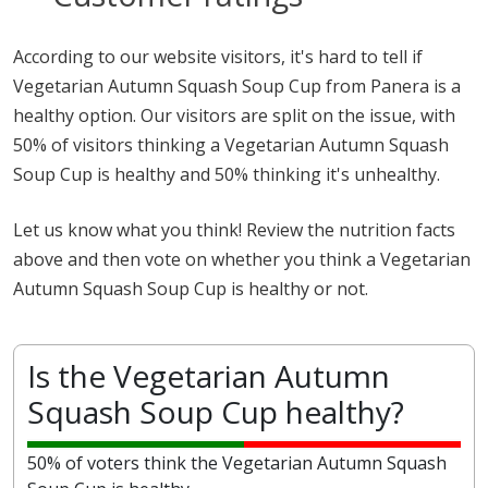
According to our website visitors, it's hard to tell if
Vegetarian Autumn Squash Soup Cup from Panera is a
healthy option. Our visitors are split on the issue, with
50% of visitors thinking a Vegetarian Autumn Squash
Soup Cup is healthy and 50% thinking it's unhealthy.
Let us know what you think! Review the nutrition facts
above and then vote on whether you think a Vegetarian
Autumn Squash Soup Cup is healthy or not.
Is the Vegetarian Autumn
Squash Soup Cup healthy?
50% of voters think the Vegetarian Autumn Squash