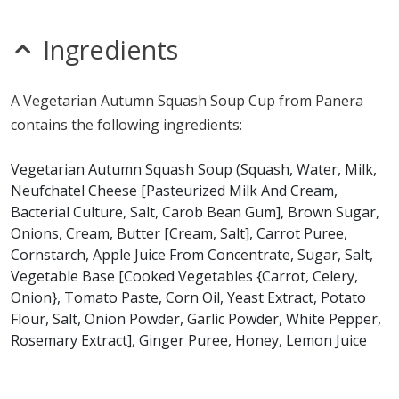
nitrates
seeds
sesame
Ingredients
sulfites
Allergy Information:
a Panera Vegetarian Autumn
A Vegetarian Autumn Squash Soup Cup from Panera
Squash Soup contains milk. a Panera Vegetarian
contains the following ingredients:
Autumn Squash Soup does not contain egg, fish, gluten,
peanuts, shellfish, soy, tree nuts or wheat.*
Vegetarian Autumn Squash Soup (Squash, Water, Milk,
Neufchatel Cheese [Pasteurized Milk And Cream,
* Please keep in mind that most fast food restaurants cannot guarantee that
Bacterial Culture, Salt, Carob Bean Gum], Brown Sugar,
any product is free of allergens as they use shared equipment for prepping
foods.
Onions, Cream, Butter [Cream, Salt], Carrot Puree,
Cornstarch, Apple Juice From Concentrate, Sugar, Salt,
Vegetable Base [Cooked Vegetables {Carrot, Celery,
Onion}, Tomato Paste, Corn Oil, Yeast Extract, Potato
Flour, Salt, Onion Powder, Garlic Powder, White Pepper,
Rosemary Extract], Ginger Puree, Honey, Lemon Juice
From Concentrate, Curry Powder [Turmeric, Coriander,
Ginger, Fenugreek, Salt, Black Pepper, Cumin,