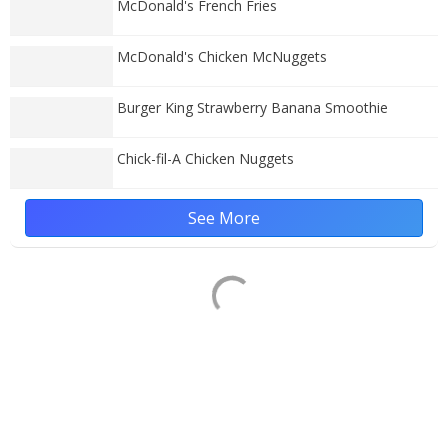
McDonald's French Fries
McDonald's Chicken McNuggets
Burger King Strawberry Banana Smoothie
Chick-fil-A Chicken Nuggets
See More