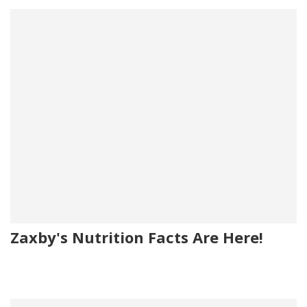
Zaxby's Nutrition Facts Are Here!