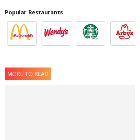
Popular Restaurants
MORE TO READ