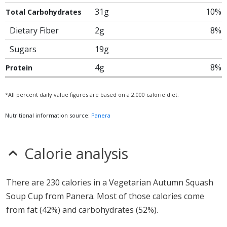
31g
10%
Total Carbohydrates
Dietary Fiber
2g
8%
Sugars
19g
4g
8%
Protein
*All percent daily value figures are based on a 2,000 calorie diet.
Nutritional information source:
Panera
Calorie analysis
There are 230 calories in a Vegetarian Autumn Squash
Soup Cup from Panera. Most of those calories come
from fat (42%) and carbohydrates (52%).