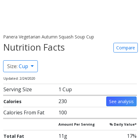
Panera Vegetarian Autumn Squash Soup Cup
Nutrition Facts
Compare
Size:
Cup
Updated: 2/24/2020
Serving Size
1 Cup
230
Calories
See analysis
Calories From Fat
100
Amount Per Serving
% Daily Value*
11g
17%
Total Fat