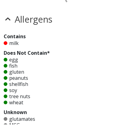
Allergens
Contains
milk
Does Not Contain*
egg
fish
gluten
peanuts
shellfish
soy
tree nuts
wheat
Unknown
glutamates
MSG
mustard