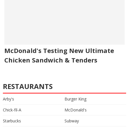
McDonald's Testing New Ultimate
Chicken Sandwich & Tenders
RESTAURANTS
Arby's
Burger King
Chick-fil-A
McDonald's
Starbucks
Subway