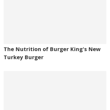
The Nutrition of Burger King's New
Turkey Burger