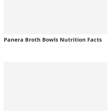
Panera Broth Bowls Nutrition Facts