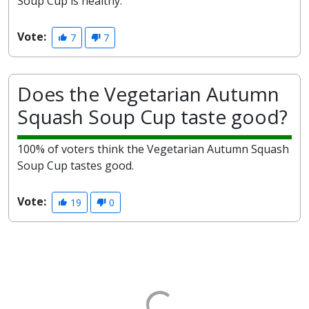
Soup Cup is healthy.
Vote:
7
7
Does the Vegetarian Autumn
Squash Soup Cup taste good?
100% of voters think the Vegetarian Autumn Squash
Soup Cup tastes good.
Vote:
19
0