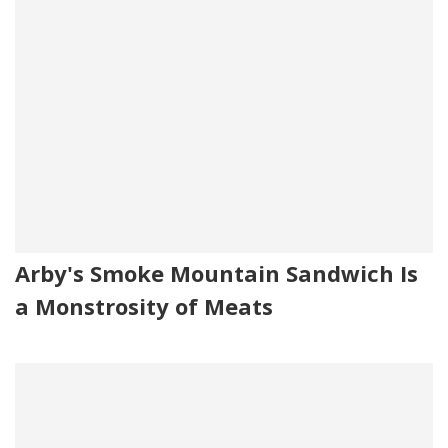
Arby's Smoke Mountain Sandwich Is
a Monstrosity of Meats