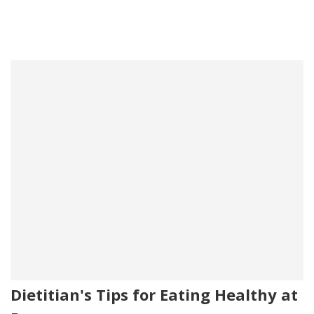
Dietitian's Tips for Eating Healthy at