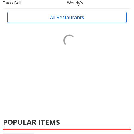
Taco Bell
Wendy's
All Restaurants
POPULAR ITEMS