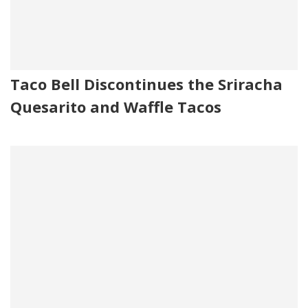
Taco Bell Discontinues the Sriracha
Quesarito and Waffle Tacos