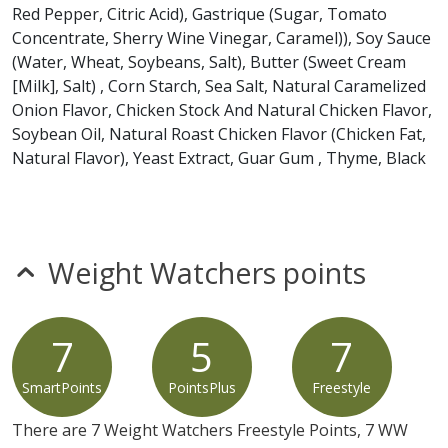
Red Pepper, Citric Acid), Gastrique (Sugar, Tomato
any product is free of allergens as they use shared equipment for prepping
foods.
Concentrate, Sherry Wine Vinegar, Caramel)), Soy Sauce
(Water, Wheat, Soybeans, Salt), Butter (Sweet Cream
[Milk], Salt) , Corn Starch, Sea Salt, Natural Caramelized
Onion Flavor, Chicken Stock And Natural Chicken Flavor,
Soybean Oil, Natural Roast Chicken Flavor (Chicken Fat,
Natural Flavor), Yeast Extract, Guar Gum , Thyme, Black
Pepper), Gruyere Cheese Blend (Pasteurized Cultured
Milk, Salt, Microbial Enzymes, Potato Starch And
Powdered Cellulose [To Prevent Caking], Natamycin [A
Natural Mold Inhibitor]), Black Pepper Focaccia
Weight Watchers points
Croutons (Enriched Flour (Wheat Flour, Malted Barley
Flour, Niacin, Reduced Iron, Thiamine Mononitrate,
Riboflavin, Folic Acid), Water, Extra Virgin Olive Oil
7
5
7
And/Or Soybean Oil, Olive Oil Blend (Extra Virgin Olive
Oil, Canola Oil), Sprouted Grain Blend (Sprouted Wheat,
SmartPoints
PointsPlus
Freestyle
Sprouted Spelt, Sprouted Rye, Sprouted Oats), Salt,
Bread Base (Enriched Pregelatinized Wheat Flour
There are 7 Weight Watchers Freestyle Points, 7 WW
[Niacin, Reduced Iron, Thiamine Mononitrate,