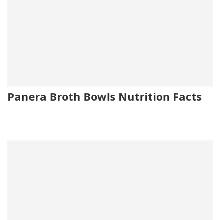
Panera Broth Bowls Nutrition Facts