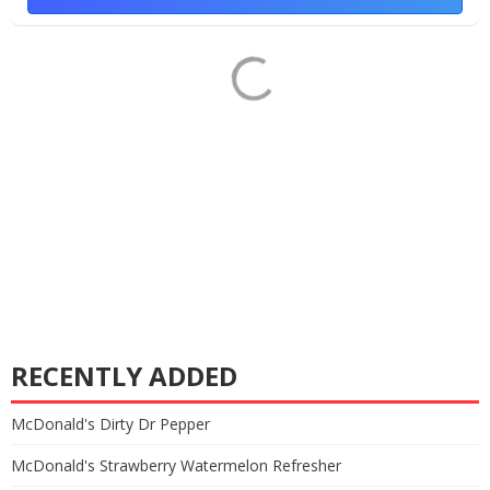
RECENTLY ADDED
McDonald's Dirty Dr Pepper
McDonald's Strawberry Watermelon Refresher