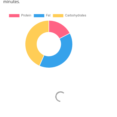
minutes.