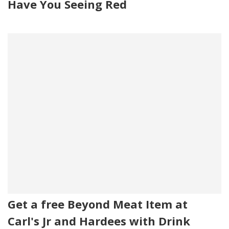
Have You Seeing Red
Get a free Beyond Meat Item at
Carl's Jr and Hardees with Drink