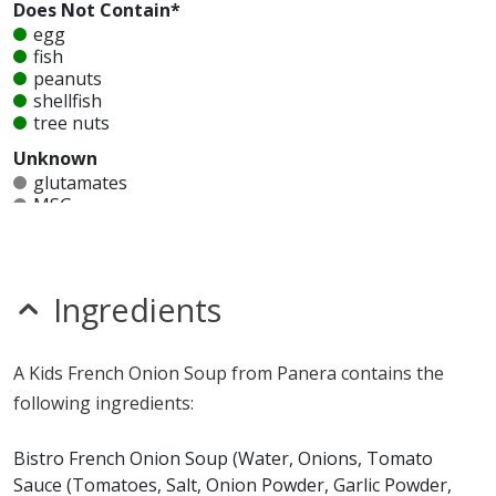
Does Not Contain*
egg
fish
peanuts
shellfish
tree nuts
Unknown
glutamates
MSG
mustard
nitrates
seeds
sesame
Ingredients
sulfites
Allergy Information:
a Panera Kids French Onion Soup
A Kids French Onion Soup from Panera contains the
contains gluten, milk, soy and wheat. a Panera Kids
following ingredients:
French Onion Soup does not contain egg, fish, peanuts,
shellfish or tree nuts.*
Bistro French Onion Soup (Water, Onions, Tomato
Sauce (Tomatoes, Salt, Onion Powder, Garlic Powder,
* Please keep in mind that most fast food restaurants cannot guarantee that