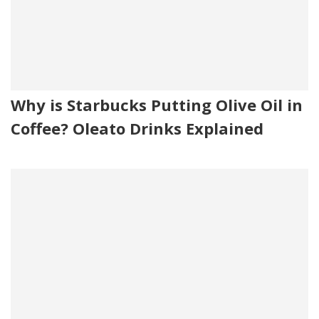
Why is Starbucks Putting Olive Oil in
Coffee? Oleato Drinks Explained