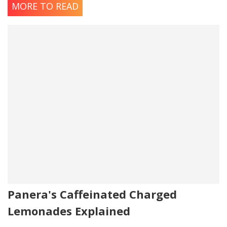
MORE TO READ
Panera's Caffeinated Charged
Lemonades Explained