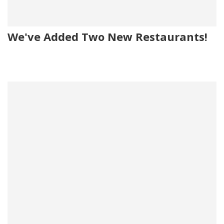
We've Added Two New Restaurants!