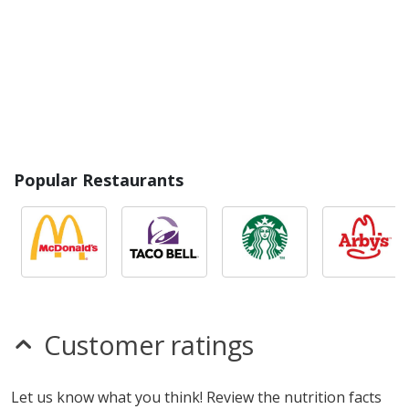
Popular Restaurants
Customer ratings
Let us know what you think! Review the nutrition facts