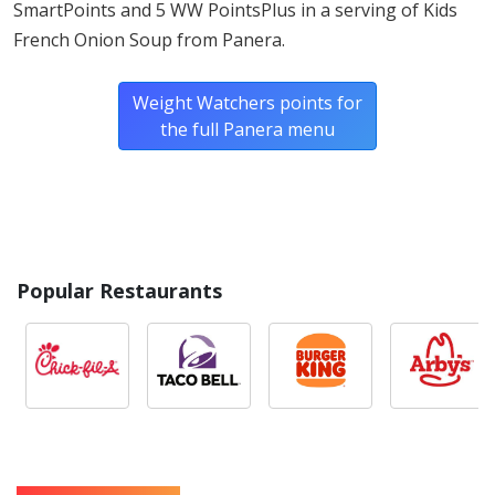
SmartPoints and 5 WW PointsPlus in a serving of Kids
Riboflavin, Folic Acid], Wheat Fiber, Wheat Gluten, Malted
French Onion Soup from Panera.
Wheat Flour, Acerola Extract, Microbial Enzymes), Yeast
(Yeast, Sorbitan Monostearate, Ascorbic Acid), Sea Salt,
Weight Watchers points for
Ground Black Pepper).
the full Panera menu
Popular Restaurants