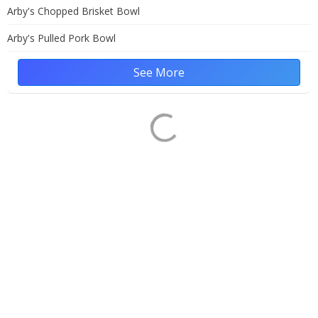
Arby's Chopped Brisket Bowl
Arby's Pulled Pork Bowl
See More