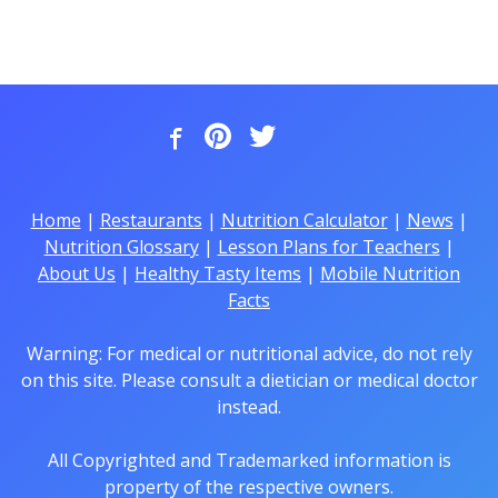
Home
|
Restaurants
|
Nutrition Calculator
|
News
|
Nutrition Glossary
|
Lesson Plans for Teachers
|
About Us
|
Healthy Tasty Items
|
Mobile Nutrition
Facts
Warning: For medical or nutritional advice, do not rely
on this site. Please consult a dietician or medical doctor
instead.
All Copyrighted and Trademarked information is
property of the respective owners.