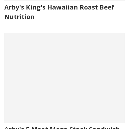
Arby's King's Hawaiian Roast Beef
Nutrition
Arby's 5 Meat Mega Stack Sandwich