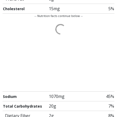
15mg
5%
Cholesterol
-- Nutrition facts continue below --
1070mg
45%
Sodium
20g
7%
Total Carbohydrates
Dietary Fiber
2g
8%