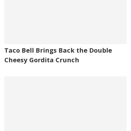
Taco Bell Brings Back the Double
Cheesy Gordita Crunch