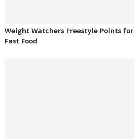
Weight Watchers Freestyle Points for
Fast Food