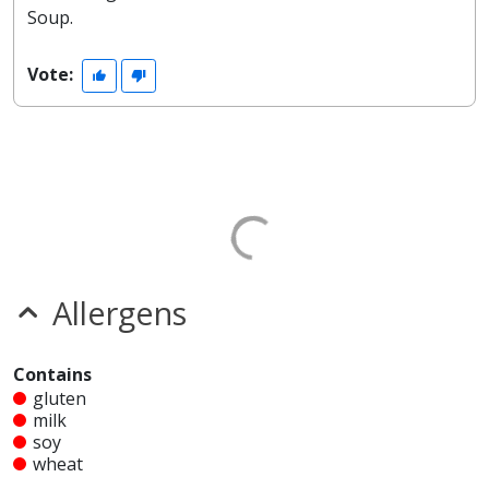
Soup.
Vote:
Allergens
Contains
gluten
milk
soy
wheat