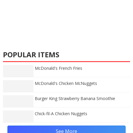
POPULAR ITEMS
McDonald's French Fries
McDonald's Chicken McNuggets
Burger King Strawberry Banana Smoothie
Chick-fil-A Chicken Nuggets
See More