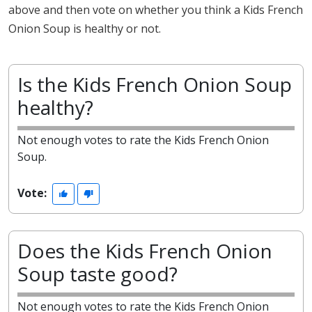
above and then vote on whether you think a Kids French
Onion Soup is healthy or not.
Is the Kids French Onion Soup
healthy?
Not enough votes to rate the Kids French Onion
Soup.
Vote:
Does the Kids French Onion
Soup taste good?
Not enough votes to rate the Kids French Onion