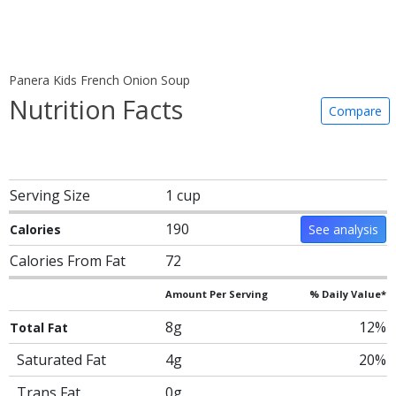
Panera Kids French Onion Soup
Nutrition Facts
Compare
Serving Size
1 cup
190
Calories
See analysis
Calories From Fat
72
Amount Per Serving
% Daily Value*
8g
12%
Total Fat
Saturated Fat
4g
20%
Trans Fat
0g