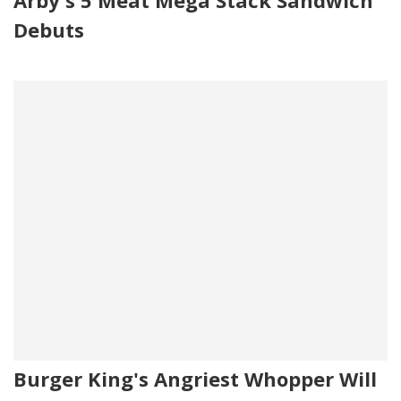
Debuts
Burger King's Angriest Whopper Will