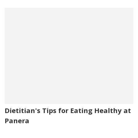
Dietitian's Tips for Eating Healthy at
Panera