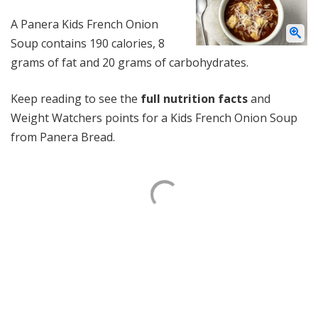
A Panera Kids French Onion
Soup contains 190 calories, 8
grams of fat and 20 grams of carbohydrates.
Keep reading to see the
full nutrition facts
and
Weight Watchers points for a Kids French Onion Soup
from Panera Bread.