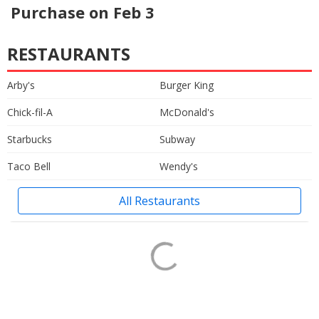
Purchase on Feb 3
RESTAURANTS
Arby's
Burger King
Chick-fil-A
McDonald's
Starbucks
Subway
Taco Bell
Wendy's
All Restaurants