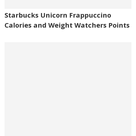
Starbucks Unicorn Frappuccino
Calories and Weight Watchers Points