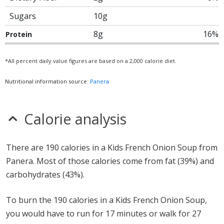
Sugars
10g
8g
16%
Protein
*All percent daily value figures are based on a 2,000 calorie diet.
Nutritional information source:
Panera
Calorie analysis
There are 190 calories in a Kids French Onion Soup from
Panera. Most of those calories come from fat (39%) and
carbohydrates (43%).
To burn the 190 calories in a Kids French Onion Soup,
you would have to run for 17 minutes or walk for 27