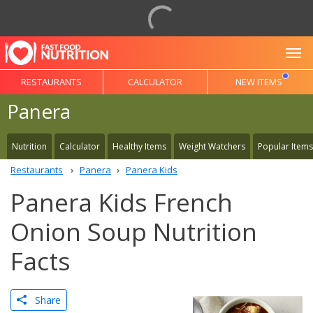
To
RESTAURANTS
CALCULATOR
NEW ITEMS
Panera
Nutrition
Calculator
Healthy Items
Weight Watchers
Popular Items
Restaurants
Panera
Panera Kids
Panera Kids French
Onion Soup Nutrition
Facts
Share