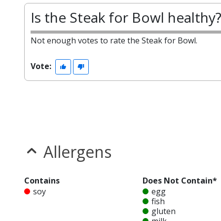
Is the Steak for Bowl healthy
Not enough votes to rate the Steak for Bowl.
Vote:
Allergens
Contains
Does Not Contain*
soy
egg
fish
gluten