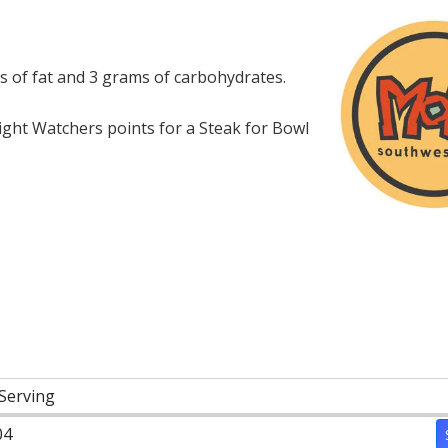
s of fat and 3 grams of carbohydrates.
ght Watchers points for a Steak for Bowl
 Serving
04