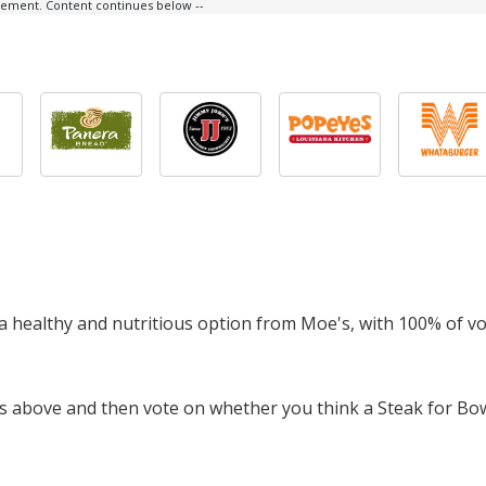
isement. Content continues below --
s a healthy and nutritious option from Moe's, with 100% of v
ts above and then vote on whether you think a Steak for Bow