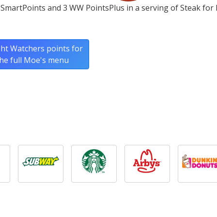
SmartPoints and 3 WW PointsPlus in a serving of Steak for
ht Watchers points for
he full Moe's menu