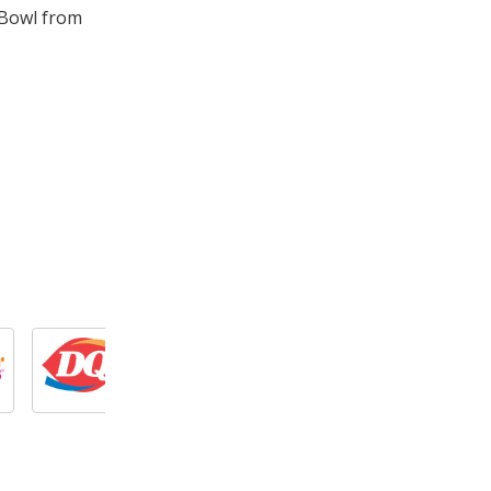
 Bowl from