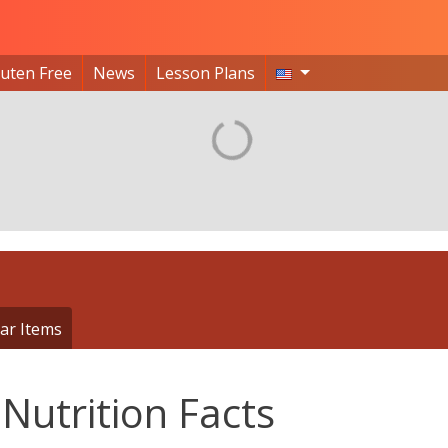
luten Free
News
Lesson Plans
ar Items
Nutrition Facts