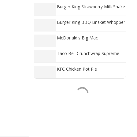
Burger King Strawberry Milk Shake
Burger King BBQ Brisket Whopper
McDonald's Big Mac
Taco Bell Crunchwrap Supreme
KFC Chicken Pot Pie