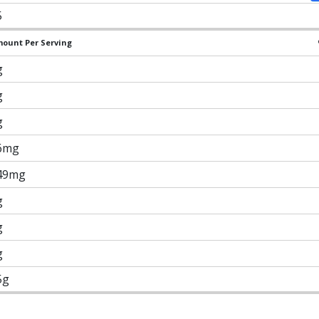
5
ount Per Serving
g
g
g
6mg
49mg
g
g
g
5g