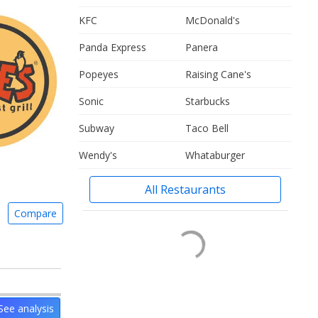
KFC
McDonald's
Panda Express
Panera
Popeyes
Raising Cane's
Sonic
Starbucks
Subway
Taco Bell
Wendy's
Whataburger
All Restaurants
Compare
See analysis