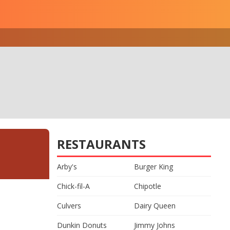
RESTAURANTS
Arby's
Burger King
Chick-fil-A
Chipotle
Culvers
Dairy Queen
Dunkin Donuts
Jimmy Johns