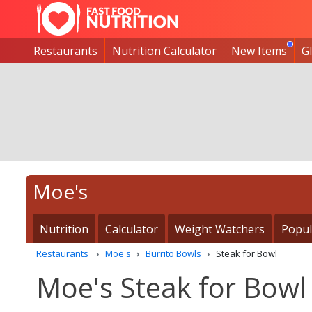
Restaurants
Nutrition Calculator
New Items
G
Moe's
Nutrition
Calculator
Weight Watchers
Popul
Restaurants
Moe's
Burrito Bowls
Steak for Bowl
Moe's Steak for Bowl 