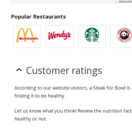
-- Advert
Popular Restaurants
Customer ratings
According to our website visitors, a Steak for Bowl i
finding it to be healthy.
Let us know what you think! Review the nutrition fac
healthy or not.