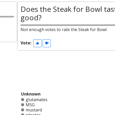
?
Does the Steak for Bowl tas
good?
Not enough votes to rate the Steak for Bowl.
Vote:
Unknown
glutamates
MSG
mustard