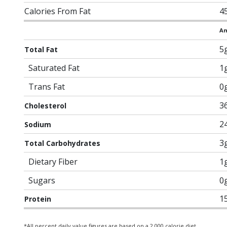
Calories From Fat
4
Am
5
Total Fat
Saturated Fat
1
Trans Fat
0
3
Cholesterol
2
Sodium
3
Total Carbohydrates
Dietary Fiber
1
Sugars
0
1
Protein
*All percent daily value figures are based on a 2,000 calorie diet.