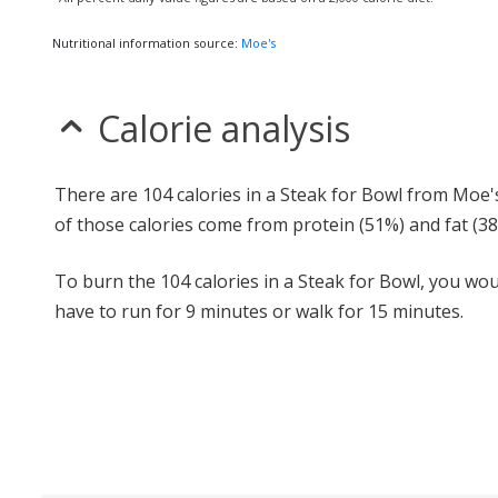
Nutritional information source:
Moe's
Calorie analysis
There are 104 calories in a Steak for Bowl from Moe'
of those calories come from protein (51%) and fat (38
To burn the 104 calories in a Steak for Bowl, you wou
have to run for 9 minutes or walk for 15 minutes.