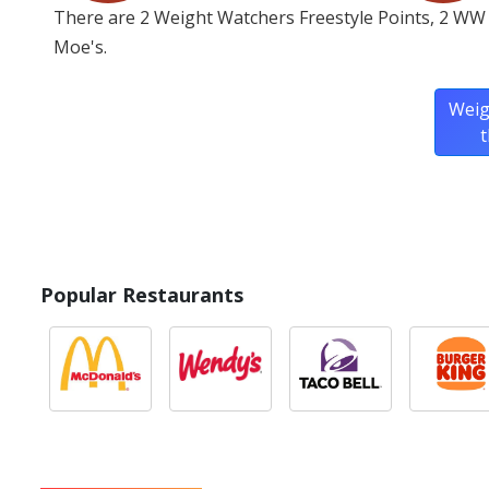
There are 2 Weight Watchers Freestyle Points, 2 WW 
Moe's.
Weig
t
Popular Restaurants