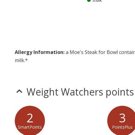
milk
Allergy Information:
a Moe's Steak for Bowl contain
milk.*
* Please keep in mind that most fast food restaurants cannot guarantee th
Weight Watchers points
2
3
SmartPoints
PointsPlus