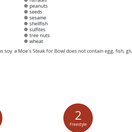
nitrates
peanuts
seeds
sesame
shellfish
sulfites
tree nuts
wheat
s soy. a Moe's Steak for Bowl does not contain egg, fish, gl
at any product is free of allergens as they use shared equipment for prepping foods
2
Freestyle