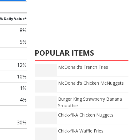
% Daily Value*
8%
5%
POPULAR ITEMS
12%
McDonald's French Fries
10%
McDonald's Chicken McNuggets
1%
Burger King Strawberry Banana
4%
Smoothie
Chick-fil-A Chicken Nuggets
30%
Chick-fil-A Waffle Fries