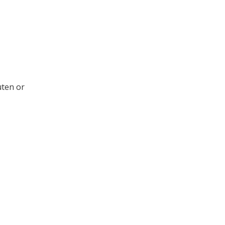
uten or
.