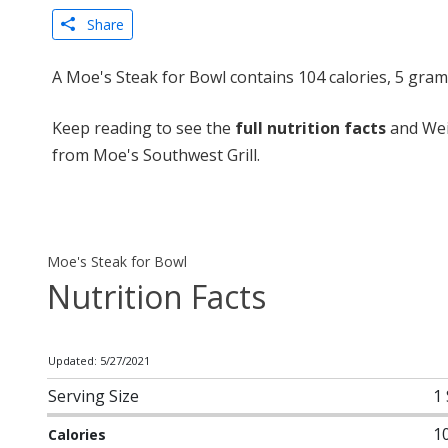
Share
A Moe's Steak for Bowl contains 104 calories, 5 gram
Keep reading to see the
full nutrition facts
and Wei
from Moe's Southwest Grill.
Moe's Steak for Bowl
Nutrition Facts
Updated: 5/27/2021
Serving Size
1
1
Calories