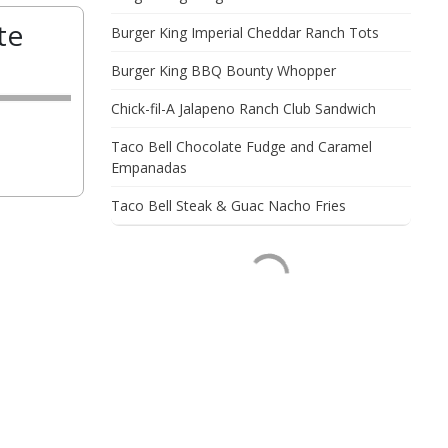
te
Burger King Imperial Cheddar Ranch Tots
Burger King BBQ Bounty Whopper
Chick-fil-A Jalapeno Ranch Club Sandwich
Taco Bell Chocolate Fudge and Caramel
Empanadas
Taco Bell Steak & Guac Nacho Fries