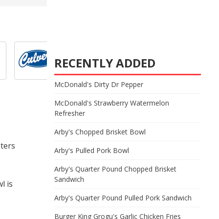
RECENTLY ADDED
McDonald's Dirty Dr Pepper
McDonald's Strawberry Watermelon
Refresher
Arby's Chopped Brisket Bowl
oters
Arby's Pulled Pork Bowl
Arby's Quarter Pound Chopped Brisket
Sandwich
l is
Arby's Quarter Pound Pulled Pork Sandwich
Burger King Grogu's Garlic Chicken Fries