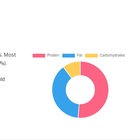
s. Most
%).
ld