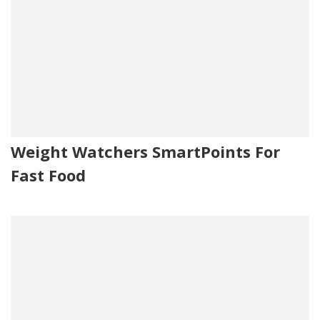
Weight Watchers SmartPoints For
Fast Food