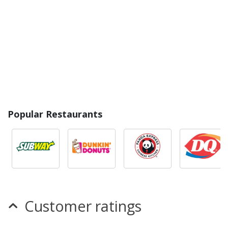
Popular Restaurants
Customer ratings