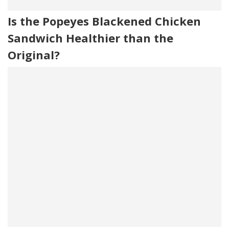
Is the Popeyes Blackened Chicken
Sandwich Healthier than the
Original?