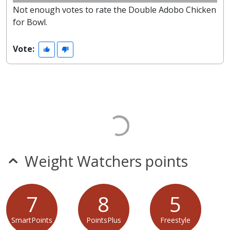
Not enough votes to rate the Double Adobo Chicken
for Bowl.
Vote:
Weight Watchers points
7
8
5
SmartPoints
PointsPlus
Freestyle