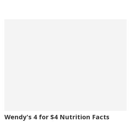
Wendy's 4 for $4 Nutrition Facts