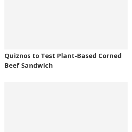
Quiznos to Test Plant-Based Corned
Beef Sandwich