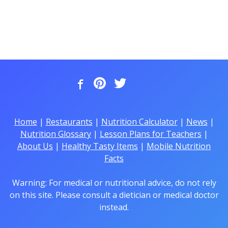
Home
|
Restaurants
|
Nutrition Calculator
|
News
|
Nutrition Glossary
|
Lesson Plans for Teachers
|
About Us
|
Healthy Tasty Items
|
Mobile Nutrition
Facts
Warning: For medical or nutritional advice, do not rely
on this site. Please consult a dietician or medical doctor
instead.