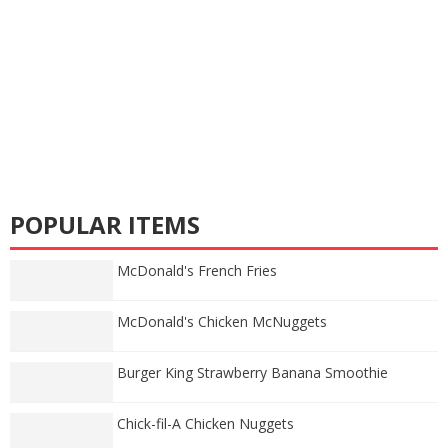
POPULAR ITEMS
McDonald's French Fries
McDonald's Chicken McNuggets
Burger King Strawberry Banana Smoothie
Chick-fil-A Chicken Nuggets