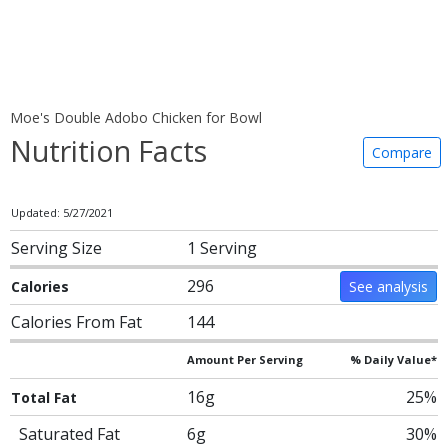
Moe's Double Adobo Chicken for Bowl
Nutrition Facts
Compare
Updated: 5/27/2021
Serving Size
1 Serving
296
Calories
See analysis
Calories From Fat
144
Amount Per Serving
% Daily Value*
16g
25%
Total Fat
Saturated Fat
6g
30%