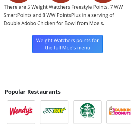
There are 5 Weight Watchers Freestyle Points, 7 WW
SmartPoints and 8 WW PointsPlus in a serving of
Double Adobo Chicken for Bowl from Moe's.
Weight Watchers points for
the full Moe's menu
Popular Restaurants