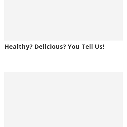
Healthy? Delicious? You Tell Us!