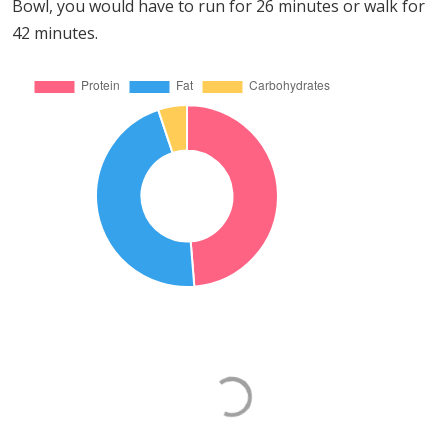
Bowl, you would have to run for 26 minutes or walk for
42 minutes.