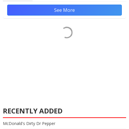
See More
RECENTLY ADDED
McDonald's Dirty Dr Pepper