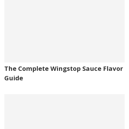
The Complete Wingstop Sauce Flavor
Guide