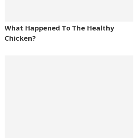
What Happened To The Healthy
Chicken?