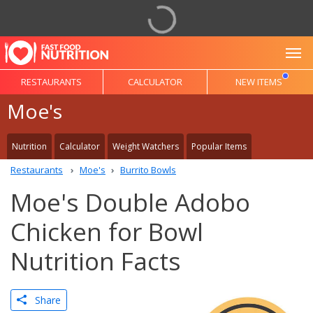
To
RESTAURANTS
CALCULATOR
NEW ITEMS
Moe's
Nutrition
Calculator
Weight Watchers
Popular Items
Restaurants
Moe's
Burrito Bowls
Moe's Double Adobo
Chicken for Bowl
Nutrition Facts
Share