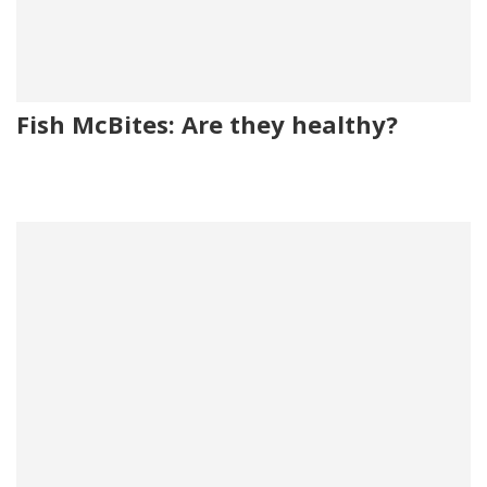
Fish McBites: Are they healthy?