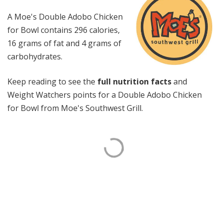
A Moe's Double Adobo Chicken
for Bowl contains 296 calories,
16 grams of fat and 4 grams of
carbohydrates.
Keep reading to see the
full nutrition facts
and
Weight Watchers points for a Double Adobo Chicken
for Bowl from Moe's Southwest Grill.