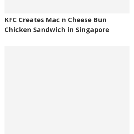
KFC Creates Mac n Cheese Bun
Chicken Sandwich in Singapore