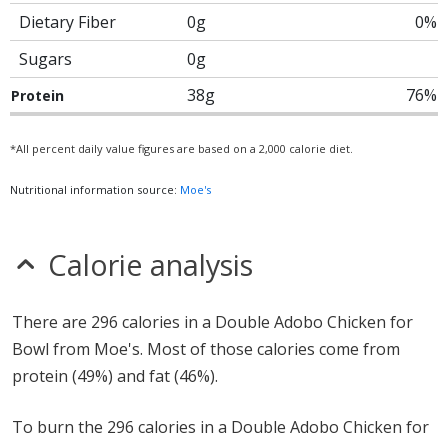
Dietary Fiber
0g
0%
Sugars
0g
38g
76%
Protein
*All percent daily value figures are based on a 2,000 calorie diet.
Nutritional information source:
Moe's
Calorie analysis
There are 296 calories in a Double Adobo Chicken for
Bowl from Moe's. Most of those calories come from
protein (49%) and fat (46%).
To burn the 296 calories in a Double Adobo Chicken for