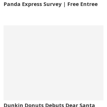
Panda Express Survey | Free Entree
Dunkin Donuts Debuts Dear Santa