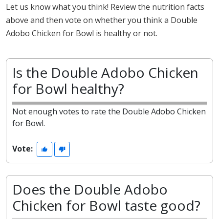
Let us know what you think! Review the nutrition facts
above and then vote on whether you think a Double
Adobo Chicken for Bowl is healthy or not.
Is the Double Adobo Chicken
for Bowl healthy?
Not enough votes to rate the Double Adobo Chicken
for Bowl.
Vote:
Does the Double Adobo
Chicken for Bowl taste good?