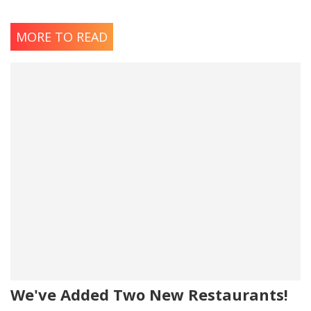
MORE TO READ
We've Added Two New Restaurants!