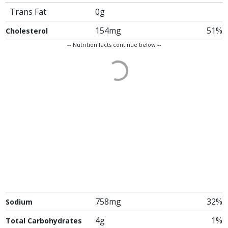
Trans Fat
0g
154mg
51%
Cholesterol
-- Nutrition facts continue below --
758mg
32%
Sodium
4g
1%
Total Carbohydrates