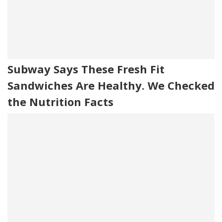
Subway Says These Fresh Fit
Sandwiches Are Healthy. We Checked
the Nutrition Facts