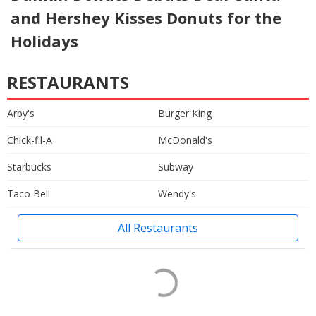
and Hershey Kisses Donuts for the
Holidays
RESTAURANTS
Arby's
Burger King
Chick-fil-A
McDonald's
Starbucks
Subway
Taco Bell
Wendy's
All Restaurants