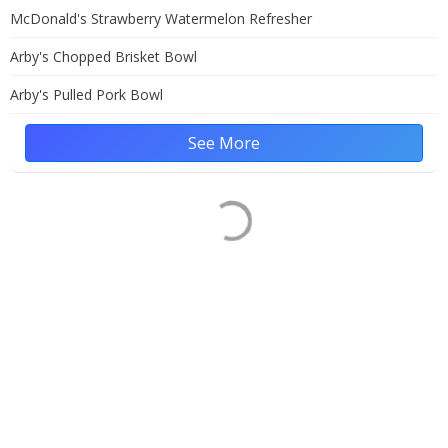
McDonald's Strawberry Watermelon Refresher
Arby's Chopped Brisket Bowl
Arby's Pulled Pork Bowl
See More