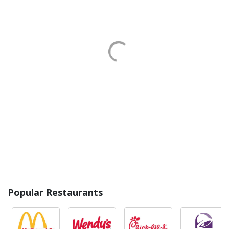
Popular Restaurants