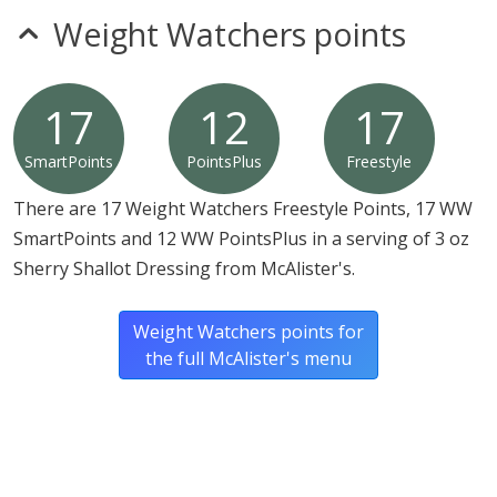
Weight Watchers points
17
12
17
SmartPoints
PointsPlus
Freestyle
There are 17 Weight Watchers Freestyle Points, 17 WW
SmartPoints and 12 WW PointsPlus in a serving of 3 oz
Sherry Shallot Dressing from McAlister's.
Weight Watchers points for
the full McAlister's menu