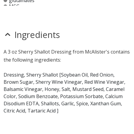
glutamates
MSG
mustard
nitrates
seeds
sesame
Ingredients
sulfites
Allergy Information:
a McAlister's 3 oz Sherry Shallot
A 3 oz Sherry Shallot Dressing from McAlister's contains
Dressing contains soy. a McAlister's 3 oz Sherry Shallot
the following ingredients:
Dressing does not contain egg, fish, gluten, milk,
peanuts, shellfish, tree nuts or wheat.*
Dressing, Sherry Shallot [Soybean Oil, Red Onion,
Brown Sugar, Sherry Wine Vinegar, Red Wine Vinegar,
* Please keep in mind that most fast food restaurants cannot guarantee that
Balsamic Vinegar, Honey, Salt, Mustard Seed, Caramel
any product is free of allergens as they use shared equipment for prepping
foods.
Color, Sodium Benzoate, Potassium Sorbate, Calcium
Disodium EDTA, Shallots, Garlic, Spice, Xanthan Gum,
Citric Acid, Tartaric Acid ]