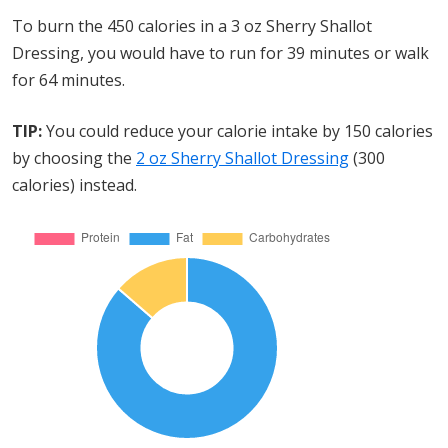
To burn the 450 calories in a 3 oz Sherry Shallot
Dressing, you would have to run for 39 minutes or walk
for 64 minutes.
TIP:
You could reduce your calorie intake by 150 calories
by choosing the
2 oz Sherry Shallot Dressing
(300
calories) instead.