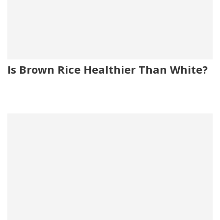
Is Brown Rice Healthier Than White?