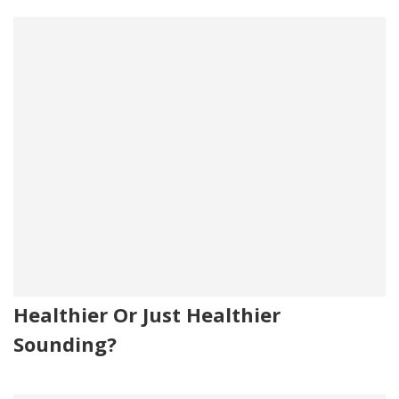
Healthier Or Just Healthier
Sounding?