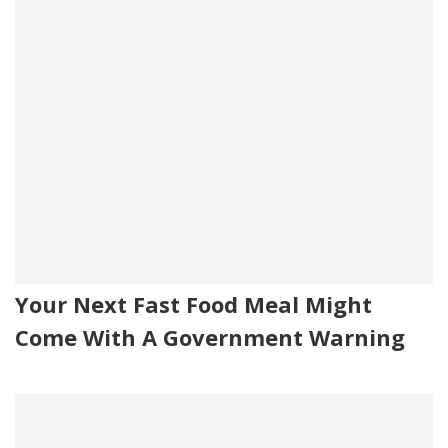
Your Next Fast Food Meal Might
Come With A Government Warning