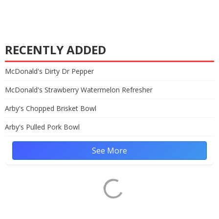
RECENTLY ADDED
McDonald's Dirty Dr Pepper
McDonald's Strawberry Watermelon Refresher
Arby's Chopped Brisket Bowl
Arby's Pulled Pork Bowl
See More