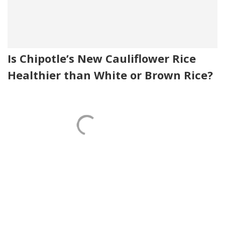
Is Chipotle’s New Cauliflower Rice
Healthier than White or Brown Rice?