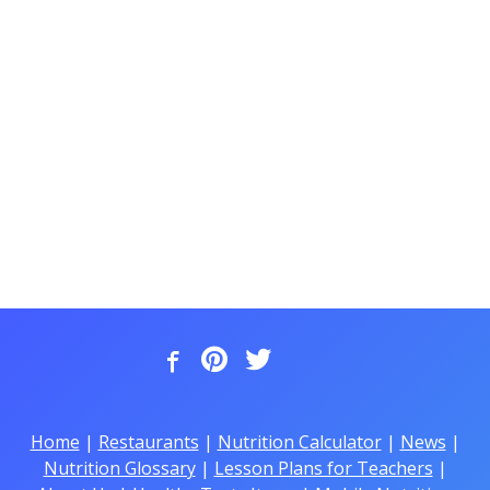
Home
|
Restaurants
|
Nutrition Calculator
|
News
|
Nutrition Glossary
|
Lesson Plans for Teachers
|