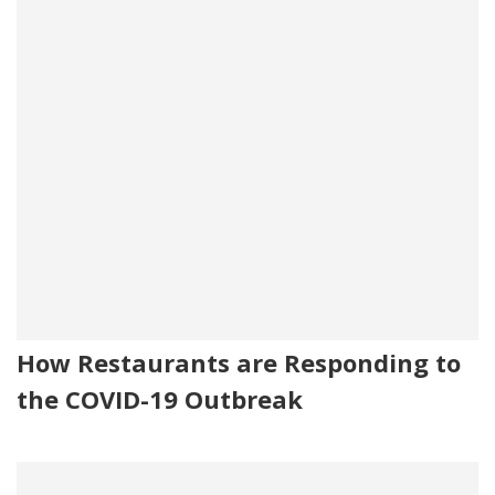
How Restaurants are Responding to
the COVID-19 Outbreak