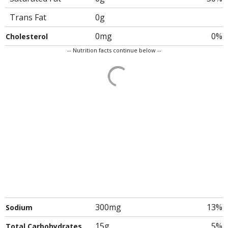
Trans Fat
0g
0mg
0%
Cholesterol
-- Nutrition facts continue below --
300mg
13%
Sodium
15g
5%
Total Carbohydrates