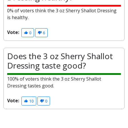
0% of voters think the 3 oz Sherry Shallot Dressing
is healthy.
Vote:
0
6
Does the 3 oz Sherry Shallot
Dressing taste good?
100% of voters think the 3 oz Sherry Shallot
Dressing tastes good.
Vote:
10
0