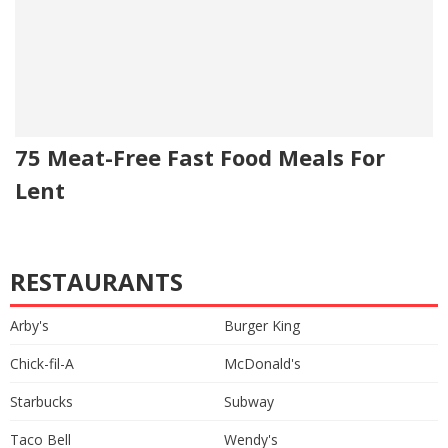
75 Meat-Free Fast Food Meals For
Lent
RESTAURANTS
Arby's
Burger King
Chick-fil-A
McDonald's
Starbucks
Subway
Taco Bell
Wendy's