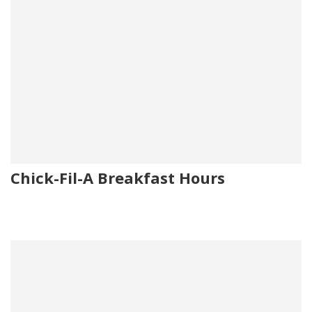
Chick-Fil-A Breakfast Hours