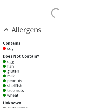
Allergens
Contains
soy
Does Not Contain*
egg
fish
gluten
milk
peanuts
shellfish
tree nuts
wheat
Unknown