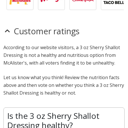
Customer ratings
According to our website visitors, a 3 oz Sherry Shallot
Dressing is not a healthy and nutritious option from
McAlister's, with all voters finding it to be unhealthy.
Let us know what you think! Review the nutrition facts
above and then vote on whether you think a 3 oz Sherry
Shallot Dressing is healthy or not.
Is the 3 oz Sherry Shallot
Dressing healthy?