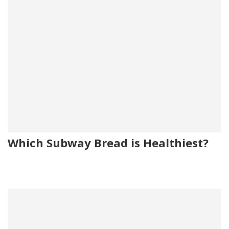
Which Subway Bread is Healthiest?