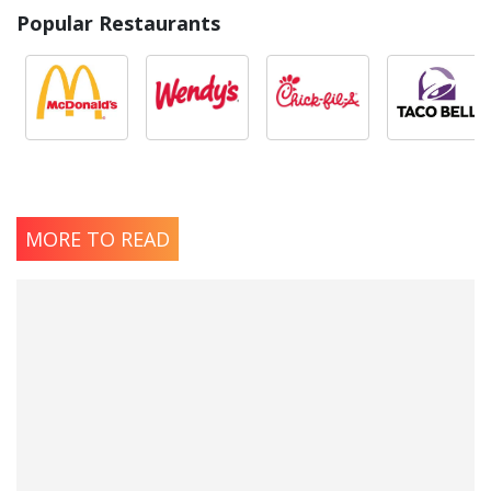
Popular Restaurants
MORE TO READ