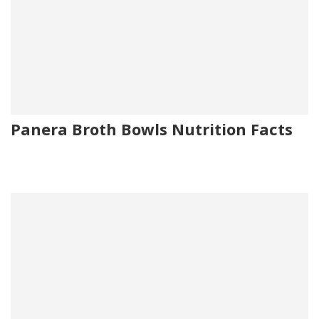
Panera Broth Bowls Nutrition Facts