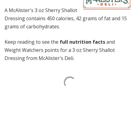
A McAlister's 3 oz Sherry Shallot
Dressing contains 450 calories, 42 grams of fat and 15
grams of carbohydrates.
Keep reading to see the
full nutrition facts
and
Weight Watchers points for a 3 oz Sherry Shallot
Dressing from McAlister's Deli.