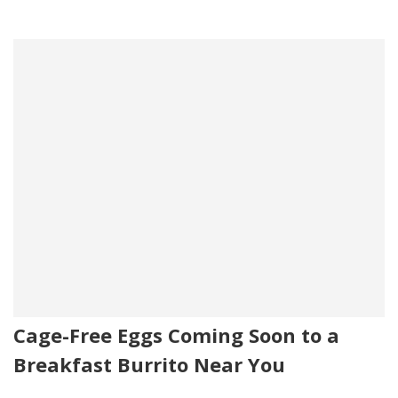
Cage-Free Eggs Coming Soon to a
Breakfast Burrito Near You