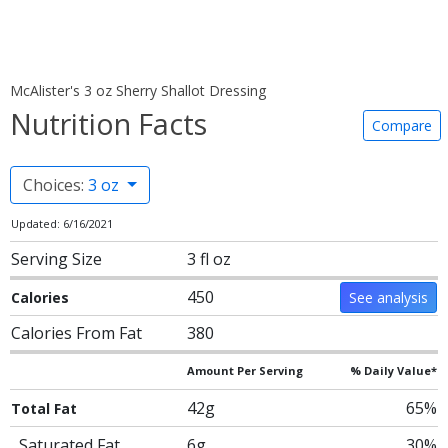
McAlister's 3 oz Sherry Shallot Dressing
Nutrition Facts
Compare
Choices:
3 oz
Updated: 6/16/2021
Serving Size
3 fl oz
450
Calories
See analysis
Calories From Fat
380
Amount Per Serving
% Daily Value*
42g
65%
Total Fat
Saturated Fat
6g
30%