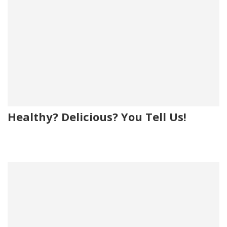
Healthy? Delicious? You Tell Us!