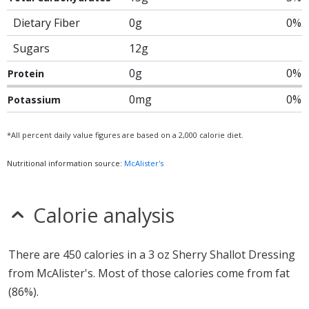
Dietary Fiber
0g
0%
Sugars
12g
0g
0%
Protein
0mg
0%
Potassium
*All percent daily value figures are based on a 2,000 calorie diet.
Nutritional information source:
McAlister's
Calorie analysis
There are 450 calories in a 3 oz Sherry Shallot Dressing
from McAlister's. Most of those calories come from fat
(86%).