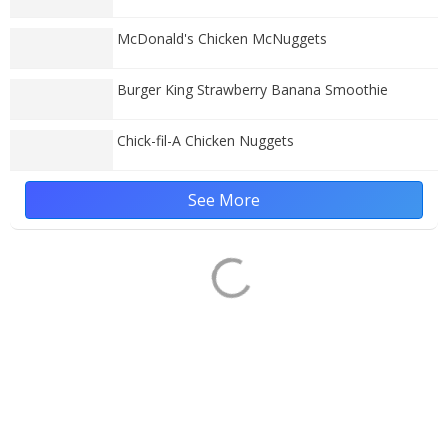
McDonald's Chicken McNuggets
Burger King Strawberry Banana Smoothie
Chick-fil-A Chicken Nuggets
See More