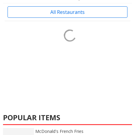
All Restaurants
POPULAR ITEMS
McDonald's French Fries