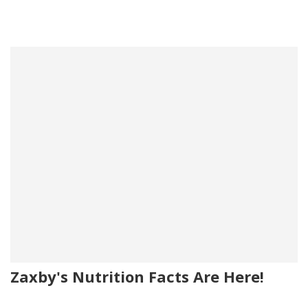
Zaxby's Nutrition Facts Are Here!