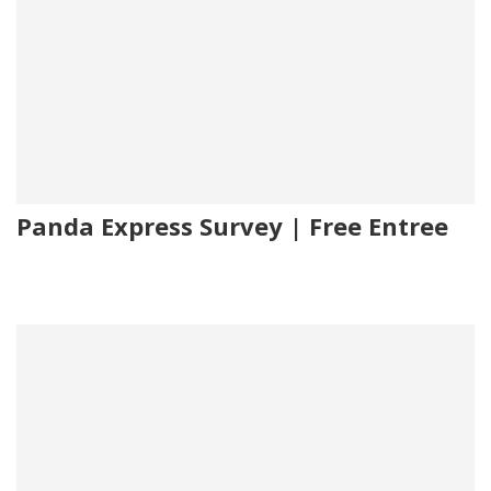
Panda Express Survey | Free Entree