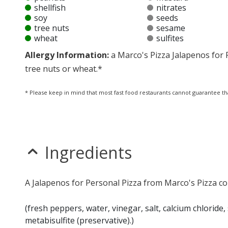
shellfish
nitrates
soy
seeds
tree nuts
sesame
wheat
sulfites
Allergy Information:
a Marco's Pizza Jalapenos for P
tree nuts or wheat.*
* Please keep in mind that most fast food restaurants cannot guarantee th
Ingredients
A Jalapenos for Personal Pizza from Marco's Pizza co
(fresh peppers, water, vinegar, salt, calcium chloride
metabisulfite (preservative).)