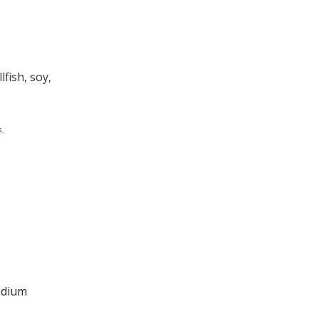
fish, soy,
.
sodium