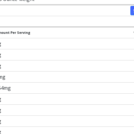
ount Per Serving
g
g
g
mg
54mg
g
g
g
g