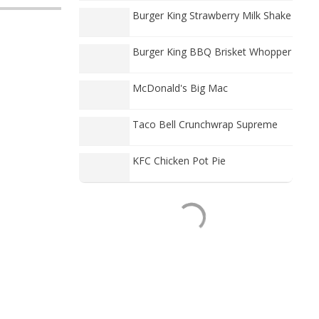
Burger King Strawberry Milk Shake
Burger King BBQ Brisket Whopper
McDonald's Big Mac
Taco Bell Crunchwrap Supreme
KFC Chicken Pot Pie