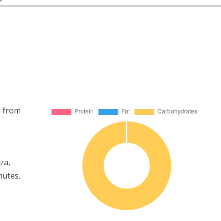
a from
za,
nutes.