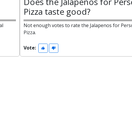
Does the Jalapenos for Pers
Pizza taste good?
al
Not enough votes to rate the Jalapenos for Pers
Pizza.
Vote: