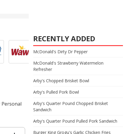
RECENTLY ADDED
McDonald's Dirty Dr Pepper
McDonald's Strawberry Watermelon
Refresher
Arby's Chopped Brisket Bowl
Arby's Pulled Pork Bowl
r Personal
Arby's Quarter Pound Chopped Brisket
Sandwich
Arby's Quarter Pound Pulled Pork Sandwich
Burger King Grogu's Garlic Chicken Fries