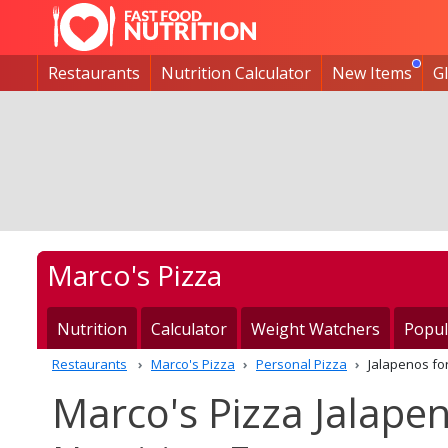
Restaurants
Nutrition Calculator
New Items
G
Marco's Pizza
Nutrition
Calculator
Weight Watchers
Popul
Restaurants
Marco's Pizza
Personal Pizza
Jalapenos fo
Marco's Pizza Jalapen