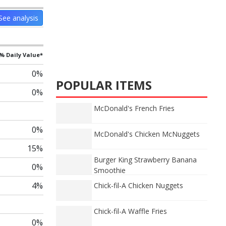
See analysis
% Daily Value*
0%
POPULAR ITEMS
0%
McDonald's French Fries
0%
McDonald's Chicken McNuggets
15%
Burger King Strawberry Banana
0%
Smoothie
4%
Chick-fil-A Chicken Nuggets
Chick-fil-A Waffle Fries
0%