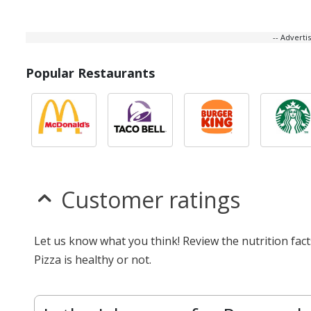
-- Advert
Popular Restaurants
Customer ratings
Let us know what you think! Review the nutrition fac
Pizza is healthy or not.