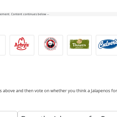
isement. Content continues below --
ts above and then vote on whether you think a Jalapenos fo