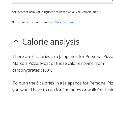
*All percent daily value figures are based on a 2,000 calorie diet.
Nutritional information source:
Marco's Pizza
Calorie analysis
There are 6 calories in a Jalapenos for Personal Pizz
Marco's Pizza. Most of those calories come from
carbohydrates (100%).
To burn the 6 calories in a Jalapenos for Personal Piz
you would have to run for 1 minutes or walk for 1 mi