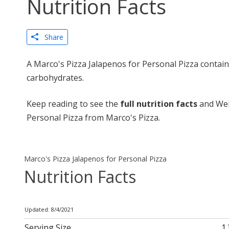
Nutrition Facts
Share
A Marco's Pizza Jalapenos for Personal Pizza contain
carbohydrates.
Keep reading to see the
full nutrition facts
and Wei
Personal Pizza from Marco's Pizza.
Marco's Pizza Jalapenos for Personal Pizza
Nutrition Facts
Updated: 8/4/2021
Serving Size
1