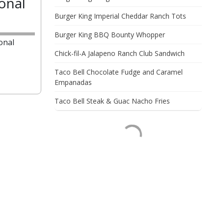
onal
Burger King Imperial Cheddar Ranch Tots
Burger King BBQ Bounty Whopper
onal
Chick-fil-A Jalapeno Ranch Club Sandwich
Taco Bell Chocolate Fudge and Caramel
Empanadas
Taco Bell Steak & Guac Nacho Fries