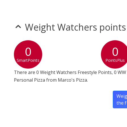
Weight Watchers points
0
0
SmartPoints
PointsPlus
There are 0 Weight Watchers Freestyle Points, 0 WW 
Personal Pizza from Marco's Pizza.
Weig
the 