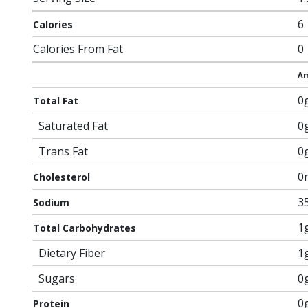
6
Calories
Calories From Fat
0
Am
0
Total Fat
Saturated Fat
0
Trans Fat
0
0
Cholesterol
3
Sodium
1
Total Carbohydrates
Dietary Fiber
1
Sugars
0
0
Protein