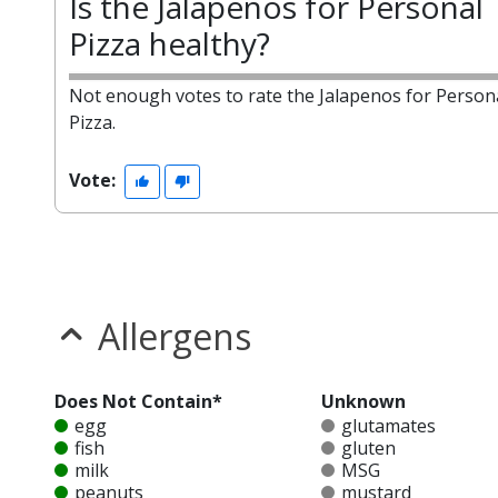
Is the Jalapenos for Personal
Pizza healthy?
Not enough votes to rate the Jalapenos for Person
Pizza.
Vote:
Allergens
Does Not Contain*
Unknown
egg
glutamates
fish
gluten
milk
MSG
peanuts
mustard