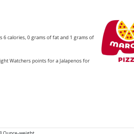
s 6 calories, 0 grams of fat and 1 grams of
ght Watchers points for a Jalapenos for
.3 Ounce-weight