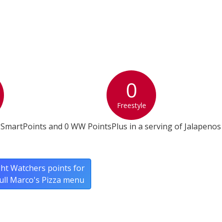
0
Freestyle
SmartPoints and 0 WW PointsPlus in a serving of Jalapenos
ht Watchers points for
full Marco's Pizza menu