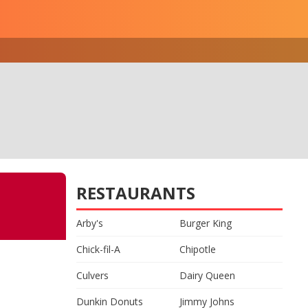
RESTAURANTS
Arby's
Burger King
Chick-fil-A
Chipotle
Culvers
Dairy Queen
Dunkin Donuts
Jimmy Johns