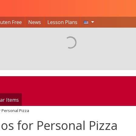
luten Free
News
Lesson Plans
ar Items
r Personal Pizza
os for Personal Pizza