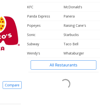
KFC
McDonald's
Panda Express
Panera
Popeyes
Raising Cane's
Sonic
Starbucks
Subway
Taco Bell
Wendy's
Whataburger
All Restaurants
Compare