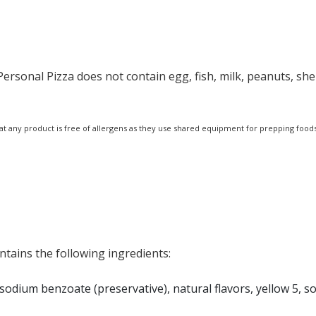
ersonal Pizza does not contain egg, fish, milk, peanuts, shell
at any product is free of allergens as they use shared equipment for prepping foods
ntains the following ingredients:
, sodium benzoate (preservative), natural flavors, yellow 5, 