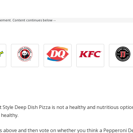
isement. Content continues below --
t Style Deep Dish Pizza is not a healthy and nutritious opti
 healthy.
ts above and then vote on whether you think a Pepperoni De