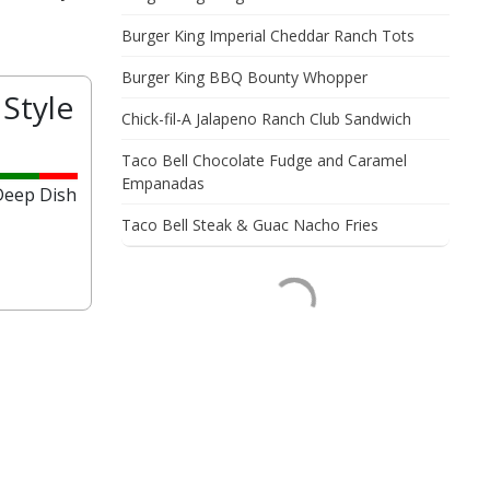
Burger King Imperial Cheddar Ranch Tots
Burger King BBQ Bounty Whopper
Style
Chick-fil-A Jalapeno Ranch Club Sandwich
?
Taco Bell Chocolate Fudge and Caramel
Empanadas
 Deep Dish
Taco Bell Steak & Guac Nacho Fries