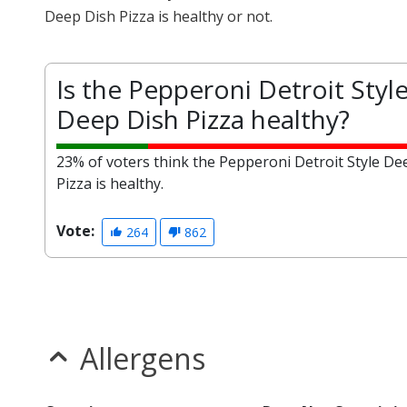
Deep Dish Pizza is healthy or not.
Is the Pepperoni Detroit Styl
Deep Dish Pizza healthy?
23% of voters think the Pepperoni Detroit Style De
Pizza is healthy.
Vote:
264
862
Allergens