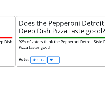
e
Does the Pepperoni Detroit 
Deep Dish Pizza taste good
ep Dish
92% of voters think the Pepperoni Detroit Style
Pizza tastes good.
Vote:
1012
90