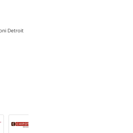
oni Detroit