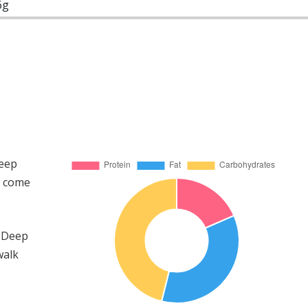
6g
Deep
s come
e Deep
walk