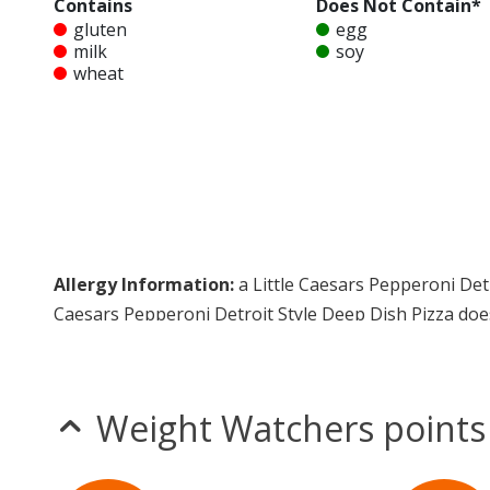
Contains
Does Not Contain*
gluten
egg
milk
soy
wheat
Allergy Information:
a Little Caesars Pepperoni Detr
Caesars Pepperoni Detroit Style Deep Dish Pizza doe
* Please keep in mind that most fast food restaurants cannot guarantee th
Weight Watchers points