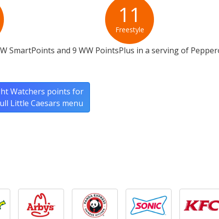
11
Freestyle
WW SmartPoints and 9 WW PointsPlus in a serving of Pepper
ht Watchers points for
full Little Caesars menu