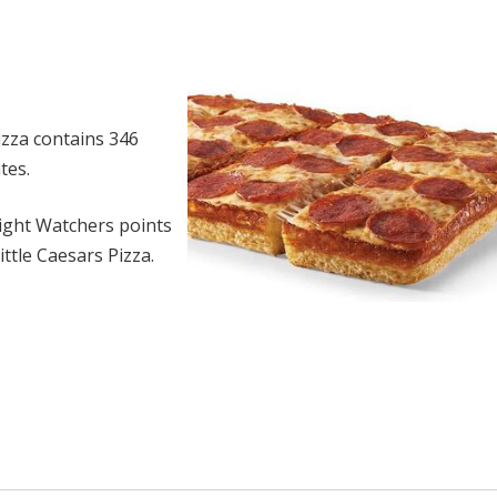
izza contains 346
tes.
ght Watchers points
ttle Caesars Pizza.