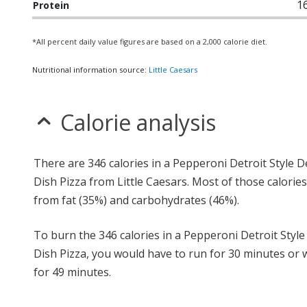
1
Protein
*All percent daily value figures are based on a 2,000 calorie diet.
Nutritional information source:
Little Caesars
Calorie analysis
There are 346 calories in a Pepperoni Detroit Style 
Dish Pizza from Little Caesars. Most of those calorie
from fat (35%) and carbohydrates (46%).
To burn the 346 calories in a Pepperoni Detroit Styl
Dish Pizza, you would have to run for 30 minutes or 
for 49 minutes.