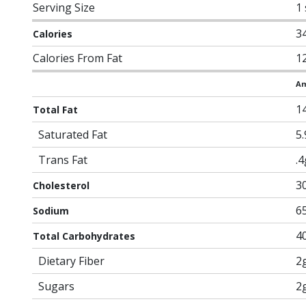
Serving Size
1 
3
Calories
Calories From Fat
1
Am
1
Total Fat
Saturated Fat
5
Trans Fat
.4
3
Cholesterol
6
Sodium
4
Total Carbohydrates
Dietary Fiber
2
Sugars
2