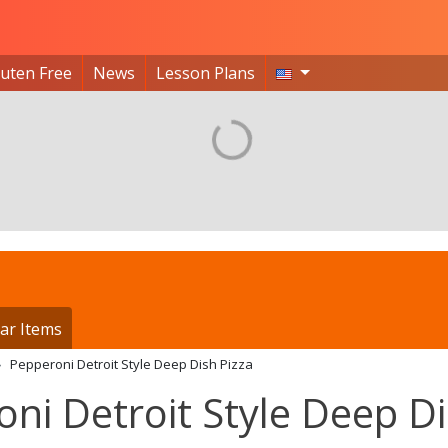
luten Free
News
Lesson Plans
ar Items
Pepperoni Detroit Style Deep Dish Pizza
oni Detroit Style Deep D