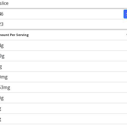
slice
46
23
ount Per Serving
4g
.9g
g
0mg
53mg
0g
g
g