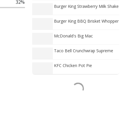
32%
Burger King Strawberry Milk Shake
Burger King BBQ Brisket Whopper
McDonald's Big Mac
Taco Bell Crunchwrap Supreme
KFC Chicken Pot Pie