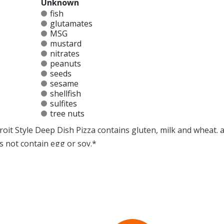
Unknown
fish
glutamates
MSG
mustard
nitrates
peanuts
seeds
sesame
shellfish
sulfites
tree nuts
oit Style Deep Dish Pizza contains gluten, milk and wheat. a 
s not contain egg or soy.*
at any product is free of allergens as they use shared equipment for prepping foods