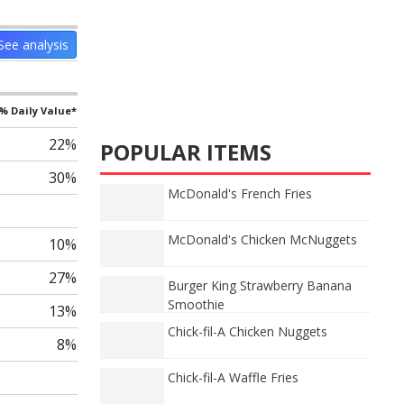
See analysis
% Daily Value*
22%
POPULAR ITEMS
30%
McDonald's French Fries
McDonald's Chicken McNuggets
10%
27%
Burger King Strawberry Banana
Smoothie
13%
Chick-fil-A Chicken Nuggets
8%
Chick-fil-A Waffle Fries