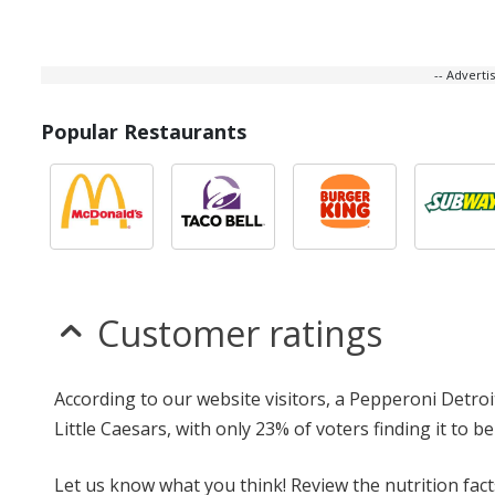
-- Advert
Popular Restaurants
Customer ratings
According to our website visitors, a Pepperoni Detroi
Little Caesars, with only 23% of voters finding it to be
Let us know what you think! Review the nutrition fac