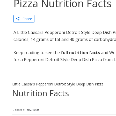
Pizza Nutrition Facts
Share
A Little Caesars Pepperoni Detroit Style Deep Dish P
calories, 14 grams of fat and 40 grams of carbohydra
Keep reading to see the
full nutrition facts
and Wei
for a Pepperoni Detroit Style Deep Dish Pizza from Li
Little Caesars Pepperoni Detroit Style Deep Dish Pizza
Nutrition Facts
Updated: 10/2/2020