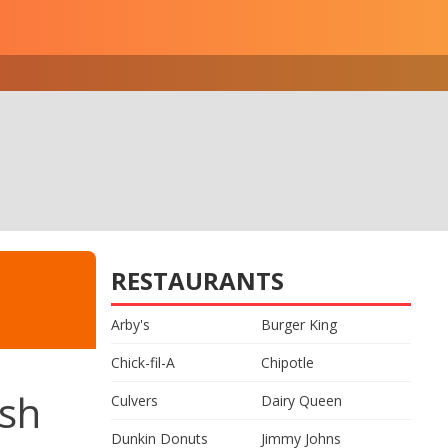
RESTAURANTS
Arby's
Burger King
Chick-fil-A
Chipotle
ish
Culvers
Dairy Queen
Dunkin Donuts
Jimmy Johns