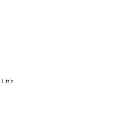
Little
.