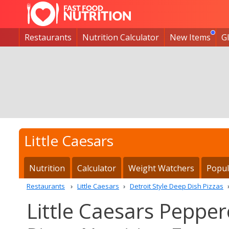
Restaurants
Nutrition Calculator
New Items
G
Little Caesars
Nutrition
Calculator
Weight Watchers
Popul
Restaurants
Little Caesars
Detroit Style Deep Dish Pizzas
Little Caesars Pepper