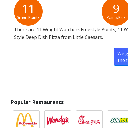
11
9
SmartPoints
PointsPlus
There are 11 Weight Watchers Freestyle Points, 11 
Style Deep Dish Pizza from Little Caesars.
Weig
the 
Popular Restaurants