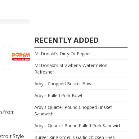
RECENTLY ADDED
McDonald's Dirty Dr Pepper
McDonald's Strawberry Watermelon
Refresher
Arby's Chopped Brisket Bowl
Arby's Pulled Pork Bowl
Arby's Quarter Pound Chopped Brisket
on from
Sandwich
Arby's Quarter Pound Pulled Pork Sandwich
troit Style
Burger King Grogu's Garlic Chicken Fries