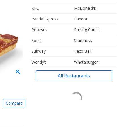
KFC
McDonald's
Panda Express
Panera
Popeyes
Raising Cane's
Sonic
Starbucks
Subway
Taco Bell
Wendy's
Whataburger
All Restaurants
Compare