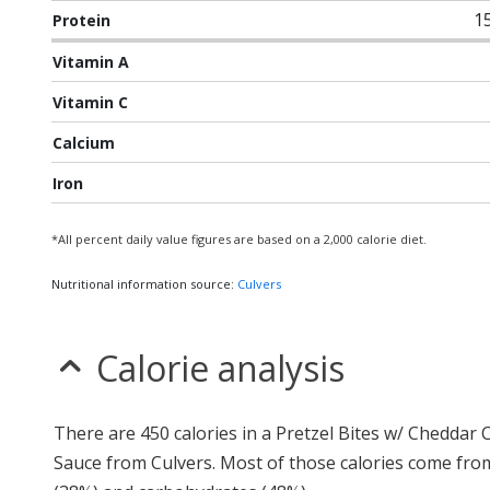
1
Protein
Vitamin A
Vitamin C
Calcium
Iron
*All percent daily value figures are based on a 2,000 calorie diet.
Nutritional information source:
Culvers
Calorie analysis
There are 450 calories in a Pretzel Bites w/ Cheddar
Sauce from Culvers. Most of those calories come fro