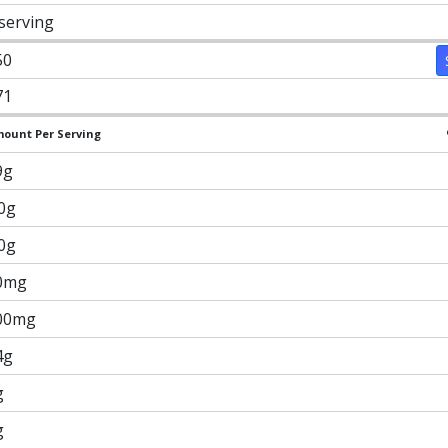
 serving
50
71
ount Per Serving
9g
.0g
.0g
0mg
00mg
4g
g
g