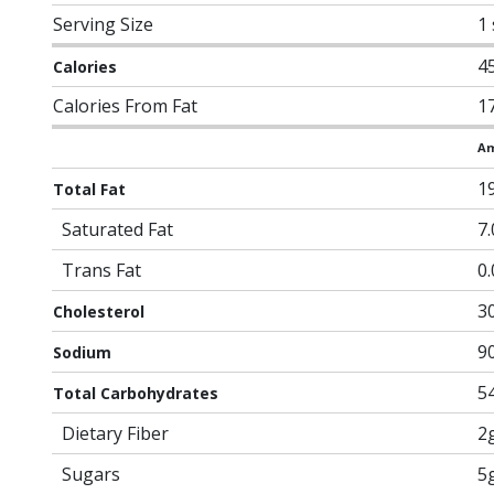
Serving Size
1
4
Calories
Calories From Fat
1
Am
1
Total Fat
Saturated Fat
7
Trans Fat
0
3
Cholesterol
9
Sodium
5
Total Carbohydrates
Dietary Fiber
2
Sugars
5