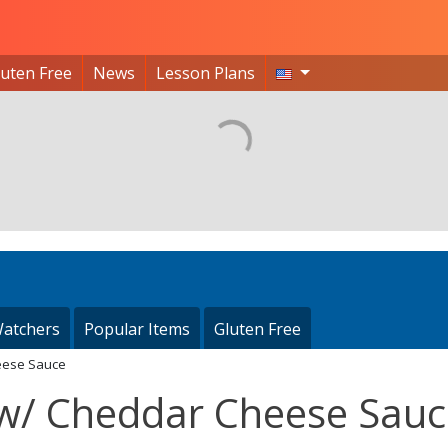
luten Free
News
Lesson Plans
atchers
Popular Items
Gluten Free
heese Sauce
s w/ Cheddar Cheese Sau