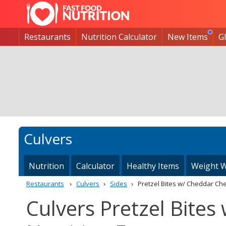
Restaurants
Nutrition Calculator
New Items
G
Culvers
Nutrition
Calculator
Healthy Items
Weight W
Restaurants
Culvers
Sides
Pretzel Bites w/ Cheddar C
Culvers Pretzel Bite