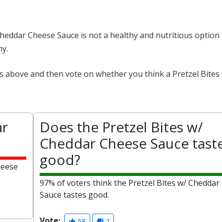
 Cheddar Cheese Sauce is not a healthy and nutritious option
hy.
ts above and then vote on whether you think a Pretzel Bite
ar
Does the Pretzel Bites w/
Cheddar Cheese Sauce tast
good?
heese
97% of voters think the Pretzel Bites w/ Cheddar
Sauce tastes good.
Vote:
58
2