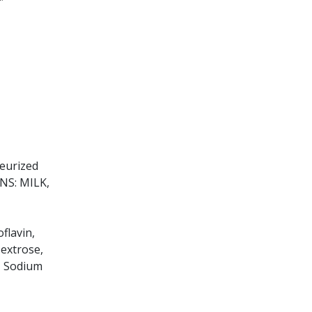
teurized
INS: MILK,
flavin,
Dextrose,
e, Sodium