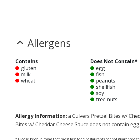
Allergens
Contains
Does Not Contain*
gluten
egg
milk
fish
wheat
peanuts
shellfish
soy
tree nuts
Allergy Information:
a Culvers Pretzel Bites w/ Che
Bites w/ Cheddar Cheese Sauce does not contain egg, f
* Please keep in mind that most fast food restaurants cannot guarantee th