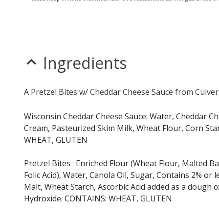
Ingredients
A Pretzel Bites w/ Cheddar Cheese Sauce from Culvers
Wisconsin Cheddar Cheese Sauce: Water, Cheddar Chee
Cream, Pasteurized Skim Milk, Wheat Flour, Corn Sta
WHEAT, GLUTEN
Pretzel Bites : Enriched Flour (Wheat Flour, Malted B
Folic Acid), Water, Canola Oil, Sugar, Contains 2% or l
Malt, Wheat Starch, Ascorbic Acid added as a dough c
Hydroxide. CONTAINS: WHEAT, GLUTEN