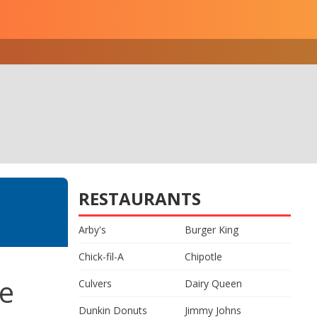
RESTAURANTS
Arby's
Burger King
Chick-fil-A
Chipotle
ce
Culvers
Dairy Queen
Dunkin Donuts
Jimmy Johns