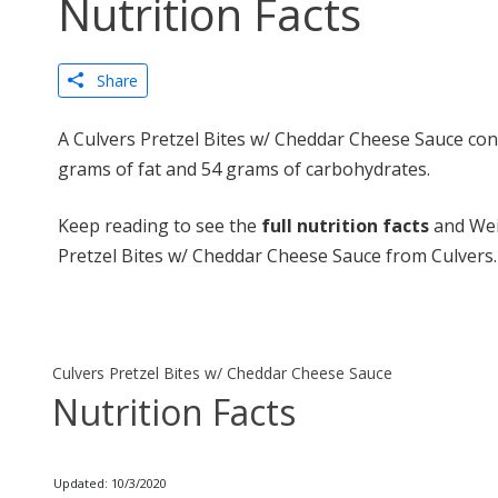
Nutrition Facts
Share
A Culvers Pretzel Bites w/ Cheddar Cheese Sauce cont
grams of fat and 54 grams of carbohydrates.
Keep reading to see the
full nutrition facts
and Wei
Pretzel Bites w/ Cheddar Cheese Sauce from Culvers.
Culvers Pretzel Bites w/ Cheddar Cheese Sauce
Nutrition Facts
Updated: 10/3/2020