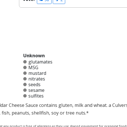
Unknown
glutamates
MSG
mustard
nitrates
seeds
sesame
sulfites
ddar Cheese Sauce contains gluten, milk and wheat. a Culver
ish, peanuts, shellfish, soy or tree nuts.*
at any product is free of allergens as they use shared equipment for prepping foods