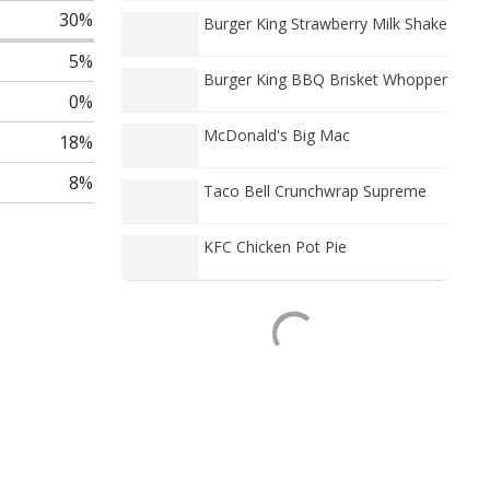
30%
Burger King Strawberry Milk Shake
5%
Burger King BBQ Brisket Whopper
0%
McDonald's Big Mac
18%
8%
Taco Bell Crunchwrap Supreme
KFC Chicken Pot Pie