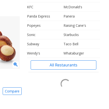
KFC
McDonald's
Panda Express
Panera
Popeyes
Raising Cane's
Sonic
Starbucks
Subway
Taco Bell
Wendy's
Whataburger
All Restaurants
Compare