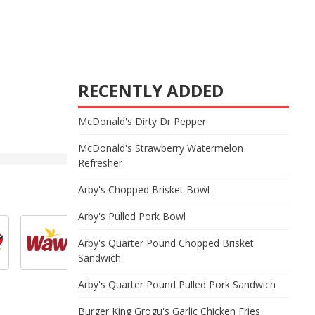
RECENTLY ADDED
McDonald's Dirty Dr Pepper
McDonald's Strawberry Watermelon
Refresher
Arby's Chopped Brisket Bowl
Arby's Pulled Pork Bowl
Arby's Quarter Pound Chopped Brisket
Sandwich
Arby's Quarter Pound Pulled Pork Sandwich
Burger King Grogu's Garlic Chicken Fries