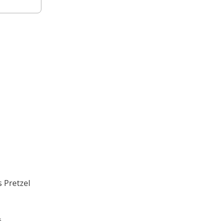
s Pretzel
.