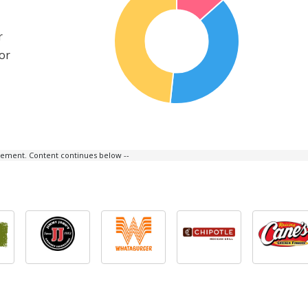
r
or
isement. Content continues below --