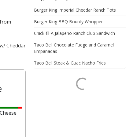
Burger King Imperial Cheddar Ranch Tots
 from
Burger King BBQ Bounty Whopper
Chick-fil-A Jalapeno Ranch Club Sandwich
Taco Bell Chocolate Fudge and Caramel
s w/ Cheddar
Empanadas
Taco Bell Steak & Guac Nacho Fries
e
 Cheese