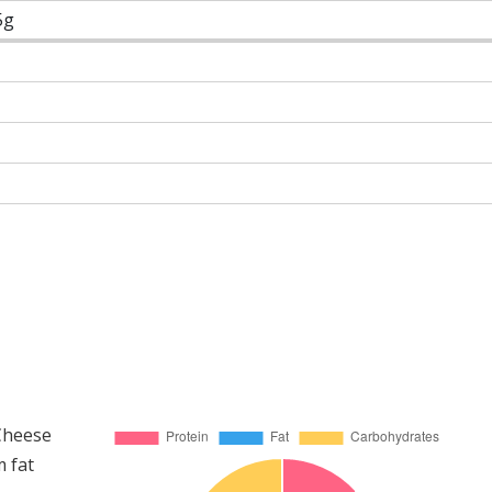
5g
 Cheese
m fat