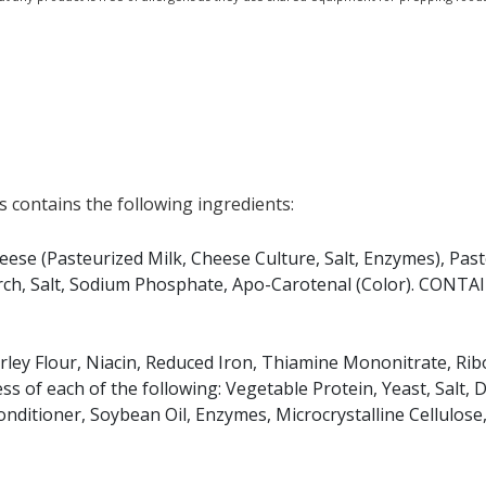
 contains the following ingredients:
se (Pasteurized Milk, Cheese Culture, Salt, Enzymes), Pas
rch, Salt, Sodium Phosphate, Apo-Carotenal (Color). CONTA
arley Flour, Niacin, Reduced Iron, Thiamine Mononitrate, Ribo
ess of each of the following: Vegetable Protein, Yeast, Salt, 
onditioner, Soybean Oil, Enzymes, Microcrystalline Cellulos