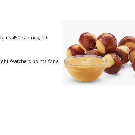
ains 450 calories, 19
ght Watchers points for a