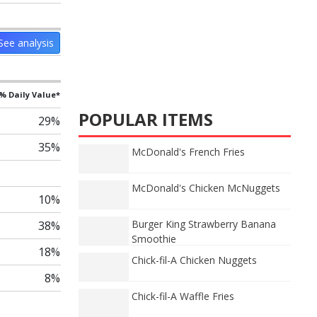
See analysis
% Daily Value*
POPULAR ITEMS
29%
35%
McDonald's French Fries
McDonald's Chicken McNuggets
10%
Burger King Strawberry Banana
38%
Smoothie
18%
Chick-fil-A Chicken Nuggets
8%
Chick-fil-A Waffle Fries