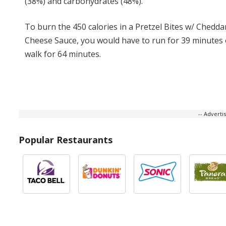
(38%) and carbohydrates (48%).
To burn the 450 calories in a Pretzel Bites w/ Chedda
Cheese Sauce, you would have to run for 39 minutes 
walk for 64 minutes.
-- Advert
Popular Restaurants