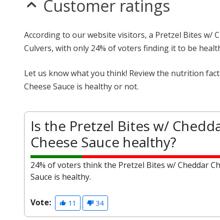
Customer ratings
According to our website visitors, a Pretzel Bites w/
Culvers, with only 24% of voters finding it to be healt
Let us know what you think! Review the nutrition fac
Cheese Sauce is healthy or not.
Is the Pretzel Bites w/ Chedd
Cheese Sauce healthy?
24% of voters think the Pretzel Bites w/ Cheddar C
Sauce is healthy.
Vote:
11
34