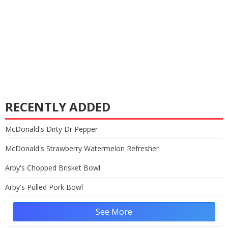
RECENTLY ADDED
McDonald's Dirty Dr Pepper
McDonald's Strawberry Watermelon Refresher
Arby's Chopped Brisket Bowl
Arby's Pulled Pork Bowl
See More