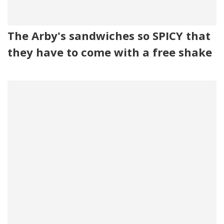
The Arby's sandwiches so SPICY that
they have to come with a free shake