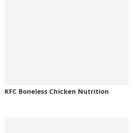
KFC Boneless Chicken Nutrition