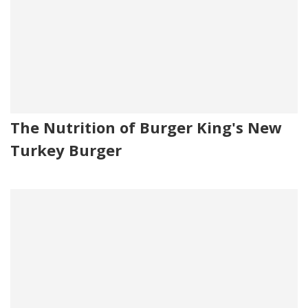
The Nutrition of Burger King's New
Turkey Burger