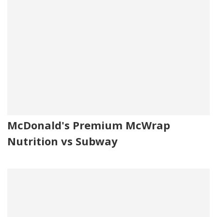
McDonald's Premium McWrap
Nutrition vs Subway