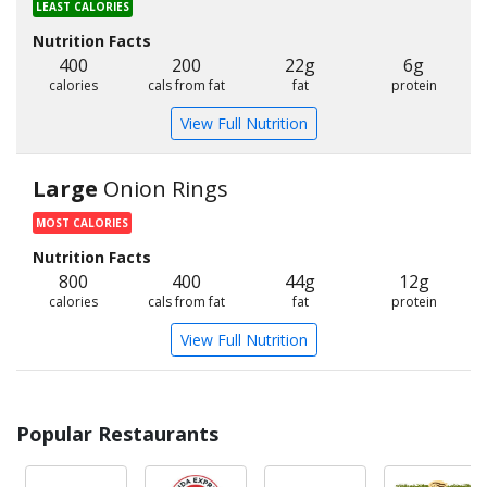
LEAST CALORIES
Nutrition Facts
400
200
22g
6g
calories
cals from fat
fat
protein
View Full Nutrition
Large
Onion Rings
MOST CALORIES
Nutrition Facts
800
400
44g
12g
calories
cals from fat
fat
protein
View Full Nutrition
Popular Restaurants