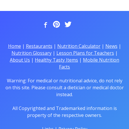
Home
|
Restaurants
|
Nutrition Calculator
|
News
|
Nutrition Glossary
|
Lesson Plans for Teachers
|
About Us
|
Healthy Tasty Items
|
Mobile Nutrition
Facts
Warning: For medical or nutritional advice, do not rely
on this site. Please consult a dietician or medical doctor
instead.
All Copyrighted and Trademarked information is
property of the respective owners.
Links
|
Privacy Policy