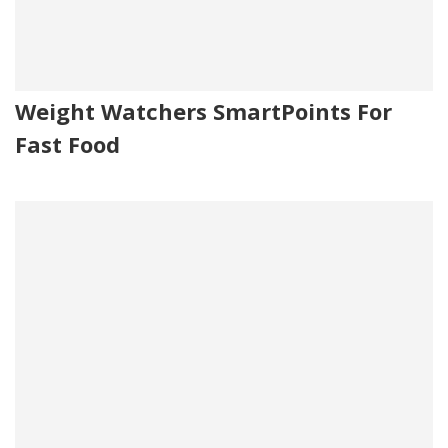
Weight Watchers SmartPoints For
Fast Food