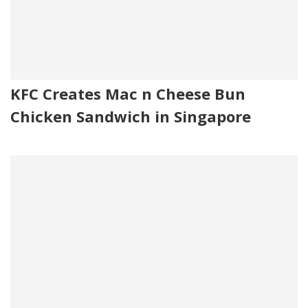
KFC Creates Mac n Cheese Bun
Chicken Sandwich in Singapore