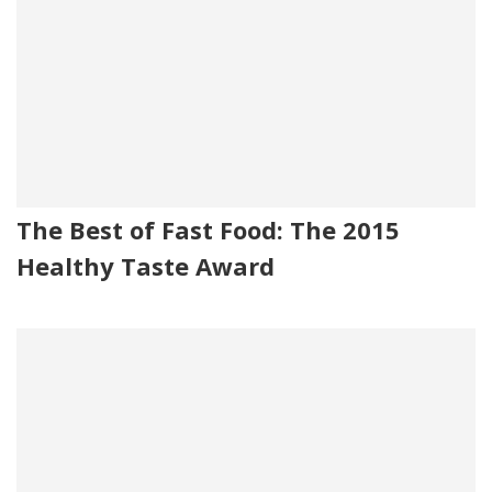
The Best of Fast Food: The 2015
Healthy Taste Award