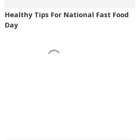
Healthy Tips For National Fast Food
Day