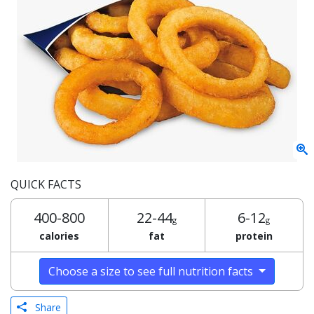
QUICK FACTS
400-800
22-44
6-12
g
g
calories
fat
protein
Choose a size to see full nutrition facts
Share