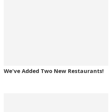
We've Added Two New Restaurants!