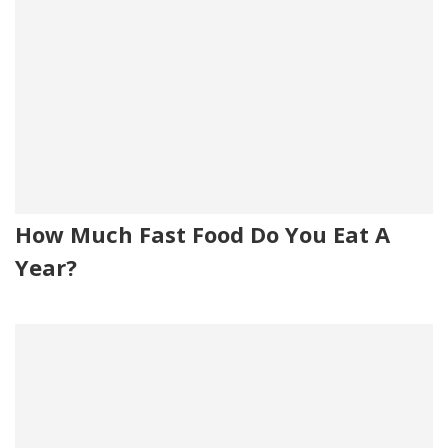
How Much Fast Food Do You Eat A
Year?