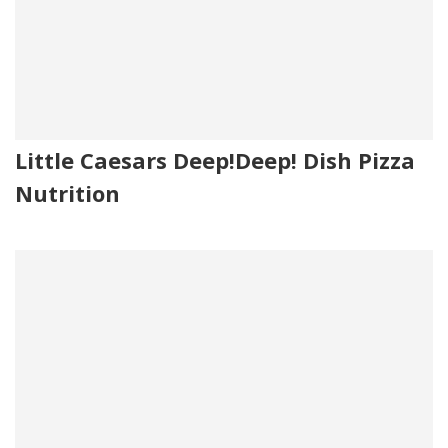
Little Caesars Deep!Deep! Dish Pizza
Nutrition