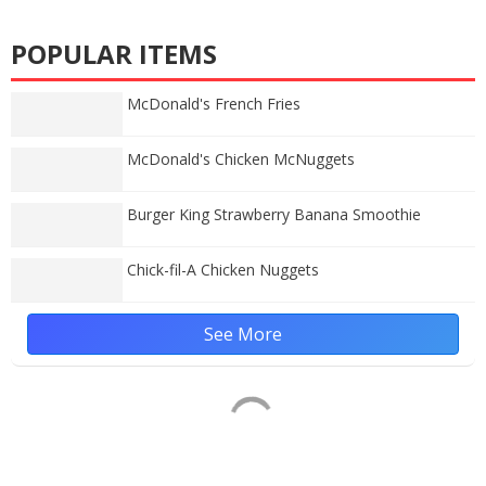
POPULAR ITEMS
McDonald's French Fries
McDonald's Chicken McNuggets
Burger King Strawberry Banana Smoothie
Chick-fil-A Chicken Nuggets
See More