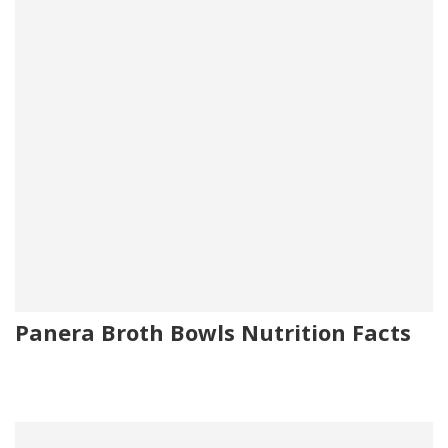
Panera Broth Bowls Nutrition Facts