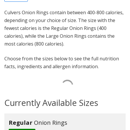
Culvers Onion Rings contain between 400-800 calories,
depending on your choice of size. The size with the
fewest calories is the Regular Onion Rings (400
calories), while the Large Onion Rings contains the
most calories (800 calories).
Choose from the sizes below to see the full nutrition
facts, ingredients and allergen information.
Currently Available Sizes
Regular
Onion Rings