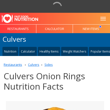
To
RESTAURANTS
CALCULATOR
NEW ITEMS
Culvers
Nutrition
Calculator
Healthy Items
Weight Watchers
Popular Items
Restaurants
Culvers
Sides
Culvers Onion Rings
Nutrition Facts