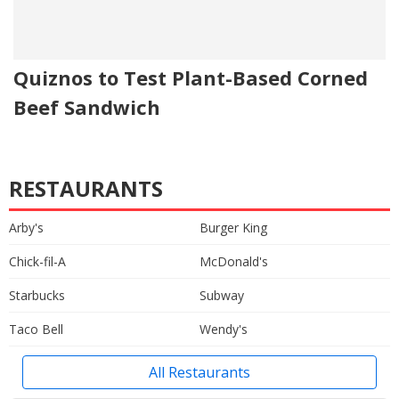
Quiznos to Test Plant-Based Corned
Beef Sandwich
RESTAURANTS
Arby's
Burger King
Chick-fil-A
McDonald's
Starbucks
Subway
Taco Bell
Wendy's
All Restaurants