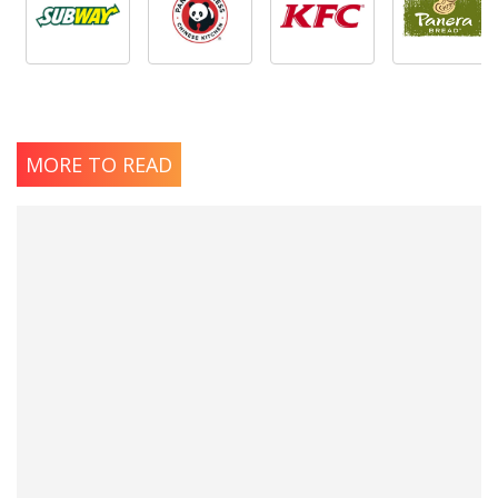
MORE TO READ