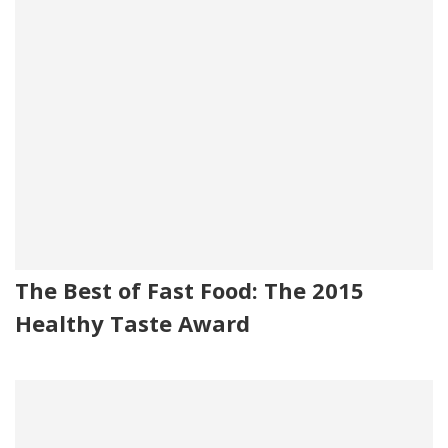
The Best of Fast Food: The 2015
Healthy Taste Award