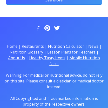
Home
|
Restaurants
|
Nutrition Calculator
|
News
|
Nutrition Glossary
|
Lesson Plans for Teachers
|
About Us
|
Healthy Tasty Items
|
Mobile Nutrition
Facts
Warning: For medical or nutritional advice, do not rely
on this site. Please consult a dietician or medical doctor
instead.
All Copyrighted and Trademarked information is
property of the respective owners.