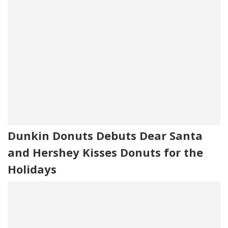
Dunkin Donuts Debuts Dear Santa
and Hershey Kisses Donuts for the
Holidays