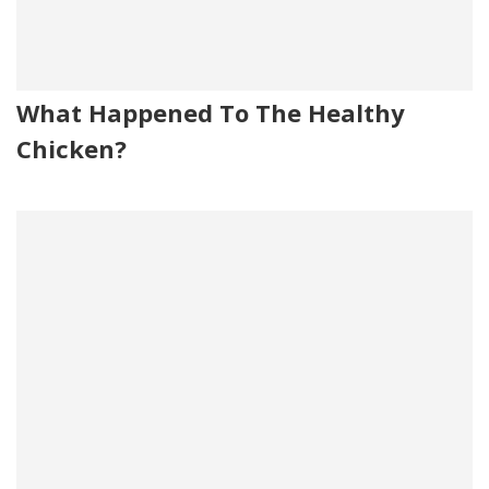
What Happened To The Healthy
Chicken?