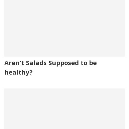
Aren't Salads Supposed to be
healthy?