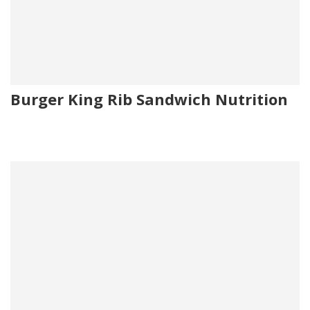
Burger King Rib Sandwich Nutrition