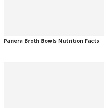
Panera Broth Bowls Nutrition Facts