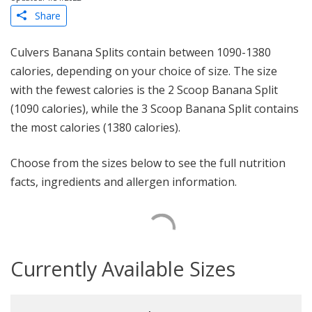
Share
Culvers Banana Splits contain between 1090-1380
calories, depending on your choice of size. The size
with the fewest calories is the 2 Scoop Banana Split
(1090 calories), while the 3 Scoop Banana Split contains
the most calories (1380 calories).
Choose from the sizes below to see the full nutrition
facts, ingredients and allergen information.
Currently Available Sizes