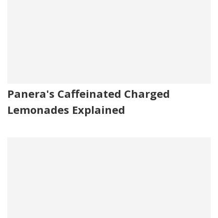
Panera's Caffeinated Charged
Lemonades Explained