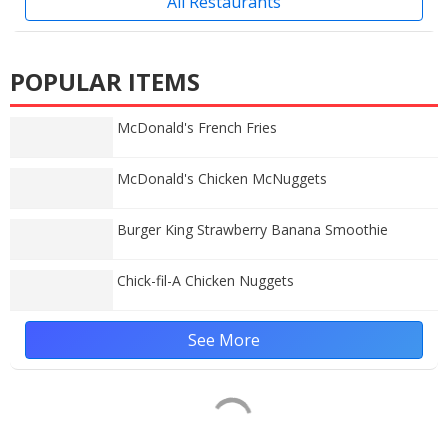
All Restaurants
POPULAR ITEMS
McDonald's French Fries
McDonald's Chicken McNuggets
Burger King Strawberry Banana Smoothie
Chick-fil-A Chicken Nuggets
See More