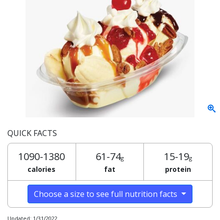
QUICK FACTS
1090-1380
61-74
15-19
g
g
calories
fat
protein
Choose a size to see full nutrition facts
Updated: 1/31/2022