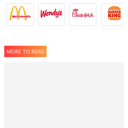
MORE TO READ