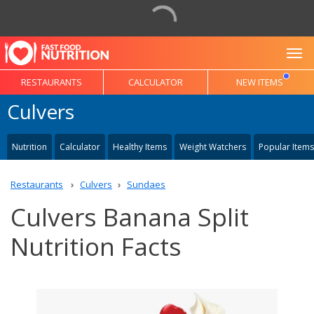
To
RESTAURANTS
CALCULATOR
NEW ITEMS
Culvers
Nutrition
Calculator
Healthy Items
Weight Watchers
Popular Items
Restaurants
Culvers
Sundaes
Culvers Banana Split
Nutrition Facts