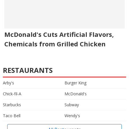
McDonald's Cuts Artificial Flavors,
Chemicals from Grilled Chicken
RESTAURANTS
Arby's
Burger King
Chick-fil-A
McDonald's
Starbucks
Subway
Taco Bell
Wendy's