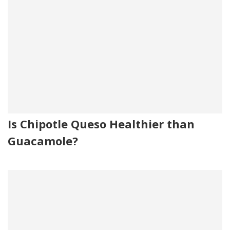
Is Chipotle Queso Healthier than
Guacamole?