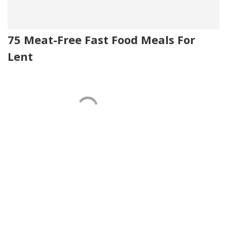
75 Meat-Free Fast Food Meals For
Lent