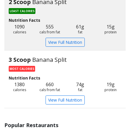
2 Scoop
Banana Split
LEAST CALORIES
Nutrition Facts
1090
555
61g
15g
calories
cals from fat
fat
protein
View Full Nutrition
3 Scoop
Banana Split
MOST CALORIES
Nutrition Facts
1380
660
74g
19g
calories
cals from fat
fat
protein
View Full Nutrition
Popular Restaurants