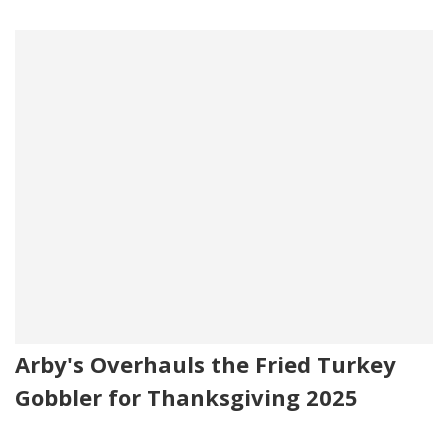
Arby's Overhauls the Fried Turkey
Gobbler for Thanksgiving 2025