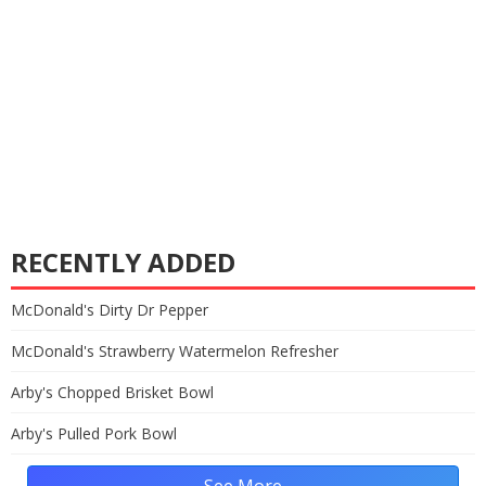
RECENTLY ADDED
McDonald's Dirty Dr Pepper
McDonald's Strawberry Watermelon Refresher
Arby's Chopped Brisket Bowl
Arby's Pulled Pork Bowl
See More