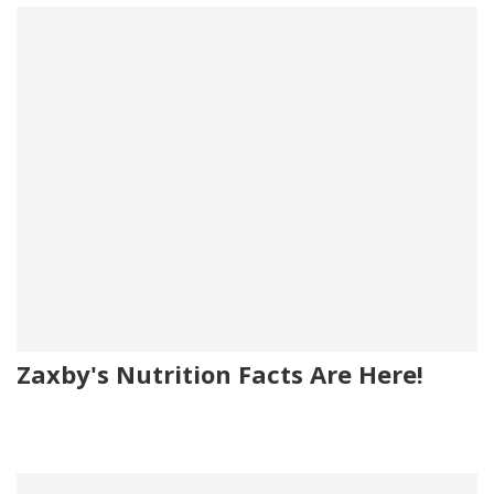
Zaxby's Nutrition Facts Are Here!