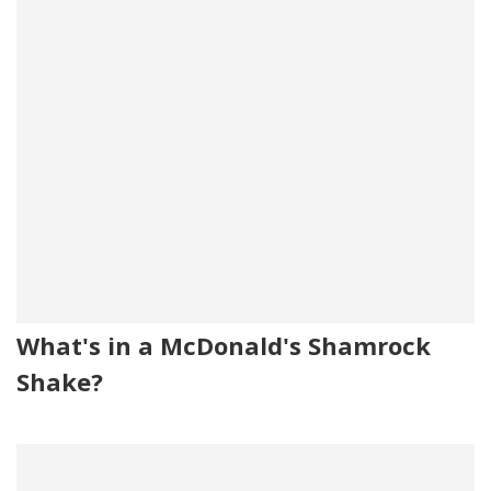
What's in a McDonald's Shamrock
Shake?