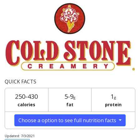
QUICK FACTS
250-430
5-9
1
g
g
calories
fat
protein
Choose a option to see full nutrition facts
Updated: 7/3/2021