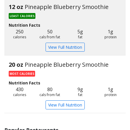
12 oz
Pineapple Blueberry Smoothie
LEAST CALORIES
Nutrition Facts
250
50
5g
1g
calories
cals from fat
fat
protein
View Full Nutrition
20 oz
Pineapple Blueberry Smoothie
MOST CALORIES
Nutrition Facts
430
80
9g
1g
calories
cals from fat
fat
protein
View Full Nutrition
Popular Restaurants