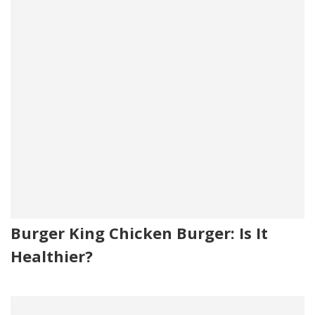
Burger King Chicken Burger: Is It
Healthier?