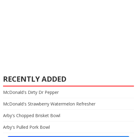
RECENTLY ADDED
McDonald's Dirty Dr Pepper
McDonald's Strawberry Watermelon Refresher
Arby's Chopped Brisket Bowl
Arby's Pulled Pork Bowl