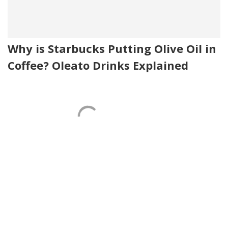
Why is Starbucks Putting Olive Oil in
Coffee? Oleato Drinks Explained