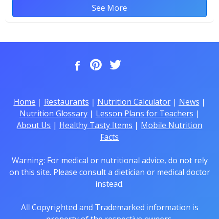
See More
Home
|
Restaurants
|
Nutrition Calculator
|
News
|
Nutrition Glossary
|
Lesson Plans for Teachers
|
About Us
|
Healthy Tasty Items
|
Mobile Nutrition
Facts
Warning: For medical or nutritional advice, do not rely
on this site. Please consult a dietician or medical doctor
instead.
All Copyrighted and Trademarked information is