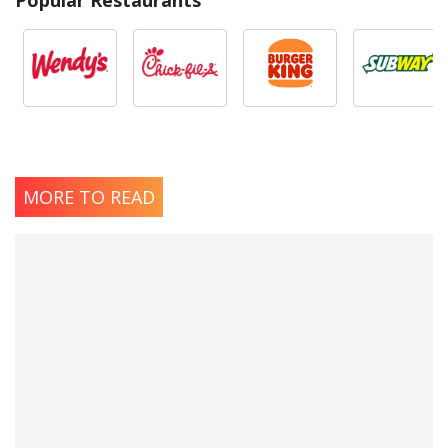
MORE TO READ