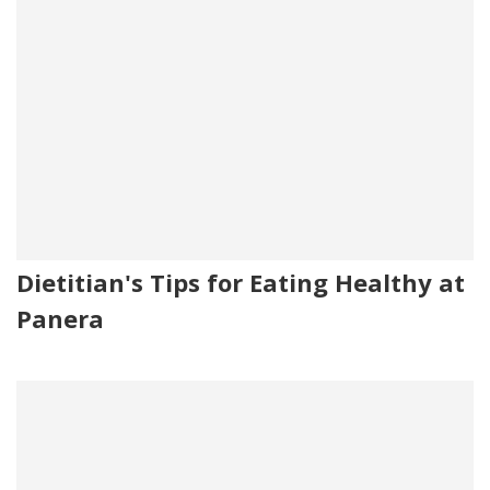
Dietitian's Tips for Eating Healthy at
Panera