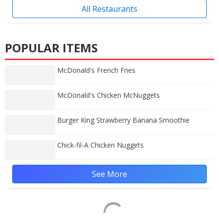
All Restaurants
POPULAR ITEMS
McDonald's French Fries
McDonald's Chicken McNuggets
Burger King Strawberry Banana Smoothie
Chick-fil-A Chicken Nuggets
See More