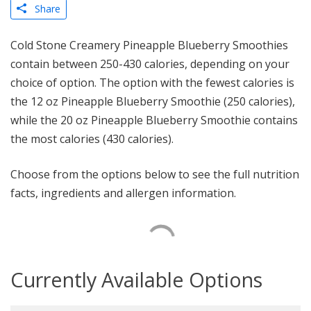
Share
Cold Stone Creamery Pineapple Blueberry Smoothies
contain between 250-430 calories, depending on your
choice of option. The option with the fewest calories is
the 12 oz Pineapple Blueberry Smoothie (250 calories),
while the 20 oz Pineapple Blueberry Smoothie contains
the most calories (430 calories).
Choose from the options below to see the full nutrition
facts, ingredients and allergen information.
Currently Available Options