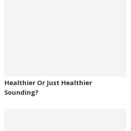
Healthier Or Just Healthier
Sounding?