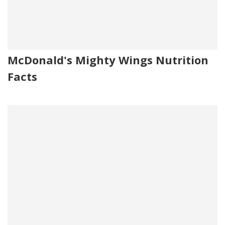
McDonald's Mighty Wings Nutrition
Facts