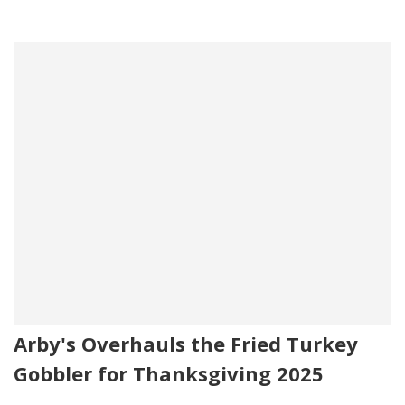
Arby's Overhauls the Fried Turkey
Gobbler for Thanksgiving 2025