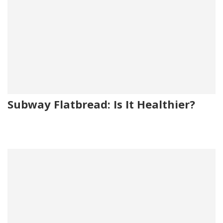
Subway Flatbread: Is It Healthier?