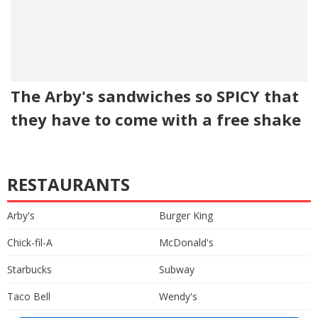
The Arby's sandwiches so SPICY that
they have to come with a free shake
RESTAURANTS
Arby's
Burger King
Chick-fil-A
McDonald's
Starbucks
Subway
Taco Bell
Wendy's