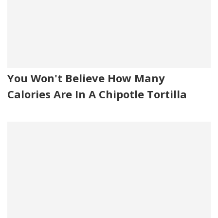
You Won't Believe How Many
Calories Are In A Chipotle Tortilla