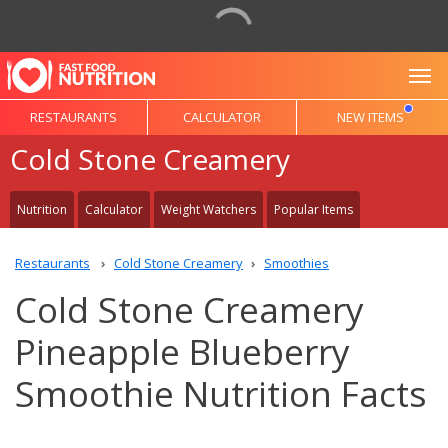
To
RESTAURANTS
CALCULATOR
NEW ITEMS
Cold Stone Creamery
Nutrition
Calculator
Weight Watchers
Popular Items
Restaurants
Cold Stone Creamery
Smoothies
Cold Stone Creamery
Pineapple Blueberry
Smoothie Nutrition Facts