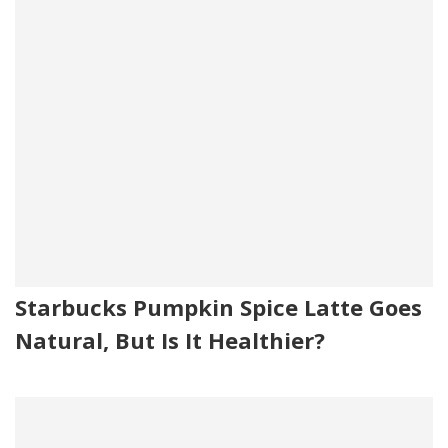
Starbucks Pumpkin Spice Latte Goes
Natural, But Is It Healthier?