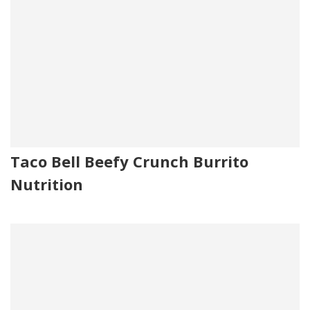
Taco Bell Beefy Crunch Burrito
Nutrition