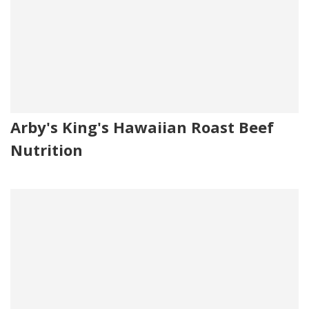
Arby's King's Hawaiian Roast Beef
Nutrition