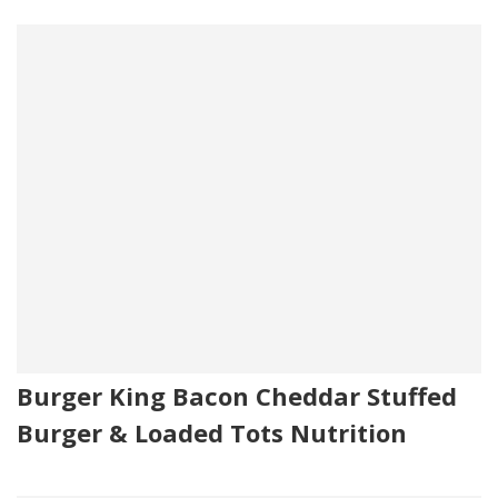
Burger King Bacon Cheddar Stuffed
Burger & Loaded Tots Nutrition