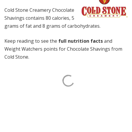
Cold Stone Creamery Chocolate
Shavings contains 80 calories, 5
grams of fat and 8 grams of carbohydrates.
Keep reading to see the
full nutrition facts
and
Weight Watchers points for Chocolate Shavings from
Cold Stone.