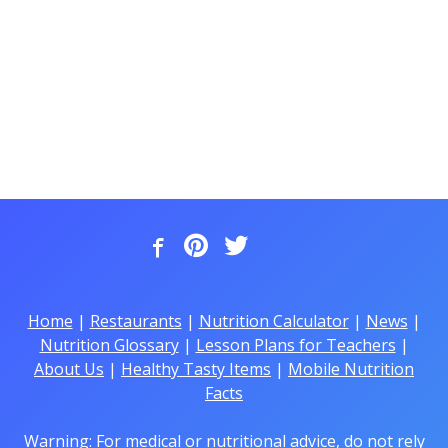
Home
|
Restaurants
|
Nutrition Calculator
|
News
|
Nutrition Glossary
|
Lesson Plans for Teachers
|
About Us
|
Healthy Tasty Items
|
Mobile Nutrition
Facts
Warning: For medical or nutritional advice, do not rely