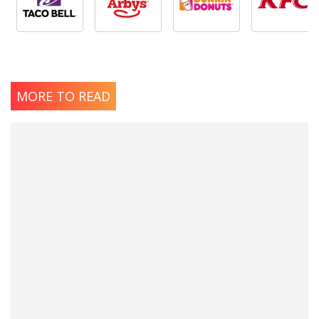
MORE TO READ