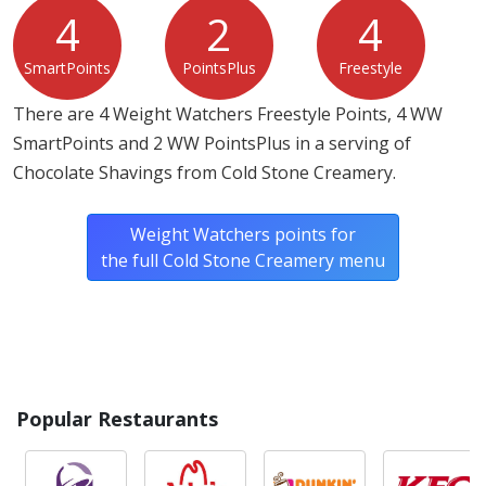
4
2
4
SmartPoints
PointsPlus
Freestyle
There are 4 Weight Watchers Freestyle Points, 4 WW
SmartPoints and 2 WW PointsPlus in a serving of
Chocolate Shavings from Cold Stone Creamery.
Weight Watchers points for
the full Cold Stone Creamery menu
Popular Restaurants