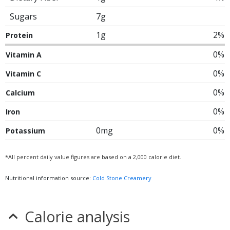
Sugars
7g
1g
2%
Protein
0%
Vitamin A
0%
Vitamin C
0%
Calcium
0%
Iron
0mg
0%
Potassium
*All percent daily value figures are based on a 2,000 calorie diet.
Nutritional information source:
Cold Stone Creamery
Calorie analysis