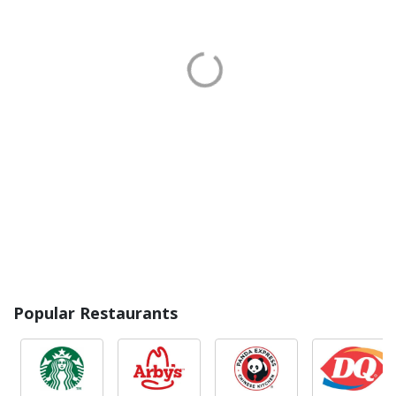
Popular Restaurants