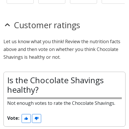
Customer ratings
Let us know what you think! Review the nutrition facts
above and then vote on whether you think Chocolate
Shavings is healthy or not.
Is the Chocolate Shavings
healthy?
Not enough votes to rate the Chocolate Shavings.
Vote: