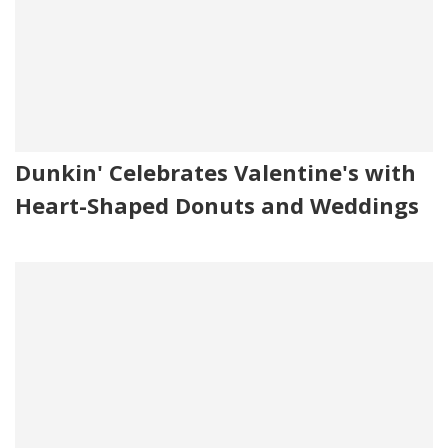
Dunkin' Celebrates Valentine's with
Heart-Shaped Donuts and Weddings