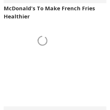
McDonald's To Make French Fries
Healthier