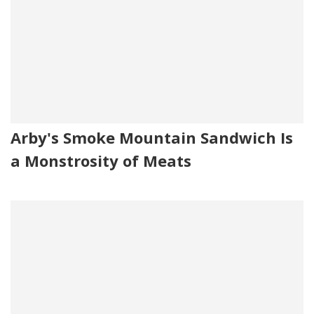
Arby's Smoke Mountain Sandwich Is
a Monstrosity of Meats