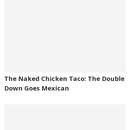
The Naked Chicken Taco: The Double
Down Goes Mexican