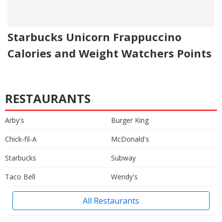
Starbucks Unicorn Frappuccino
Calories and Weight Watchers Points
RESTAURANTS
Arby's
Burger King
Chick-fil-A
McDonald's
Starbucks
Subway
Taco Bell
Wendy's
All Restaurants