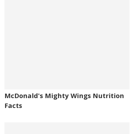
McDonald's Mighty Wings Nutrition
Facts