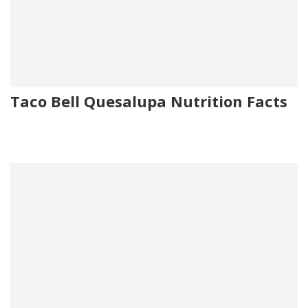
Taco Bell Quesalupa Nutrition Facts