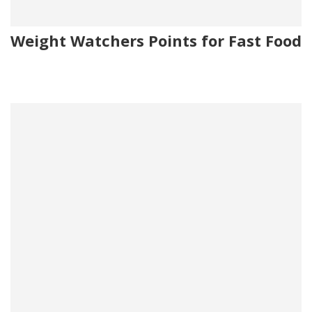
Weight Watchers Points for Fast Food