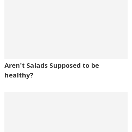
Aren't Salads Supposed to be
healthy?