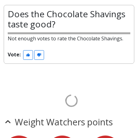
Does the Chocolate Shavings
taste good?
Not enough votes to rate the Chocolate Shavings.
Vote:
Weight Watchers points