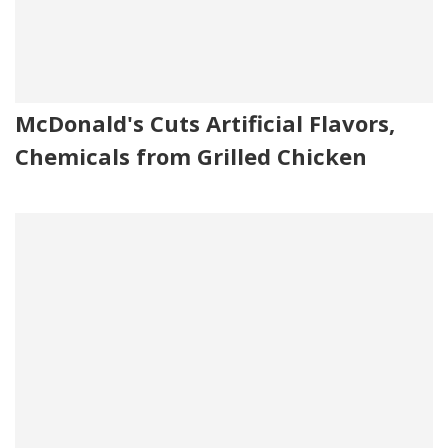
McDonald's Cuts Artificial Flavors,
Chemicals from Grilled Chicken