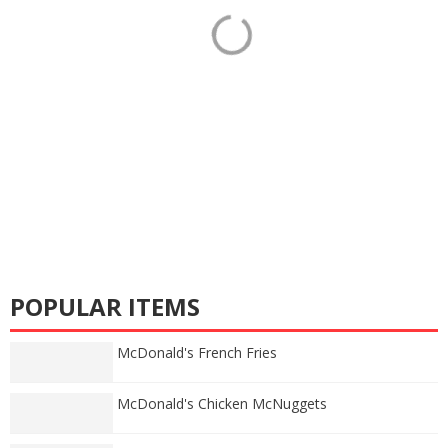
POPULAR ITEMS
McDonald's French Fries
McDonald's Chicken McNuggets