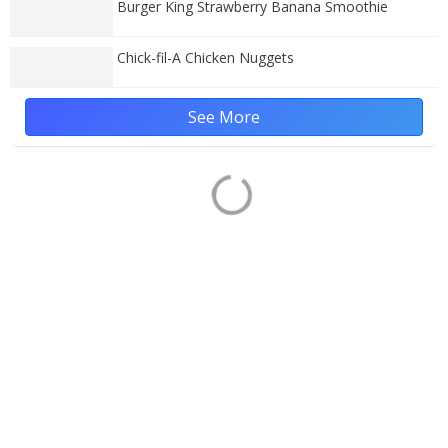
Burger King Strawberry Banana Smoothie
Chick-fil-A Chicken Nuggets
See More