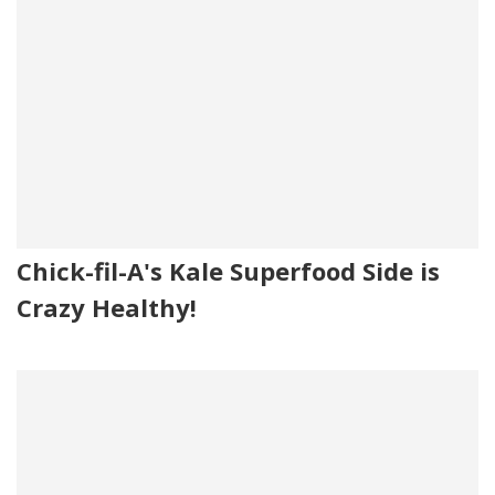
Chick-fil-A's Kale Superfood Side is
Crazy Healthy!