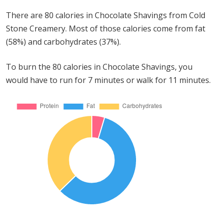
There are 80 calories in Chocolate Shavings from Cold
Stone Creamery. Most of those calories come from fat
(58%) and carbohydrates (37%).
To burn the 80 calories in Chocolate Shavings, you
would have to run for 7 minutes or walk for 11 minutes.