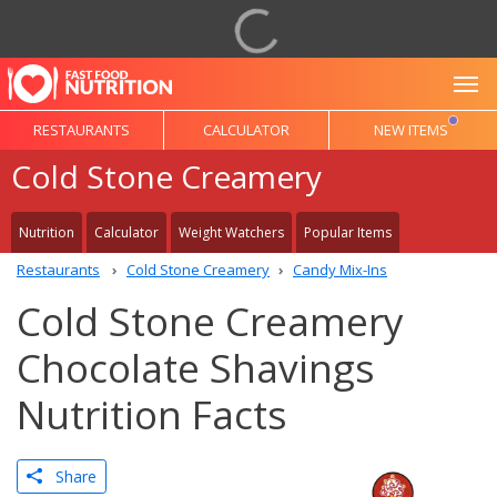
To
RESTAURANTS
CALCULATOR
NEW ITEMS
Cold Stone Creamery
Nutrition
Calculator
Weight Watchers
Popular Items
Restaurants
Cold Stone Creamery
Candy Mix-Ins
Cold Stone Creamery
Chocolate Shavings
Nutrition Facts
Share