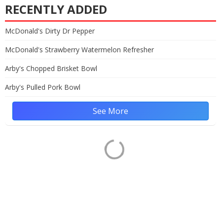
RECENTLY ADDED
McDonald's Dirty Dr Pepper
McDonald's Strawberry Watermelon Refresher
Arby's Chopped Brisket Bowl
Arby's Pulled Pork Bowl
See More