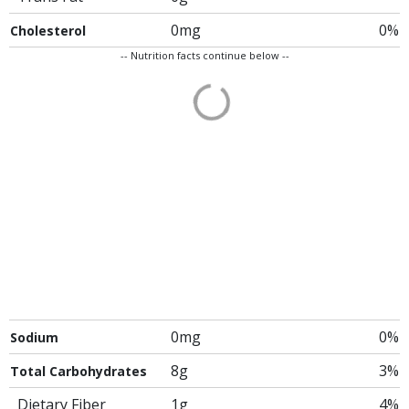
0mg
0%
Cholesterol
-- Nutrition facts continue below --
0mg
0%
Sodium
8g
3%
Total Carbohydrates
Dietary Fiber
1g
4%