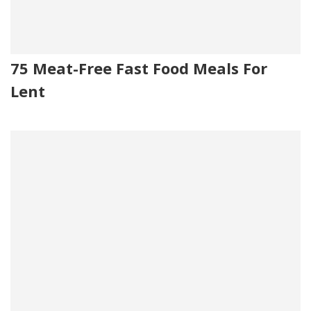
75 Meat-Free Fast Food Meals For
Lent