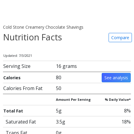
Cold Stone Creamery Chocolate Shavings
Nutrition Facts
Compare
Updated: 7/3/2021
Serving Size
16 grams
80
Calories
See analysis
Calories From Fat
50
Amount Per Serving
% Daily Value*
5g
8%
Total Fat
Saturated Fat
3.5g
18%
Trans Fat
0g