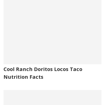
Cool Ranch Doritos Locos Taco
Nutrition Facts