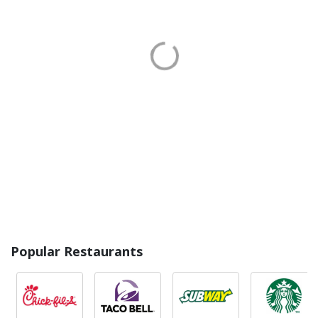
Popular Restaurants