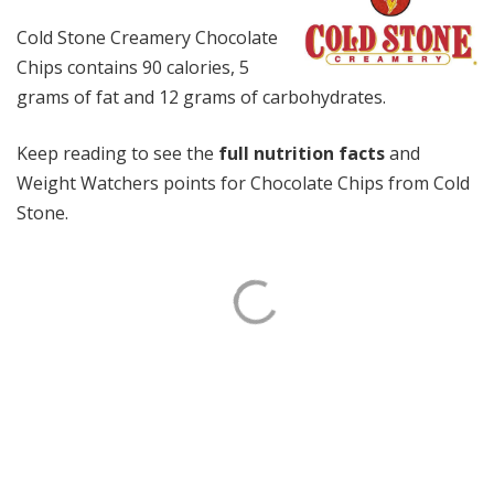
Cold Stone Creamery Chocolate
Chips contains 90 calories, 5
grams of fat and 12 grams of carbohydrates.
Keep reading to see the
full nutrition facts
and
Weight Watchers points for Chocolate Chips from Cold
Stone.