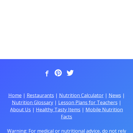
Home
|
Restaurants
|
Nutrition Calculator
|
News
|
Nutrition Glossary
|
Lesson Plans for Teachers
|
About Us
|
Healthy Tasty Items
|
Mobile Nutrition
Facts
Warning: For medical or nutritional advice, do not rely