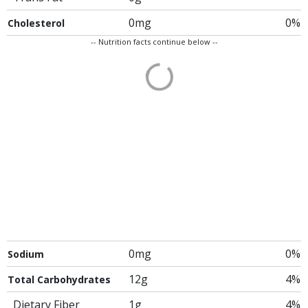
0mg
0%
Cholesterol
-- Nutrition facts continue below --
0mg
0%
Sodium
12g
4%
Total Carbohydrates
Dietary Fiber
1g
4%