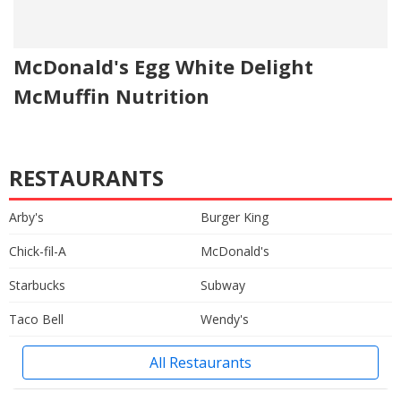
McDonald's Egg White Delight
McMuffin Nutrition
RESTAURANTS
Arby's
Burger King
Chick-fil-A
McDonald's
Starbucks
Subway
Taco Bell
Wendy's
All Restaurants