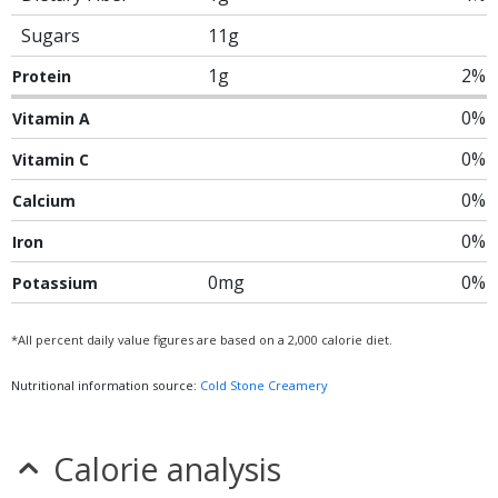
Sugars
11g
1g
2%
Protein
0%
Vitamin A
0%
Vitamin C
0%
Calcium
0%
Iron
0mg
0%
Potassium
*All percent daily value figures are based on a 2,000 calorie diet.
Nutritional information source:
Cold Stone Creamery
Calorie analysis