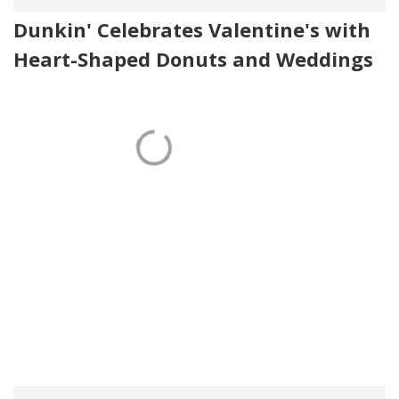
Dunkin' Celebrates Valentine's with
Heart-Shaped Donuts and Weddings