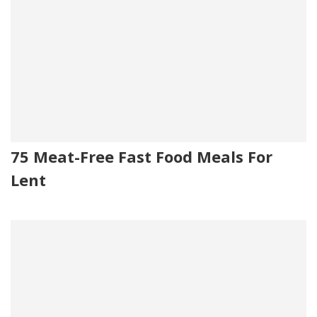
75 Meat-Free Fast Food Meals For
Lent