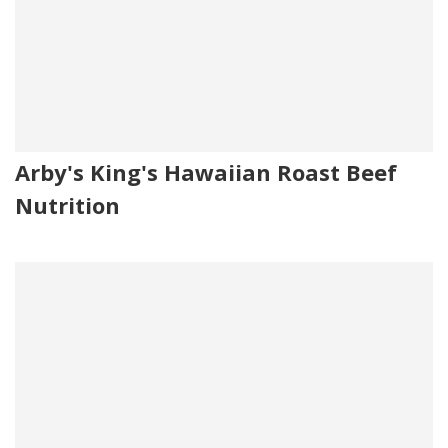
Arby's King's Hawaiian Roast Beef
Nutrition