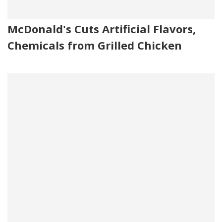
McDonald's Cuts Artificial Flavors,
Chemicals from Grilled Chicken