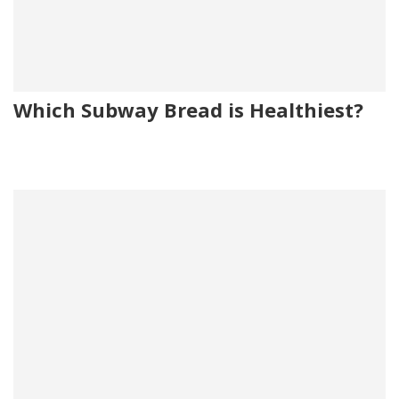
Which Subway Bread is Healthiest?