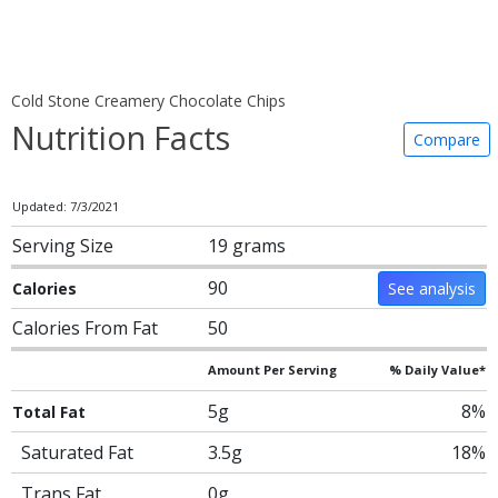
Cold Stone Creamery Chocolate Chips
Nutrition Facts
Compare
Updated: 7/3/2021
Serving Size
19 grams
90
Calories
See analysis
Calories From Fat
50
Amount Per Serving
% Daily Value*
5g
8%
Total Fat
Saturated Fat
3.5g
18%
Trans Fat
0g