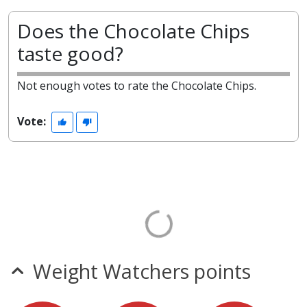
Does the Chocolate Chips
taste good?
Not enough votes to rate the Chocolate Chips.
Vote:
Weight Watchers points