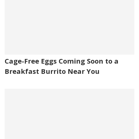
Cage-Free Eggs Coming Soon to a
Breakfast Burrito Near You