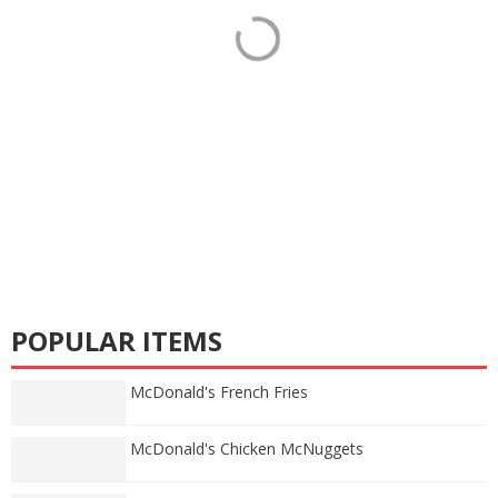
POPULAR ITEMS
McDonald's French Fries
McDonald's Chicken McNuggets