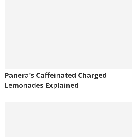
Panera's Caffeinated Charged
Lemonades Explained