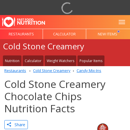
To
RESTAURANTS
CALCULATOR
NEW ITEMS
Cold Stone Creamery
Nutrition
Calculator
Weight Watchers
Popular Items
Restaurants
Cold Stone Creamery
Candy Mix-Ins
Cold Stone Creamery
Chocolate Chips
Nutrition Facts
Share