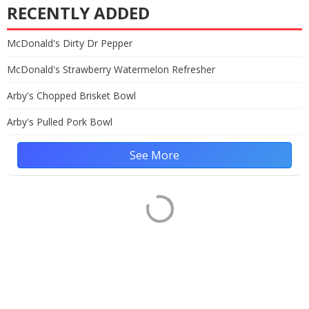
RECENTLY ADDED
McDonald's Dirty Dr Pepper
McDonald's Strawberry Watermelon Refresher
Arby's Chopped Brisket Bowl
Arby's Pulled Pork Bowl
See More