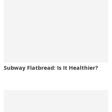
Subway Flatbread: Is It Healthier?