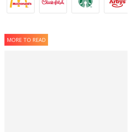
MORE TO READ