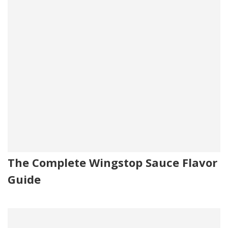
The Complete Wingstop Sauce Flavor
Guide