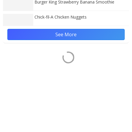
Burger King Strawberry Banana Smoothie
Chick-fil-A Chicken Nuggets
See More