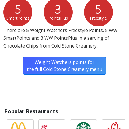
5
3
5
SmartPoints
PointsPlus
Freestyle
There are 5 Weight Watchers Freestyle Points, 5 WW
SmartPoints and 3 WW PointsPlus in a serving of
Chocolate Chips from Cold Stone Creamery.
Weight Watchers points for
the full Cold Stone Creamery menu
Popular Restaurants