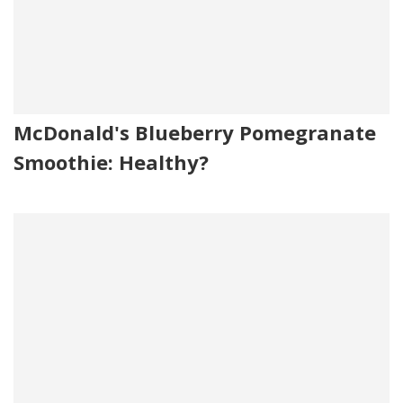
McDonald's Blueberry Pomegranate
Smoothie: Healthy?