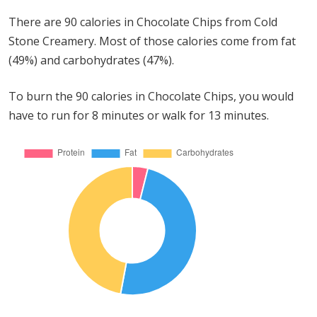
There are 90 calories in Chocolate Chips from Cold
Stone Creamery. Most of those calories come from fat
(49%) and carbohydrates (47%).
To burn the 90 calories in Chocolate Chips, you would
have to run for 8 minutes or walk for 13 minutes.