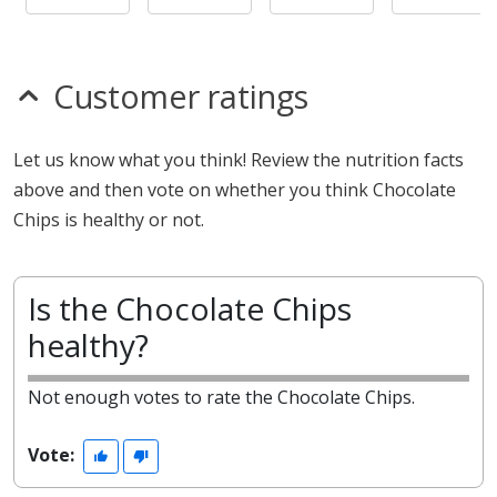
Customer ratings
Let us know what you think! Review the nutrition facts
above and then vote on whether you think Chocolate
Chips is healthy or not.
Is the Chocolate Chips
healthy?
Not enough votes to rate the Chocolate Chips.
Vote: