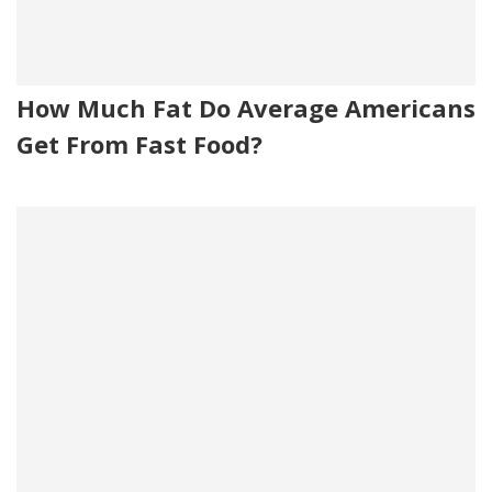
How Much Fat Do Average Americans
Get From Fast Food?