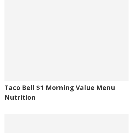
Taco Bell $1 Morning Value Menu
Nutrition